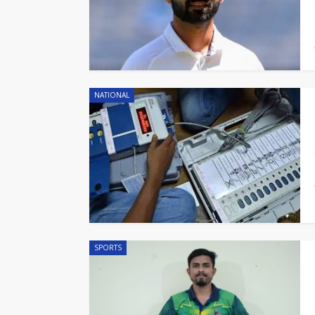
NATIONAL
SPORTS