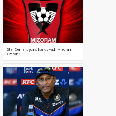
Star Cement joins hands with Mizoram
Premier…