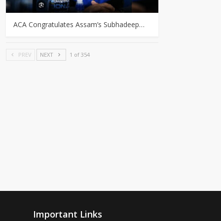
ACA Congratulates Assam’s Subhadeep…
PREV
NEXT
1 of 354
Important Links