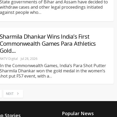
State governments of Bihar and Assam have decided to
withdraw cases and other legal proceedings initiated
against people who
…
Sharmila Dhankar Wins India’s First
Commonwealth Games Para Athletics
Gold…
NKTV Digital
Jul 28, 2026
In the Commonwealth Games, India’s Para Shot Putter
Sharmila Dhankar won the gold medal in the women’s
shot put F57 event, with a
…
NEXT
Popular News
p Stories