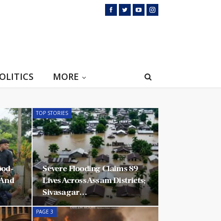
OLITICS
MORE
TOP STORIES
ood-
Severe Flooding Claims 89
 And
Lives Across Assam Districts;
Sivasagar…
PAGE 3