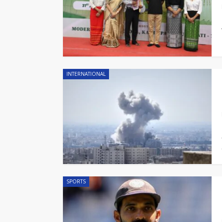
INTERNATIONAL
SPORTS