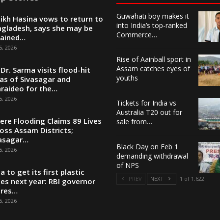
Guwahati boy makes it
ikh Hasina vows to return to
into India’s top-ranked
gladesh, says she may be
Commerce…
tained…
5, 2026
Rise of Aainball sport in
Assam catches eyes of
Dr. Sarma visits flood-hit
youths
as of Sivasagar and
raideo for the…
5, 2026
Tickets for India vs
Australia T20 out for
ere Flooding Claims 89 Lives
sale from…
oss Assam Districts;
asagar…
Black Day on Feb 1
5, 2026
demanding withdrawal
of NPS
ia to get its first plastic
PREV
NEXT
1 of 1,622
es next year: RBI governor
ares…
5, 2026