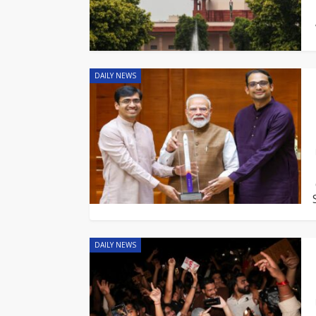
DAILY NEWS
DAILY NEWS