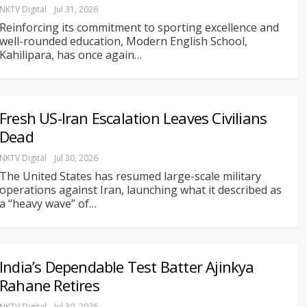
NKTV Digital
Jul 31, 2026
Reinforcing its commitment to sporting excellence and
well-rounded education, Modern English School,
Kahilipara, has once again
…
Fresh US-Iran Escalation Leaves Civilians
Dead
NKTV Digital
Jul 30, 2026
The United States has resumed large-scale military
operations against Iran, launching what it described as
a “heavy wave” of
…
India’s Dependable Test Batter Ajinkya
Rahane Retires
NKTV Digital
Jul 30, 2026