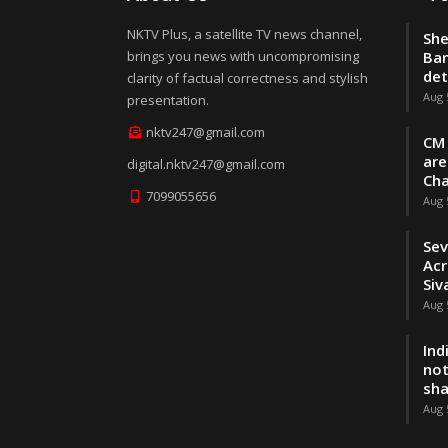
NKTV Plus, a satellite TV news channel,
She
brings you news with uncompromising
Ban
de
clarity of factual correctness and stylish
Aug 
presentation.
nktv247@gmail.com
CM 
are
digital.nktv247@gmail.com
Cha
7099055656
Aug 
Sev
Acr
Siv
Aug 
Ind
not
sh
Aug 