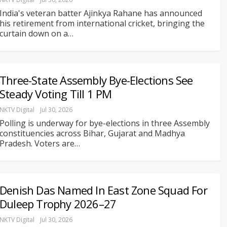
India's veteran batter Ajinkya Rahane has announced
his retirement from international cricket, bringing the
curtain down on a
…
Three-State Assembly Bye-Elections See
Steady Voting Till 1 PM
NKTV Digital
Jul 30, 2026
Polling is underway for bye-elections in three Assembly
constituencies across Bihar, Gujarat and Madhya
Pradesh. Voters are
…
Denish Das Named In East Zone Squad For
Duleep Trophy 2026–27
NKTV Digital
Jul 30, 2026