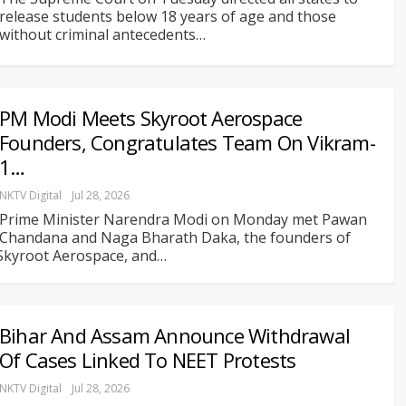
release students below 18 years of age and those
without criminal antecedents
…
PM Modi Meets Skyroot Aerospace
Founders, Congratulates Team On Vikram-
1…
NKTV Digital
Jul 28, 2026
Prime Minister Narendra Modi on Monday met Pawan
Chandana and Naga Bharath Daka, the founders of
Skyroot Aerospace, and
…
Bihar And Assam Announce Withdrawal
Of Cases Linked To NEET Protests
NKTV Digital
Jul 28, 2026