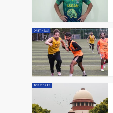
DAILY NEWS
TOP STORIES