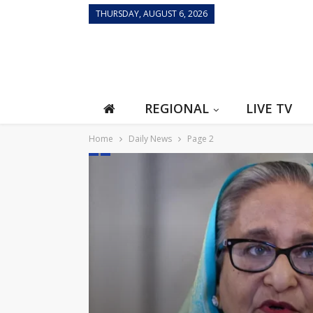
THURSDAY, AUGUST 6, 2026
REGIONAL
LIVE TV
Home
Daily News
Page 2