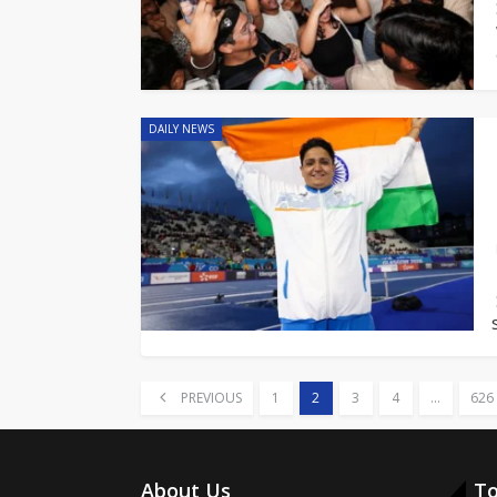
DAILY NEWS
PREVIOUS
1
2
3
4
…
626
About Us
To