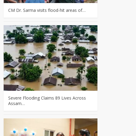
CM Dr. Sarma visits flood-hit areas of…
Severe Flooding Claims 89 Lives Across
Assam…