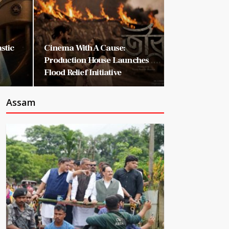
astic
Cinema With A Cause:
Production House Launches
Flood Relief Initiative
Assam