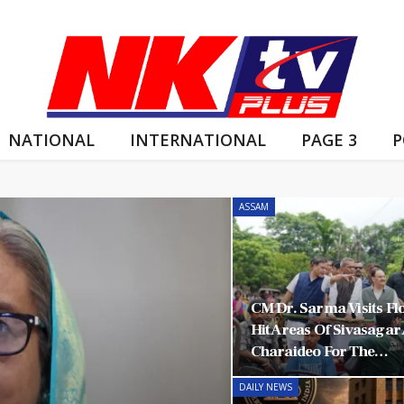
NATIONAL
INTERNATIONAL
PAGE 3
P
ASSAM
CM Dr. Sarma Visits Fl
Hit Areas Of Sivasagar
Charaideo For The…
DAILY NEWS