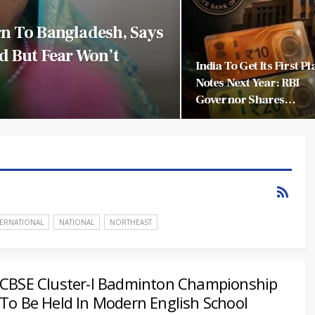
n To Bangladesh, Says
d But Fear Won’t
India To Get Its First Pl
Notes Next Year: RBI
Governor Shares…
TERNATIONAL
NATIONAL
NORTHEAST
CBSE Cluster-I Badminton Championship
To Be Held In Modern English School