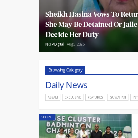
Sheikh Hasina Vows To Retur
She May Be Detained Or Jaile
Decide Her Duty
NKTV Digital
Aug 5, 2026
Browsing Category
Daily News
ASSAM
EXCLUSIVE
FEATURES
GUWAHATI
IN
SPORTS