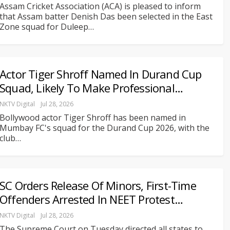
Assam Cricket Association (ACA) is pleased to inform
that Assam batter Denish Das been selected in the East
Zone squad for Duleep
…
Actor Tiger Shroff Named In Durand Cup
Squad, Likely To Make Professional…
NKTV Digital
Jul 28, 2026
Bollywood actor Tiger Shroff has been named in
Mumbay FC's squad for the Durand Cup 2026, with the
club
…
SC Orders Release Of Minors, First-Time
Offenders Arrested In NEET Protest…
NKTV Digital
Jul 28, 2026
The Supreme Court on Tuesday directed all states to