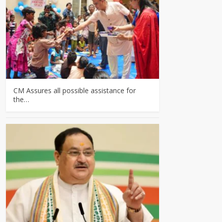
CM Assures all possible assistance for
the…