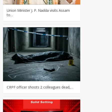
Union Minister J. P. Nadda visits Assam
to…
CRPF officer shoots 2 colleagues dead,…