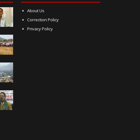
About Us
Correction Policy
Privacy Policy