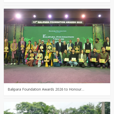
Balipara Foundation Awards 2026 to Honour…