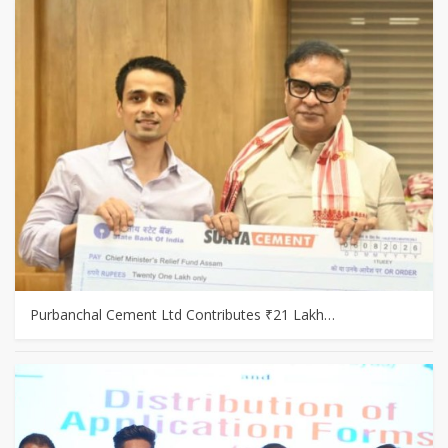
Purbanchal Cement Ltd Contributes ₹21 Lakh…