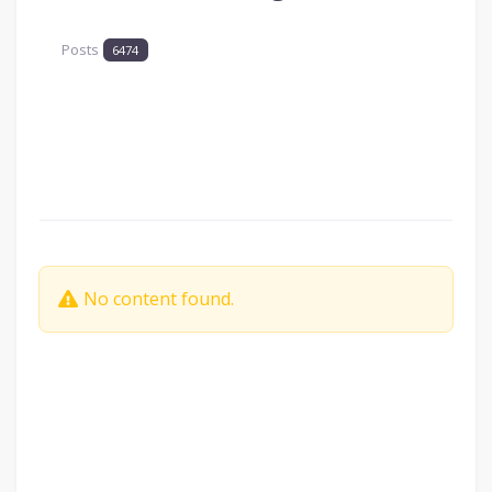
Posts
6474
No content found.