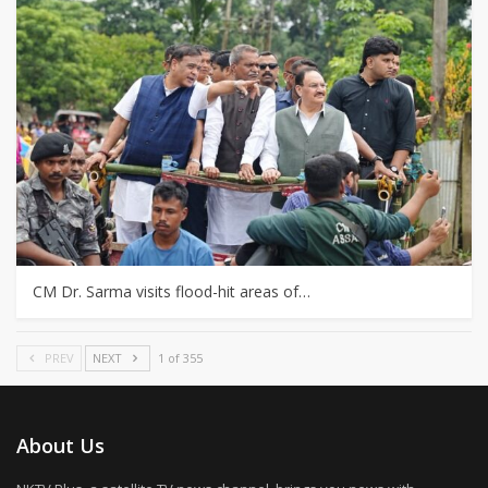
CM Dr. Sarma visits flood-hit areas of…
PREV
NEXT
1 of 355
About Us