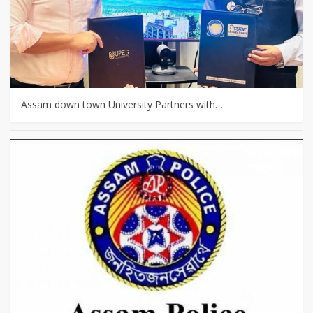
Assam down town University Partners with…