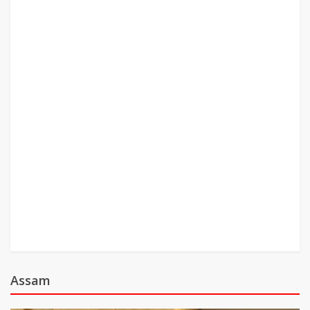
Assam