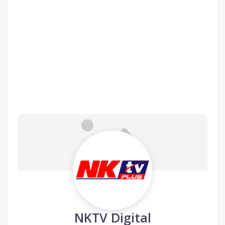
NKTV Digital