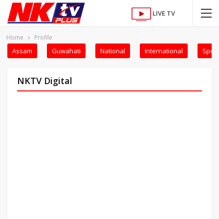
LIVE TV
Home
Profile
Assam
Guwahati
National
International
Sport
NKTV Digital