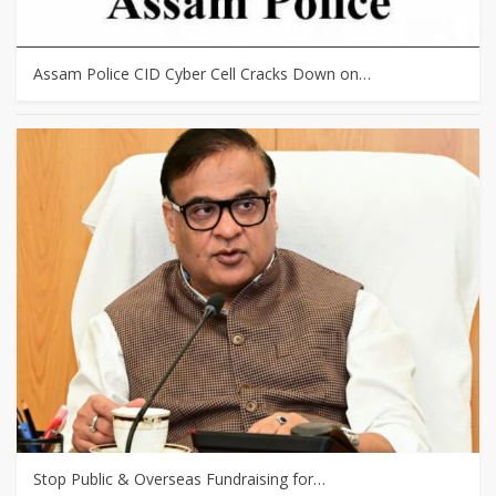
Assam Police CID Cyber Cell Cracks Down on…
Stop Public & Overseas Fundraising for…