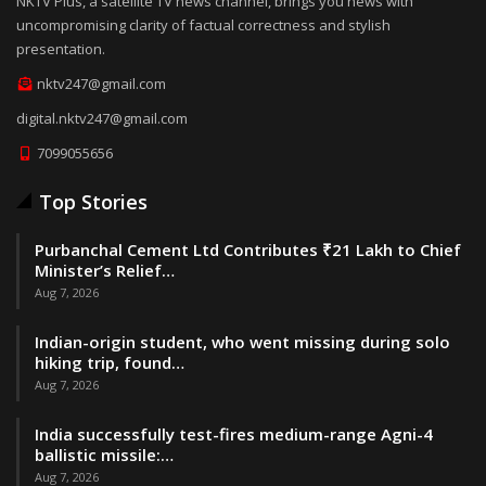
NKTV Plus, a satellite TV news channel, brings you news with
uncompromising clarity of factual correctness and stylish
presentation.
nktv247@gmail.com
digital.nktv247@gmail.com
7099055656
Top Stories
Purbanchal Cement Ltd Contributes ₹21 Lakh to Chief
Minister’s Relief…
Aug 7, 2026
Indian-origin student, who went missing during solo
hiking trip, found…
Aug 7, 2026
India successfully test-fires medium-range Agni-4
ballistic missile:…
Aug 7, 2026