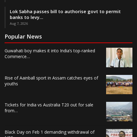
Lok Sabha passes bill to authorise govt to permit
banks to levy…
Aug 7, 2026
Popular News
Guwahati boy makes it into India’s top-ranked
Commerce…
Rise of Aainball sport in Assam catches eyes of
youths
Tickets for India vs Australia T20 out for sale
from…
Black Day on Feb 1 demanding withdrawal of