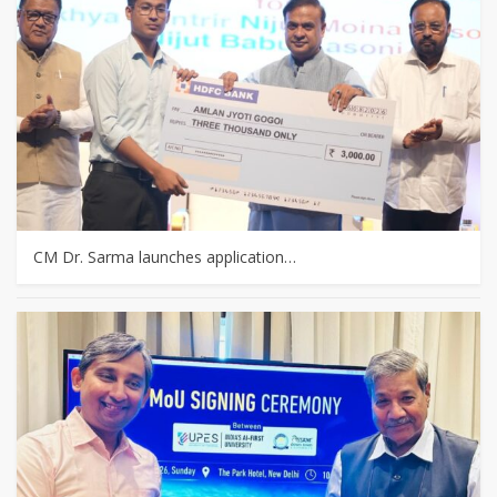
CM Dr. Sarma launches application…