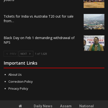
Tickets for India vs Australia T20 out for sale
from…
Black Day on Feb 1 demanding withdrawal of
NPS
PREV
NEXT
1 of 1,628
Important Links
About Us
Correction Policy
Privacy Policy
Daily News
Assam
National