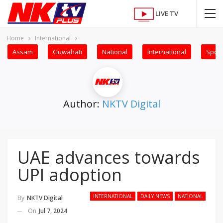
LIVE TV
Home
International
Assam
Guwahati
National
International
Sport
Author:
NKTV Digital
UAE advances towards
UPI adoption
INTERNATIONAL
DAILY NEWS
NATIONAL
By
NKTV Digital
On
Jul 7, 2024