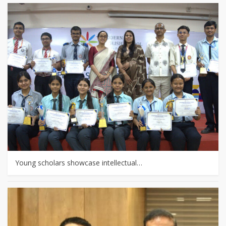
Young scholars showcase intellectual…