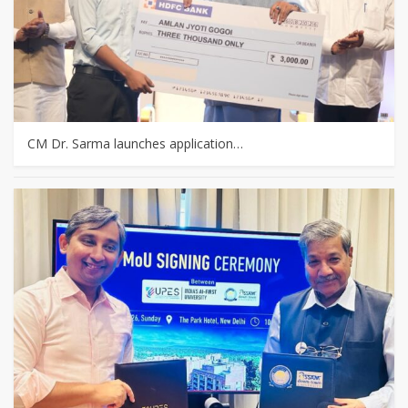
CM Dr. Sarma launches application…