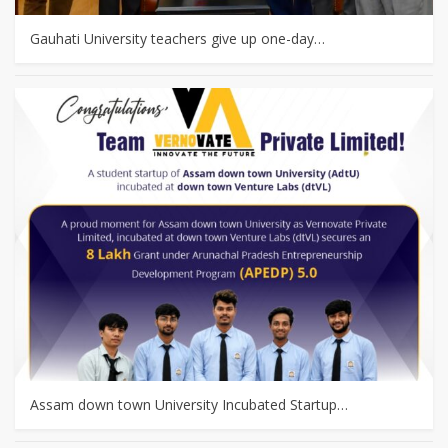
Gauhati University teachers give up one-day…
Assam down town University Incubated Startup…