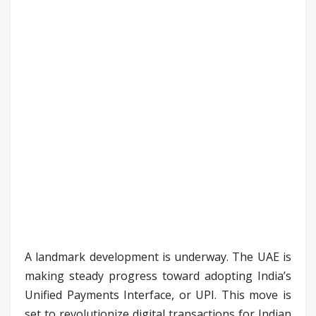
A landmark development is underway. The UAE is
making steady progress toward adopting India’s
Unified Payments Interface, or UPI. This move is
set to revolutionize digital transactions for Indian