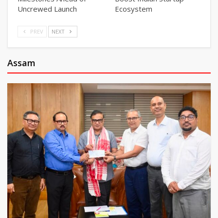
Uncrewed Launch
Ecosystem
PREV
NEXT
Assam