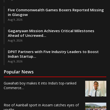
Five Commonwealth Games Boxers Reported Missing
in Glasgow
Aug 9, 2026
Gaganyaan Mission Achieves Critical Milestones
Ahead of Uncrewed…
Aug 9, 2026
DPIIT Partners with Five Industry Leaders to Boost
Indian Startup…
Aug 9, 2026
Popular News
Guwahati boy makes it into India’s top-ranked
Commerce…
Rise of Aainball sport in Assam catches eyes of
youths