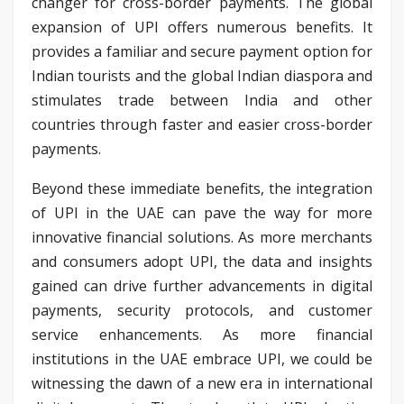
changer for cross-border payments. The global
expansion of UPI offers numerous benefits. It
provides a familiar and secure payment option for
Indian tourists and the global Indian diaspora and
stimulates trade between India and other
countries through faster and easier cross-border
payments.
Beyond these immediate benefits, the integration
of UPI in the UAE can pave the way for more
innovative financial solutions. As more merchants
and consumers adopt UPI, the data and insights
gained can drive further advancements in digital
payments, security protocols, and customer
service enhancements. As more financial
institutions in the UAE embrace UPI, we could be
witnessing the dawn of a new era in international