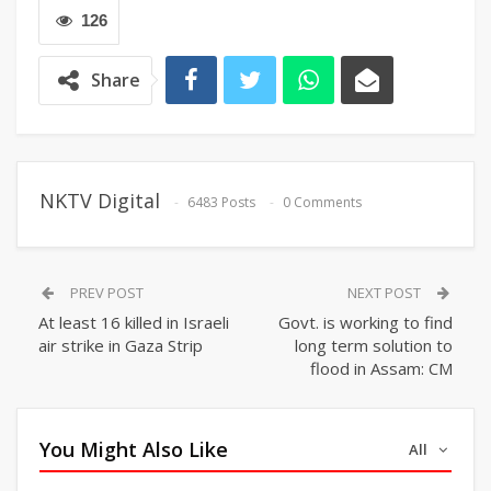
126
Share
NKTV Digital
6483 Posts
0 Comments
PREV POST
NEXT POST
At least 16 killed in Israeli
Govt. is working to find
air strike in Gaza Strip
long term solution to
flood in Assam: CM
You Might Also Like
All