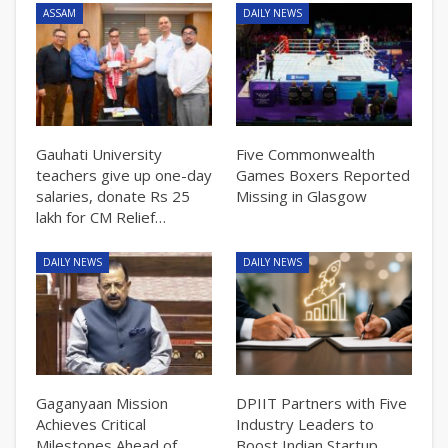
ASSAM
DAILY NEWS
Gauhati University
Five Commonwealth
teachers give up one-day
Games Boxers Reported
salaries, donate Rs 25
Missing in Glasgow
lakh for CM Relief…
DAILY NEWS
DAILY NEWS
Gaganyaan Mission
DPIIT Partners with Five
Achieves Critical
Industry Leaders to
Milestones Ahead of
Boost Indian Startup