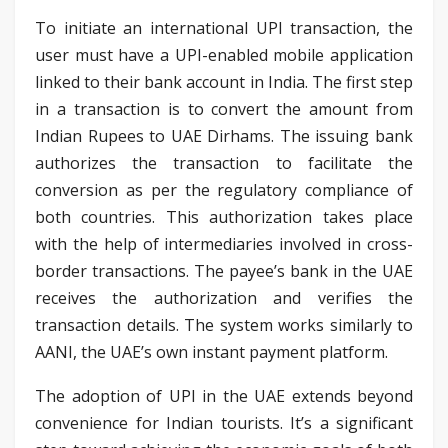
To initiate an international UPI transaction, the
user must have a UPI-enabled mobile application
linked to their bank account in India. The first step
in a transaction is to convert the amount from
Indian Rupees to UAE Dirhams. The issuing bank
authorizes the transaction to facilitate the
conversion as per the regulatory compliance of
both countries. This authorization takes place
with the help of intermediaries involved in cross-
border transactions. The payee’s bank in the UAE
receives the authorization and verifies the
transaction details. The system works similarly to
AANI, the UAE’s own instant payment platform.
The adoption of UPI in the UAE extends beyond
convenience for Indian tourists. It’s a significant