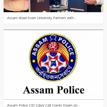
Assam down town University Partners with…
Assam Police CID Cyber Cell Cracks Down on…