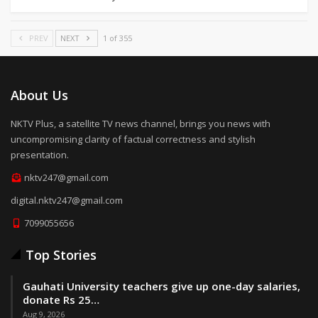
PREV
NEXT
1 of 355
About Us
NKTV Plus, a satellite TV news channel, brings you news with
uncompromising clarity of factual correctness and stylish
presentation.
nktv247@gmail.com
digital.nktv247@gmail.com
7099055656
Top Stories
Gauhati University teachers give up one-day salaries,
donate Rs 25…
Aug 9, 2026