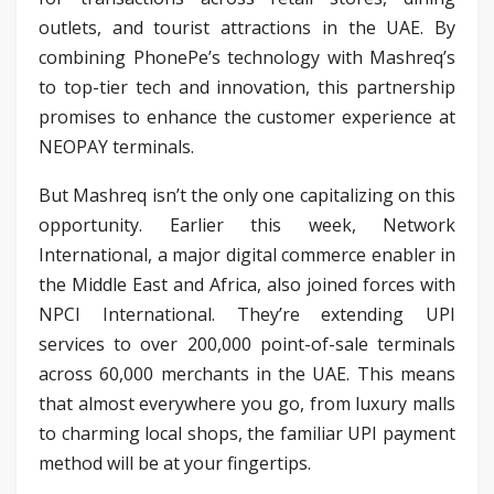
outlets, and tourist attractions in the UAE. By
combining PhonePe’s technology with Mashreq’s
to top-tier tech and innovation, this partnership
promises to enhance the customer experience at
NEOPAY terminals.
But Mashreq isn’t the only one capitalizing on this
opportunity. Earlier this week, Network
International, a major digital commerce enabler in
the Middle East and Africa, also joined forces with
NPCI International. They’re extending UPI
services to over 200,000 point-of-sale terminals
across 60,000 merchants in the UAE. This means
that almost everywhere you go, from luxury malls
to charming local shops, the familiar UPI payment
method will be at your fingertips.