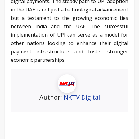
digital payments. The steady path to UPI adoption
in the UAE is not just a technological advancement
but a testament to the growing economic ties
between India and the UAE. The successful
implementation of UPI can serve as a model for
other nations looking to enhance their digital
payment infrastructure and foster stronger
economic partnerships.
Author:
NKTV Digital