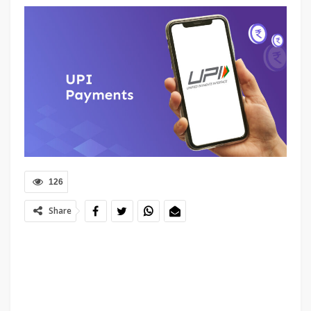
126
Share