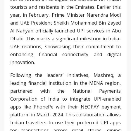
tourists and residents in the Emirates. Earlier this
year, in February, Prime Minister Narendra Modi
and UAE President Sheikh Mohammed Bin Zayed
Al Nahyan officially launched UPI services in Abu
Dhabi. This marks a significant milestone in India-
UAE relations, showcasing their commitment to
enhancing financial connectivity and digital
innovation.
Following the leaders’ initiatives, Mashreq, a
leading financial institution in the MENA region,
partnered with the National Payments
Corporation of India to integrate UPI-enabled
apps like PhonePe with their NEOPAY payment
platform in March 2024. This collaboration allows
Indian travellers to use their preferred UPI apps
for transactions across retail stores, dining