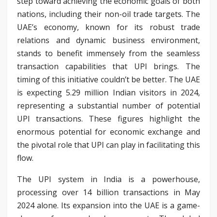
step toward achieving the economic goals of both
nations, including their non-oil trade targets. The
UAE’s economy, known for its robust trade
relations and dynamic business environment,
stands to benefit immensely from the seamless
transaction capabilities that UPI brings. The
timing of this initiative couldn’t be better. The UAE
is expecting 5.29 million Indian visitors in 2024,
representing a substantial number of potential
UPI transactions. These figures highlight the
enormous potential for economic exchange and
the pivotal role that UPI can play in facilitating this
flow.
The UPI system in India is a powerhouse,
processing over 14 billion transactions in May
2024 alone. Its expansion into the UAE is a game-