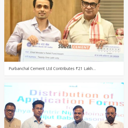
Purbanchal Cement Ltd Contributes ₹21 Lakh…