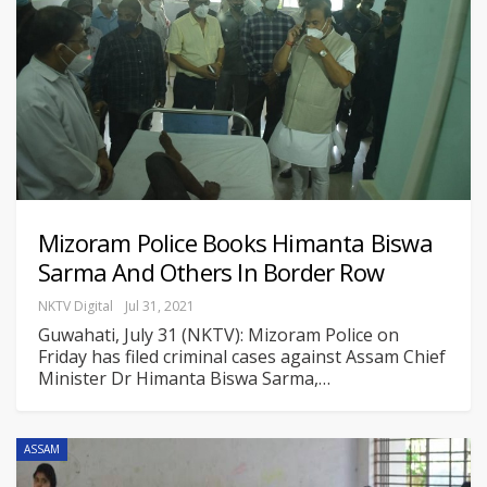
Mizoram Police Books Himanta Biswa
Sarma And Others In Border Row
NKTV Digital
Jul 31, 2021
Guwahati, July 31 (NKTV): Mizoram Police on
Friday has filed criminal cases against Assam Chief
Minister Dr Himanta Biswa Sarma,
…
ASSAM