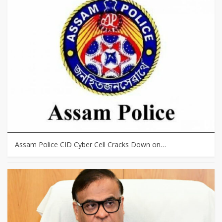
Assam Police CID Cyber Cell Cracks Down on…