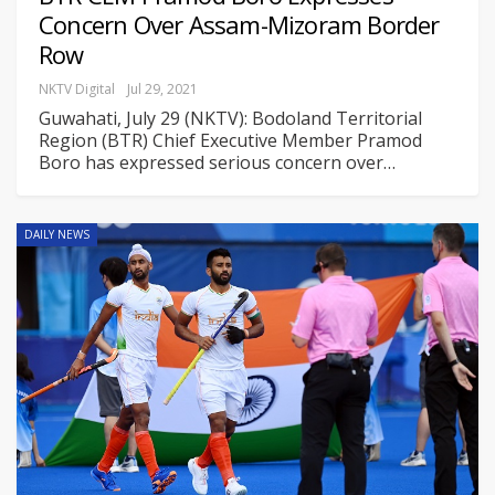
Concern Over Assam-Mizoram Border
Row
NKTV Digital
Jul 29, 2021
Guwahati, July 29 (NKTV): Bodoland Territorial
Region (BTR) Chief Executive Member Pramod
Boro has expressed serious concern over
…
DAILY NEWS