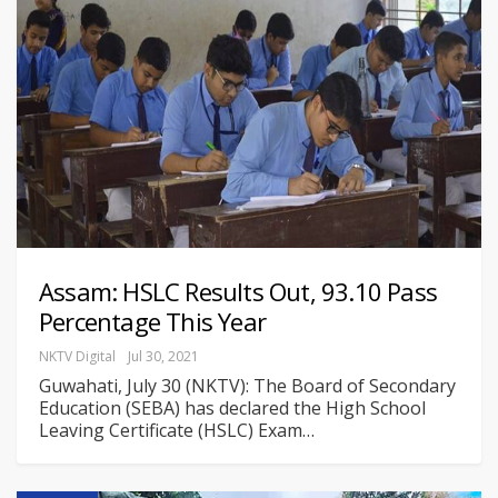
Assam: HSLC Results Out, 93.10 Pass
Percentage This Year
NKTV Digital
Jul 30, 2021
Guwahati, July 30 (NKTV): The Board of Secondary
Education (SEBA) has declared the High School
Leaving Certificate (HSLC) Exam
…