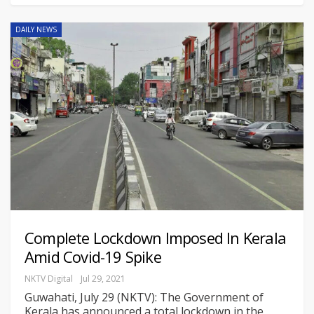
DAILY NEWS
Complete Lockdown Imposed In Kerala
Amid Covid-19 Spike
NKTV Digital
Jul 29, 2021
Guwahati, July 29 (NKTV): The Government of
Kerala has announced a total lockdown in the