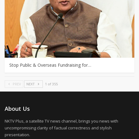
Stop Public & Overseas Fundraising for…
PREV
NEXT
1 of 355
About Us
NKTV Plus, a satellite TV news channel, brings you news with
uncompromising clarity of factual correctness and stylish
presentation.