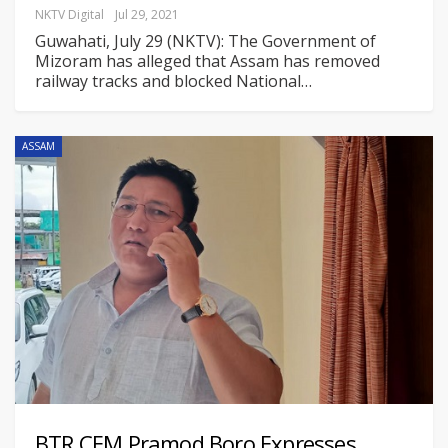
NKTV Digital
Jul 29, 2021
Guwahati, July 29 (NKTV): The Government of
Mizoram has alleged that Assam has removed
railway tracks and blocked National
…
ASSAM
BTR CEM Pramod Boro Expresses