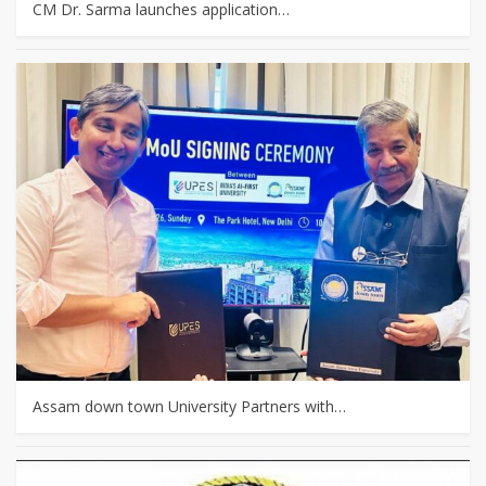
CM Dr. Sarma launches application…
Assam down town University Partners with…