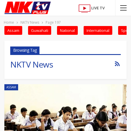
LIVE TV
Home
NKTV News
Page 197
Assam
Guwahati
National
International
Sport
Browsing Tag
NKTV News
ASSAM