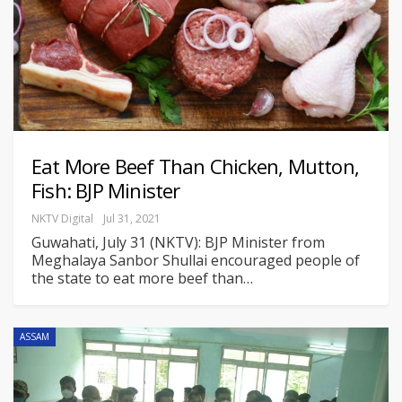
Eat More Beef Than Chicken, Mutton,
Fish: BJP Minister
NKTV Digital
Jul 31, 2021
Guwahati, July 31 (NKTV): BJP Minister from
Meghalaya Sanbor Shullai encouraged people of
the state to eat more beef than
…
ASSAM