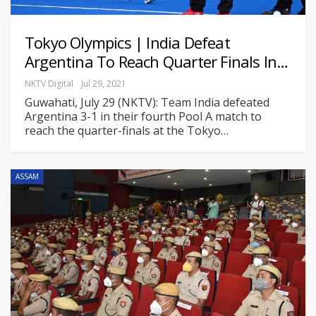
Tokyo Olympics | India Defeat
Argentina To Reach Quarter Finals In…
NKTV Digital
Jul 29, 2021
Guwahati, July 29 (NKTV): Team India defeated
Argentina 3-1 in their fourth Pool A match to
reach the quarter-finals at the Tokyo
…
ASSAM