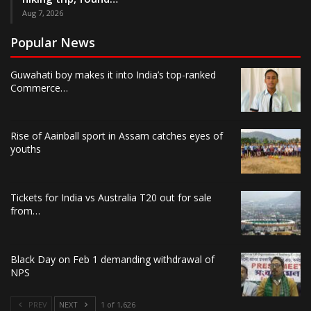
Aug 7, 2026
Popular News
Guwahati boy makes it into India’s top-ranked
Commerce…
Rise of Aainball sport in Assam catches eyes of
youths
Tickets for India vs Australia T20 out for sale
from…
Black Day on Feb 1 demanding withdrawal of
NPS
PREV
NEXT
1 of 1,626