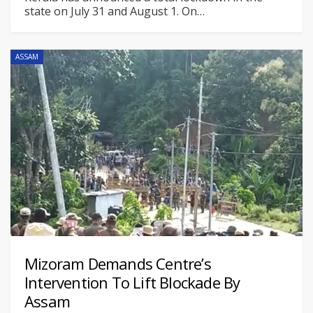
state on July 31 and August 1. On
…
ASSAM
Mizoram Demands Centre’s
Intervention To Lift Blockade By
Assam