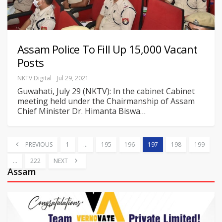
Assam Police To Fill Up 15,000 Vacant
Posts
NKTV Digital
Jul 29, 2021
Guwahati, July 29 (NKTV): In the cabinet Cabinet
meeting held under the Chairmanship of Assam
Chief Minister Dr. Himanta Biswa
…
PREVIOUS
1
…
195
196
197
198
199
…
222
NEXT
Assam