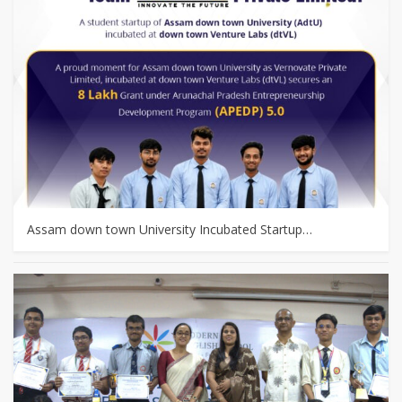
Assam down town University Incubated Startup…