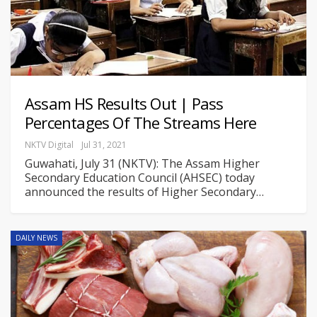
Assam HS Results Out | Pass
Percentages Of The Streams Here
NKTV Digital
Jul 31, 2021
Guwahati, July 31 (NKTV): The Assam Higher
Secondary Education Council (AHSEC) today
announced the results of Higher Secondary
…
DAILY NEWS