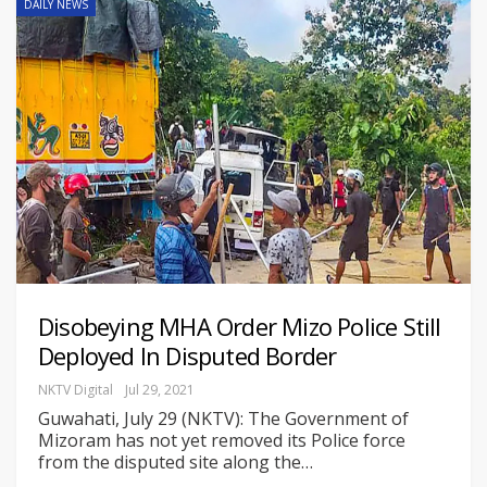
DAILY NEWS
Disobeying MHA Order Mizo Police Still
Deployed In Disputed Border
NKTV Digital
Jul 29, 2021
Guwahati, July 29 (NKTV): The Government of
Mizoram has not yet removed its Police force
from the disputed site along the
…