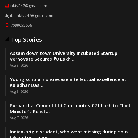
nktv247@gmail.com
digital.nktv247@gmail.com
7099055656
Top Stories
Assam down town University Incubated Startup
Vernovate Secures ₹8 Lakh…
Aug 8, 2026
Young scholars showcase intellectual excellence at
Kuladhar Das…
Aug 8, 2026
Purbanchal Cement Ltd Contributes ₹21 Lakh to Chief
Minister’s Relief…
Aug 7, 2026
Indian-origin student, who went missing during solo
hiking trip, found…