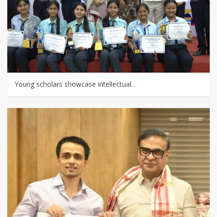
Young scholars showcase intellectual…