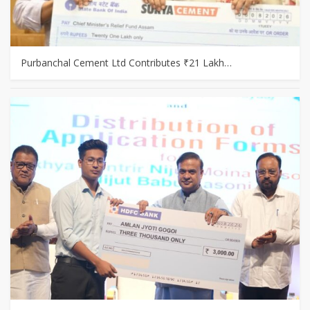
Purbanchal Cement Ltd Contributes ₹21 Lakh…