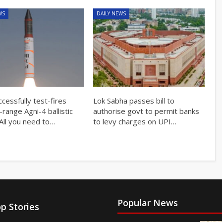
WS
DAILY NEWS
ccessfully test-fires
Lok Sabha passes bill to
ange Agni-4 ballistic
authorise govt to permit banks
 All you need to…
to levy charges on UPI…
Popular News
p Stories