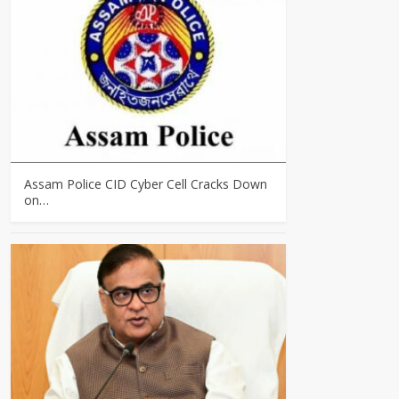
Assam Police CID Cyber Cell Cracks Down
on…