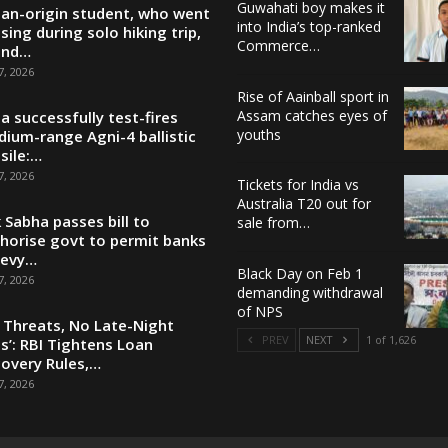
Guwahati boy makes it
ian-origin student, who went
into India’s top-ranked
sing during solo hiking trip,
Commerce…
und…
7, 2026
Rise of Aainball sport in
Assam catches eyes of
ia successfully test-fires
youths
ium-range Agni-4 ballistic
sile:…
7, 2026
Tickets for India vs
Australia T20 out for
 Sabha passes bill to
sale from…
horise govt to permit banks
levy…
Black Day on Feb 1
7, 2026
demanding withdrawal
of NPS
 Threats, No Late-Night
PREV
NEXT
1 of 1,626
ls’: RBI Tightens Loan
overy Rules,…
7, 2026