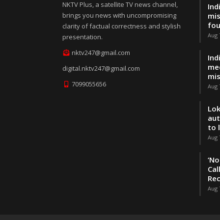
NKTV Plus, a satellite TV news channel,
Ind
brings you news with uncompromising
mis
fo
clarity of factual correctness and stylish
Aug 
presentation.
nktv247@gmail.com
Ind
med
digital.nktv247@gmail.com
mis
7099055656
Aug 
Lok
aut
to 
Aug 
‘No
Cal
Rec
Aug 