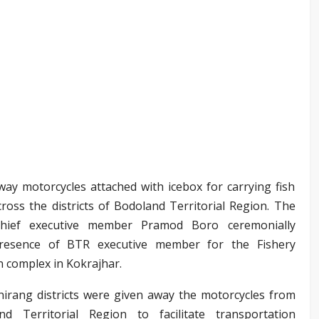
way motorcycles attached with icebox for carrying fish
ross the districts of Bodoland Territorial Region. The
chief executive member Pramod Boro ceremonially
 presence of BTR executive member for the Fishery
 complex in Kokrajhar.
hirang districts were given away the motorcycles from
 Territorial Region to facilitate transportation