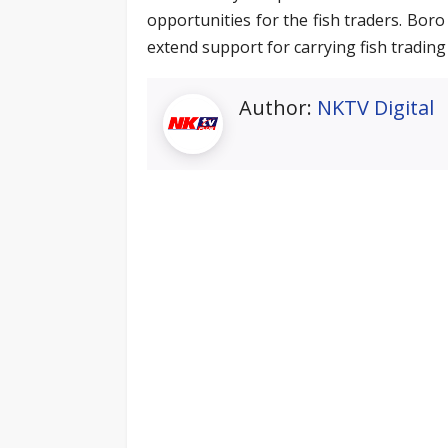
opportunities for the fish traders. Bor
extend support for carrying fish trading 
Author:
NKTV Digital