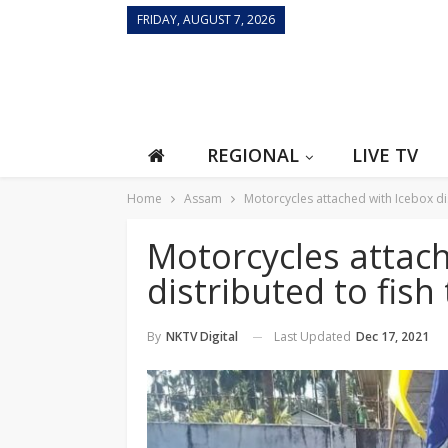
FRIDAY, AUGUST 7, 2026
REGIONAL
LIVE TV
Home
Assam
Motorcycles attached with Icebox dis
Motorcycles attac
distributed to fish
Last Updated
Dec 17, 2021
By
NKTV Digital