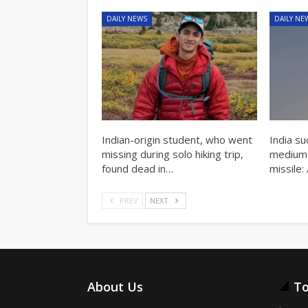
DAILY NEWS
DAILY NE
Indian-origin student, who went
India su
missing during solo hiking trip,
medium-r
found dead in…
missile:
PREV
NEXT
About Us
To