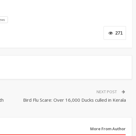
ews
271
NEXT POST
th
Bird Flu Scare: Over 16,000 Ducks culled in Kerala
More From Author