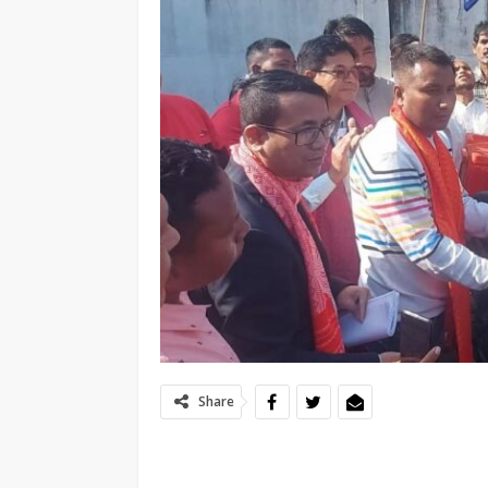
Share