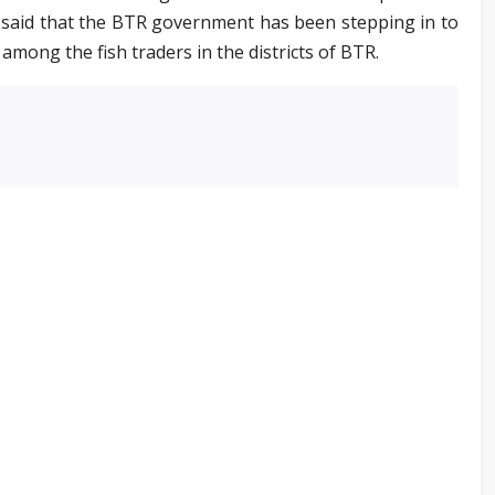
o said that the BTR government has been stepping in to
among the fish traders in the districts of BTR.