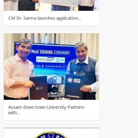
CM Dr. Sarma launches application…
Assam down town University Partners
with…