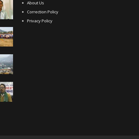
About Us
Correction Policy
Privacy Policy