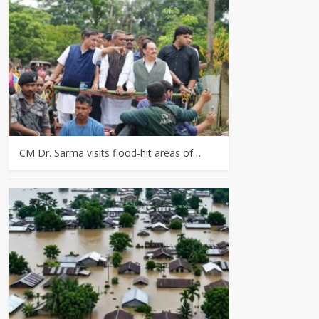
CM Dr. Sarma visits flood-hit areas of…