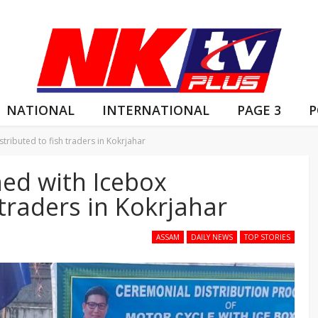
NATIONAL
INTERNATIONAL
PAGE 3
P
tributed to fish traders in Kokrjahar
hed with Icebox
 traders in Kokrjahar
ASSAM
DAILY NEWS
TOP STORIES