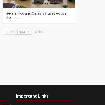
Severe Flooding Claims 89 Lives Across
Assam…
PREV
NEXT
1 of 355
Important Links