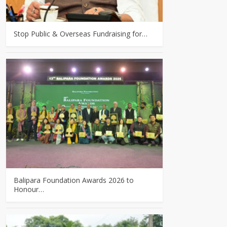
Stop Public & Overseas Fundraising for…
Balipara Foundation Awards 2026 to
Honour…