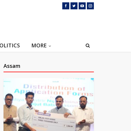
OLITICS
MORE
Assam