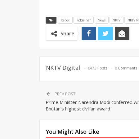
Icebox
Kokrajhar
News
NKTV
NKTV N
Share
NKTV Digital
6473 Posts
0 Comments
PREV POST
Prime Minister Narendra Modi conferred wi
Bhutan’s highest civilian award
You Might Also Like