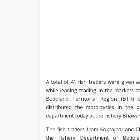
A total of 41 fish traders were given a
while leading trading in the markets ac
Bodoland Territorial Region (BTR) 
distributed the motorcycles in the
department today at the Fishery Bhawan
The fish traders from Kokrajhar and C
the Fishery Department of Bodoland