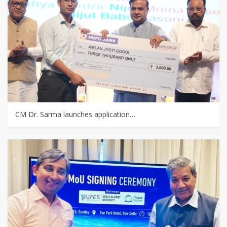
CM Dr. Sarma launches application…