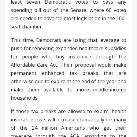
least seven Democratic votes to pass any
spending bill out of the Senate, where 60 votes
are needed to advance most legislation in the 100-
seat chamber.
This time, Democrats are using that leverage to
push for renewing expanded healthcare subsidies
for people who buy insurance through the
Affordable Care Act. Their proposal would make
permanent enhanced tax breaks that are
otherwise due to expire at the end of the year and
make them available to more middle-income
households.
If those tax breaks are allowed to expire, health
insurance costs will increase dramatically for many
of the 24 million Americans who get their
coverage through the ACA, according to the