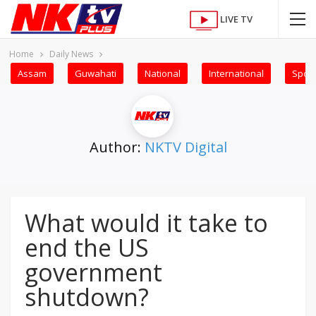
LIVE TV
Home
Daily News
Assam
Guwahati
National
International
Sport
Author:
NKTV Digital
What would it take to
end the US
government
shutdown?