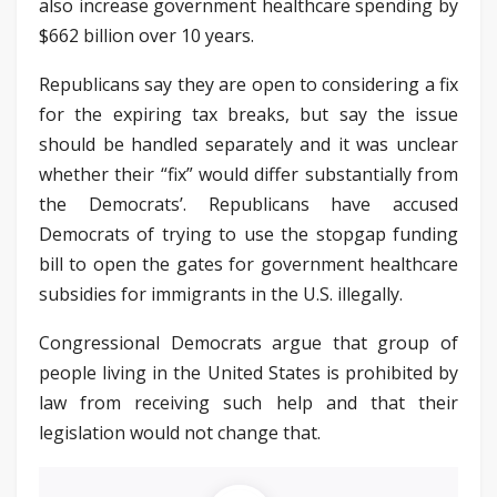
also increase government healthcare spending by
$662 billion over 10 years.
Republicans say they are open to considering a fix
for the expiring tax breaks, but say the issue
should be handled separately and it was unclear
whether their “fix” would differ substantially from
the Democrats’. Republicans have accused
Democrats of trying to use the stopgap funding
bill to open the gates for government healthcare
subsidies for immigrants in the U.S. illegally.
Congressional Democrats argue that group of
people living in the United States is prohibited by
law from receiving such help and that their
legislation would not change that.