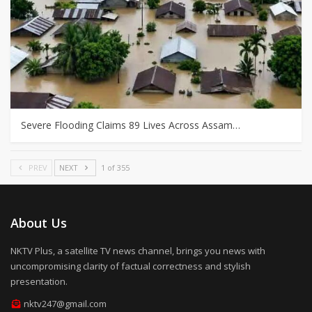
Severe Flooding Claims 89 Lives Across Assam…
PREV
NEXT
1 of 355
About Us
NKTV Plus, a satellite TV news channel, brings you news with
uncompromising clarity of factual correctness and stylish
presentation.
nktv247@gmail.com