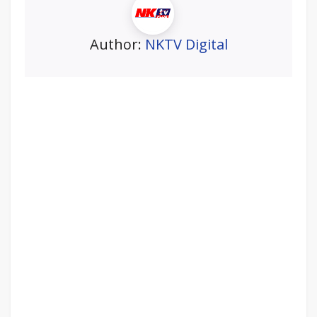
Author:
NKTV Digital