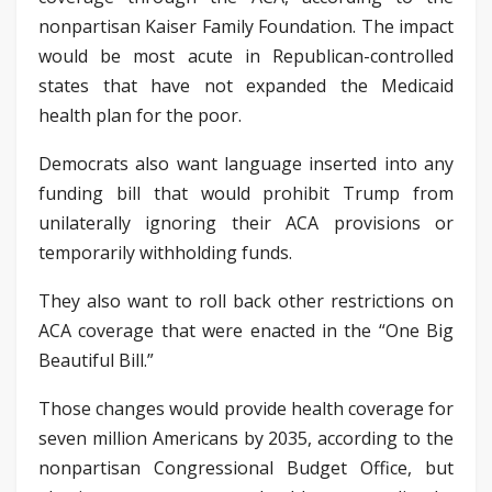
nonpartisan Kaiser Family Foundation. The impact
would be most acute in Republican-controlled
states that have not expanded the Medicaid
health plan for the poor.
Democrats also want language inserted into any
funding bill that would prohibit Trump from
unilaterally ignoring their ACA provisions or
temporarily withholding funds.
They also want to roll back other restrictions on
ACA coverage that were enacted in the “One Big
Beautiful Bill.”
Those changes would provide health coverage for
seven million Americans by 2035, according to the
nonpartisan Congressional Budget Office, but