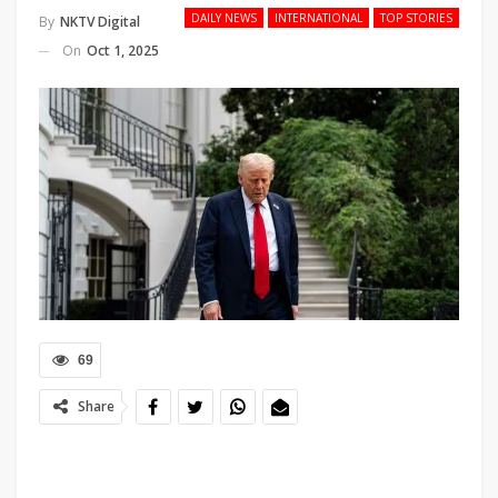
DAILY NEWS
INTERNATIONAL
TOP STORIES
By
NKTV Digital
On
Oct 1, 2025
69
Share