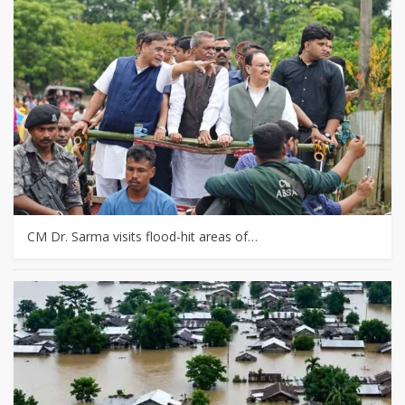
CM Dr. Sarma visits flood-hit areas of…