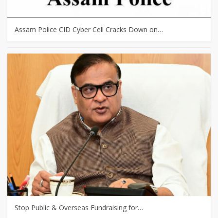
Assam Police CID Cyber Cell Cracks Down on…
Stop Public & Overseas Fundraising for…