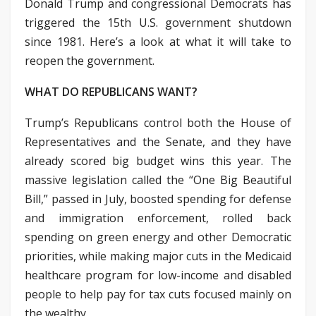
Donald Trump and congressional Democrats has
triggered the 15th U.S. government shutdown
since 1981. Here’s a look at what it will take to
reopen the government.
WHAT DO REPUBLICANS WANT?
Trump’s Republicans control both the House of
Representatives and the Senate, and they have
already scored big budget wins this year. The
massive legislation called the “One Big Beautiful
Bill,” passed in July, boosted spending for defense
and immigration enforcement, rolled back
spending on green energy and other Democratic
priorities, while making major cuts in the Medicaid
healthcare program for low-income and disabled
people to help pay for tax cuts focused mainly on
the wealthy.