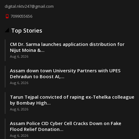
digital.nktv247@gmail.com
7099055656
Top Stories
CM Dr. Sarma launches application distribution for
Nijut Moina &…
Aug 6, 2026
Assam down town University Partners with UPES
Dehradun to Boost AI,…
Aug 6, 2026
Tarun Tejpal convicted of raping ex-Tehelka colleague
by Bombay High…
Aug 6, 2026
Assam Police CID Cyber Cell Cracks Down on Fake
Flood Relief Donation…
Aug 6, 2026