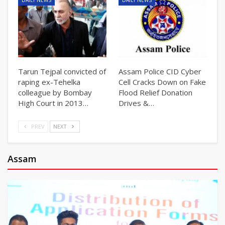
DAILY NEWS
DAILY NEWS
Tarun Tejpal convicted of
Assam Police CID Cyber
raping ex-Tehelka
Cell Cracks Down on Fake
colleague by Bombay
Flood Relief Donation
High Court in 2013…
Drives &…
PREV
NEXT
Assam