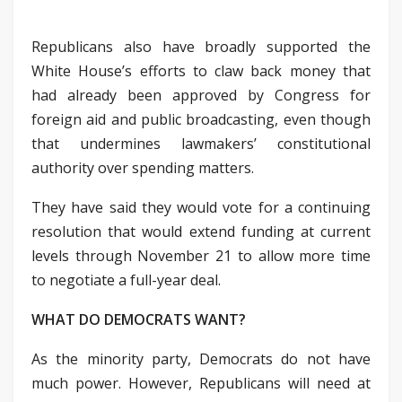
Republicans also have broadly supported the
White House’s efforts to claw back money that
had already been approved by Congress for
foreign aid and public broadcasting, even though
that undermines lawmakers’ constitutional
authority over spending matters.
They have said they would vote for a continuing
resolution that would extend funding at current
levels through November 21 to allow more time
to negotiate a full-year deal.
WHAT DO DEMOCRATS WANT?
As the minority party, Democrats do not have
much power. However, Republicans will need at