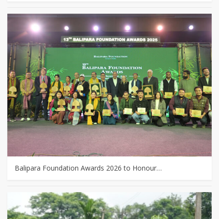
Balipara Foundation Awards 2026 to Honour…