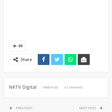
69
Share
NKTV Digital
6468 Posts
0 Comments
PREV POST
NEXT POST