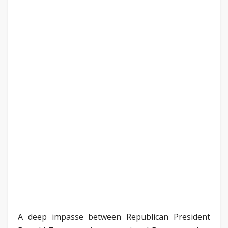
A deep impasse between Republican President