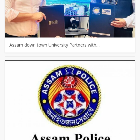
Assam down town University Partners with…