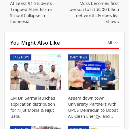
At Least 91 Students
Musk becomes first
Trapped After Islamic
person to hit $500 billion
School Collapse in
net worth, Forbes list
Indonesia
shows
You Might Also Like
All
DAILY NEWS
DAILY NEWS
CM Dr. Sarma launches
Assam down town
application distribution
University Partners with
for Nijut Moina & Nijut
UPES Dehradun to Boost
Babu…
AI, Clean Energy, and…