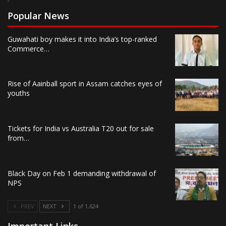
Popular News
Guwahati boy makes it into India’s top-ranked
Commerce…
Rise of Aainball sport in Assam catches eyes of
youths
Tickets for India vs Australia T20 out for sale
from…
Black Day on Feb 1 demanding withdrawal of
NPS
PREV
NEXT
1 of 1,624
Important Links