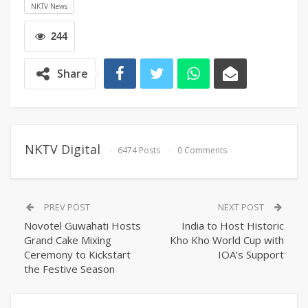
NKTV News
244
Share
NKTV Digital
6474 Posts
0 Comments
PREV POST
NEXT POST
Novotel Guwahati Hosts
India to Host Historic
Grand Cake Mixing
Kho Kho World Cup with
Ceremony to Kickstart
IOA’s Support
the Festive Season