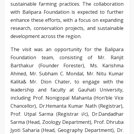
sustainable farming practices. The collaboration
with Balipara Foundation is expected to further
enhance these efforts, with a focus on expanding
research, conservation projects, and sustainable
development across the region.
The visit was an opportunity for the Balipara
Foundation team, consisting of Mr. Ranjit
Barthakur (Founder Forester), Ms. Karishma
Ahmed, Mr. Subham C. Mondal, Mr. Nitu Kumar
Kalita& Mr. Dion Chater, to engage with the
leadership and faculty at Gauhati University,
including Prof. Nonigopal Mahanta (Hon’ble Vice
Chancellor), Dr.Hemanta Kumar Nath (Registrar),
Prof. Utpal Sarma (Registrar i/c), Dr.Dandadhar
Sarma (Head, Zoology Department), Prof. Dhruba
Jyoti Saharia (Head, Geography Department), Dr.