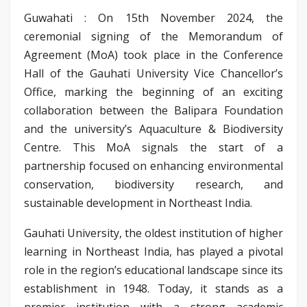
Guwahati : On 15th November 2024, the
ceremonial signing of the Memorandum of
Agreement (MoA) took place in the Conference
Hall of the Gauhati University Vice Chancellor’s
Office, marking the beginning of an exciting
collaboration between the Balipara Foundation
and the university’s Aquaculture & Biodiversity
Centre. This MoA signals the start of a
partnership focused on enhancing environmental
conservation, biodiversity research, and
sustainable development in Northeast India.
Gauhati University, the oldest institution of higher
learning in Northeast India, has played a pivotal
role in the region’s educational landscape since its
establishment in 1948. Today, it stands as a
premier institution with a strong academic