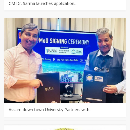
CM Dr. Sarma launches application…
Assam down town University Partners with…