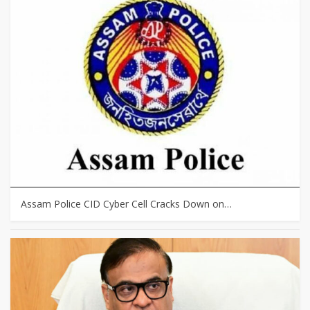
Assam Police CID Cyber Cell Cracks Down on…