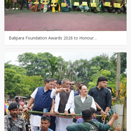
Balipara Foundation Awards 2026 to Honour…