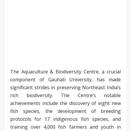
The Aquaculture & Biodiversity Centre, a crucial
component of Gauhati University, has made
significant strides in preserving Northeast India’s
rich biodiversity. The Centre’s notable
achievements include the discovery of eight new
fish species, the development of breeding
protocols for 17 indigenous fish species, and
training over 4,000 fish farmers and youth in