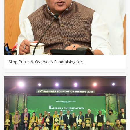
Stop Public & Overseas Fundraising for…