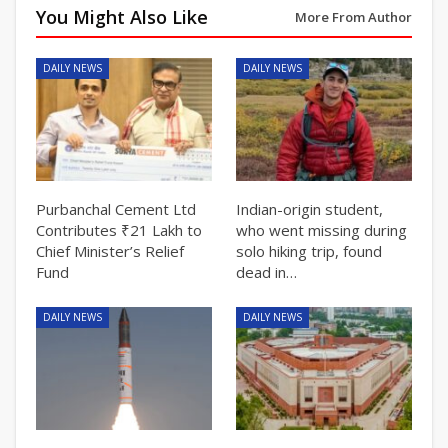
You Might Also Like
More From Author
DAILY NEWS
DAILY NEWS
Purbanchal Cement Ltd
Indian-origin student,
Contributes ₹21 Lakh to
who went missing during
Chief Minister’s Relief
solo hiking trip, found
Fund
dead in…
DAILY NEWS
DAILY NEWS