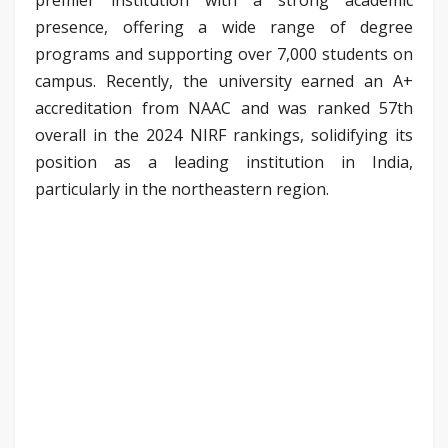
presence, offering a wide range of degree
programs and supporting over 7,000 students on
campus. Recently, the university earned an A+
accreditation from NAAC and was ranked 57th
overall in the 2024 NIRF rankings, solidifying its
position as a leading institution in India,
particularly in the northeastern region.