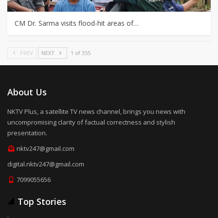
CM Dr. Sarma visits flood-hit areas of…
PREV
NEXT
1 of 355
About Us
NKTV Plus, a satellite TV news channel, brings you news with
uncompromising clarity of factual correctness and stylish
presentation.
nktv247@gmail.com
digital.nktv247@gmail.com
7099055656
Top Stories