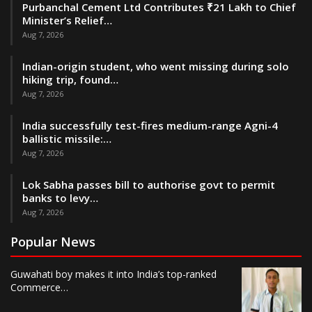
Purbanchal Cement Ltd Contributes ₹21 Lakh to Chief
Minister’s Relief…
Aug 7, 2026
Indian-origin student, who went missing during solo
hiking trip, found…
Aug 7, 2026
India successfully test-fires medium-range Agni-4
ballistic missile:…
Aug 7, 2026
Lok Sabha passes bill to authorise govt to permit
banks to levy…
Aug 7, 2026
Popular News
Guwahati boy makes it into India’s top-ranked
Commerce…