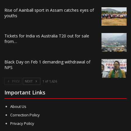
Rise of Aainball sport in Assam catches eyes of
youths
Tickets for India vs Australia T20 out for sale
from…
Black Day on Feb 1 demanding withdrawal of
NPS
PREV
NEXT
1 of 1,626
Important Links
About Us
Correction Policy
Privacy Policy