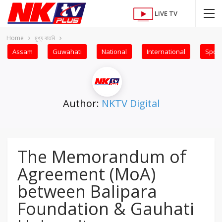
LIVE TV
Home
মুখ্য বাতৰি
Assam
Guwahati
National
International
Sport
Author:
NKTV Digital
The Memorandum of
Agreement (MoA)
between Balipara
Foundation & Gauhati