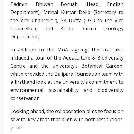
Padmini Bhuyan Boruah (Head, English
Department), Mrinal Kumar Deka (Secretary to
the Vice Chancellor), SK Dutta (OSD to the Vice
Chancellor), and Kuldip Sarma (Zoology
Department).
In addition to the MoA signing, the visit also
included a tour of the Aquaculture & Biodiversity
Centre and the university’s Botanical Garden,
which provided the Balipara Foundation team with
a firsthand look at the university’s commitment to
environmental sustainability and biodiversity
conservation.
Looking ahead, the collaboration aims to focus on
several key areas that align with both institutions’
goals: