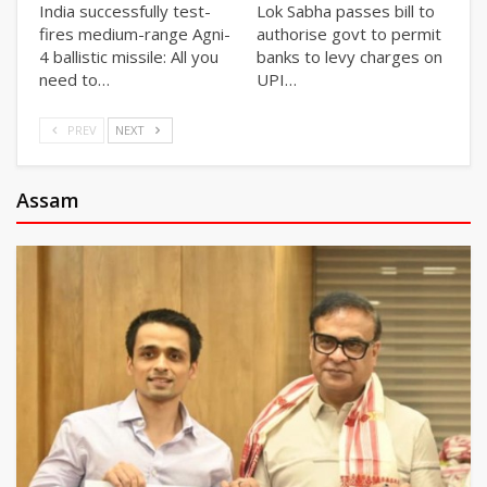
India successfully test-
Lok Sabha passes bill to
fires medium-range Agni-
authorise govt to permit
4 ballistic missile: All you
banks to levy charges on
need to…
UPI…
PREV
NEXT
Assam