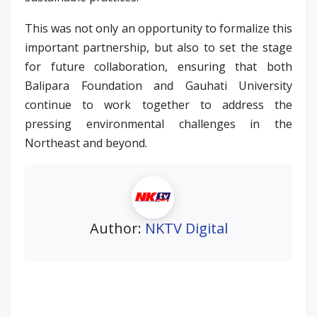
This was not only an opportunity to formalize this
important partnership, but also to set the stage
for future collaboration, ensuring that both
Balipara Foundation and Gauhati University
continue to work together to address the
pressing environmental challenges in the
Northeast and beyond.
Author:
NKTV Digital