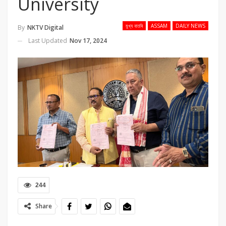
University
মুখ্য বাতৰি
ASSAM
DAILY NEWS
By
NKTV Digital
Last Updated
Nov 17, 2024
244
Share