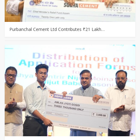
Purbanchal Cement Ltd Contributes ₹21 Lakh…