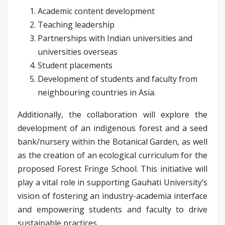
Academic content development
Teaching leadership
Partnerships with Indian universities and
universities overseas
Student placements
Development of students and faculty from
neighbouring countries in Asia.
Additionally, the collaboration will explore the
development of an indigenous forest and a seed
bank/nursery within the Botanical Garden, as well
as the creation of an ecological curriculum for the
proposed Forest Fringe School. This initiative will
play a vital role in supporting Gauhati University’s
vision of fostering an industry-academia interface
and empowering students and faculty to drive
sustainable practices.