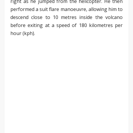
right as he jumped from the helicopter. He then
performed a suit flare manoeuvre, allowing him to
descend close to 10 metres inside the volcano
before exiting at a speed of 180 kilometres per
hour (kph).