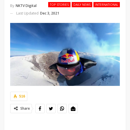
TOP STORIES
DAILY NEWS
INTERNATIONAL
By
NKTV Digital
Last Updated
Dec 3, 2021
516
Share