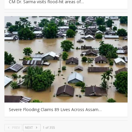
CM Dr. Sarma visits flood-hit areas of…
Severe Flooding Claims 89 Lives Across Assam…
PREV
NEXT
1 of 355