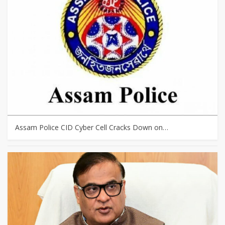
Assam Police CID Cyber Cell Cracks Down on…