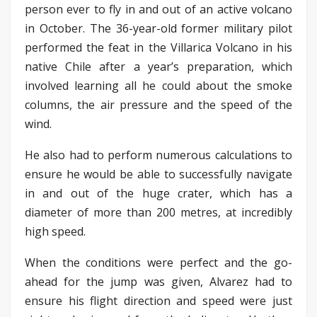
person ever to fly in and out of an active volcano
in October. The 36-year-old former military pilot
performed the feat in the Villarica Volcano in his
native Chile after a year’s preparation, which
involved learning all he could about the smoke
columns, the air pressure and the speed of the
wind.
He also had to perform numerous calculations to
ensure he would be able to successfully navigate
in and out of the huge crater, which has a
diameter of more than 200 metres, at incredibly
high speed.
When the conditions were perfect and the go-
ahead for the jump was given, Alvarez had to
ensure his flight direction and speed were just