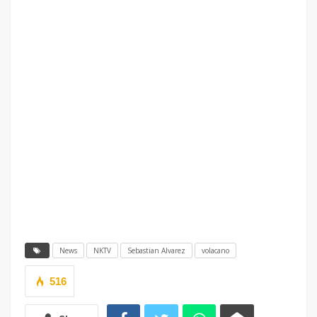
News
NKTV
Sebastian Alvarez
volacano
516