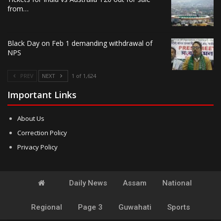
from…
Black Day on Feb 1 demanding withdrawal of
NPS
PREV
NEXT
1 of 1,624
Important Links
About Us
Correction Policy
Privacy Policy
Daily News
Assam
National
Regional
Page 3
Guwahati
Sports