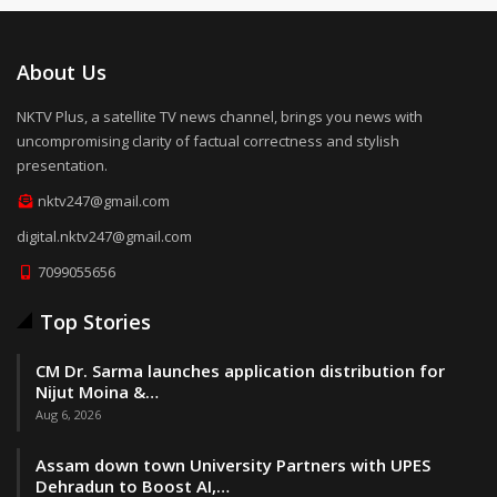
About Us
NKTV Plus, a satellite TV news channel, brings you news with
uncompromising clarity of factual correctness and stylish
presentation.
nktv247@gmail.com
digital.nktv247@gmail.com
7099055656
Top Stories
CM Dr. Sarma launches application distribution for
Nijut Moina &…
Aug 6, 2026
Assam down town University Partners with UPES
Dehradun to Boost AI,…