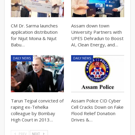
CM Dr. Sarma launches
Assam down town
application distribution
University Partners with
for Nijut Moina & Nijut
UPES Dehradun to Boost
Babu…
AI, Clean Energy, and…
DAILY NEWS
DAILY NEWS
Tarun Tejpal convicted of
Assam Police CID Cyber
raping ex-Tehelka
Cell Cracks Down on Fake
colleague by Bombay
Flood Relief Donation
High Court in 2013…
Drives &…
PREV
NEXT