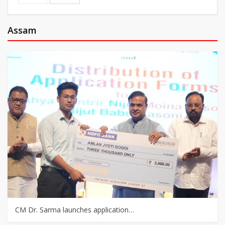
Assam
CM Dr. Sarma launches application…