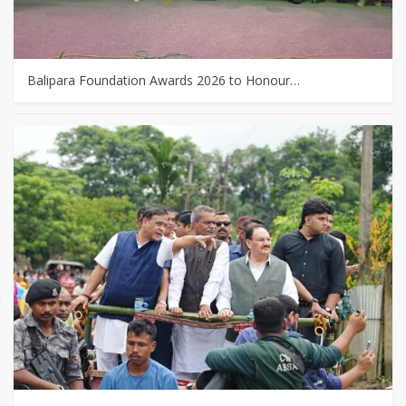
Balipara Foundation Awards 2026 to Honour…