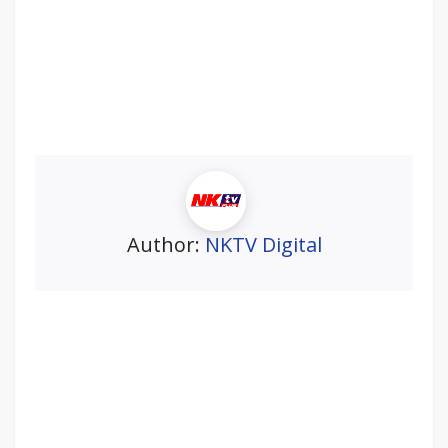
Author:
NKTV Digital