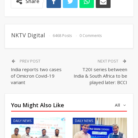
Share
NKTV Digital
6468 Posts
0 Comments
PREV POST
NEXT POST
India reports two cases
T20I series between
of Omicron Covid-19
India & South Africa to be
variant
played later: BCCI
You Might Also Like
All
DAILY NEWS
DAILY NEWS