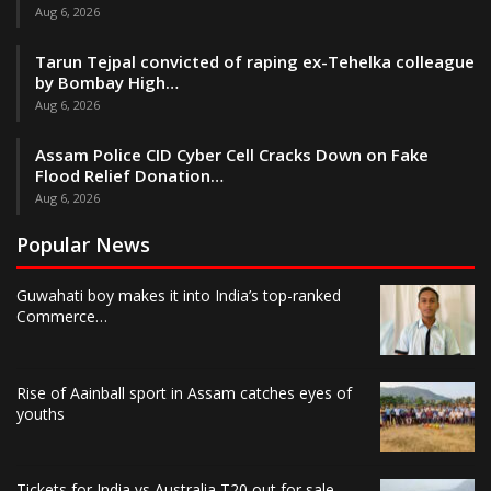
Aug 6, 2026
Tarun Tejpal convicted of raping ex-Tehelka colleague
by Bombay High…
Aug 6, 2026
Assam Police CID Cyber Cell Cracks Down on Fake
Flood Relief Donation…
Aug 6, 2026
Popular News
Guwahati boy makes it into India’s top-ranked
Commerce…
Rise of Aainball sport in Assam catches eyes of
youths
Tickets for India vs Australia T20 out for sale