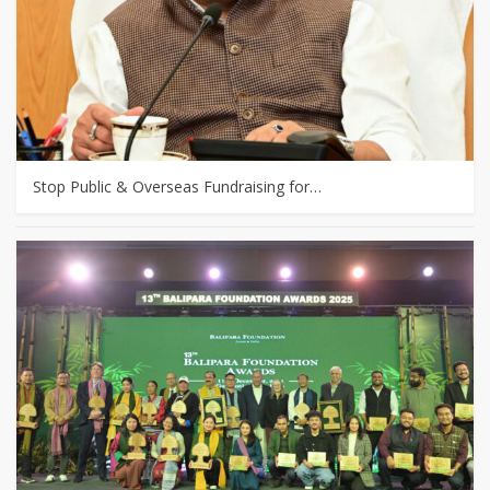
Stop Public & Overseas Fundraising for…