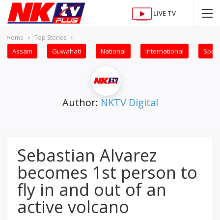
LIVE TV
Home
Top Stories
Assam
Guwahati
National
International
Sport
Author:
NKTV Digital
Sebastian Alvarez
becomes 1st person to
fly in and out of an
active volcano