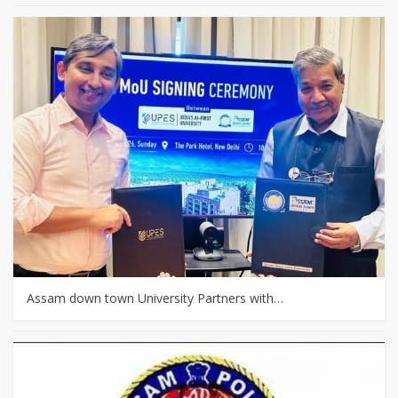
Assam down town University Partners with…