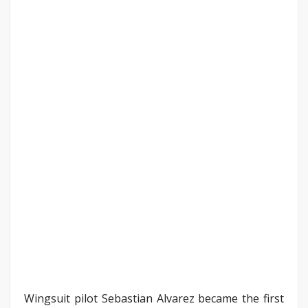
Wingsuit pilot Sebastian Alvarez became the first