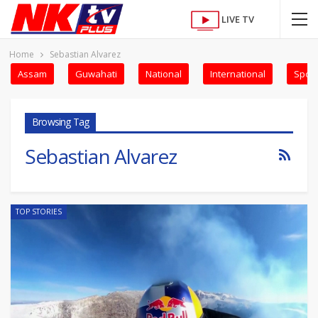
LIVE TV
Home
Sebastian Alvarez
Assam
Guwahati
National
International
Sport
Browsing Tag
Sebastian Alvarez
TOP STORIES