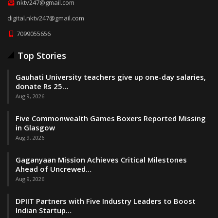
nktv247@gmail.com
digital.nktv247@gmail.com
7099055656
Top Stories
Gauhati University teachers give up one-day salaries,
donate Rs 25…
Aug 9, 2026
Five Commonwealth Games Boxers Reported Missing
in Glasgow
Aug 9, 2026
Gaganyaan Mission Achieves Critical Milestones
Ahead of Uncrewed…
Aug 9, 2026
DPIIT Partners with Five Industry Leaders to Boost
Indian Startup…