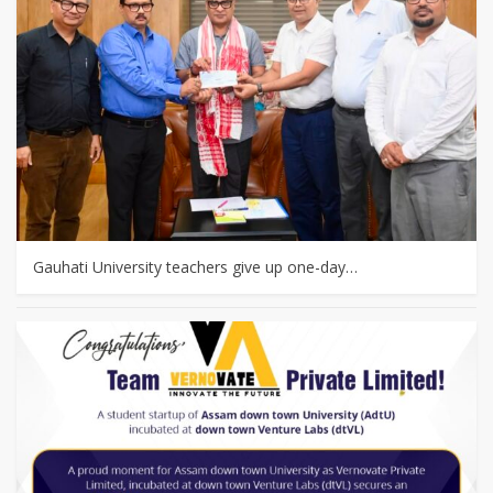
Gauhati University teachers give up one-day…