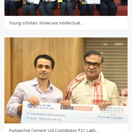
Young scholars showcase intellectual…
Purbanchal Cement Ltd Contributes ₹21 Lakh…