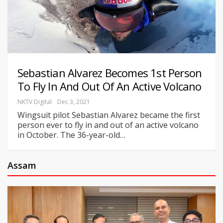
Sebastian Alvarez Becomes 1st Person
To Fly In And Out Of An Active Volcano
NKTV Digital
Dec 3, 2021
Wingsuit pilot Sebastian Alvarez became the first
person ever to fly in and out of an active volcano
in October. The 36-year-old
…
Assam