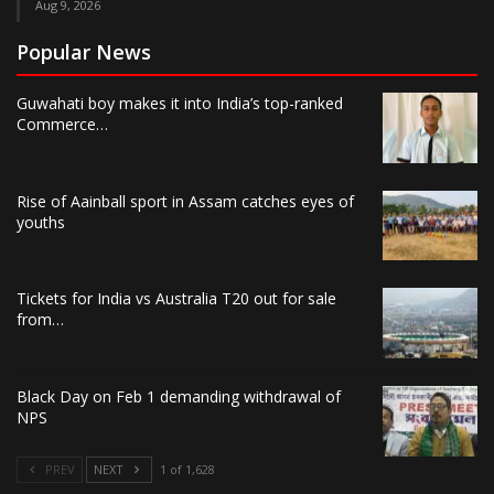
Aug 9, 2026
Popular News
Guwahati boy makes it into India’s top-ranked
Commerce…
Rise of Aainball sport in Assam catches eyes of
youths
Tickets for India vs Australia T20 out for sale
from…
Black Day on Feb 1 demanding withdrawal of
NPS
PREV
NEXT
1 of 1,628