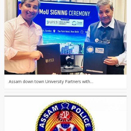
Assam down town University Partners with…