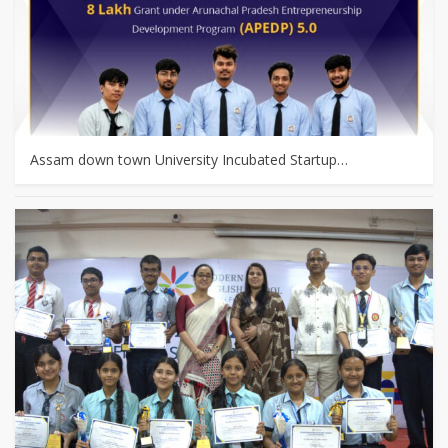
Assam down town University Incubated Startup…