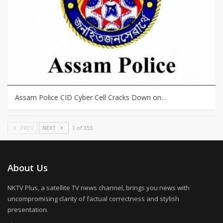
Assam Police CID Cyber Cell Cracks Down on…
PREV
NEXT
1 of 355
About Us
NKTV Plus, a satellite TV news channel, brings you news with
uncompromising clarity of factual correctness and stylish
presentation.