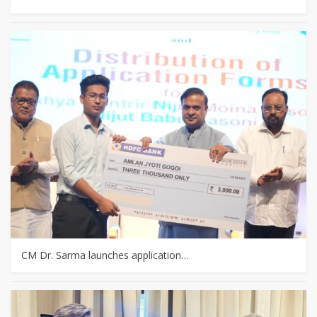
CM Dr. Sarma launches application…