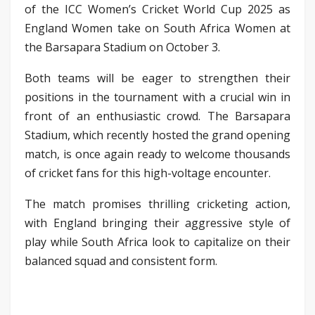
of the ICC Women’s Cricket World Cup 2025 as
England Women take on South Africa Women at
the Barsapara Stadium on October 3.
Both teams will be eager to strengthen their
positions in the tournament with a crucial win in
front of an enthusiastic crowd. The Barsapara
Stadium, which recently hosted the grand opening
match, is once again ready to welcome thousands
of cricket fans for this high-voltage encounter.
The match promises thrilling cricketing action,
with England bringing their aggressive style of
play while South Africa look to capitalize on their
balanced squad and consistent form.