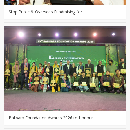
Stop Public & Overseas Fundraising for…
Balipara Foundation Awards 2026 to Honour…