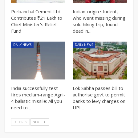
Purbanchal Cement Ltd
Indian-origin student,
Contributes ₹21 Lakh to
who went missing during
Chief Minister’s Relief
solo hiking trip, found
Fund
dead in…
DAILY NEWS
DAILY NEWS
India successfully test-
Lok Sabha passes bill to
fires medium-range Agni-
authorise govt to permit
4 ballistic missile: All you
banks to levy charges on
need to…
UPI…
PREV
NEXT