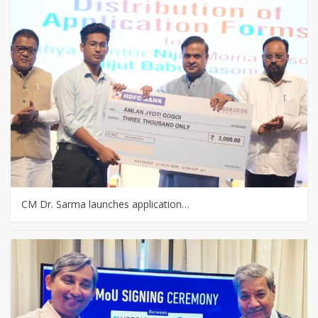
CM Dr. Sarma launches application…