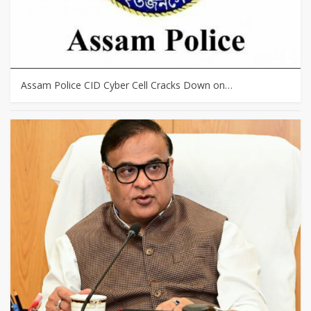
Assam Police CID Cyber Cell Cracks Down on…