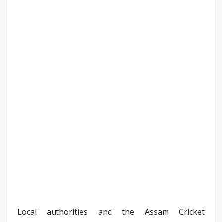
Local authorities and the Assam Cricket