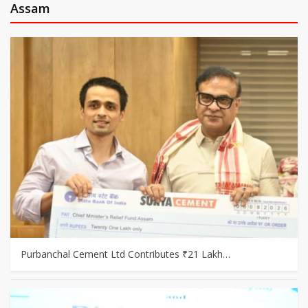
Assam
Purbanchal Cement Ltd Contributes ₹21 Lakh…