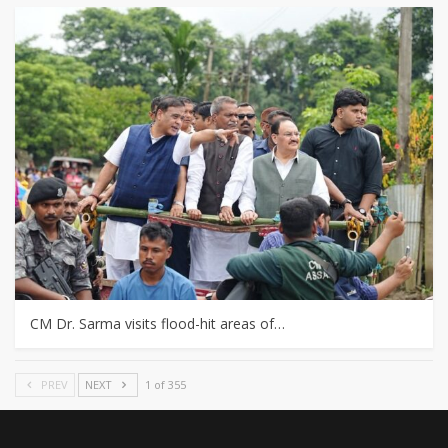
CM Dr. Sarma visits flood-hit areas of…
PREV
NEXT
1 of 355