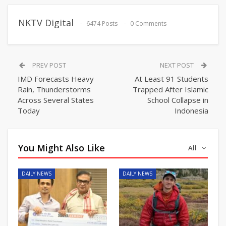
NKTV Digital
6474 Posts
0 Comments
PREV POST
NEXT POST
IMD Forecasts Heavy
At Least 91 Students
Rain, Thunderstorms
Trapped After Islamic
Across Several States
School Collapse in
Today
Indonesia
You Might Also Like
All
DAILY NEWS
DAILY NEWS