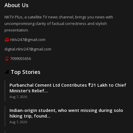
About Us
NKTV Plus, a satellite TV news channel, brings you news with
uncompromising clarity of factual correctness and stylish
presentation.
nktv247@gmail.com
digital.nktv247@gmail.com
7099055656
Top Stories
Purbanchal Cement Ltd Contributes ₹21 Lakh to Chief
Minister’s Relief…
Aug 7, 2026
Indian-origin student, who went missing during solo
hiking trip, found…
Aug 7, 2026