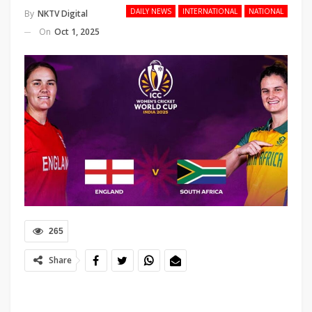
DAILY NEWS
INTERNATIONAL
NATIONAL
By
NKTV Digital
On
Oct 1, 2025
265
Share