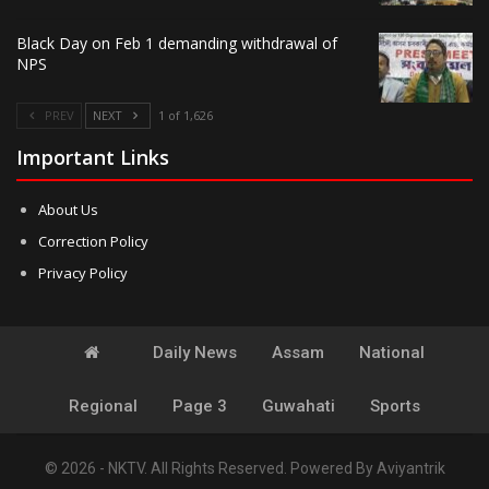
Black Day on Feb 1 demanding withdrawal of
NPS
PREV
NEXT
1 of 1,626
Important Links
About Us
Correction Policy
Privacy Policy
Daily News
Assam
National
Regional
Page 3
Guwahati
Sports
© 2026 - NKTV. All Rights Reserved.
Powered By
Aviyantrik