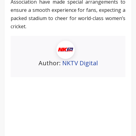
Association have made special arrangements to
ensure a smooth experience for fans, expecting a
packed stadium to cheer for world-class women’s
cricket.
Author:
NKTV Digital