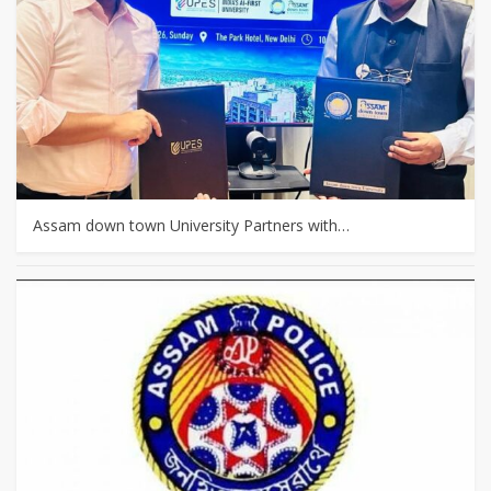
Assam down town University Partners with…