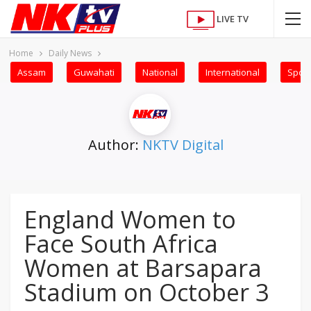
LIVE TV
Home
Daily News
Assam
Guwahati
National
International
Sport
Author:
NKTV Digital
England Women to
Face South Africa
Women at Barsapara
Stadium on October 3