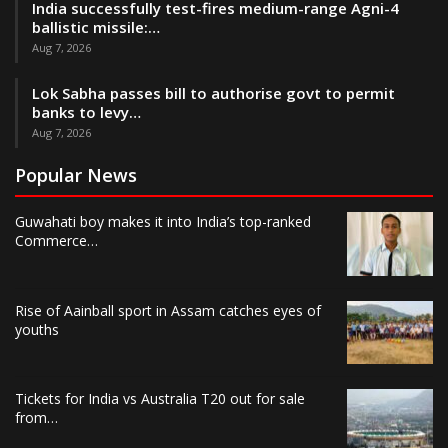
India successfully test-fires medium-range Agni-4
ballistic missile:…
Aug 7, 2026
Lok Sabha passes bill to authorise govt to permit
banks to levy…
Aug 7, 2026
Popular News
Guwahati boy makes it into India’s top-ranked
Commerce…
Rise of Aainball sport in Assam catches eyes of
youths
Tickets for India vs Australia T20 out for sale
from…