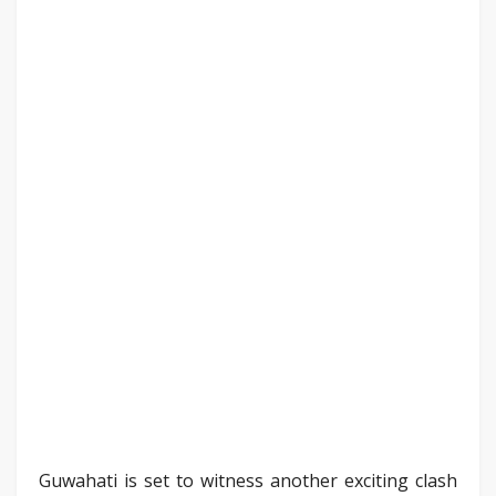
Guwahati is set to witness another exciting clash