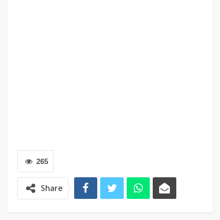
265
Share