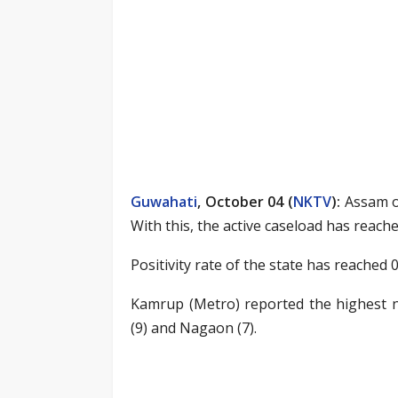
Guwahati
, October 04 (
NKTV
)
:
Assam on
With this, the active caseload has reache
Positivity rate of the state has reached 0
Kamrup (Metro) reported the highest n
(9) and Nagaon (7).