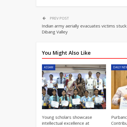
PREV POST
Indian army aerially evacuates victims stuck 
Dibang Valley
You Might Also Like
ASSAM
DAILY NE
Young scholars showcase
Purbanc
intellectual excellence at
Contrib