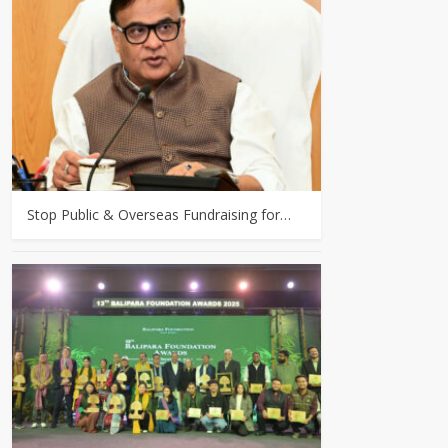
Stop Public & Overseas Fundraising for…