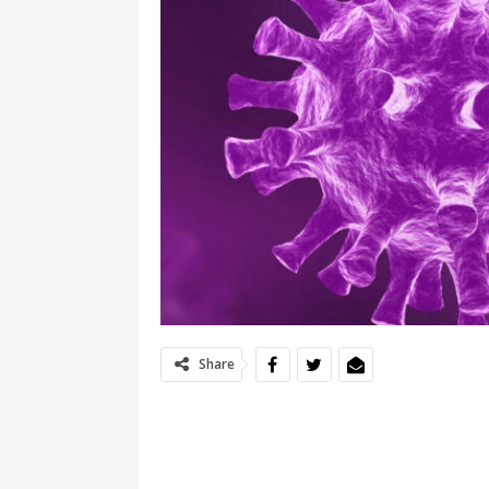
Share