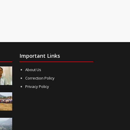
Important Links
About Us
Correction Policy
Privacy Policy