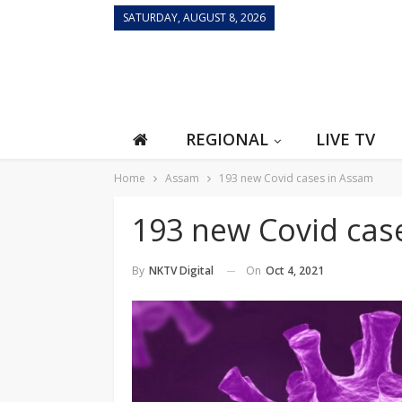
SATURDAY, AUGUST 8, 2026
REGIONAL
LIVE TV
Home
Assam
193 new Covid cases in Assam
193 new Covid cas
On
Oct 4, 2021
By
NKTV Digital