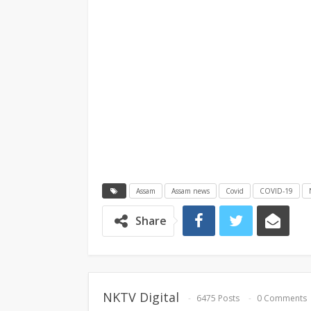
Assam
Assam news
Covid
COVID-19
Share
NKTV Digital
6475 Posts
0 Comments