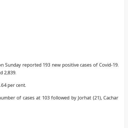
 Sunday reported 193 new positive cases of Covid-19.
d 2,839.
.64 per cent.
umber of cases at 103 followed by Jorhat (21), Cachar