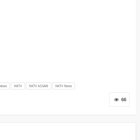
News
NKTV
NKTV ASSAM
NKTV News
66