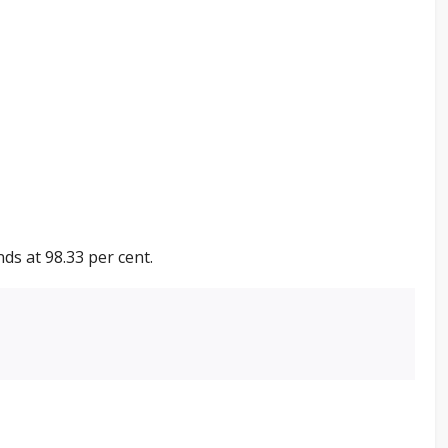
ds at 98.33 per cent.