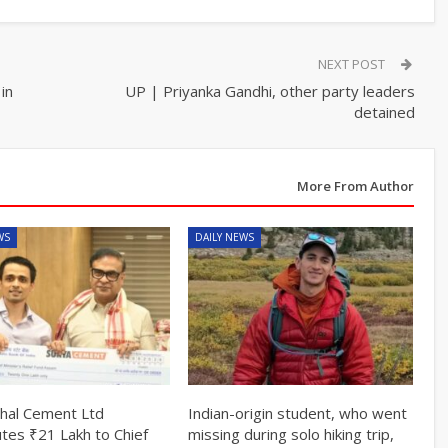
NEXT POST
in
UP | Priyanka Gandhi, other party leaders
detained
More From Author
WS
DAILY NEWS
hal Cement Ltd
Indian-origin student, who went
utes ₹21 Lakh to Chief
missing during solo hiking trip,