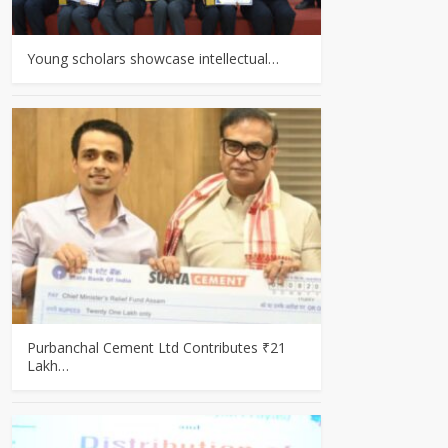
Young scholars showcase intellectual…
Purbanchal Cement Ltd Contributes ₹21
Lakh…