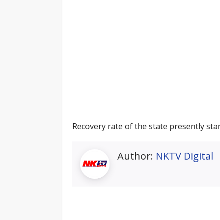
Recovery rate of the state presently stan
Author:
NKTV Digital