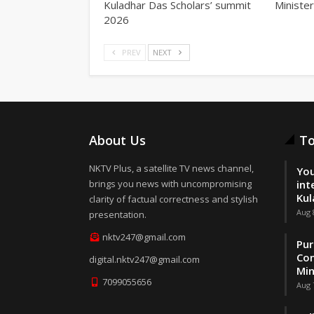
Kuladhar Das Scholars’ summit
Minister
2026
PREV
NEXT
About Us
To
NKTV Plus, a satellite TV news channel,
You
brings you news with uncompromising
int
Kul
clarity of factual correctness and stylish
Aug 
presentation.
nktv247@gmail.com
Pur
Con
digital.nktv247@gmail.com
Min
7099055656
Aug 