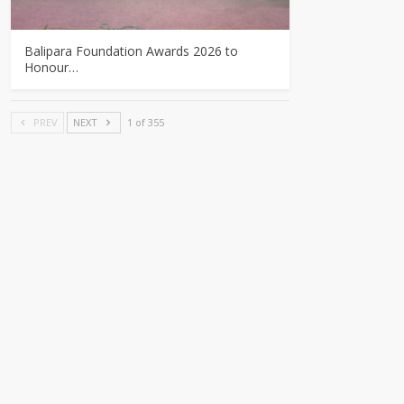
Balipara Foundation Awards 2026 to
Honour…
PREV
NEXT
1 of 355