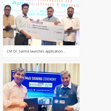
CM Dr. Sarma launches application…