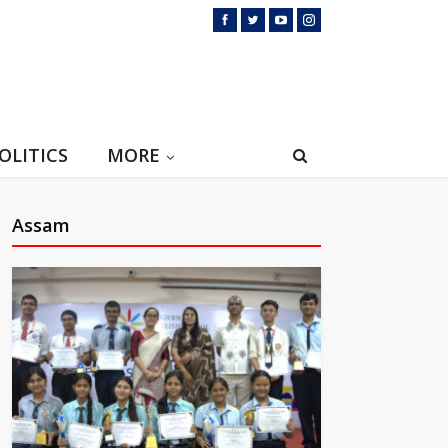
OLITICS
MORE
Assam