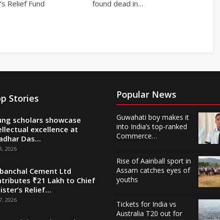
’s Relief Fund
found dead in…
Popular News
p Stories
Guwahati boy makes it
ng scholars showcase
into India’s top-ranked
ellectual excellence at
Commerce…
adhar Das…
8, 2026
Rise of Aainball sport in
Assam catches eyes of
banchal Cement Ltd
youths
tributes ₹21 Lakh to Chief
ister’s Relief…
7, 2026
Tickets for India vs
Australia T20 out for