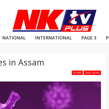
NATIONAL
INTERNATIONAL
PAGE 3
P
es in Assam
ASSAM
DAILY NEWS