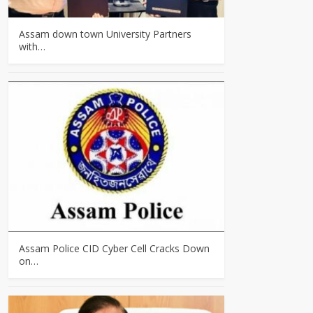
Assam down town University Partners
with…
Assam Police CID Cyber Cell Cracks Down
on…