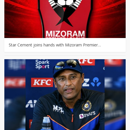
Star Cement joins hands with Mizoram Premier…