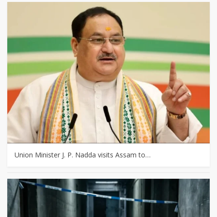
Union Minister J. P. Nadda visits Assam to…