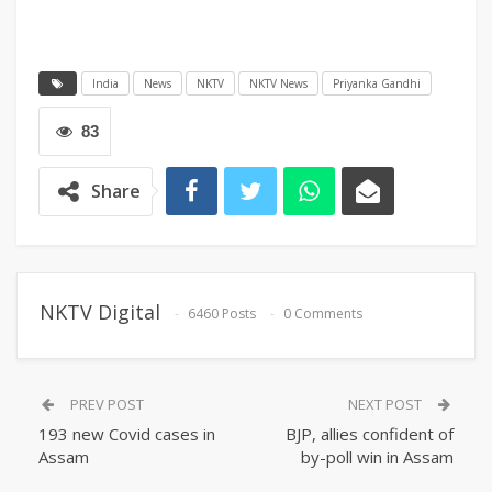
India
News
NKTV
NKTV News
Priyanka Gandhi
83
Share
NKTV Digital
6460 Posts
0 Comments
PREV POST
NEXT POST
193 new Covid cases in
BJP, allies confident of
Assam
by-poll win in Assam