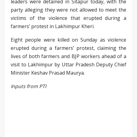
leaders were detained in Sitapur today, with the
party alleging they were not allowed to meet the
victims of the violence that erupted during a
farmers’ protest in Lakhimpur Kheri.
Eight people were killed on Sunday as violence
erupted during a farmers’ protest, claiming the
lives of both farmers and BJP workers ahead of a
visit to Lakhimpur by Uttar Pradesh Deputy Chief
Minister Keshav Prasad Maurya.
Inputs from PTI