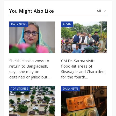
You Might Also Like
All
DAILY NEWS
ASSAM
Sheikh Hasina vows to
CM Dr. Sarma visits
return to Bangladesh,
flood-hit areas of
says she may be
Sivasagar and Charaideo
detained or jailed but…
for the fourth…
TOP STORIES
DAILY NEWS