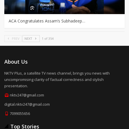
ACA Congratulates Assam’s Subhadeep…
PREV
NEXT
1 of 354
About Us
NKTV Plus, a satellite TV news channel, brings you news with
uncompromising clarity of factual correctness and stylish
presentation.
nktv247@gmail.com
digital.nktv247@gmail.com
7099055656
Top Stories