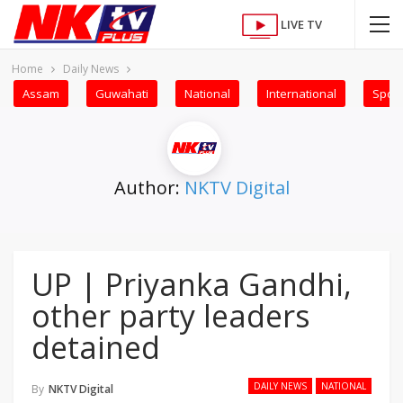
LIVE TV
Home
Daily News
Assam
Guwahati
National
International
Sport
Author:
NKTV Digital
UP | Priyanka Gandhi,
other party leaders
detained
DAILY NEWS
NATIONAL
By
NKTV Digital