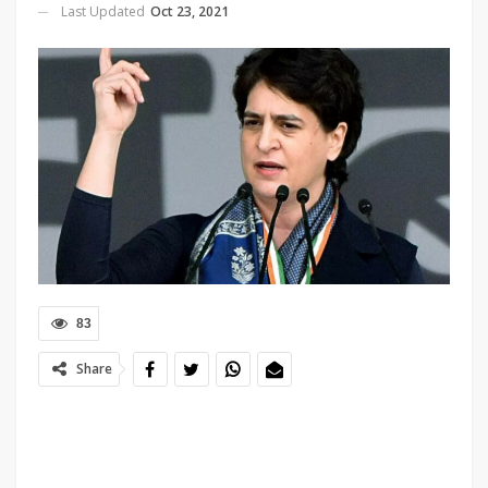
Last Updated
Oct 23, 2021
83
Share