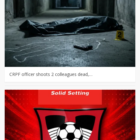
CRPF officer shoots 2 colleagues dead,…