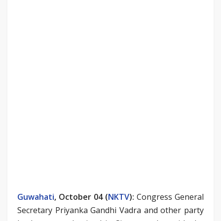
Guwahati
, October 04 (
NKTV
)
:
Congress General
Secretary Priyanka Gandhi Vadra and other party