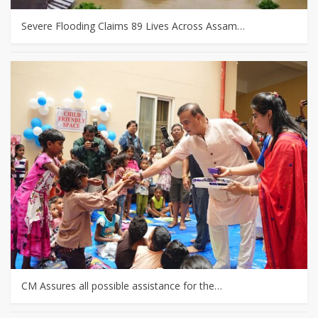
Severe Flooding Claims 89 Lives Across Assam…
CM Assures all possible assistance for the…