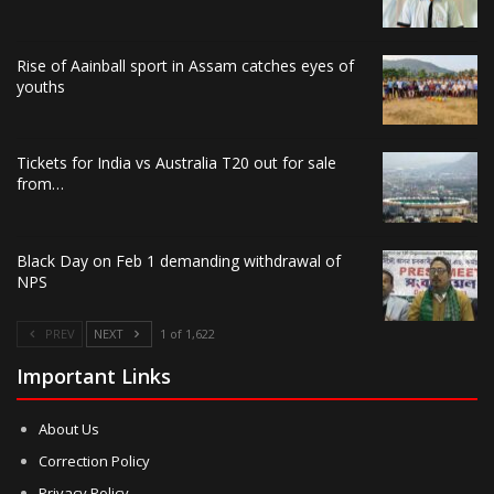
Rise of Aainball sport in Assam catches eyes of
youths
Tickets for India vs Australia T20 out for sale
from…
Black Day on Feb 1 demanding withdrawal of
NPS
PREV
NEXT
1 of 1,622
Important Links
About Us
Correction Policy
Privacy Policy