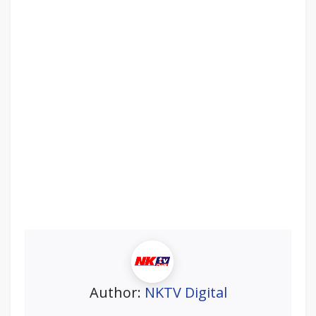
Author:
NKTV Digital