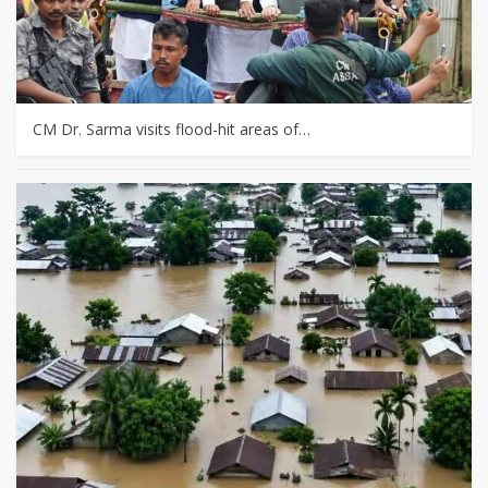
CM Dr. Sarma visits flood-hit areas of…