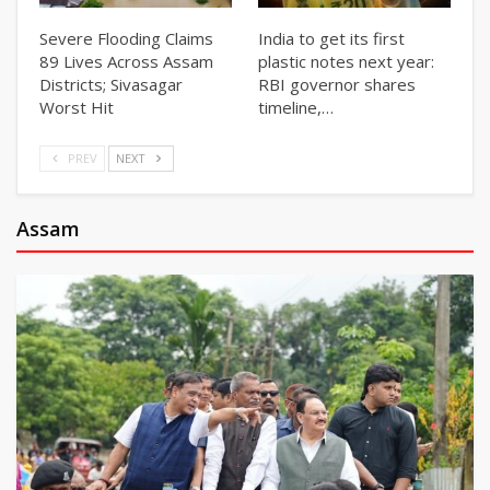
Severe Flooding Claims
India to get its first
89 Lives Across Assam
plastic notes next year:
Districts; Sivasagar
RBI governor shares
Worst Hit
timeline,…
PREV
NEXT
Assam