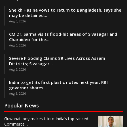
Sheikh Hasina vows to return to Bangladesh, says she
may be detained…
Aug 5, 2026
CM Dr. Sarma visits flood-hit areas of Sivasagar and
Charaideo for the…
Aug 5, 2026
Severe Flooding Claims 89 Lives Across Assam
Districts; Sivasagar…
Aug 5, 2026
India to get its first plastic notes next year: RBI
governor shares…
Aug 5, 2026
Popular News
Guwahati boy makes it into India’s top-ranked
Commerce…