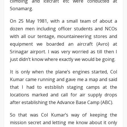
climbing and icecraft etc were conducted at
Sonamarg.
On 25 May 1981, with a small team of about a
dozen men including officer students and NCOs
with all our tentage, mountaineering stores and
equipment we boarded an aircraft (Avro) at
Srinagar airport. I was very worried as till then I
just didn’t know where exactly we would be going.
It is only when the plane’s engines started, Col
Kumar came running and gave me a map and said
that I had to estsblish staging camps at the
locations marked and call for air supply drops
after establishing the Advance Base Camp (ABC).
So that was Col Kumar’s way of keeping the
mission secret and letting me know about it only