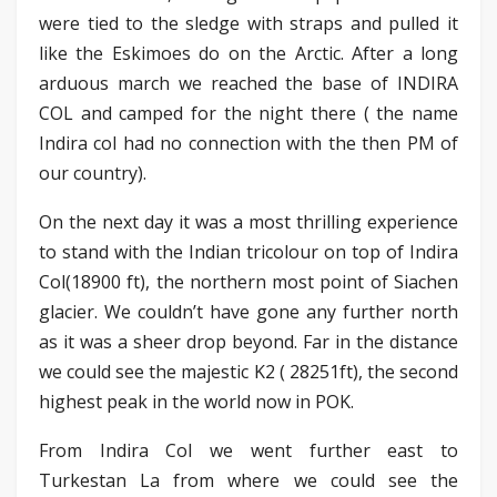
were tied to the sledge with straps and pulled it
like the Eskimoes do on the Arctic. After a long
arduous march we reached the base of INDIRA
COL and camped for the night there ( the name
Indira col had no connection with the then PM of
our country).
On the next day it was a most thrilling experience
to stand with the Indian tricolour on top of Indira
Col(18900 ft), the northern most point of Siachen
glacier. We couldn’t have gone any further north
as it was a sheer drop beyond. Far in the distance
we could see the majestic K2 ( 28251ft), the second
highest peak in the world now in POK.
From Indira Col we went further east to
Turkestan La from where we could see the