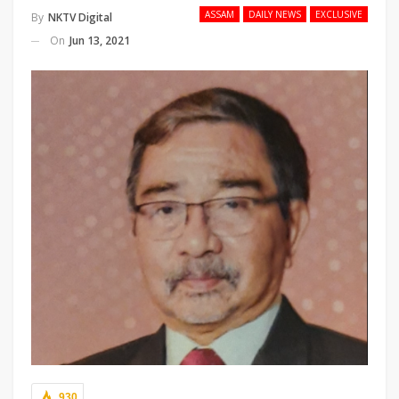
ASSAM
DAILY NEWS
EXCLUSIVE
By
NKTV Digital
On
Jun 13, 2021
930