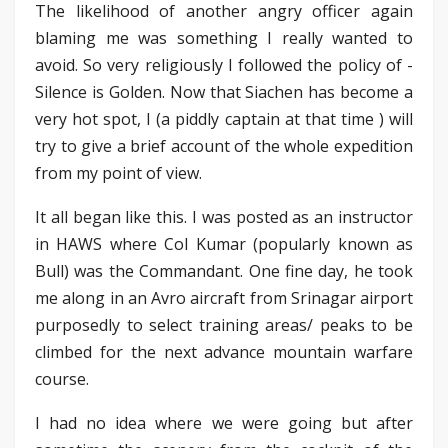
The likelihood of another angry officer again
blaming me was something I really wanted to
avoid. So very religiously I followed the policy of -
Silence is Golden. Now that Siachen has become a
very hot spot, I (a piddly captain at that time ) will
try to give a brief account of the whole expedition
from my point of view.
It all began like this. I was posted as an instructor
in HAWS where Col Kumar (popularly known as
Bull) was the Commandant. One fine day, he took
me along in an Avro aircraft from Srinagar airport
purposedly to select training areas/ peaks to be
climbed for the next advance mountain warfare
course.
I had no idea where we were going but after