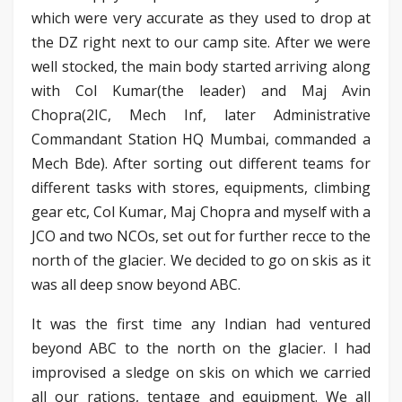
which were very accurate as they used to drop at
the DZ right next to our camp site. After we were
well stocked, the main body started arriving along
with Col Kumar(the leader) and Maj Avin
Chopra(2IC, Mech Inf, later Administrative
Commandant Station HQ Mumbai, commanded a
Mech Bde). After sorting out different teams for
different tasks with stores, equipments, climbing
gear etc, Col Kumar, Maj Chopra and myself with a
JCO and two NCOs, set out for further recce to the
north of the glacier. We decided to go on skis as it
was all deep snow beyond ABC.
It was the first time any Indian had ventured
beyond ABC to the north on the glacier. I had
improvised a sledge on skis on which we carried
all our rations, tentage and equipment. We all