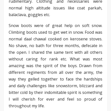
rudimentary. Clothing and necessaries were
normal high altitude issues like coat parkah,
balaclava, goggles etc.
Snow boots were of great help on soft snow.
Climbing boots used to get wet in snow. Food was
normal daal chawal cooked on kerosene stoves.
No shave, no bath for three months, defecate in
the open. I shared the same tent with all others
without caring for rank etc. What was most
amazing was the spirit of the boys. Drawn from
different regiments from all over the army, the
way they gelled together to face the hardships
and daily challenges like snowstorm, blizzard and
bitter cold by their indomitable spirit is something
I will cherish for ever and feel so proud of
throughout my life.