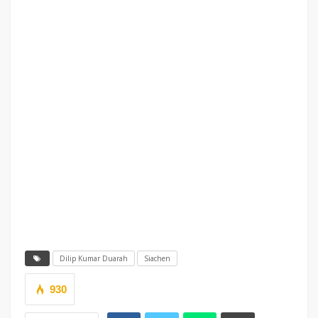
Dilip Kumar Duarah
Siachen
930