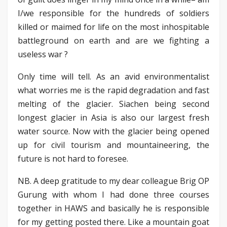
I/we responsible for the hundreds of soldiers
killed or maimed for life on the most inhospitable
battleground on earth and are we fighting a
useless war ?
Only time will tell. As an avid environmentalist
what worries me is the rapid degradation and fast
melting of the glacier. Siachen being second
longest glacier in Asia is also our largest fresh
water source. Now with the glacier being opened
up for civil tourism and mountaineering, the
future is not hard to foresee.
NB. A deep gratitude to my dear colleague Brig OP
Gurung with whom I had done three courses
together in HAWS and basically he is responsible
for my getting posted there. Like a mountain goat