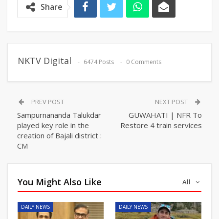
Share
NKTV Digital
6474 Posts
0 Comments
PREV POST
NEXT POST
Sampurnananda Talukdar
GUWAHATI | NFR To
played key role in the
Restore 4 train services
creation of Bajali district :
CM
You Might Also Like
All
DAILY NEWS
DAILY NEWS