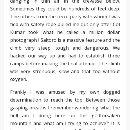
dangling in thin air in the crevasse below.
Sometimes they could be hundreds of feet deep.
The others from the recce party with whom I was
tied with safety rope pulled me out only after Col
Kumar took what he called a million dollar
photograph ! Saltoro is a massive feature and the
climb very steep, tough and dangerous. We
hacked our way up and had to establish three
camps before making the final attempt. The climb
was very strenuous, slow and that too without
oxygen.
Frankly I was amused by my own dogged
determination to reach the top. Between those
gasping breaths I remember wondering ‘what the
hell am I doing here on this godforsaken
mountain and what am I trying to achieve?’ It is