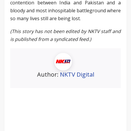
contention between India and Pakistan and a
bloody and most inhospitable battleground where
so many lives still are being lost.
(This story has not been edited by NKTV staff and
is published from a syndicated feed.)
Author:
NKTV Digital