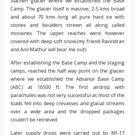
Siachen glacier where we established the Base
Camp. The glacier itself is massive, 2-5 kms broad
and about 70 kms long all pure hard ice with
stones and boulders strewn all along called
moraines. The upper reaches were however
covered with deep soft snow.(my friend Ravindran
and Anil Mathur will bear me out).
After establishing the Base Camp and the staging
camps, reached the half way point on the glacier
where we established the Advance Base Camp
(ABC) at 16500 ft. The first airdrop with
parachutes was not very successful as most of the
loads fell into deep crevasses and glacial streams
over a wide area and the dropped packages
couldn’t be retrieved.
Later supply drops were carried out by MI-17