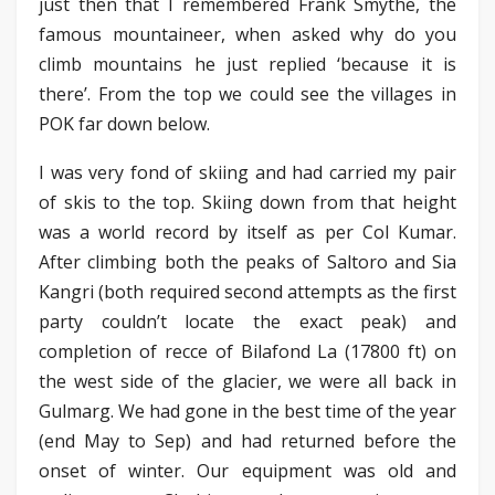
just then that I remembered Frank Smythe, the
famous mountaineer, when asked why do you
climb mountains he just replied ‘because it is
there’. From the top we could see the villages in
POK far down below.
I was very fond of skiing and had carried my pair
of skis to the top. Skiing down from that height
was a world record by itself as per Col Kumar.
After climbing both the peaks of Saltoro and Sia
Kangri (both required second attempts as the first
party couldn’t locate the exact peak) and
completion of recce of Bilafond La (17800 ft) on
the west side of the glacier, we were all back in
Gulmarg. We had gone in the best time of the year
(end May to Sep) and had returned before the
onset of winter. Our equipment was old and