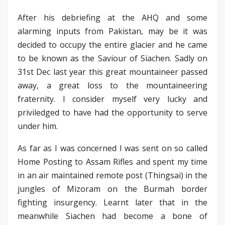
After his debriefing at the AHQ and some
alarming inputs from Pakistan, may be it was
decided to occupy the entire glacier and he came
to be known as the Saviour of Siachen. Sadly on
31st Dec last year this great mountaineer passed
away, a great loss to the mountaineering
fraternity. I consider myself very lucky and
priviledged to have had the opportunity to serve
under him.
As far as I was concerned I was sent on so called
Home Posting to Assam Rifles and spent my time
in an air maintained remote post (Thingsai) in the
jungles of Mizoram on the Burmah border
fighting insurgency. Learnt later that in the
meanwhile Siachen had become a bone of