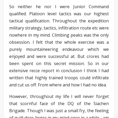
So neither he nor I were Junior Command
qualified. Platoon level tactics was our highest
tactical qualification. Throughout the expedition
military strategy, tactics, infiltration route etc were
nowhere in my mind. Climbing peaks was the only
obsession. I felt that the whole exercise was a
purely mountaineering endeavour which we
enjoyed and were successful at. But crores had
been spent on this secret mission. So in our
extensive recce report in conclusion I think I had
written that highly trained troops could infiltrate
and cut us off. From where and how I had no idea.
However, throughout my life I will never forget
that scornful face of the DQ of the Siachen
Brigade. Though I was just a small fry, the feeling
of guilt does linger in my mind once in a while– am