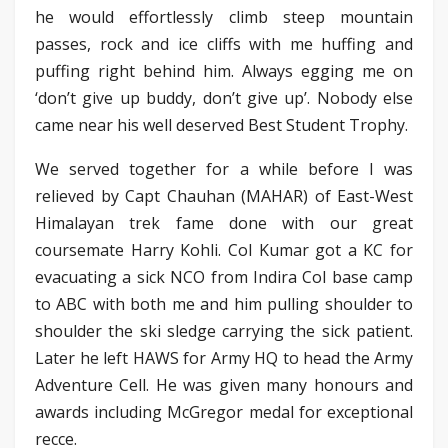
he would effortlessly climb steep mountain
passes, rock and ice cliffs with me huffing and
puffing right behind him. Always egging me on
‘don’t give up buddy, don’t give up’. Nobody else
came near his well deserved Best Student Trophy.
We served together for a while before I was
relieved by Capt Chauhan (MAHAR) of East-West
Himalayan trek fame done with our great
coursemate Harry Kohli. Col Kumar got a KC for
evacuating a sick NCO from Indira Col base camp
to ABC with both me and him pulling shoulder to
shoulder the ski sledge carrying the sick patient.
Later he left HAWS for Army HQ to head the Army
Adventure Cell. He was given many honours and
awards including McGregor medal for exceptional
recce.