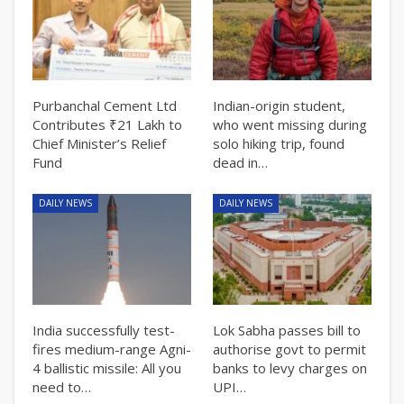
Purbanchal Cement Ltd
Indian-origin student,
Contributes ₹21 Lakh to
who went missing during
Chief Minister’s Relief
solo hiking trip, found
Fund
dead in…
DAILY NEWS
DAILY NEWS
India successfully test-
Lok Sabha passes bill to
fires medium-range Agni-
authorise govt to permit
4 ballistic missile: All you
banks to levy charges on
need to…
UPI…