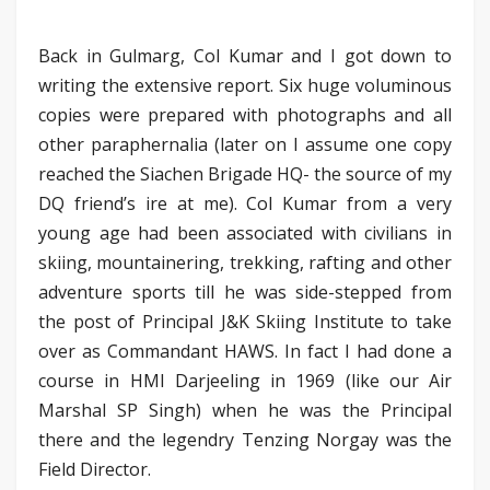
Back in Gulmarg, Col Kumar and I got down to
writing the extensive report. Six huge voluminous
copies were prepared with photographs and all
other paraphernalia (later on I assume one copy
reached the Siachen Brigade HQ- the source of my
DQ friend’s ire at me). Col Kumar from a very
young age had been associated with civilians in
skiing, mountainering, trekking, rafting and other
adventure sports till he was side-stepped from
the post of Principal J&K Skiing Institute to take
over as Commandant HAWS. In fact I had done a
course in HMI Darjeeling in 1969 (like our Air
Marshal SP Singh) when he was the Principal
there and the legendry Tenzing Norgay was the
Field Director.