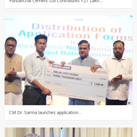
Purbanchal Cement Ltd Contributes ₹21 Lakh…
CM Dr. Sarma launches application…