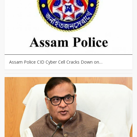
Assam Police CID Cyber Cell Cracks Down on…