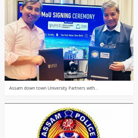
Assam down town University Partners with…