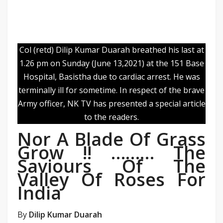
Col (retd) Dilip Kumar Duarah breathed his last at
1.26 pm on Sunday (June 13,2021) at the 151 Base
Hospital, Basistha due to cardiac arrest. He was
terminally ill for sometime. In respect of the brave
Army officer, NK TV has presented a special article
to the readers.
Nor A Blade Of Grass
Grow !! ……… The
Saviours Of The
Valley Of Roses For
India
By
Dilip Kumar Duarah