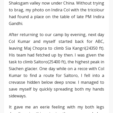
Shaksgam valley now under China. Without trying
to brag, my photo on Indira Col with the tricolour
had found a place on the table of late PM Indira
Gandhi.
After returning to our camp by evening, next day
Col Kumar and myself started back for ABC,
leaving Maj Chopra to climb Sia Kangri(24350 ft).
His team had fetched up by then. I was given the
task to climb Saltoro(25400 ft), the highest peak in
Siachen glacier. One day while on a recce with Col
Kumar to find a route for Saltoro, I fell into a
crevasse hidden below deep snow. I managed to
save myself by quickly spreading both my hands
sideways.
It gave me an eerie feeling with my both legs