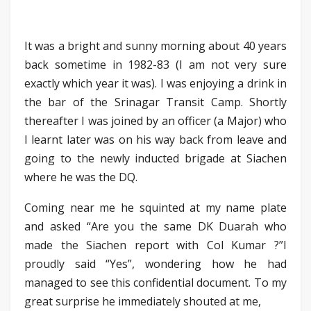
It was a bright and sunny morning about 40 years
back sometime in 1982-83 (I am not very sure
exactly which year it was). I was enjoying a drink in
the bar of the Srinagar Transit Camp. Shortly
thereafter I was joined by an officer (a Major) who
I learnt later was on his way back from leave and
going to the newly inducted brigade at Siachen
where he was the DQ.
Coming near me he squinted at my name plate
and asked “Are you the same DK Duarah who
made the Siachen report with Col Kumar ?”I
proudly said “Yes”, wondering how he had
managed to see this confidential document. To my
great surprise he immediately shouted at me,