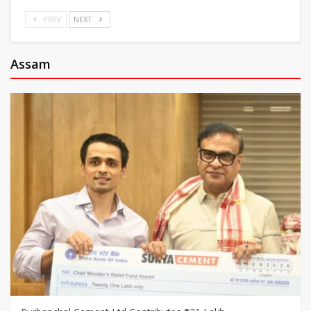
PREV
NEXT
Assam