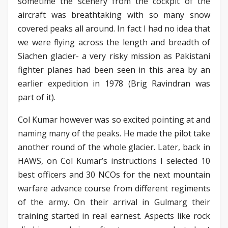
sometime the scenery from the cockpit of the
aircraft was breathtaking with so many snow
covered peaks all around. In fact I had no idea that
we were flying across the length and breadth of
Siachen glacier- a very risky mission as Pakistani
fighter planes had been seen in this area by an
earlier expedition in 1978 (Brig Ravindran was
part of it).
Col Kumar however was so excited pointing at and
naming many of the peaks. He made the pilot take
another round of the whole glacier. Later, back in
HAWS, on Col Kumar’s instructions I selected 10
best officers and 30 NCOs for the next mountain
warfare advance course from different regiments
of the army. On their arrival in Gulmarg their
training started in real earnest. Aspects like rock