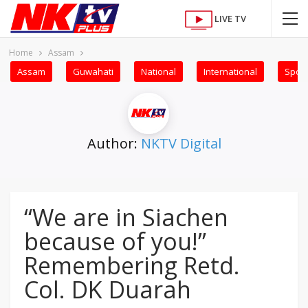
LIVE TV
Home
Assam
Assam
Guwahati
National
International
Sport
Author:
NKTV Digital
“We are in Siachen
because of you!”
Remembering Retd.
Col. DK Duarah