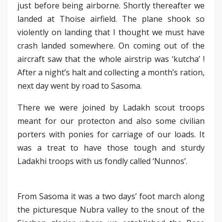
just before being airborne. Shortly thereafter we
landed at Thoise airfield. The plane shook so
violently on landing that I thought we must have
crash landed somewhere. On coming out of the
aircraft saw that the whole airstrip was ‘kutcha’ !
After a night’s halt and collecting a month’s ration,
next day went by road to Sasoma.
There we were joined by Ladakh scout troops
meant for our protecton and also some civilian
porters with ponies for carriage of our loads. It
was a treat to have those tough and sturdy
Ladakhi troops with us fondly called ‘Nunnos’.
From Sasoma it was a two days’ foot march along
the picturesque Nubra valley to the snout of the