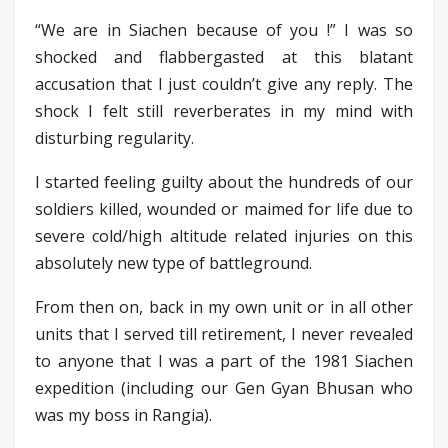
“We are in Siachen because of you !” I was so
shocked and flabbergasted at this blatant
accusation that I just couldn’t give any reply. The
shock I felt still reverberates in my mind with
disturbing regularity.
I started feeling guilty about the hundreds of our
soldiers killed, wounded or maimed for life due to
severe cold/high altitude related injuries on this
absolutely new type of battleground.
From then on, back in my own unit or in all other
units that I served till retirement, I never revealed
to anyone that I was a part of the 1981 Siachen
expedition (including our Gen Gyan Bhusan who
was my boss in Rangia).