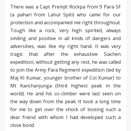
There was a Capt Premjit Rockpa from 9 Para SF
(a pahari from Lahul Spiti) who came for our
protection and accompanied me right throughout.
Tough like a rock, very high spirited, always
smiling and positive in all kinds of dangers and
adversities, was like my right hand. It was very
tragic that after the exhaustive Siachen
expedition, without getting any rest, he was called
to join the Army Para Regiment expedition (led by
Maj KI Kumar, younger brother of Col Kumar) to
Mt Kanchanjunga (third highest peak in the
world). He and his co-climber were last seen on
the way down from the peak. It took a long time
for me to get over the shock of loosing such a
dear friend with whom I had developed such a
close bond.