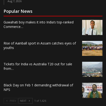
Aug 7, 2026
Popular News
Guwahati boy makes it into India’s top-ranked
Commerce…
Rise of Aainball sport in Assam catches eyes of
youths
Tickets for India vs Australia T20 out for sale
from…
Black Day on Feb 1 demanding withdrawal of
NPS
PREV
NEXT
1 of 1,626