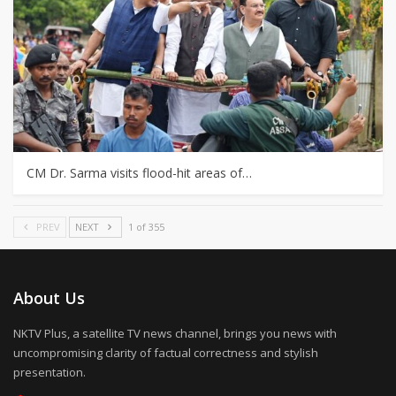
CM Dr. Sarma visits flood-hit areas of…
PREV
NEXT
1 of 355
About Us
NKTV Plus, a satellite TV news channel, brings you news with
uncompromising clarity of factual correctness and stylish
presentation.