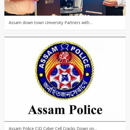
Assam down town University Partners with…
Assam Police CID Cyber Cell Cracks Down on…