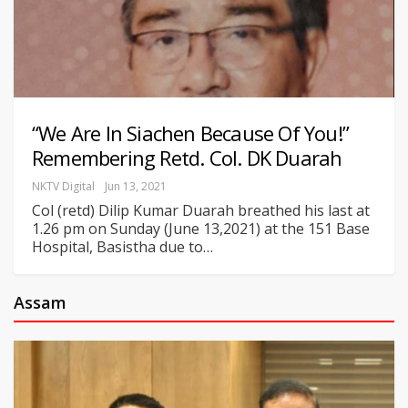
“We Are In Siachen Because Of You!”
Remembering Retd. Col. DK Duarah
NKTV Digital
Jun 13, 2021
Col (retd) Dilip Kumar Duarah breathed his last at
1.26 pm on Sunday (June 13,2021) at the 151 Base
Hospital, Basistha due to
…
Assam