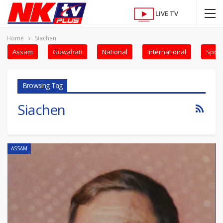
LIVE TV
Home
Siachen
Assam
Guwahati
National
International
Sport
Browsing Tag
Siachen
ASSAM