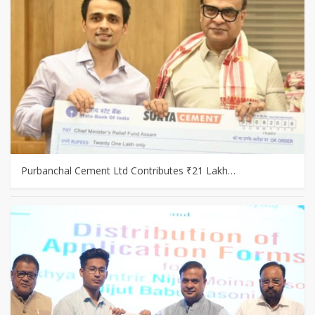
Purbanchal Cement Ltd Contributes ₹21 Lakh…