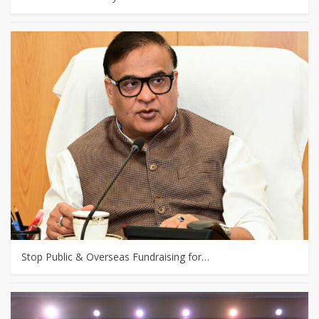
Stop Public & Overseas Fundraising for…