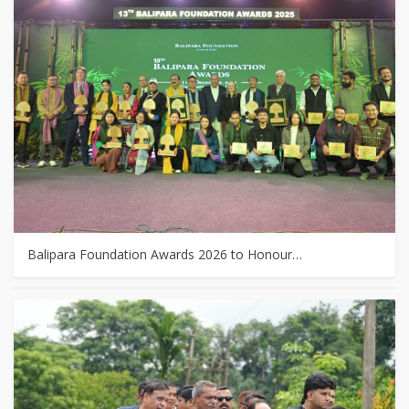
Balipara Foundation Awards 2026 to Honour…