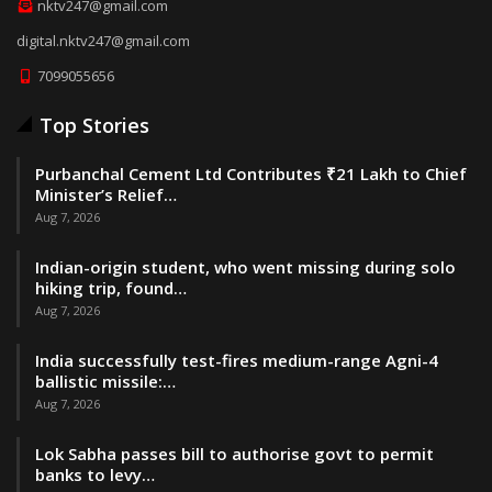
nktv247@gmail.com
digital.nktv247@gmail.com
7099055656
Top Stories
Purbanchal Cement Ltd Contributes ₹21 Lakh to Chief
Minister’s Relief…
Aug 7, 2026
Indian-origin student, who went missing during solo
hiking trip, found…
Aug 7, 2026
India successfully test-fires medium-range Agni-4
ballistic missile:…
Aug 7, 2026
Lok Sabha passes bill to authorise govt to permit
banks to levy…