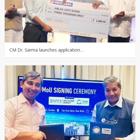
CM Dr. Sarma launches application…