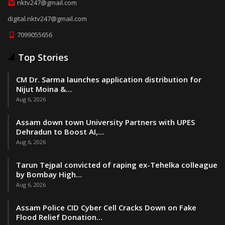
nktv247@gmail.com
digital.nktv247@gmail.com
7099055656
Top Stories
CM Dr. Sarma launches application distribution for
Nijut Moina &…
Aug 6, 2026
Assam down town University Partners with UPES
Dehradun to Boost AI,…
Aug 6, 2026
Tarun Tejpal convicted of raping ex-Tehelka colleague
by Bombay High…
Aug 6, 2026
Assam Police CID Cyber Cell Cracks Down on Fake
Flood Relief Donation…