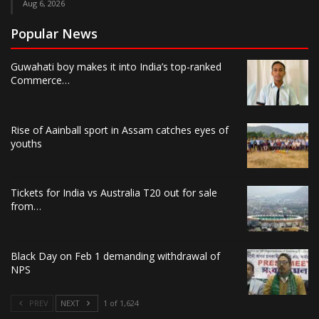
Aug 6, 2026
Popular News
Guwahati boy makes it into India’s top-ranked
Commerce…
Rise of Aainball sport in Assam catches eyes of
youths
Tickets for India vs Australia T20 out for sale
from…
Black Day on Feb 1 demanding withdrawal of
NPS
PREV
NEXT
1 of 1,624