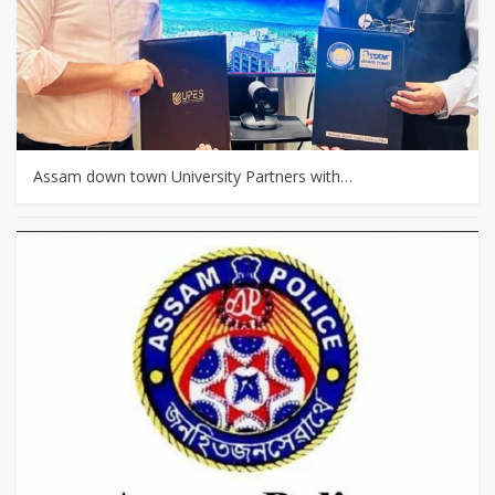
Assam down town University Partners with…