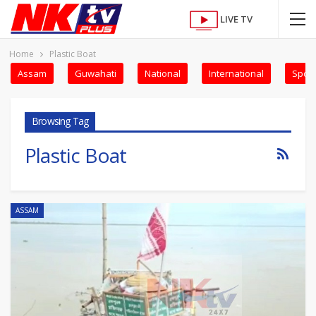
LIVE TV
Home
Plastic Boat
Assam
Guwahati
National
International
Sport
Browsing Tag
Plastic Boat
ASSAM