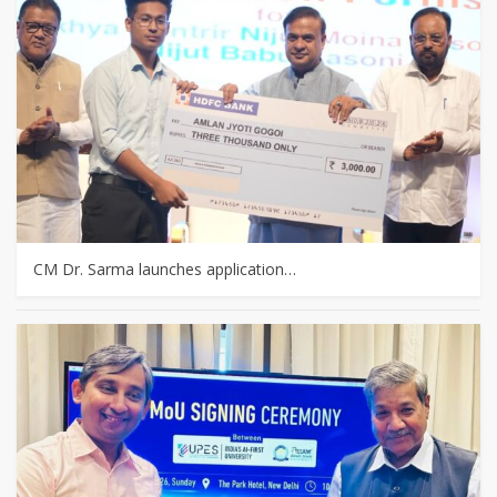
CM Dr. Sarma launches application…