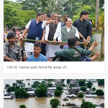
CM Dr. Sarma visits flood-hit areas of…