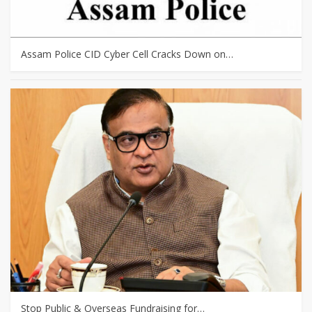
Assam Police CID Cyber Cell Cracks Down on…
Stop Public & Overseas Fundraising for…