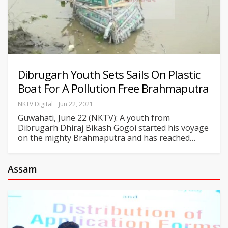
Dibrugarh Youth Sets Sails On Plastic
Boat For A Pollution Free Brahmaputra
NKTV Digital
Jun 22, 2021
Guwahati, June 22 (NKTV): A youth from
Dibrugarh Dhiraj Bikash Gogoi started his voyage
on the mighty Brahmaputra and has reached
…
Assam