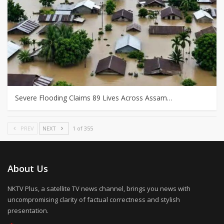
Severe Flooding Claims 89 Lives Across Assam…
PREV
NEXT
1 of 355
About Us
NKTV Plus, a satellite TV news channel, brings you news with
uncompromising clarity of factual correctness and stylish
presentation.