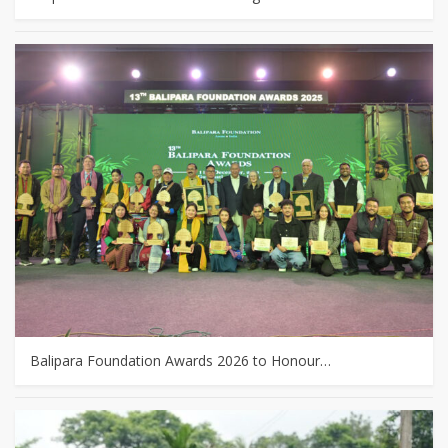
Balipara Foundation Awards 2026 to Honour…