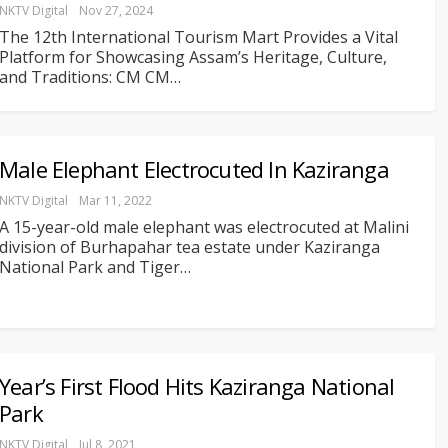
NKTV Digital
Nov 27, 2024
The 12th International Tourism Mart Provides a Vital
Platform for Showcasing Assam’s Heritage, Culture,
and Traditions: CM
CM
…
Male Elephant Electrocuted In Kaziranga
NKTV Digital
Mar 11, 2022
A 15-year-old male elephant was electrocuted at Malini
division of Burhapahar tea estate under Kaziranga
National Park and Tiger
…
Year’s First Flood Hits Kaziranga National
Park
NKTV Digital
Jul 8, 2021