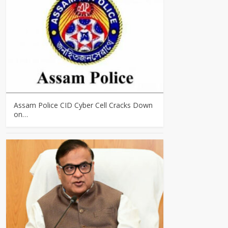
Assam Police CID Cyber Cell Cracks Down
on…