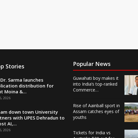
Popular News
p Stories
Guwahati boy makes it
Dr. Sarma launches
into India’s top-ranked
lication distribution for
Commerce…
ut Moina &…
6, 2026
Rise of Aainball sport in
Assam catches eyes of
am down town University
youths
tners with UPES Dehradun to
st AI,…
6, 2026
Tickets for India vs