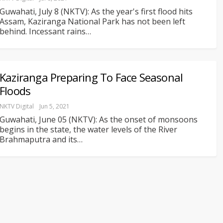
Guwahati, July 8 (NKTV): As the year's first flood hits
Assam, Kaziranga National Park has not been left
behind. Incessant rains
…
Kaziranga Preparing To Face Seasonal
Floods
NKTV Digital
Jun 5, 2021
Guwahati, June 05 (NKTV): As the onset of monsoons
begins in the state, the water levels of the River
Brahmaputra and its
…