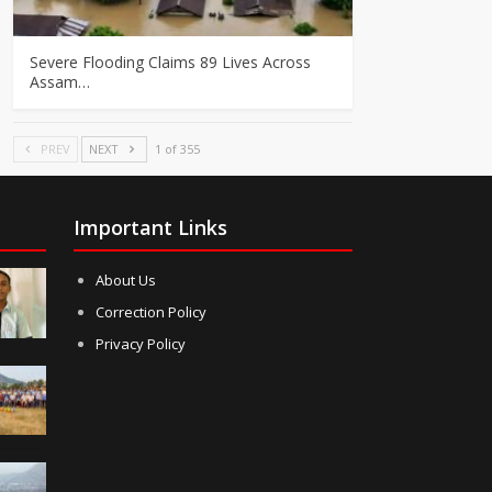
Severe Flooding Claims 89 Lives Across
Assam…
PREV
NEXT
1 of 355
Important Links
About Us
Correction Policy
Privacy Policy