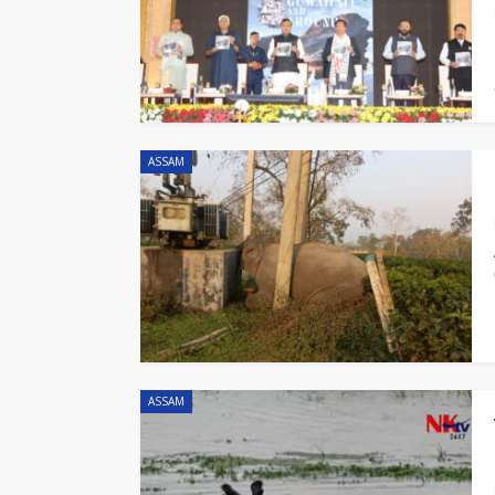
ASSAM
ASSAM