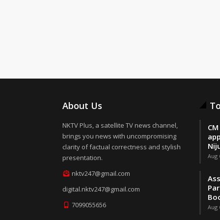
About Us
To
NKTV Plus, a satellite TV news channel,
CM 
brings you news with uncompromising
app
Nij
clarity of factual correctness and stylish
Aug 
presentation.
nktv247@gmail.com
Ass
Par
digital.nktv247@gmail.com
Boo
7099055656
Aug 