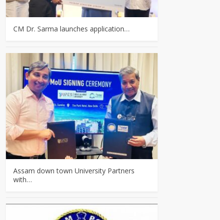
CM Dr. Sarma launches application…
Assam down town University Partners
with…