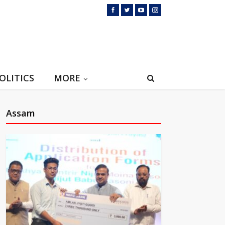
OLITICS
MORE
Assam