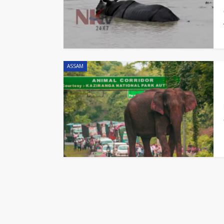
ASSAM