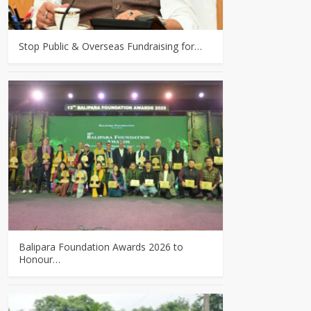
Stop Public & Overseas Fundraising for…
Balipara Foundation Awards 2026 to
Honour…