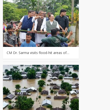
CM Dr. Sarma visits flood-hit areas of…