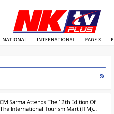
NATIONAL
INTERNATIONAL
PAGE 3
P
CM Sarma Attends The 12th Edition Of
The International Tourism Mart (ITM)…