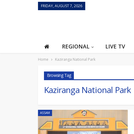
FRIDAY, AUGUST 7, 2026
REGIONAL
LIVE TV
Home
Kaziranga National Park
Browsing Tag
Kaziranga National Park
ASSAM