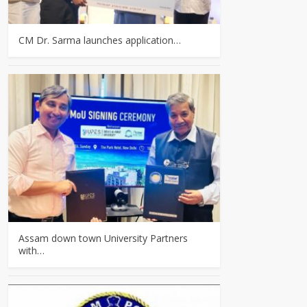
CM Dr. Sarma launches application…
Assam down town University Partners
with…