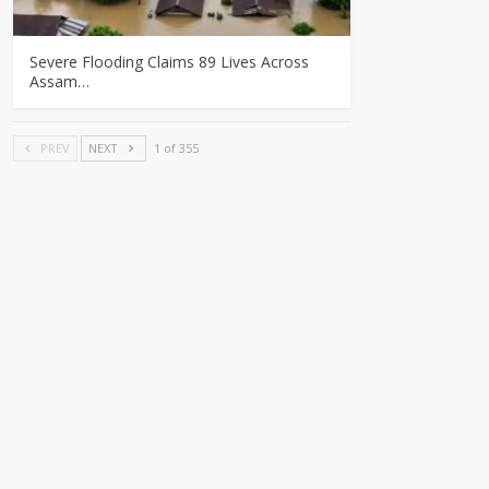
Severe Flooding Claims 89 Lives Across
Assam…
PREV
NEXT
1 of 355