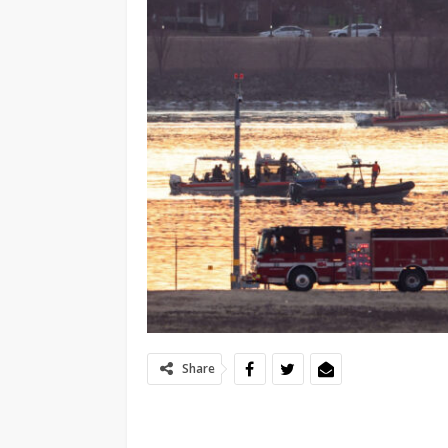
Share