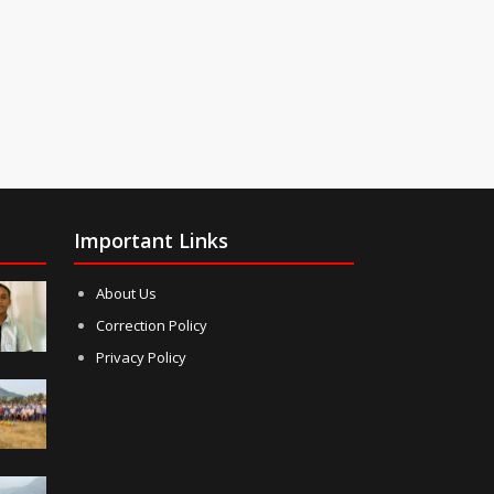
Important Links
About Us
Correction Policy
Privacy Policy