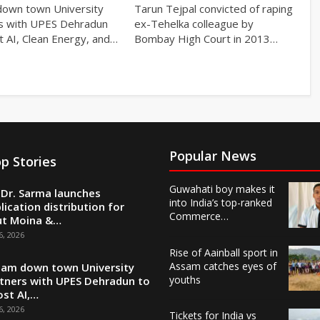
own town University
Tarun Tejpal convicted of raping
s with UPES Dehradun
ex-Tehelka colleague by
t AI, Clean Energy, and…
Bombay High Court in 2013…
Popular News
p Stories
Guwahati boy makes it
Dr. Sarma launches
into India’s top-ranked
lication distribution for
Commerce…
ut Moina &…
6, 2026
Rise of Aainball sport in
Assam catches eyes of
am down town University
youths
tners with UPES Dehradun to
st AI,…
6, 2026
Tickets for India vs