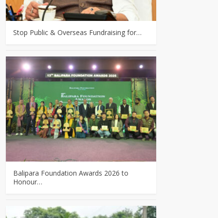
Stop Public & Overseas Fundraising for…
Balipara Foundation Awards 2026 to
Honour…