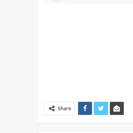
Share