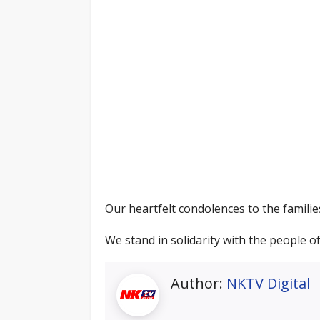
Our heartfelt condolences to the familie
We stand in solidarity with the people 
Author:
NKTV Digital