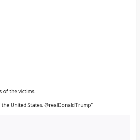
s of the victims.
of the United States. @realDonaldTrump”