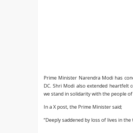
Prime Minister Narendra Modi has condol
DC. Shri Modi also extended heartfelt c
we stand in solidarity with the people of
In a X post, the Prime Minister said;
“Deeply saddened by loss of lives in the