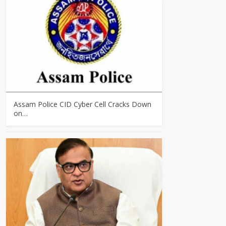
Assam Police CID Cyber Cell Cracks Down
on…