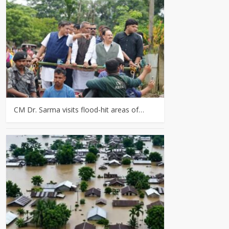
CM Dr. Sarma visits flood-hit areas of…