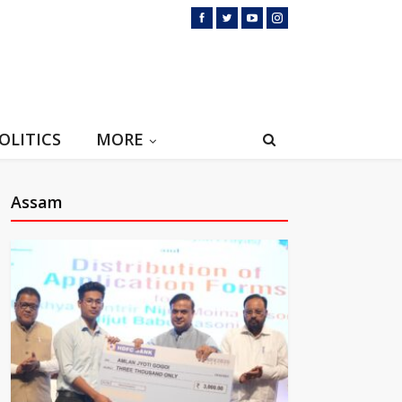
OLITICS
MORE
Assam