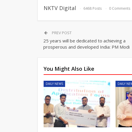
NKTV Digital
6468 Posts
0 Comments
PREV POST
25 years will be dedicated to achieving a
prosperous and developed India: PM Modi
You Might Also Like
DAILY NEWS
DAILY NE