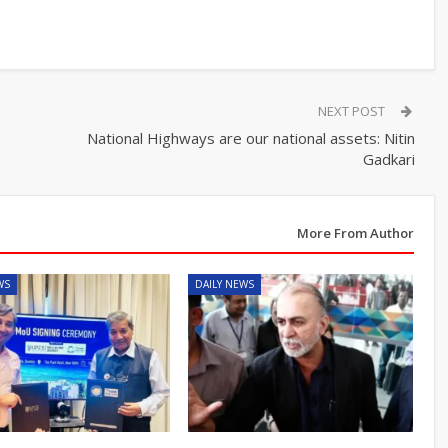
NEXT POST
National Highways are our national assets: Nitin
Gadkari
More From Author
WS
DAILY NEWS