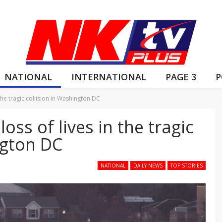
NATIONAL
INTERNATIONAL
PAGE 3
P
the tragic collision in Washington DC
ss of lives in the tragic
ngton DC
NATIONAL
DAILY NEWS
TOP STORIES