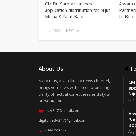
CM Dr. Sarma launches
Assam d
application distribution for Nijut
Partner
Moina & Nijut Babu…
to Boos
PREV
NEXT
About Us
To
NKTV Plus, a satellite TV news channel,
CM 
brings you news with uncompromising
app
Nij
clarity of factual correctness and stylish
Aug 
presentation.
nktv247@gmail.com
Ass
Par
digital.nktv247@gmail.com
Boo
7099055656
Aug 