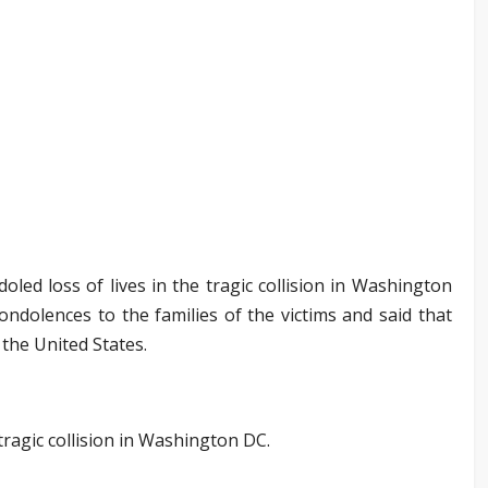
ed loss of lives in the tragic collision in Washington
ondolences to the families of the victims and said that
 the United States.
 tragic collision in Washington DC.