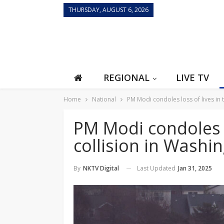
THURSDAY, AUGUST 6, 2026
REGIONAL
LIVE TV
Home
National
PM Modi condoles loss of lives in 
PM Modi condoles lo
collision in Washi
Last Updated
Jan 31, 2025
By
NKTV Digital