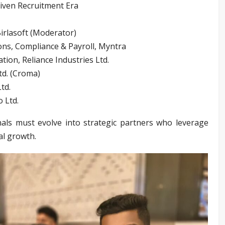
riven Recruitment Era
irlasoft (Moderator)
ons, Compliance & Payroll, Myntra
ion, Reliance Industries Ltd.
td. (Croma)
td.
 Ltd.
ls must evolve into strategic partners who leverage
nal growth.