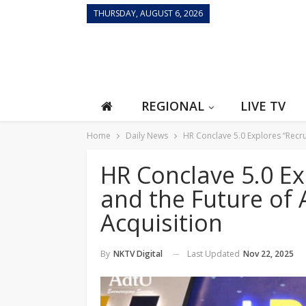
THURSDAY, AUGUST 6, 2026
REGIONAL
LIVE TV
Home
Daily News
HR Conclave 5.0 Explores “Recru
HR Conclave 5.0 Ex
and the Future of 
Acquisition
Last Updated
Nov 22, 2025
By
NKTV Digital