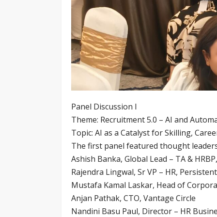
Panel Discussion I
Theme: Recruitment 5.0 – AI and Automa
Topic: AI as a Catalyst for Skilling, Car
The first panel featured thought leaders
Ashish Banka, Global Lead – TA & HRBP,
Rajendra Lingwal, Sr VP – HR, Persisten
Mustafa Kamal Laskar, Head of Corporat
Anjan Pathak, CTO, Vantage Circle
Nandini Basu Paul, Director – HR Busin