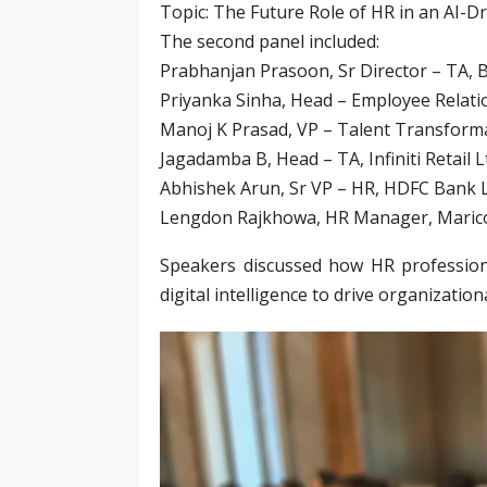
Topic: The Future Role of HR in an AI-D
The second panel included:
Prabhanjan Prasoon, Sr Director – TA, B
Priyanka Sinha, Head – Employee Relati
Manoj K Prasad, VP – Talent Transformat
Jagadamba B, Head – TA, Infiniti Retail L
Abhishek Arun, Sr VP – HR, HDFC Bank L
Lengdon Rajkhowa, HR Manager, Marico
Speakers discussed how HR professiona
digital intelligence to drive organizatio