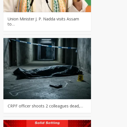
Union Minister J. P. Nadda visits Assam
to…
CRPF officer shoots 2 colleagues dead,…