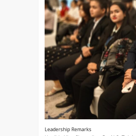
Leadership Remarks