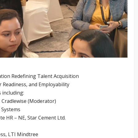
tion Redefining Talent Acquisition
eer Readiness, and Employability
 including:
 Cradlewise (Moderator)
t Systems
e HR – NE, Star Cement Ltd.
ess, LTI Mindtree