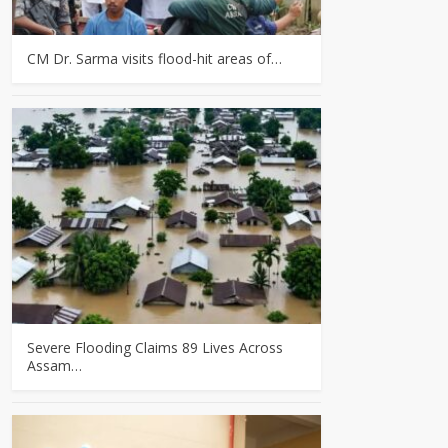
CM Dr. Sarma visits flood-hit areas of…
Severe Flooding Claims 89 Lives Across
Assam…