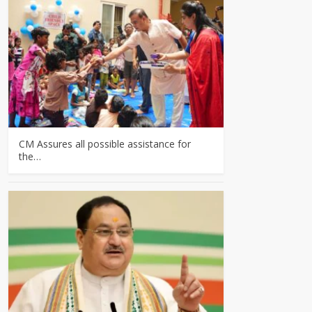
CM Assures all possible assistance for
the…