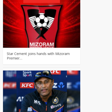
Star Cement joins hands with Mizoram
Premier…