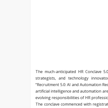
The much-anticipated HR Conclave 5.0
strategists, and technology innovat
“Recruitment 5.0: AI and Automation Red
artificial intelligence and automation a
evolving responsibilities of HR professi
The conclave commenced with registrat