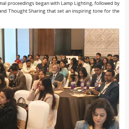
mal proceedings began with Lamp Lighting, followed by
d Thought Sharing that set an inspiring tone for the