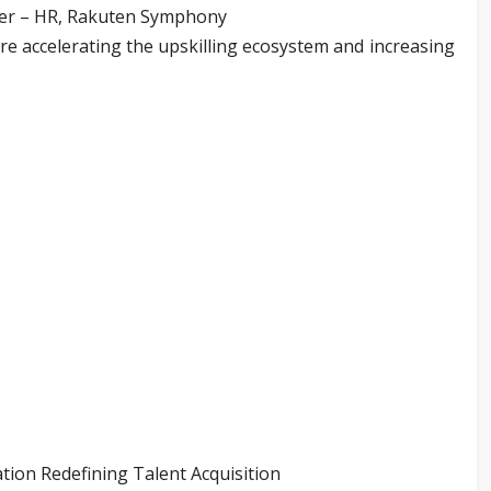
ger – HR, Rakuten Symphony
are accelerating the upskilling ecosystem and increasing
tion Redefining Talent Acquisition