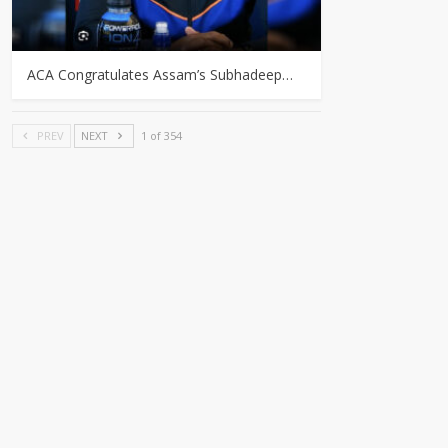
ACA Congratulates Assam’s Subhadeep…
PREV
NEXT
1 of 354