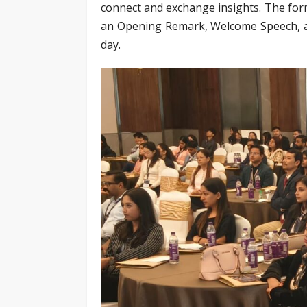
connect and exchange insights. The for
an Opening Remark, Welcome Speech, an
day.