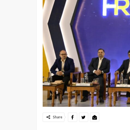
Share