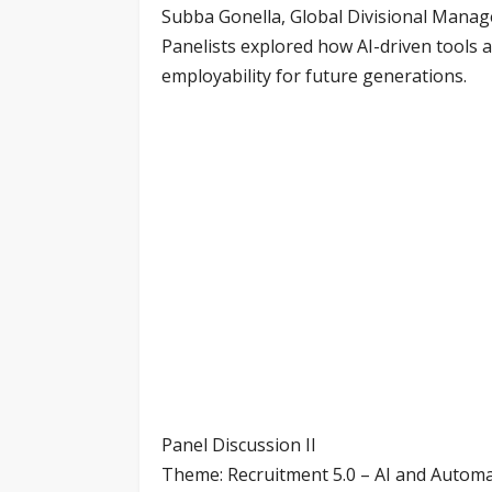
Subba Gonella, Global Divisional Mana
Panelists explored how AI-driven tools 
employability for future generations.
Panel Discussion II
Theme: Recruitment 5.0 – AI and Automa