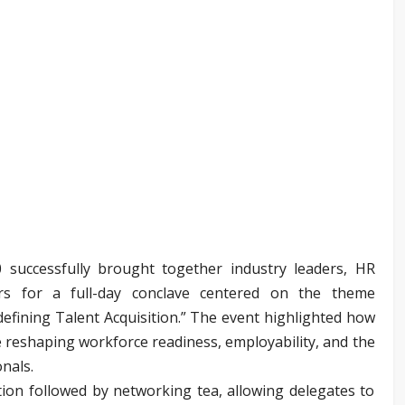
 successfully brought together industry leaders, HR
ors for a full-day conclave centered on the theme
efining Talent Acquisition.” The event highlighted how
re reshaping workforce readiness, employability, and the
onals.
ion followed by networking tea, allowing delegates to