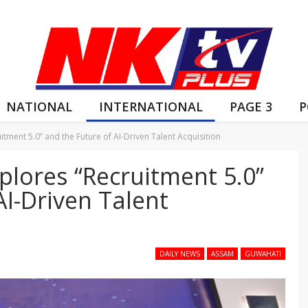
NATIONAL
INTERNATIONAL
PAGE 3
P
itment 5.0” and the Future of AI-Driven Talent Acquisition
plores “Recruitment 5.0”
AI-Driven Talent
DAILY NEWS
ASSAM
GUWAHATI