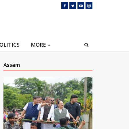
OLITICS
MORE
Assam