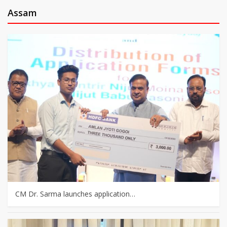
Assam
CM Dr. Sarma launches application…