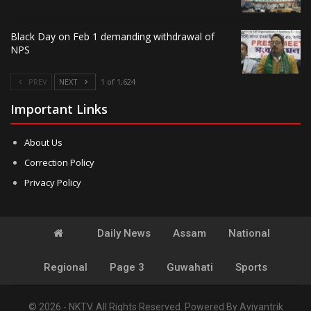
Black Day on Feb 1 demanding withdrawal of
NPS
PREV
NEXT
1 of 1,624
Important Links
About Us
Correction Policy
Privacy Policy
Daily News
Assam
National
Regional
Page 3
Guwahati
Sports
© 2026 - NKTV. All Rights Reserved.
Powered By
Aviyantrik