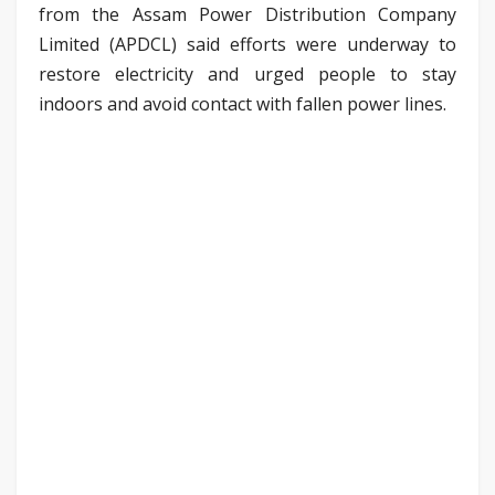
from the Assam Power Distribution Company
Limited (APDCL) said efforts were underway to
restore electricity and urged people to stay
indoors and avoid contact with fallen power lines.