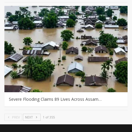
Severe Flooding Claims 89 Lives Across Assam…
PREV
NEXT
1 of 355