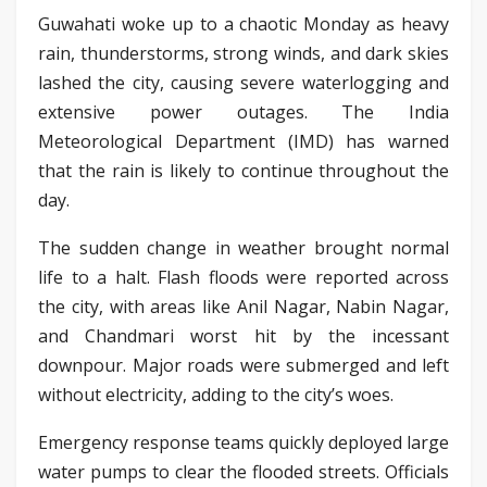
Guwahati woke up to a chaotic Monday as heavy
rain, thunderstorms, strong winds, and dark skies
lashed the city, causing severe waterlogging and
extensive power outages. The India
Meteorological Department (IMD) has warned
that the rain is likely to continue throughout the
day.
The sudden change in weather brought normal
life to a halt. Flash floods were reported across
the city, with areas like Anil Nagar, Nabin Nagar,
and Chandmari worst hit by the incessant
downpour. Major roads were submerged and left
without electricity, adding to the city’s woes.
Emergency response teams quickly deployed large
water pumps to clear the flooded streets. Officials