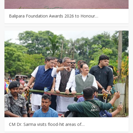
Balipara Foundation Awards 2026 to Honour…
CM Dr. Sarma visits flood-hit areas of…