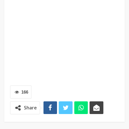
166
Share