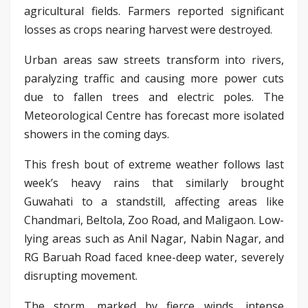
agricultural fields. Farmers reported significant
losses as crops nearing harvest were destroyed.
Urban areas saw streets transform into rivers,
paralyzing traffic and causing more power cuts
due to fallen trees and electric poles. The
Meteorological Centre has forecast more isolated
showers in the coming days.
This fresh bout of extreme weather follows last
week’s heavy rains that similarly brought
Guwahati to a standstill, affecting areas like
Chandmari, Beltola, Zoo Road, and Maligaon. Low-
lying areas such as Anil Nagar, Nabin Nagar, and
RG Baruah Road faced knee-deep water, severely
disrupting movement.
The storm, marked by fierce winds, intense