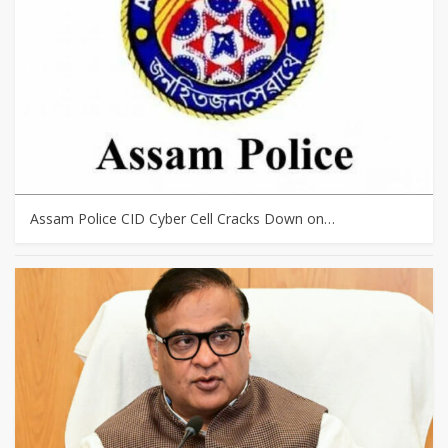
Assam Police CID Cyber Cell Cracks Down on…