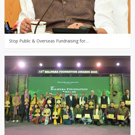
Stop Public & Overseas Fundraising for…