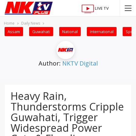
LIVE TV
Home
Daily News
Assam
Guwahati
National
International
Sport
Author:
NKTV Digital
Heavy Rain,
Thunderstorms Cripple
Guwahati, Trigger
Widespread Power