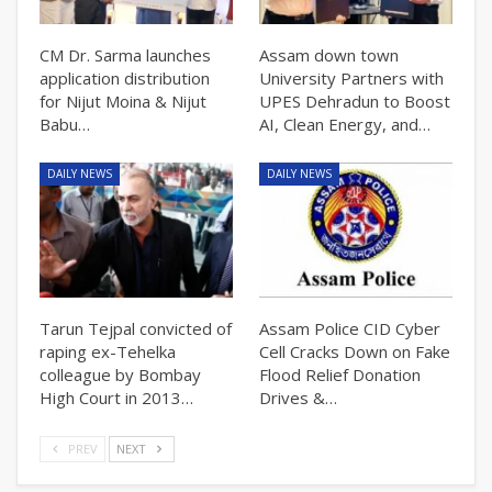
CM Dr. Sarma launches
Assam down town
application distribution
University Partners with
for Nijut Moina & Nijut
UPES Dehradun to Boost
Babu…
AI, Clean Energy, and…
DAILY NEWS
DAILY NEWS
Tarun Tejpal convicted of
Assam Police CID Cyber
raping ex-Tehelka
Cell Cracks Down on Fake
colleague by Bombay
Flood Relief Donation
High Court in 2013…
Drives &…
PREV
NEXT