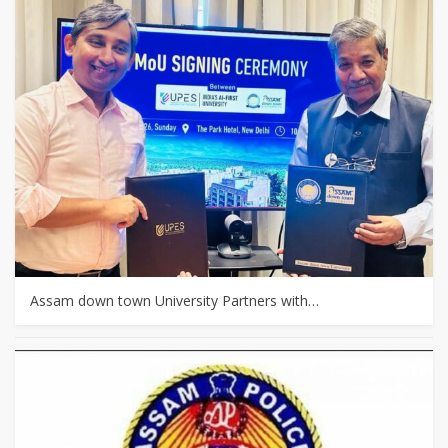
Assam down town University Partners with…