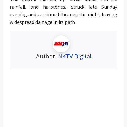
rainfall, and hailstones, struck late Sunday
evening and continued through the night, leaving
widespread damage in its path.
Author:
NKTV Digital