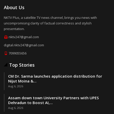
About Us
NKTV Plus, a satellite TV news channel, brings you news with
uncompromising clarity of factual correctness and stylish
presentation.
nktv247@gmail.com
digital.nktv247@gmail.com
7099055656
Top Stories
CM Dr. Sarma launches application distribution for
Nijut Moina &…
Aug 6, 2026
Assam down town University Partners with UPES
Dehradun to Boost AI,…
Aug 6, 2026