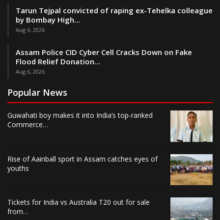
Tarun Tejpal convicted of raping ex-Tehelka colleague
by Bombay High…
Aug 6, 2026
Assam Police CID Cyber Cell Cracks Down on Fake
Flood Relief Donation…
Aug 6, 2026
Popular News
Guwahati boy makes it into India’s top-ranked
Commerce…
Rise of Aainball sport in Assam catches eyes of
youths
Tickets for India vs Australia T20 out for sale
from…