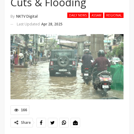
Cuts & Flooding
DAILY NEWS
ASSAM
REGIONAL
By
NKTV Digital
Last Updated
Apr 28, 2025
166
Share