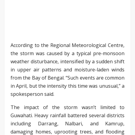
According to the Regional Meteorological Centre,
the storm was caused by a typical pre-monsoon
weather disturbance, intensified by a sudden shift
in upper air patterns and moisture-laden winds
from the Bay of Bengal. “Such events are common
in April, but the intensity this time was unusual,” a
spokesperson said.
The impact of the storm wasn’t limited to
Guwahati. Heavy rainfall battered several districts
including Darrang, Nalbari, and Kamrup,
damaging homes, uprooting trees, and flooding