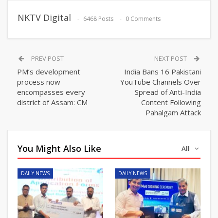
NKTV Digital
6468 Posts
0 Comments
PREV POST
NEXT POST
PM’s development
India Bans 16 Pakistani
process now
YouTube Channels Over
encompasses every
Spread of Anti-India
district of Assam: CM
Content Following
Pahalgam Attack
You Might Also Like
All
DAILY NEWS
DAILY NEWS