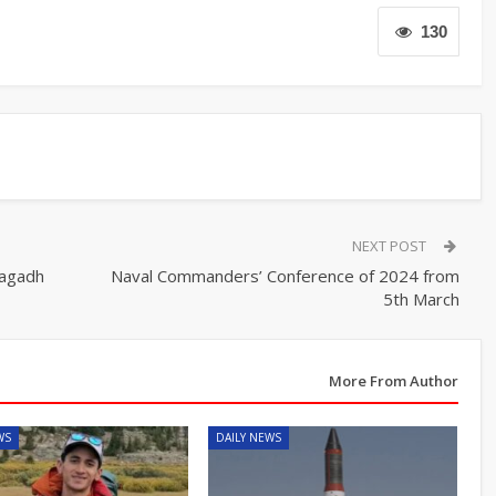
130
NEXT POST
Magadh
Naval Commanders’ Conference of 2024 from
5th March
More From Author
WS
DAILY NEWS