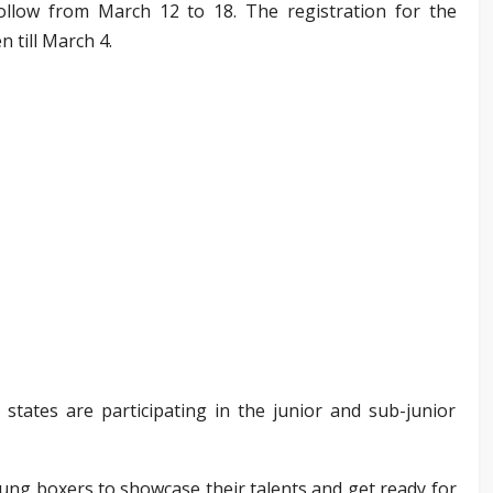
llow from March 12 to 18. The registration for the
n till March 4.
ates are participating in the junior and sub-junior
oung boxers to showcase their talents and get ready for