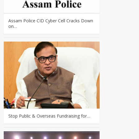
Assam Police CID Cyber Cell Cracks Down
on…
Stop Public & Overseas Fundraising for…