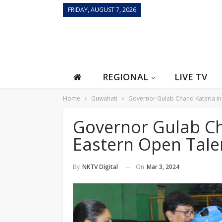
FRIDAY, AUGUST 7, 2026
REGIONAL
LIVE TV
Home
Guwahati
Governor Gulab Chand Kataria i
Governor Gulab Ch
Eastern Open Tal
On
Mar 3, 2024
By
NKTV Digital