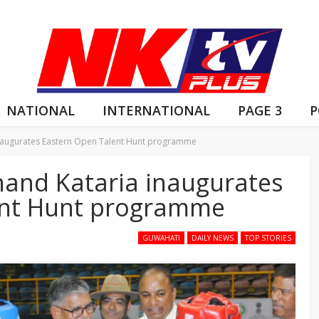
NATIONAL
INTERNATIONAL
PAGE 3
P
naugurates Eastern Open Talent Hunt programme
and Kataria inaugurates
ent Hunt programme
GUWAHATI
DAILY NEWS
TOP STORIES