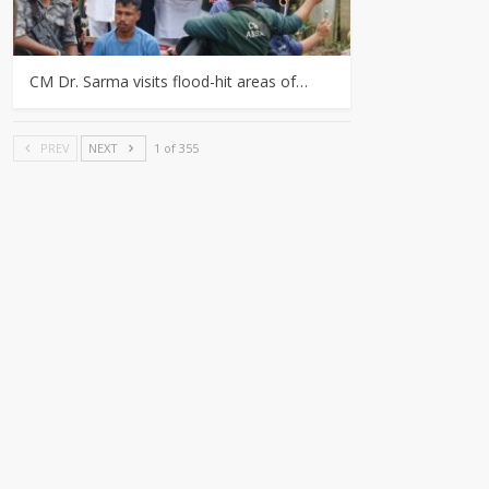
CM Dr. Sarma visits flood-hit areas of…
PREV
NEXT
1 of 355