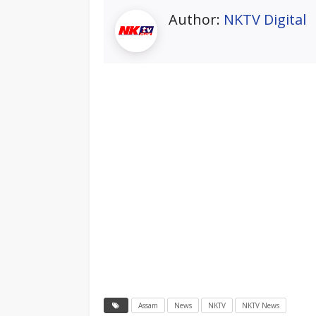
Author:
NKTV Digital
Assam
News
NKTV
NKTV News