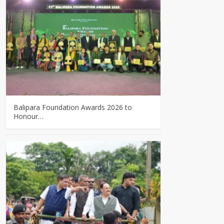
Balipara Foundation Awards 2026 to
Honour…