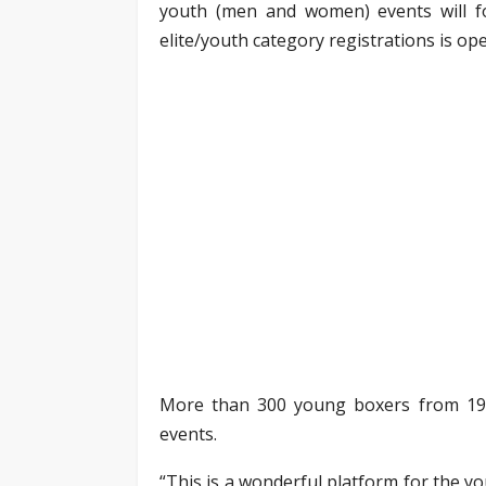
youth (men and women) events will fo
elite/youth category registrations is ope
More than 300 young boxers from 19 st
events.
“This is a wonderful platform for the y