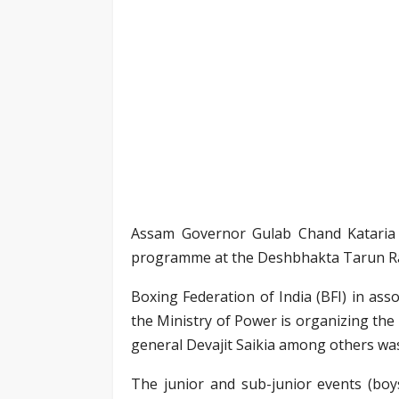
Assam Governor Gulab Chand Kataria 
programme at the Deshbhakta Tarun Ra
Boxing Federation of India (BFI) in as
the Ministry of Power is organizing the
general Devajit Saikia among others was
The junior and sub-junior events (boys