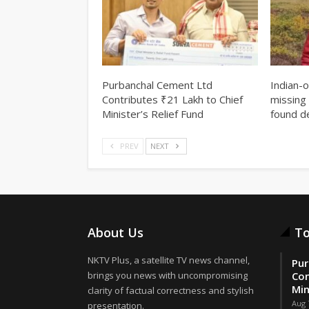
Purbanchal Cement Ltd
Indian-
Contributes ₹21 Lakh to Chief
missing 
Minister’s Relief Fund
found d
PREV
NEXT
About Us
To
NKTV Plus, a satellite TV news channel,
Pur
brings you news with uncompromising
Con
Min
clarity of factual correctness and stylish
Aug 
presentation.