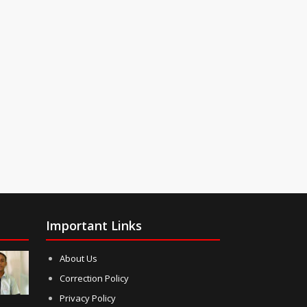
Important Links
About Us
Correction Policy
Privacy Policy