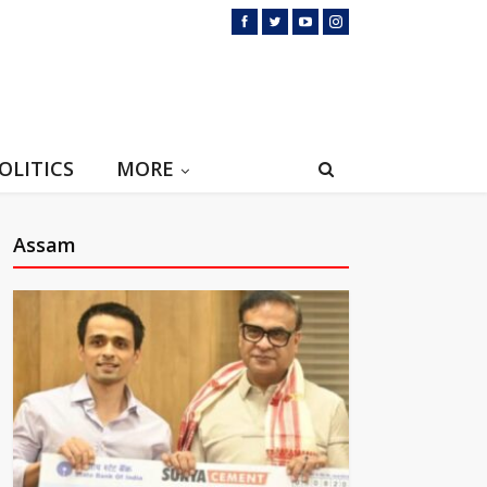
OLITICS
MORE
Assam