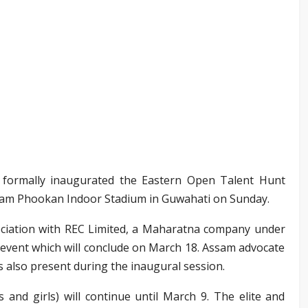
formally inaugurated the Eastern Open Talent Hunt
m Phookan Indoor Stadium in Guwahati on Sunday.
sociation with REC Limited, a Maharatna company under
 event which will conclude on March 18. Assam advocate
 also present during the inaugural session.
 and girls) will continue until March 9. The elite and