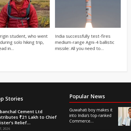
origin student, who went
India successfully test-fires
during solo hiking trip,
medium-range Agni-4 ballistic
ead in…
missile: All you need to…
Popular News
p Stories
Guwahati boy makes it
banchal Cement Ltd
into India’s top-ranked
tributes ₹21 Lakh to Chief
Commerce…
ister’s Relief…
7, 2026