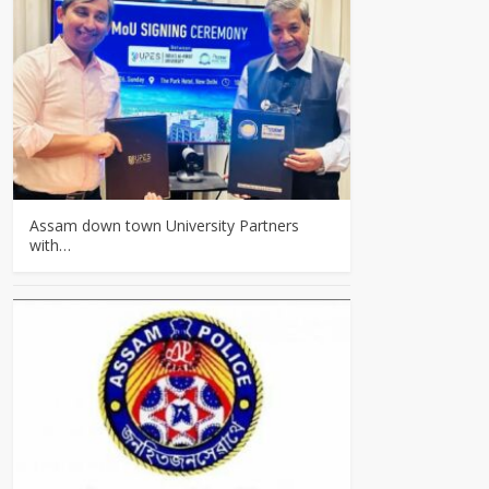
Assam down town University Partners
with…