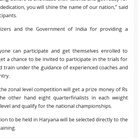
dedication, you will shine the name of our nation,” said
cipants.
izers and the Government of India for providing a
ne can participate and get themselves enrolled to
et a chance to be invited to participate in the trials for
nd train under the guidance of experienced coaches and
ntry.
the zonal level competition will get a prize money of Rs
he other hand eight quarterfinalists in each weight
 level and qualify for the national championships.
n to be held in Haryana will be selected directly to the
aining.