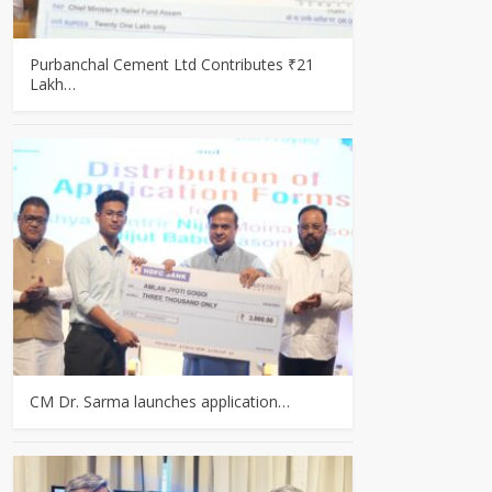
Purbanchal Cement Ltd Contributes ₹21
Lakh…
CM Dr. Sarma launches application…