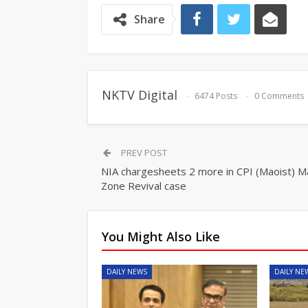
Share
NKTV Digital
6474 Posts
0 Comments
PREV POST
NIA chargesheets 2 more in CPI (Maoist) 
Zone Revival case
You Might Also Like
DAILY NEWS
DAILY NE