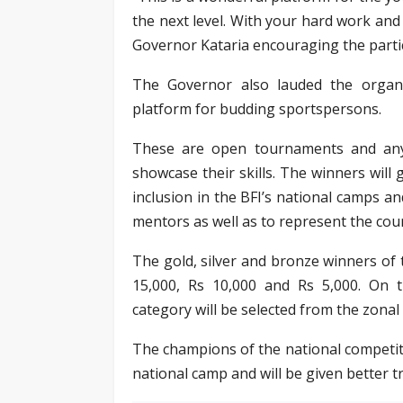
the next level. With your hard work and 
Governor Kataria encouraging the parti
The Governor also lauded the organ
platform for budding sportspersons.
These are open tournaments and anyo
showcase their skills. The winners will g
inclusion in the BFI’s national camps a
mentors as well as to represent the cou
The gold, silver and bronze winners of 
15,000, Rs 10,000 and Rs 5,000. On t
category will be selected from the zonal
The champions of the national competitio
national camp and will be given better tr