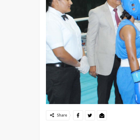
Share