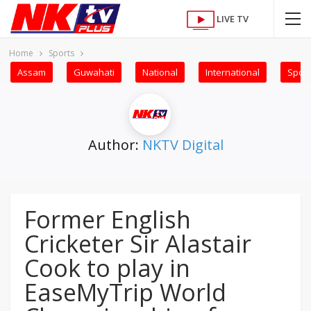
LIVE TV
Home
Sports
Assam
Guwahati
National
International
Sport
Author:
NKTV Digital
Former English
Cricketer Sir Alastair
Cook to play in
EaseMyTrip World