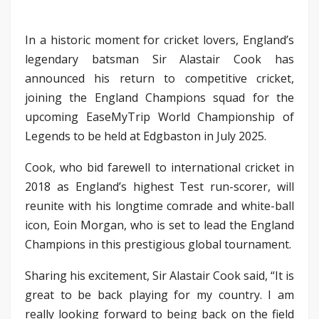
In a historic moment for cricket lovers, England’s
legendary batsman Sir Alastair Cook has
announced his return to competitive cricket,
joining the England Champions squad for the
upcoming EaseMyTrip World Championship of
Legends to be held at Edgbaston in July 2025.
Cook, who bid farewell to international cricket in
2018 as England’s highest Test run-scorer, will
reunite with his longtime comrade and white-ball
icon, Eoin Morgan, who is set to lead the England
Champions in this prestigious global tournament.
Sharing his excitement, Sir Alastair Cook said, “It is
great to be back playing for my country. I am
really looking forward to being back on the field