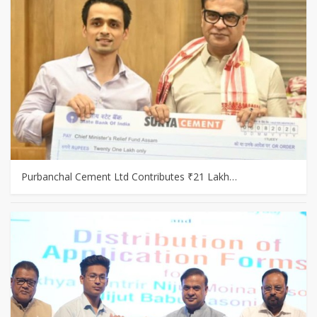
Purbanchal Cement Ltd Contributes ₹21 Lakh…