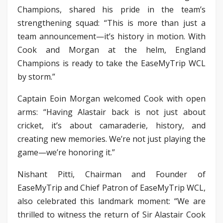
Champions, shared his pride in the team’s
strengthening squad: “This is more than just a
team announcement—it’s history in motion. With
Cook and Morgan at the helm, England
Champions is ready to take the EaseMyTrip WCL
by storm.”
Captain Eoin Morgan welcomed Cook with open
arms: “Having Alastair back is not just about
cricket, it’s about camaraderie, history, and
creating new memories. We’re not just playing the
game—we’re honoring it.”
Nishant Pitti, Chairman and Founder of
EaseMyTrip and Chief Patron of EaseMyTrip WCL,
also celebrated this landmark moment: “We are
thrilled to witness the return of Sir Alastair Cook