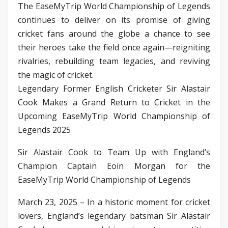
The EaseMyTrip World Championship of Legends
continues to deliver on its promise of giving
cricket fans around the globe a chance to see
their heroes take the field once again—reigniting
rivalries, rebuilding team legacies, and reviving
the magic of cricket.
Legendary Former English Cricketer Sir Alastair
Cook Makes a Grand Return to Cricket in the
Upcoming EaseMyTrip World Championship of
Legends 2025
Sir Alastair Cook to Team Up with England’s
Champion Captain Eoin Morgan for the
EaseMyTrip World Championship of Legends
March 23, 2025 – In a historic moment for cricket
lovers, England’s legendary batsman Sir Alastair