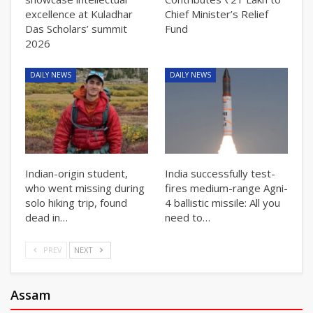
excellence at Kuladhar
Chief Minister’s Relief
Das Scholars’ summit
Fund
2026
DAILY NEWS
DAILY NEWS
Indian-origin student,
India successfully test-
who went missing during
fires medium-range Agni-
solo hiking trip, found
4 ballistic missile: All you
dead in…
need to…
PREV
NEXT
Assam