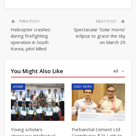
PREV POST
NEXT POST
Helicopter crashes
Spectacular ‘Solar Horns’
during firefighting
eclipse to grace the sky
operation in South
on March 29
Korea, pilot killed
You Might Also Like
All
ASSAM
DAILY NEWS
Young scholars
Purbanchal Cement Ltd
showcase intellectual
Contributes ₹21 Lakh to