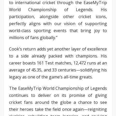
to international cricket through the EaseMyTrip
World Championship of Legends. His
participation, alongside other cricket icons,
perfectly aligns with our vision of supporting
world-class sporting events that bring joy to
millions of fans globally.”
Cook’s return adds yet another layer of excellence
to a side already packed with champions. His
career boasts 161 Test matches, 12,472 runs at an
average of 45.35, and 33 centuries—solidifying his
legacy as one of the game’s all-time greats.
The EaseMyTrip World Championship of Legends
continues to deliver on its promise of giving
cricket fans around the globe a chance to see
their heroes take the field once again—reigniting