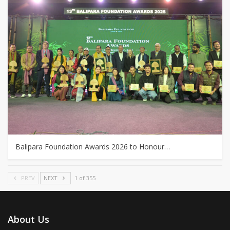
Balipara Foundation Awards 2026 to Honour…
PREV
NEXT
1 of 355
About Us