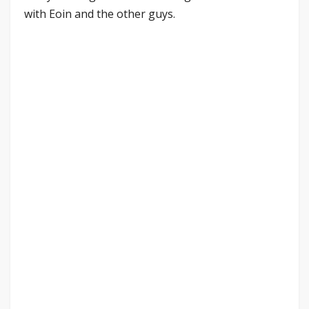
with Eoin and the other guys.