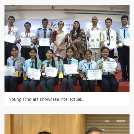
Young scholars showcase intellectual…