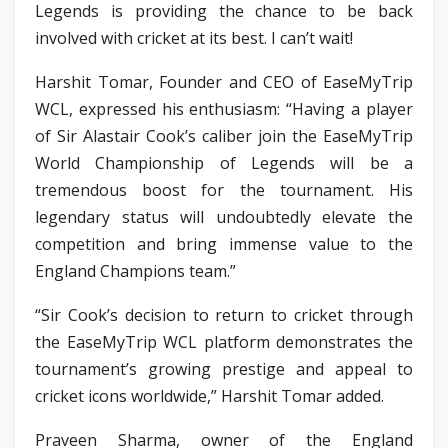
Legends is providing the chance to be back
involved with cricket at its best. I can’t wait!
Harshit Tomar, Founder and CEO of EaseMyTrip
WCL, expressed his enthusiasm: “Having a player
of Sir Alastair Cook’s caliber join the EaseMyTrip
World Championship of Legends will be a
tremendous boost for the tournament. His
legendary status will undoubtedly elevate the
competition and bring immense value to the
England Champions team.”
“Sir Cook’s decision to return to cricket through
the EaseMyTrip WCL platform demonstrates the
tournament’s growing prestige and appeal to
cricket icons worldwide,” Harshit Tomar added.
Praveen Sharma, owner of the England