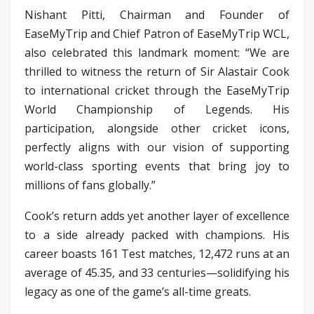
Nishant Pitti, Chairman and Founder of
EaseMyTrip and Chief Patron of EaseMyTrip WCL,
also celebrated this landmark moment: “We are
thrilled to witness the return of Sir Alastair Cook
to international cricket through the EaseMyTrip
World Championship of Legends. His
participation, alongside other cricket icons,
perfectly aligns with our vision of supporting
world-class sporting events that bring joy to
millions of fans globally.”
Cook’s return adds yet another layer of excellence
to a side already packed with champions. His
career boasts 161 Test matches, 12,472 runs at an
average of 45.35, and 33 centuries—solidifying his
legacy as one of the game’s all-time greats.