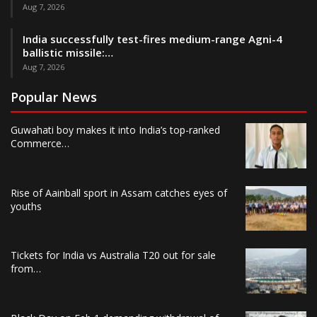
Aug 7, 2026
India successfully test-fires medium-range Agni-4
ballistic missile:…
Aug 7, 2026
Popular News
Guwahati boy makes it into India’s top-ranked
Commerce…
Rise of Aainball sport in Assam catches eyes of
youths
Tickets for India vs Australia T20 out for sale
from…