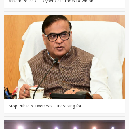
Assam Police CID Cyber Cell Cracks Down on…
Stop Public & Overseas Fundraising for…