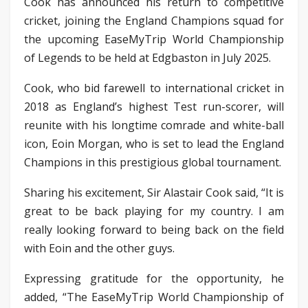
Cook has announced his return to competitive
cricket, joining the England Champions squad for
the upcoming EaseMyTrip World Championship
of Legends to be held at Edgbaston in July 2025.
Cook, who bid farewell to international cricket in
2018 as England’s highest Test run-scorer, will
reunite with his longtime comrade and white-ball
icon, Eoin Morgan, who is set to lead the England
Champions in this prestigious global tournament.
Sharing his excitement, Sir Alastair Cook said, “It is
great to be back playing for my country. I am
really looking forward to being back on the field
with Eoin and the other guys.
Expressing gratitude for the opportunity, he
added, “The EaseMyTrip World Championship of