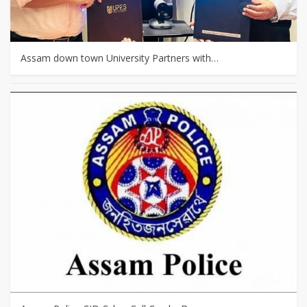
Assam down town University Partners with…