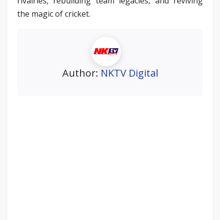
rivalries, rebuilding team legacies, and reviving
the magic of cricket.
Author:
NKTV Digital