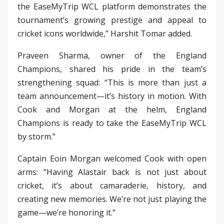
the EaseMyTrip WCL platform demonstrates the
tournament’s growing prestige and appeal to
cricket icons worldwide,” Harshit Tomar added.
Praveen Sharma, owner of the England
Champions, shared his pride in the team’s
strengthening squad: “This is more than just a
team announcement—it’s history in motion. With
Cook and Morgan at the helm, England
Champions is ready to take the EaseMyTrip WCL
by storm.”
Captain Eoin Morgan welcomed Cook with open
arms: “Having Alastair back is not just about
cricket, it’s about camaraderie, history, and
creating new memories. We’re not just playing the
game—we’re honoring it.”