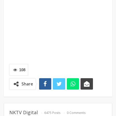
108
Share
NKTV Digital
6475 Posts
0 Comments