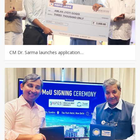
CM Dr. Sarma launches application…