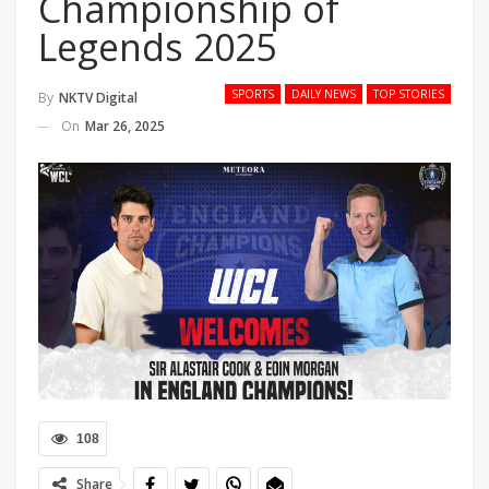
Championship of
Legends 2025
SPORTS
DAILY NEWS
TOP STORIES
By
NKTV Digital
On
Mar 26, 2025
108
Share