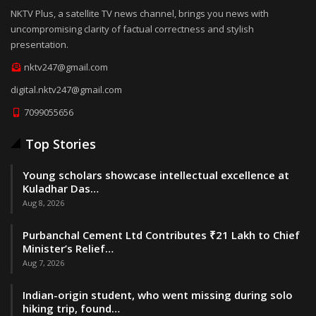
NKTV Plus, a satellite TV news channel, brings you news with
uncompromising clarity of factual correctness and stylish
presentation.
nktv247@gmail.com
digital.nktv247@gmail.com
7099055656
Top Stories
Young scholars showcase intellectual excellence at
Kuladhar Das…
Aug 8, 2026
Purbanchal Cement Ltd Contributes ₹21 Lakh to Chief
Minister’s Relief…
Aug 7, 2026
Indian-origin student, who went missing during solo
hiking trip, found…