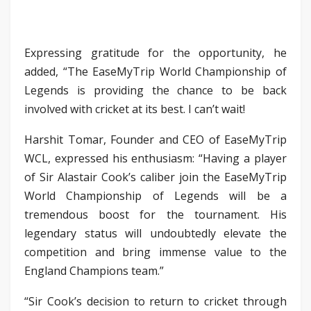
Expressing gratitude for the opportunity, he
added, “The EaseMyTrip World Championship of
Legends is providing the chance to be back
involved with cricket at its best. I can’t wait!
Harshit Tomar, Founder and CEO of EaseMyTrip
WCL, expressed his enthusiasm: “Having a player
of Sir Alastair Cook’s caliber join the EaseMyTrip
World Championship of Legends will be a
tremendous boost for the tournament. His
legendary status will undoubtedly elevate the
competition and bring immense value to the
England Champions team.”
“Sir Cook’s decision to return to cricket through