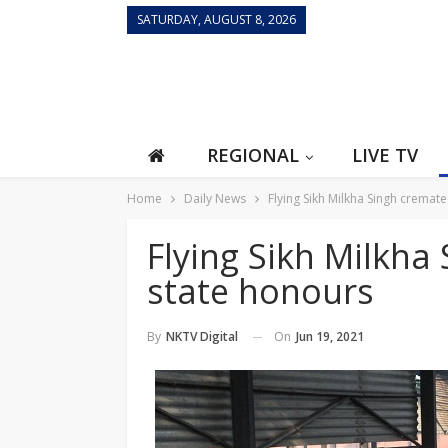
SATURDAY, AUGUST 8, 2026
REGIONAL
LIVE TV
Home
Daily News
Flying Sikh Milkha Singh cremate
Flying Sikh Milkha
state honours
On
Jun 19, 2021
By
NKTV Digital