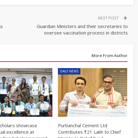
NEXT POST
As
Guardian Ministers and their secretaries to
oversee vaccination process in districts
More From Author
DAILY NEWS
cholars showcase
Purbanchal Cement Ltd
tual excellence at
Contributes ₹21 Lakh to Chief