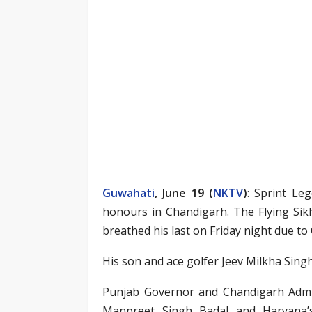
Guwahati
, June 19 (
NKTV
)
: Sprint Le
honours in Chandigarh. The Flying Sik
breathed his last on Friday night due to
His son and ace golfer Jeev Milkha Singh 
Punjab Governor and Chandigarh Admin
Manpreet Singh Badal and Haryana’