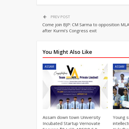
PREV POST
Come join BJP: CM Sarma to opposition ML
after Kurmi’s Congress exit
You Might Also Like
ASSAM
ASSAM
Assam down town University
Young s
Incubated Startup Vernovate
intellec