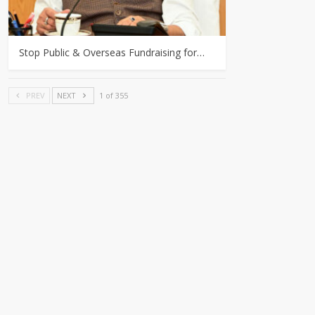
Stop Public & Overseas Fundraising for…
PREV
NEXT
1 of 355