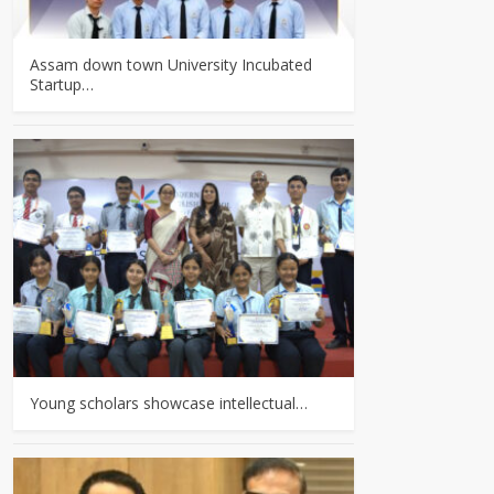
Assam down town University Incubated
Startup…
Young scholars showcase intellectual…