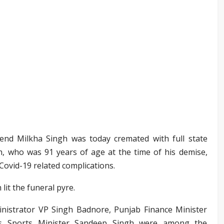
gend Milkha Singh was today cremated with full state
h, who was 91 years of age at the time of his demise,
 Covid-19 related complications.
lit the funeral pyre.
istrator VP Singh Badnore, Punjab Finance Minister
s Sports Minister Sandeep Singh were among the