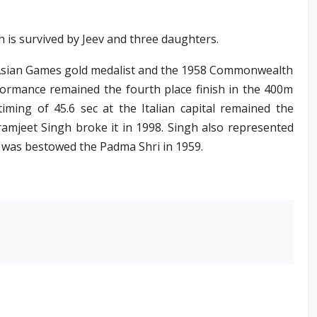
 is survived by Jeev and three daughters.
 Asian Games gold medalist and the 1958 Commonwealth
rmance remained the fourth place finish in the 400m
iming of 45.6 sec at the Italian capital remained the
ramjeet Singh broke it in 1998. Singh also represented
d was bestowed the Padma Shri in 1959.