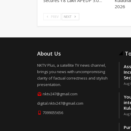
Secures ₹8 Lakh APEDP 5.0…
Kuladha
2026
PREV
NEXT
About Us
To
NKTV Plus, a satellite TV news channel,
Ass
brings you news with uncompromising
Inc
Sec
clarity of factual correctness and stylish
Aug 
presentation.
nktv247@gmail.com
You
int
digital.nktv247@gmail.com
Kul
7099055656
Aug 
Pur