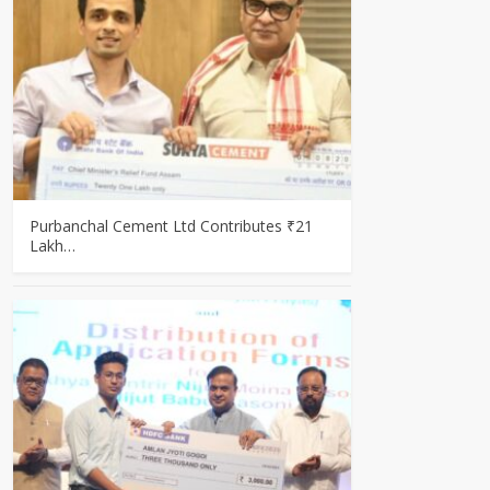
Purbanchal Cement Ltd Contributes ₹21
Lakh…