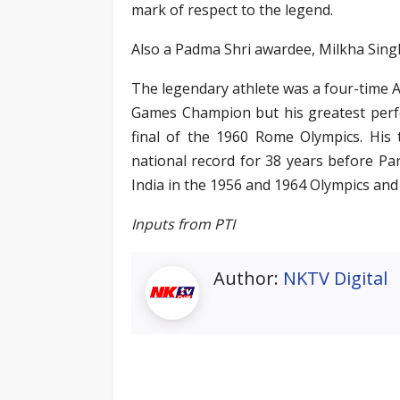
mark of respect to the legend.
Also a Padma Shri awardee, Milkha Singh
The legendary athlete was a four-time
Games Champion but his greatest perfo
final of the 1960 Rome Olympics. His t
national record for 38 years before Pa
India in the 1956 and 1964 Olympics an
Inputs from PTI
Author:
NKTV Digital