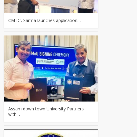
CM Dr. Sarma launches application…
Assam down town University Partners
with…