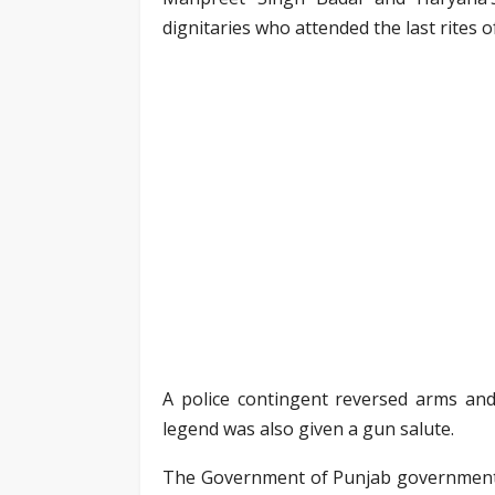
dignitaries who attended the last rites o
A police contingent reversed arms and
legend was also given a gun salute.
The Government of Punjab government d