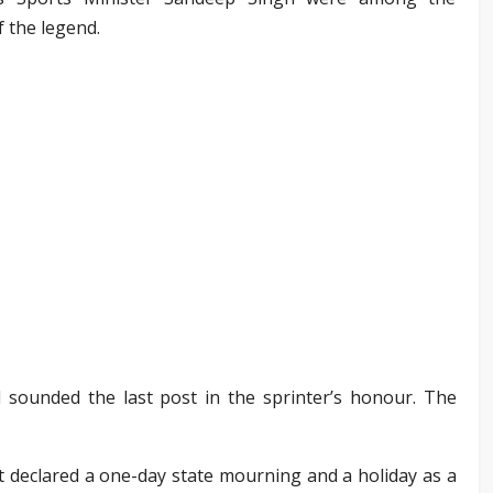
f the legend.
 sounded the last post in the sprinter’s honour. The
eclared a one-day state mourning and a holiday as a