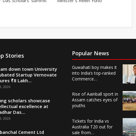
r Das Scholars’ summit
Minister’s Relief Fund
Popular News
p Stories
Guwahati boy makes it
am down town University
into India’s top-ranked
ubated Startup Vernovate
Commerce…
ures ₹8 Lakh…
8, 2026
Rise of Aainball sport in
Assam catches eyes of
ng scholars showcase
youths
ellectual excellence at
adhar Das…
8, 2026
Tickets for India vs
Australia T20 out for
banchal Cement Ltd
sale from…