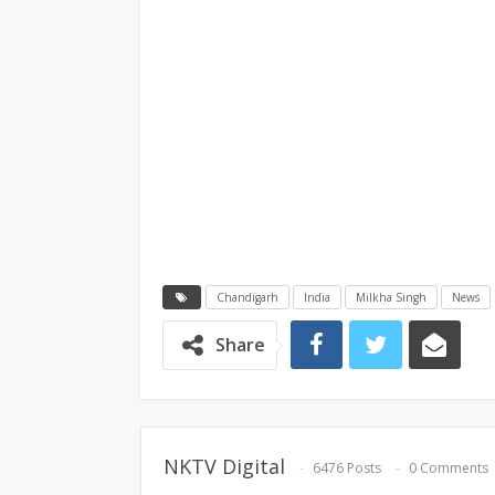
Chandigarh
India
Milkha Singh
News
Share
NKTV Digital
6476 Posts
0 Comments