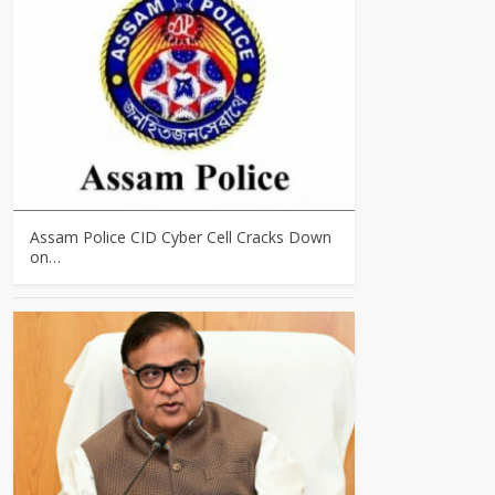
Assam Police CID Cyber Cell Cracks Down
on…