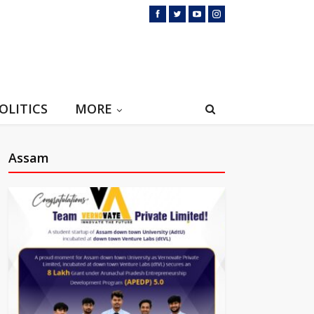
OLITICS
MORE
Assam