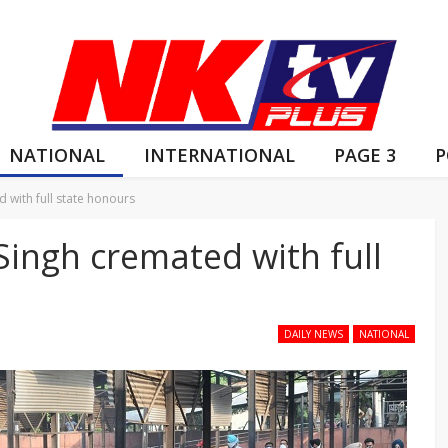
NATIONAL
INTERNATIONAL
PAGE 3
P
d with full state honours
 Singh cremated with full
DAILY NEWS
NATIONAL