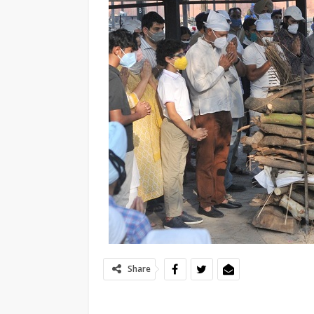
Share