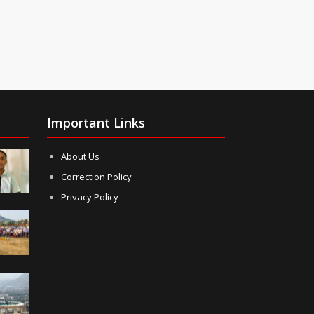
Important Links
About Us
Correction Policy
Privacy Policy