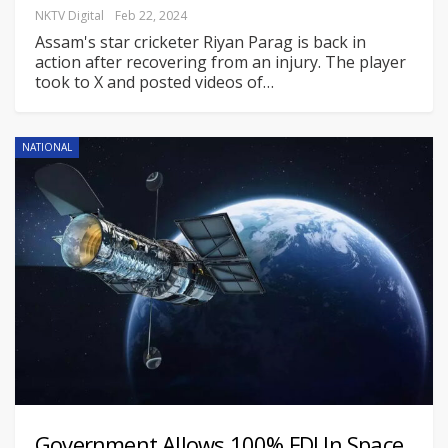
NKTV Digital
Feb 22, 2024
Assam's star cricketer Riyan Parag is back in
action after recovering from an injury. The player
took to X and posted videos of
…
NATIONAL
Government Allows 100% FDI In Space