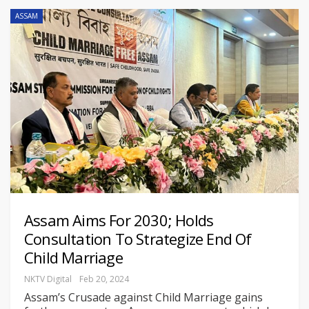
ASSAM
Assam Aims For 2030; Holds
Consultation To Strategize End Of
Child Marriage
NKTV Digital
Feb 20, 2024
Assam’s Crusade against Child Marriage gains