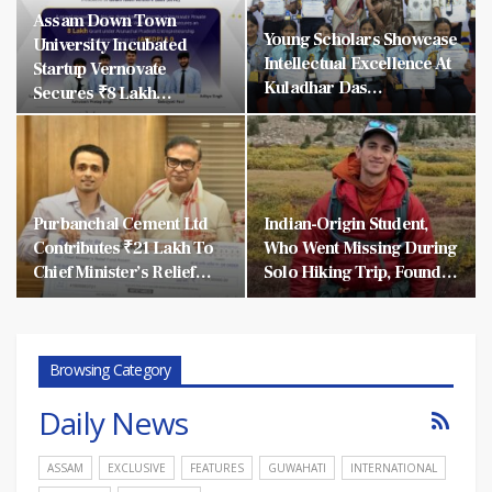
Assam Down Town
Young Scholars Showcase
University Incubated
Intellectual Excellence At
Startup Vernovate
Kuladhar Das…
Secures ₹8 Lakh…
Purbanchal Cement Ltd
Indian-Origin Student,
Contributes ₹21 Lakh To
Who Went Missing During
Chief Minister’s Relief…
Solo Hiking Trip, Found…
Browsing Category
Daily News
ASSAM
EXCLUSIVE
FEATURES
GUWAHATI
INTERNATIONAL