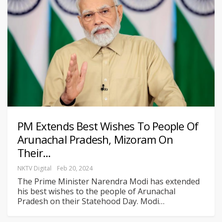
PM Extends Best Wishes To People Of
Arunachal Pradesh, Mizoram On
Their…
NKTV Digital
Feb 20, 2024
The Prime Minister Narendra Modi has extended
his best wishes to the people of Arunachal
Pradesh on their Statehood Day. Modi
…