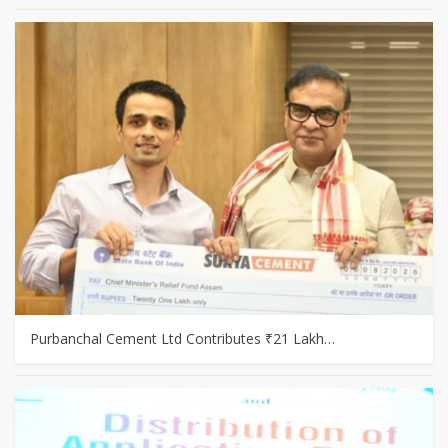
Purbanchal Cement Ltd Contributes ₹21 Lakh…