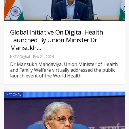
Global Initiative On Digital Health
Launched By Union Minister Dr
Mansukh…
NKTV Digital
Feb 21, 2024
Dr Mansukh Mandaviya, Union Minister of Health
and Family Welfare virtually addressed the public
launch event of the World Health
…
NATIONAL