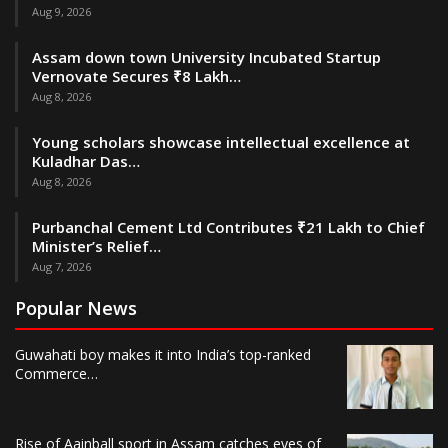
Aug 9, 2026
Assam down town University Incubated Startup
Vernovate Secures ₹8 Lakh…
Aug 8, 2026
Young scholars showcase intellectual excellence at
Kuladhar Das…
Aug 8, 2026
Purbanchal Cement Ltd Contributes ₹21 Lakh to Chief
Minister’s Relief…
Aug 7, 2026
Popular News
Guwahati boy makes it into India’s top-ranked
Commerce…
Rise of Aainball sport in Assam catches eyes of