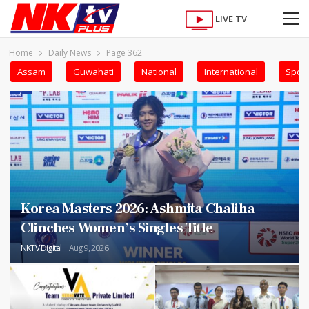
LIVE TV
Home
Daily News
Page 362
Assam
Guwahati
National
International
Sport
Korea Masters 2026: Ashmita Chaliha
Clinches Women’s Singles Title
NKTV Digital
Aug 9, 2026