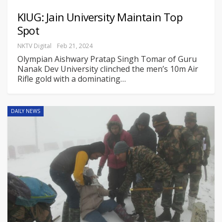
KIUG: Jain University Maintain Top
Spot
NKTV Digital
Feb 21, 2024
Olympian Aishwary Pratap Singh Tomar of Guru
Nanak Dev University clinched the men’s 10m Air
Rifle gold with a dominating
…
DAILY NEWS