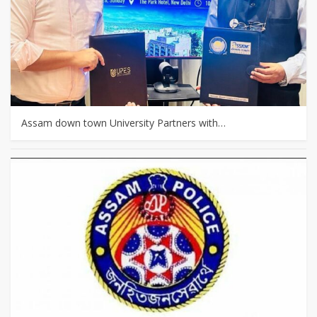
Assam down town University Partners with…