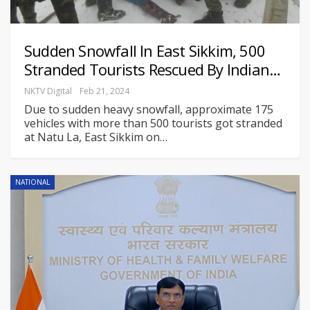
Sudden Snowfall In East Sikkim, 500
Stranded Tourists Rescued By Indian…
NKTV Digital
Feb 21, 2024
Due to sudden heavy snowfall, approximate 175
vehicles with more than 500 tourists got stranded
at Natu La, East Sikkim on
…
NATIONAL