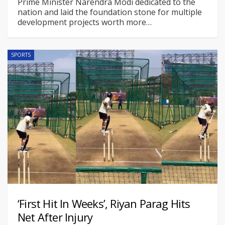
Prime Minister Narendra Modi dedicated to the
nation and laid the foundation stone for multiple
development projects worth more
…
SPORTS
‘First Hit In Weeks’, Riyan Parag Hits
Net After Injury