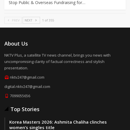
Stop Public & Overseas Fundraising for…
PREV
NEXT
1 of 355
About Us
NKTV Plus, a satellite TV news channel, brings you news with
uncompromising clarity of factual correctness and stylish
presentation.
nktv247@gmail.com
digital.nktv247@gmail.com
7099055656
Top Stories
Korea Masters 2026: Ashmita Chaliha clinches
women’s singles title