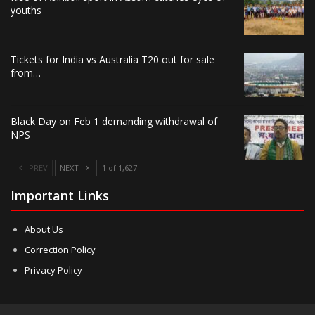
youths
Tickets for India vs Australia T20 out for sale
from…
Black Day on Feb 1 demanding withdrawal of
NPS
PREV
NEXT
1 of 1,627
Important Links
About Us
Correction Policy
Privacy Policy