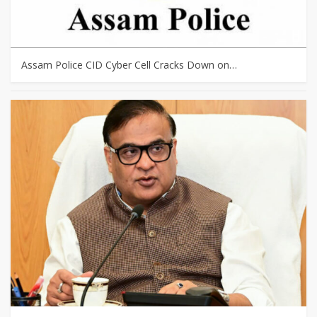
Assam Police CID Cyber Cell Cracks Down on…