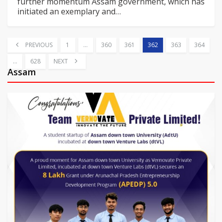
further momentum
Assam government, which has
initiated an exemplary and
…
PREVIOUS
1
…
360
361
362
363
364
…
628
NEXT
Assam