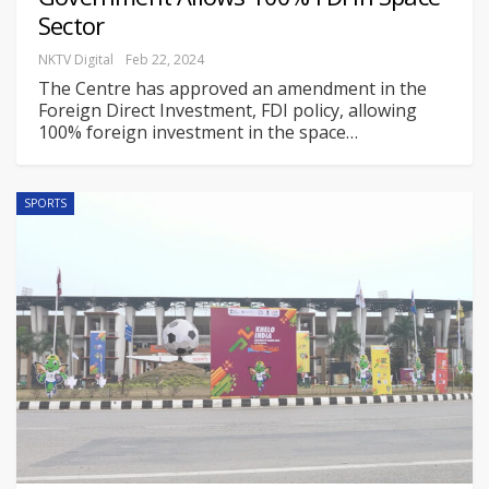
Sector
NKTV Digital
Feb 22, 2024
The Centre has approved an amendment in the
Foreign Direct Investment, FDI policy, allowing
100% foreign investment in the space
…
SPORTS