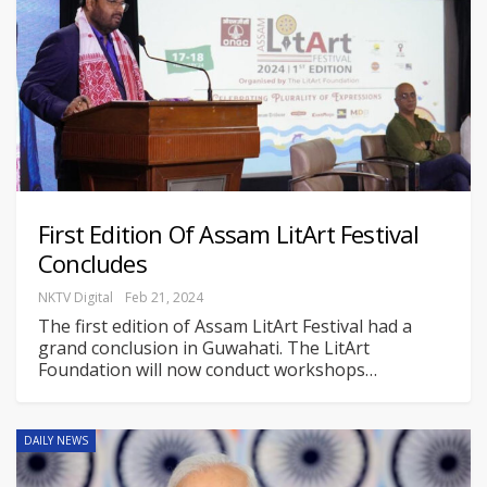
First Edition Of Assam LitArt Festival
Concludes
NKTV Digital
Feb 21, 2024
The first edition of Assam LitArt Festival had a
grand conclusion in Guwahati. The LitArt
Foundation will now conduct workshops
…
DAILY NEWS