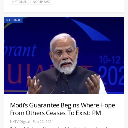
NATIONAL
NORTHEAST
NATIONAL
Modi’s Guarantee Begins Where Hope
From Others Ceases To Exist: PM
NKTV Digital
Feb 22, 2024