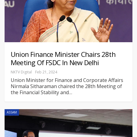
Union Finance Minister Chairs 28th
Meeting Of FSDC In New Delhi
NKTV Digital
Feb 21, 2024
Union Minister for Finance and Corporate Affairs
Nirmala Sitharaman chaired the 28th Meeting of
the Financial Stability and
…
ASSAM