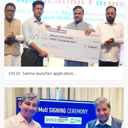
CM Dr. Sarma launches application…