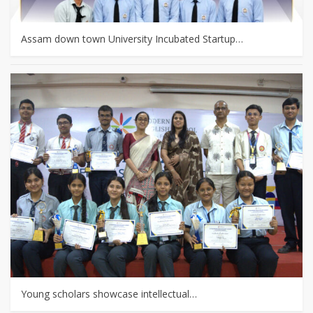
Assam down town University Incubated Startup…
Young scholars showcase intellectual…