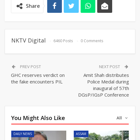
Share
NKTV Digital
6460 Posts
0 Comments
PREV POST
NEXT POST
GHC reserves verdict on
Amit Shah distributes
the fake encounters PIL
Police Medal during
inaugural of 57th
DGsP/IGsP Conference
You Might Also Like
All
DAILY NEWS
ASSAM