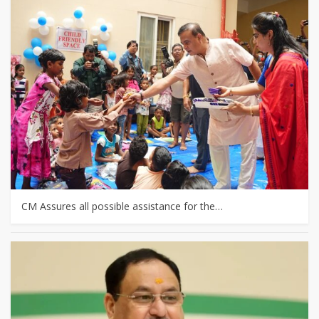
CM Assures all possible assistance for the…