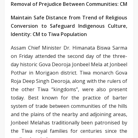
Removal of Prejudice Between Communities: CM
Maintain Safe Distance from Trend of Religious
Conversion to Safeguard Indigenous Culture,
Identity: CM to Tiwa Population
Assam Chief Minister Dr. Himanata Biswa Sarma
on Friday attended the second day of the three-
day historic Gova Deoroja Jonbeel Mela at Jonbeel
Pothar in Morigaon district. Tiwa monarch Gova
Roja Deep Singh Deoroja, along with the rulers of
the other Tiwa “kingdoms”, were also present
today. Best known for the practice of barter
system of trade between communities of the hills
and the plains of the nearby and adjoining areas,
Jonbeel Melahas traditionally been patronised by
the Tiwa royal families for centuries since the