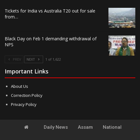
Tickets for India vs Australia T20 out for sale
from…
Black Day on Feb 1 demanding withdrawal of
NPS
PREV
NEXT
1 of 1,622
Important Links
About Us
Correction Policy
Privacy Policy
Daily News
Assam
National