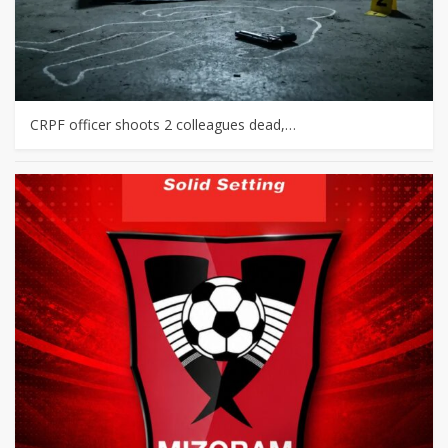
CRPF officer shoots 2 colleagues dead,…