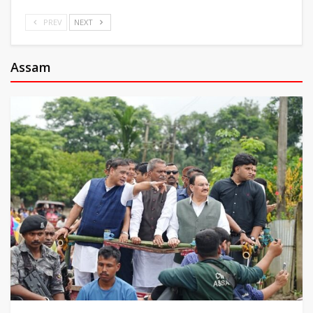
PREV
NEXT
Assam