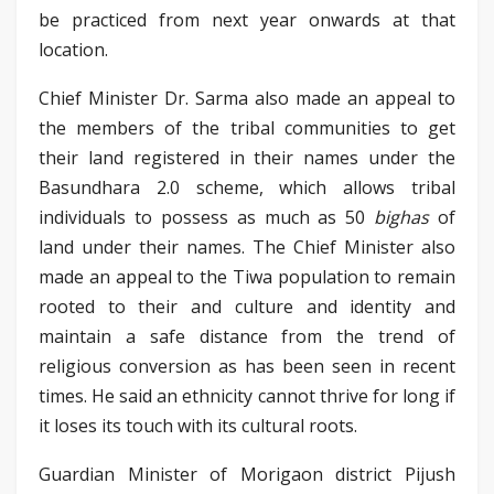
be practiced from next year onwards at that
location.
Chief Minister Dr. Sarma also made an appeal to
the members of the tribal communities to get
their land registered in their names under the
Basundhara 2.0 scheme, which allows tribal
individuals to possess as much as 50
bighas
of
land under their names. The Chief Minister also
made an appeal to the Tiwa population to remain
rooted to their and culture and identity and
maintain a safe distance from the trend of
religious conversion as has been seen in recent
times. He said an ethnicity cannot thrive for long if
it loses its touch with its cultural roots.
Guardian Minister of Morigaon district Pijush