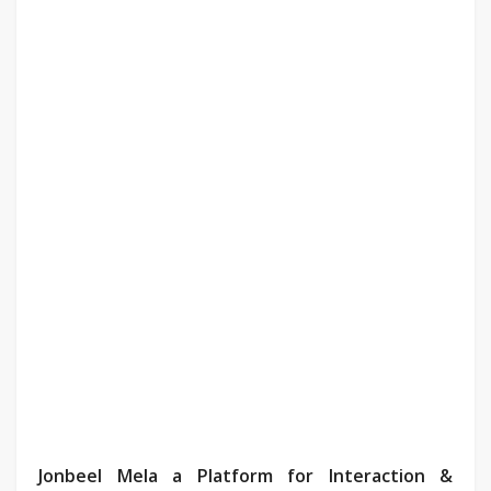
Jonbeel Mela a Platform for Interaction &