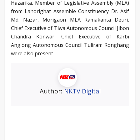
Hazarika, Member of Legislative Assembly (MLA)
from Lahorighat Assemble Constituency Dr. Asif
Md. Nazar, Morigaon MLA Ramakanta Deuri,
Chief Executive of Tiwa Autonomous Council Jibon
Chandra Konwar, Chief Executive of Karbi
Anglong Autonomous Council Tuliram Ronghang
were also present.
Author:
NKTV Digital