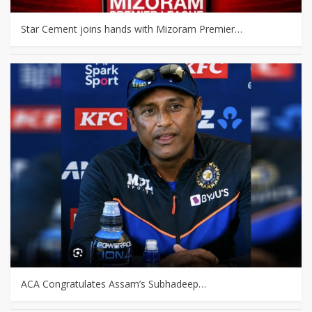
Star Cement joins hands with Mizoram Premier…
ACA Congratulates Assam’s Subhadeep…