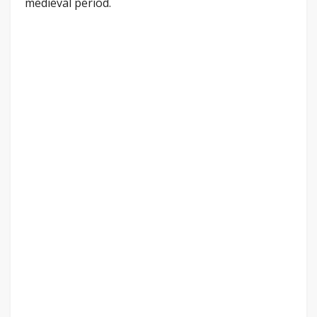
medieval period.