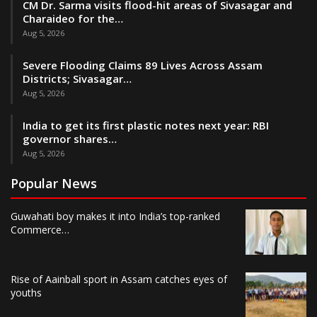
CM Dr. Sarma visits flood-hit areas of Sivasagar and
Charaideo for the…
Aug 5, 2026
Severe Flooding Claims 89 Lives Across Assam
Districts; Sivasagar…
Aug 5, 2026
India to get its first plastic notes next year: RBI
governor shares…
Aug 5, 2026
Popular News
Guwahati boy makes it into India’s top-ranked
Commerce…
Rise of Aainball sport in Assam catches eyes of
youths