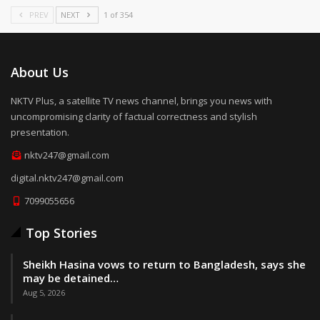
PREV
NEXT
1 of 354
About Us
NKTV Plus, a satellite TV news channel, brings you news with
uncompromising clarity of factual correctness and stylish
presentation.
nktv247@gmail.com
digital.nktv247@gmail.com
7099055656
Top Stories
Sheikh Hasina vows to return to Bangladesh, says she
may be detained…
Aug 5, 2026