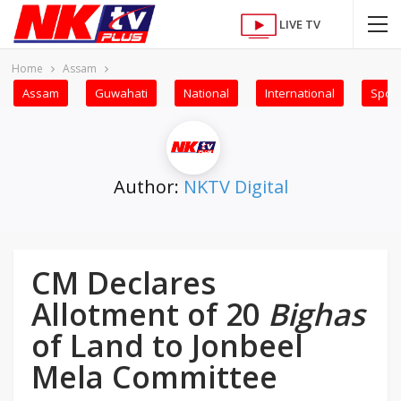
LIVE TV
Home
Assam
Assam
Guwahati
National
International
Sport
Author:
NKTV Digital
CM Declares
Allotment of 20
Bighas
of Land to Jonbeel
Mela Committee