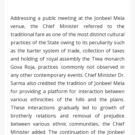
Addressing a public meeting at the Jonbeel Mela
venue, the Chief Minister referred to the
traditional fare as one of the most distinct cultural
practices of the State owing to its peculiarity such
as the barter system of trade, collection of taxes
and holding of royal assembly the Tiwa monarch
Gova Roja, practices commonly not observed in
any other contemporary events. Chief Minister Dr.
Sarma also credited the tradition of Jonbeel Mela
for providing a platform for interaction between
various ethnicities of the hills and the plains.
These interactions gradually led to growth of
brotherly relations and removal of prejudice
between various ethnic communities, the Chief
Minister added. The continuation of the Jonbeel