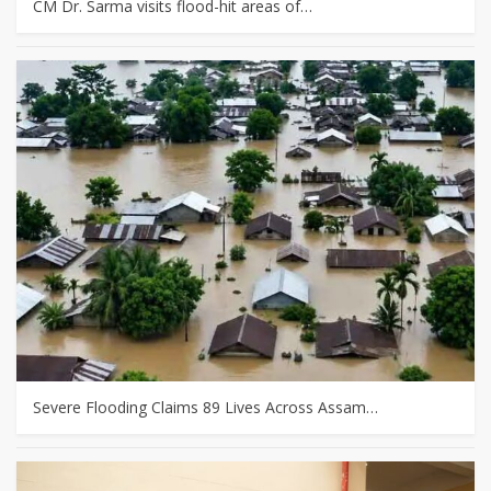
CM Dr. Sarma visits flood-hit areas of…
Severe Flooding Claims 89 Lives Across Assam…