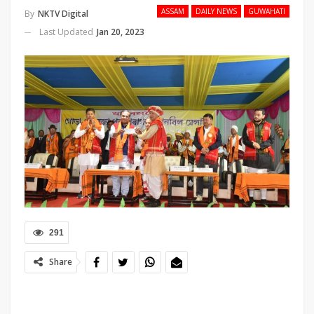
ASSAM
DAILY NEWS
GUWAHATI
By
NKTV Digital
Last Updated
Jan 20, 2023
291
Share