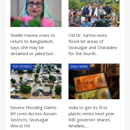
Sheikh Hasina vows to
CM Dr. Sarma visits
return to Bangladesh,
flood-hit areas of
says she may be
Sivasagar and Charaideo
detained or jailed but…
for the fourth…
TOP STORIES
DAILY NEWS
Severe Flooding Claims
India to get its first
89 Lives Across Assam
plastic notes next year:
Districts; Sivasagar
RBI governor shares
Worst Hit
timeline,…