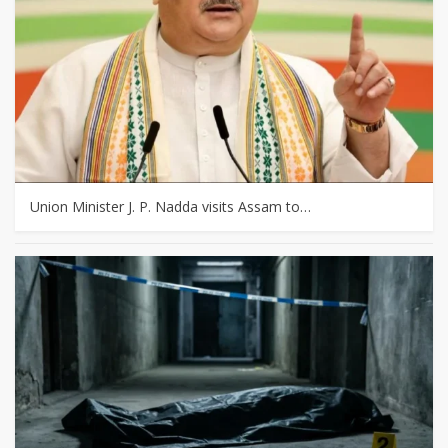
Union Minister J. P. Nadda visits Assam to…