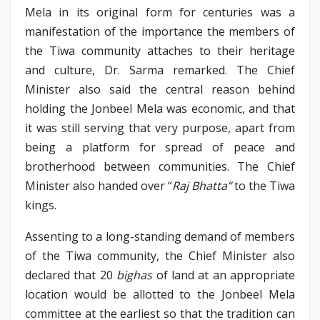
Mela in its original form for centuries was a
manifestation of the importance the members of
the Tiwa community attaches to their heritage
and culture, Dr. Sarma remarked. The Chief
Minister also said the central reason behind
holding the Jonbeel Mela was economic, and that
it was still serving that very purpose, apart from
being a platform for spread of peace and
brotherhood between communities. The Chief
Minister also handed over “
Raj Bhatta”
to the Tiwa
kings.
Assenting to a long-standing demand of members
of the Tiwa community, the Chief Minister also
declared that 20
bighas
of land at an appropriate
location would be allotted to the Jonbeel Mela
committee at the earliest so that the tradition can