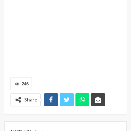
246
Share