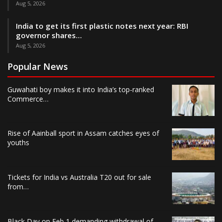
Aug 5, 2026
India to get its first plastic notes next year: RBI
governor shares…
Aug 5, 2026
Popular News
Guwahati boy makes it into India’s top-ranked
Commerce…
Rise of Aainball sport in Assam catches eyes of
youths
Tickets for India vs Australia T20 out for sale
from…
Black Day on Feb 1 demanding withdrawal of