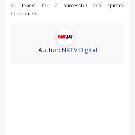
all teams for a successful and spirited
tournament.
Author:
NKTV Digital