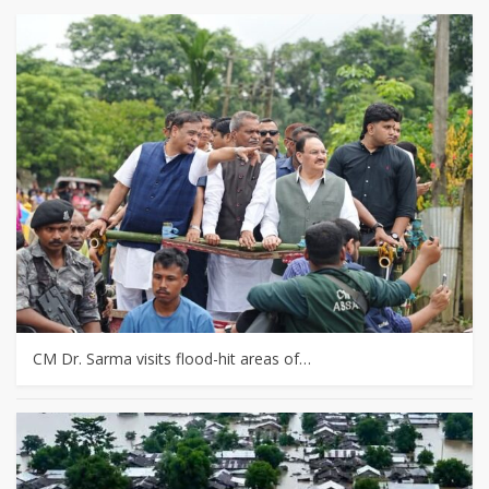
CM Dr. Sarma visits flood-hit areas of…