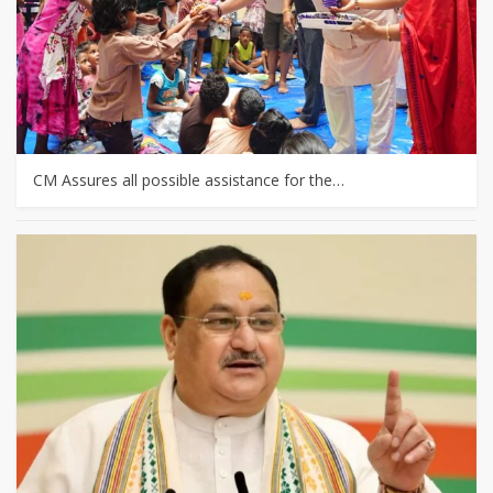
CM Assures all possible assistance for the…