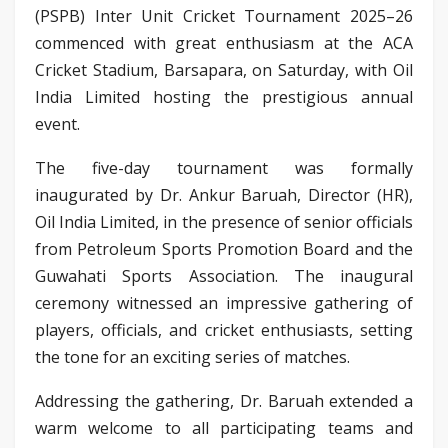
(PSPB) Inter Unit Cricket Tournament 2025–26
commenced with great enthusiasm at the ACA
Cricket Stadium, Barsapara, on Saturday, with Oil
India Limited hosting the prestigious annual
event.
The five-day tournament was formally
inaugurated by Dr. Ankur Baruah, Director (HR),
Oil India Limited, in the presence of senior officials
from Petroleum Sports Promotion Board and the
Guwahati Sports Association. The inaugural
ceremony witnessed an impressive gathering of
players, officials, and cricket enthusiasts, setting
the tone for an exciting series of matches.
Addressing the gathering, Dr. Baruah extended a
warm welcome to all participating teams and