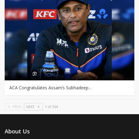
ACA Congratulates Assam’s Subhadeep…
PREV
NEXT
1 of 354
About Us