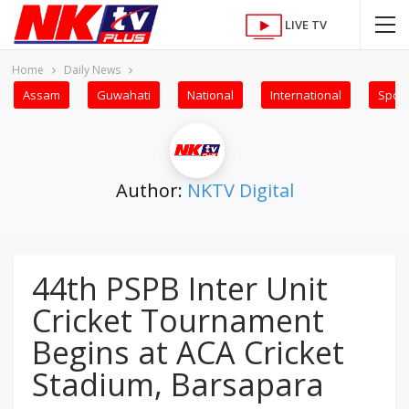
LIVE TV
Home
Daily News
Assam
Guwahati
National
International
Sport
Author:
NKTV Digital
44th PSPB Inter Unit
Cricket Tournament
Begins at ACA Cricket
Stadium, Barsapara