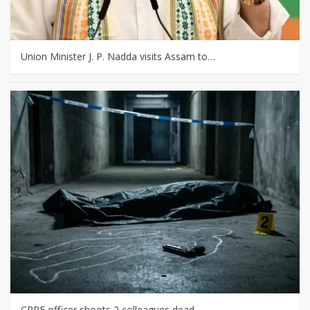
Union Minister J. P. Nadda visits Assam to…
CRPF officer shoots 2 colleagues dead,…