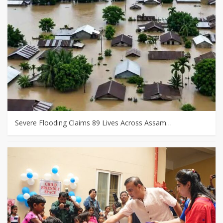
Severe Flooding Claims 89 Lives Across Assam…