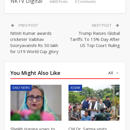
NKTV Digital
6460 Posts
0 Comments
PREV POST
NEXT POST
Nitish Kumar awards
Trump Raises Global
cricketer Vaibhav
Tariffs To 15% Day After
Sooryavanshi Rs 50 lakh
US Top Court Ruling
for U19 World Cup glory
You Might Also Like
All
DAILY NEWS
ASSAM
Sheikh Hasina vows to
CM Dr. Sarma visits