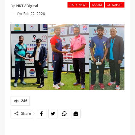
DAILY NEWS
ASSAM
GUWAHATI
By
NKTV Digital
On
Feb 22, 2026
246
Share