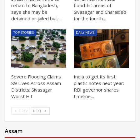
return to Bangladesh,
flood-hit areas of
says she may be
Sivasagar and Charaideo
detained or jailed but…
for the fourth…
TOP STORIES
DAILY NEWS
Severe Flooding Claims
India to get its first
89 Lives Across Assam
plastic notes next year:
Districts; Sivasagar
RBI governor shares
Worst Hit
timeline,…
PREV
NEXT
Assam