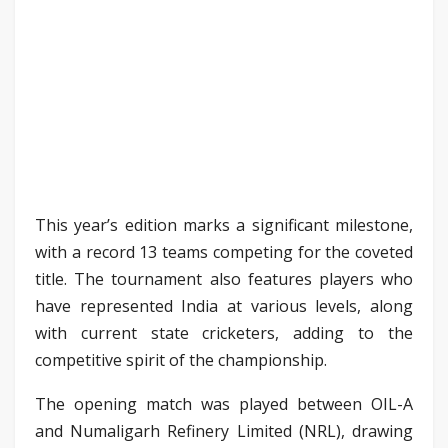
This year’s edition marks a significant milestone,
with a record 13 teams competing for the coveted
title. The tournament also features players who
have represented India at various levels, along
with current state cricketers, adding to the
competitive spirit of the championship.
The opening match was played between OIL-A
and Numaligarh Refinery Limited (NRL), drawing