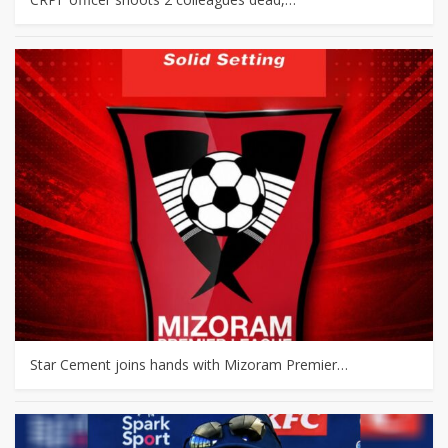
Star Cement joins hands with Mizoram Premier…