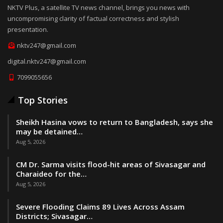
NKTV Plus, a satellite TV news channel, brings you news with
uncompromising clarity of factual correctness and stylish
presentation.
nktv247@gmail.com
digital.nktv247@gmail.com
7099055656
Top Stories
Sheikh Hasina vows to return to Bangladesh, says she
may be detained…
Aug 5, 2026
CM Dr. Sarma visits flood-hit areas of Sivasagar and
Charaideo for the…
Aug 5, 2026
Severe Flooding Claims 89 Lives Across Assam
Districts; Sivasagar…