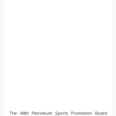
The 44th Petroleum Sports Promotion Board