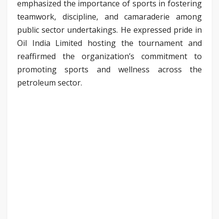
emphasized the importance of sports in fostering
teamwork, discipline, and camaraderie among
public sector undertakings. He expressed pride in
Oil India Limited hosting the tournament and
reaffirmed the organization’s commitment to
promoting sports and wellness across the
petroleum sector.