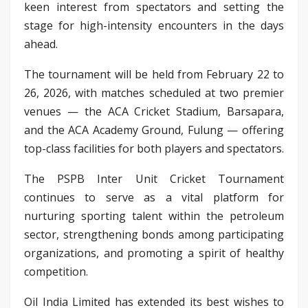
keen interest from spectators and setting the
stage for high-intensity encounters in the days
ahead.
The tournament will be held from February 22 to
26, 2026, with matches scheduled at two premier
venues — the ACA Cricket Stadium, Barsapara,
and the ACA Academy Ground, Fulung — offering
top-class facilities for both players and spectators.
The PSPB Inter Unit Cricket Tournament
continues to serve as a vital platform for
nurturing sporting talent within the petroleum
sector, strengthening bonds among participating
organizations, and promoting a spirit of healthy
competition.
Oil India Limited has extended its best wishes to