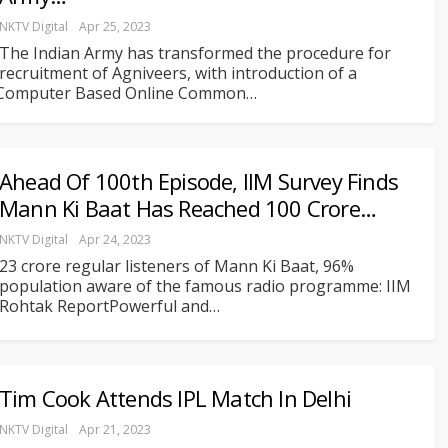
NKTV Digital
Apr 25, 2023
The Indian Army has transformed the procedure for
recruitment of Agniveers, with introduction of a
Computer Based Online Common
…
Ahead Of 100th Episode, IIM Survey Finds
Mann Ki Baat Has Reached 100 Crore…
NKTV Digital
Apr 24, 2023
23 crore regular listeners of Mann Ki Baat, 96%
population aware of the famous radio programme: IIM
Rohtak ReportPowerful and
…
Tim Cook Attends IPL Match In Delhi
NKTV Digital
Apr 21, 2023