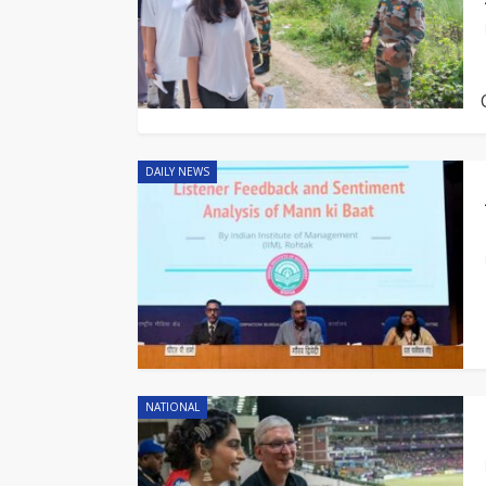
DAILY NEWS
NATIONAL