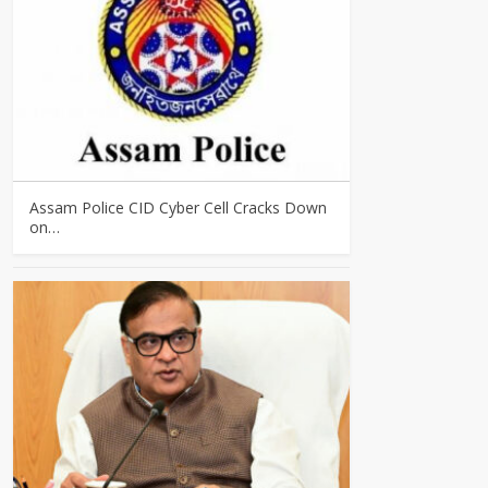
Assam Police CID Cyber Cell Cracks Down
on…