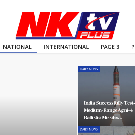
NATIONAL
INTERNATIONAL
PAGE 3
P
DAILY NEWS
India Successfully Test
Medium-Range Agni-4
Ballistic Missile:…
DAILY NEWS