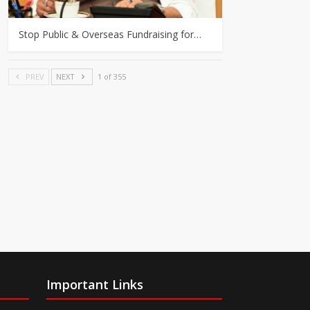
Stop Public & Overseas Fundraising for…
PREV
NEXT
1 of 355
Important Links