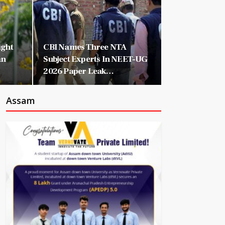
ight
CBI Names Three NTA
an
Subject Experts In NEET-UG
2026 Paper Leak…
Assam