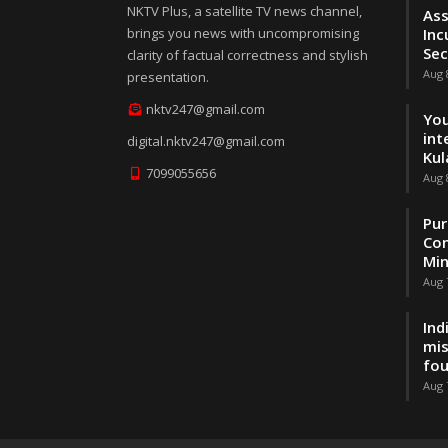
NKTV Plus, a satellite TV news channel,
Ass
brings you news with uncompromising
Inc
Sec
clarity of factual correctness and stylish
Aug 
presentation.
nktv247@gmail.com
You
int
digital.nktv247@gmail.com
Kul
7099055656
Aug 
Pur
Con
Min
Aug 
Ind
mis
fo
Aug 