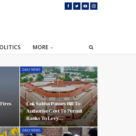
OLITICS
MORE
DAILY NEWS
-Fires
Lok Sabha Passes Bill To
Authorise Govt To Permit
Banks To Levy…
DAILY NEWS