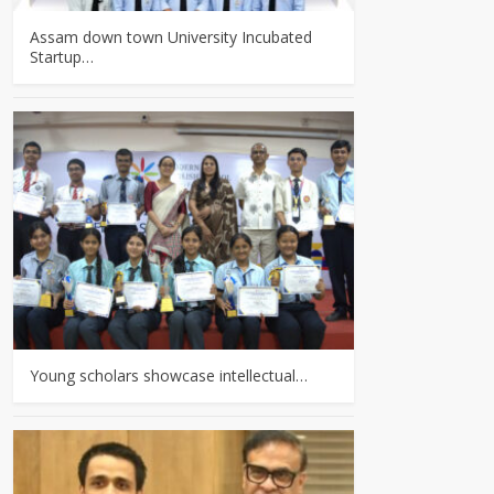
Assam down town University Incubated
Startup…
Young scholars showcase intellectual…