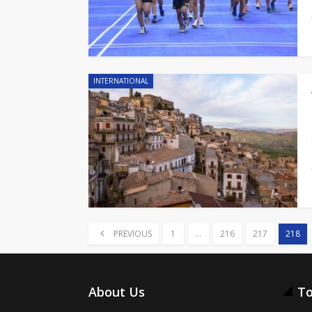
INTERNATIONAL
PREVIOUS
1
…
216
217
218
About Us
To