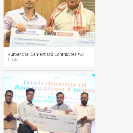
Purbanchal Cement Ltd Contributes ₹21
Lakh…