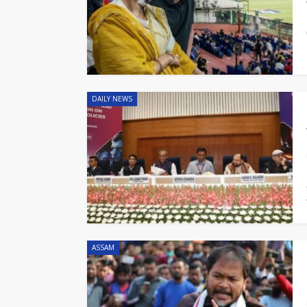
DAILY NEWS
ASSAM