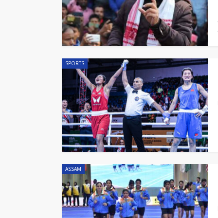
SPORTS
ASSAM