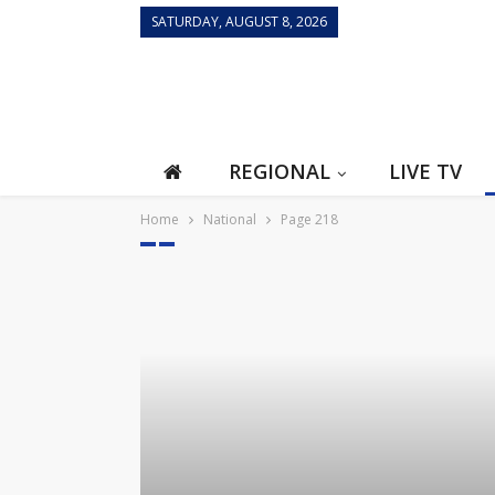
SATURDAY, AUGUST 8, 2026
REGIONAL
LIVE TV
Home
National
Page 218