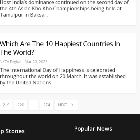
Host India’s dominance continued on the second day of
the 4th Asian Kho Kho Championships being held at
Tamulpur in Baksa
…
Which Are The 10 Happiest Countries In
The World?
NKTV Digital
Mar 20, 2023
The International Day of Happiness is celebrated
throughout the world on 20 March. It was established
by the United Nations
…
219
220
…
274
NEXT
Popular News
p Stories