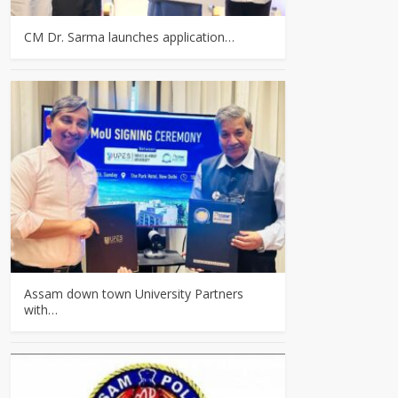
CM Dr. Sarma launches application…
Assam down town University Partners
with…