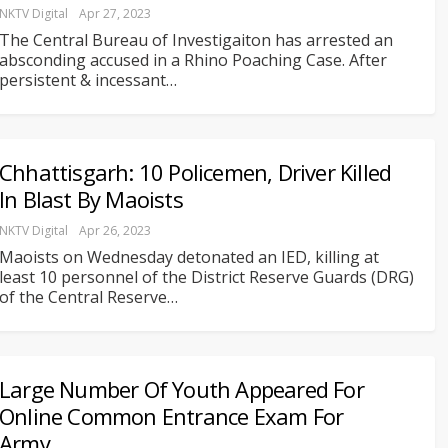
NKTV Digital
Apr 27, 2023
The Central Bureau of Investigaiton has arrested an
absconding accused in a Rhino Poaching Case. After
persistent & incessant
…
Chhattisgarh: 10 Policemen, Driver Killed
In Blast By Maoists
NKTV Digital
Apr 26, 2023
Maoists on Wednesday detonated an IED, killing at
least 10 personnel of the District Reserve Guards (DRG)
of the Central Reserve
…
Large Number Of Youth Appeared For
Online Common Entrance Exam For
Army…