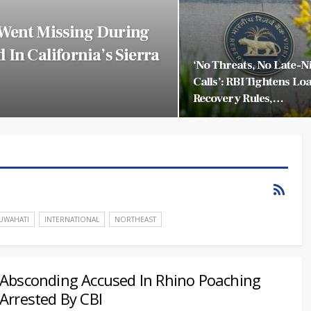
 Went Missing During
 In California’s Sierra
‘No Threats, No Late-N
Calls’: RBI Tightens Lo
Recovery Rules,…
UWAHATI
INTERNATIONAL
NORTHEAST
Absconding Accused In Rhino Poaching
Arrested By CBI