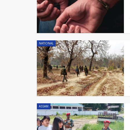
NATIONAL
ASSAM