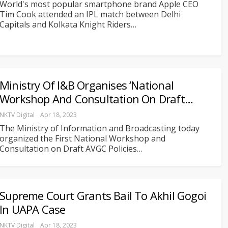
World's most popular smartphone brand Apple CEO
Tim Cook attended an IPL match between Delhi
Capitals and Kolkata Knight Riders
…
Ministry Of I&B Organises ‘National
Workshop And Consultation On Draft…
NKTV Digital
Apr 18, 2023
The Ministry of Information and Broadcasting today
organized the First National Workshop and
Consultation on Draft AVGC Policies
…
Supreme Court Grants Bail To Akhil Gogoi
In UAPA Case
NKTV Digital
Apr 18, 2023