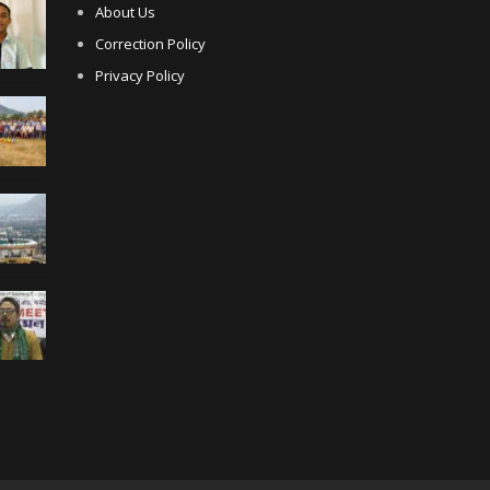
About Us
Correction Policy
Privacy Policy