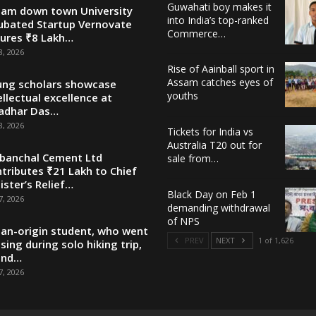
Guwahati boy makes it
am down town University
into India’s top-ranked
ubated Startup Vernovate
Commerce…
ures ₹8 Lakh…
8, 2026
Rise of Aainball sport in
Assam catches eyes of
ng scholars showcase
youths
ellectual excellence at
adhar Das…
8, 2026
Tickets for India vs
Australia T20 out for
banchal Cement Ltd
sale from…
tributes ₹21 Lakh to Chief
ister’s Relief…
Black Day on Feb 1
7, 2026
demanding withdrawal
of NPS
ian-origin student, who went
PREV
NEXT
1 of 1,626
sing during solo hiking trip,
und…
7, 2026