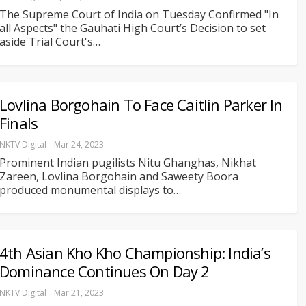
The Supreme Court of India on Tuesday Confirmed "In
all Aspects" the Gauhati High Court’s Decision to set
aside Trial Court's
…
Lovlina Borgohain To Face Caitlin Parker In
Finals
NKTV Digital
Mar 24, 2023
Prominent Indian pugilists Nitu Ghanghas, Nikhat
Zareen, Lovlina Borgohain and Saweety Boora
produced monumental displays to
…
4th Asian Kho Kho Championship: India’s
Dominance Continues On Day 2
NKTV Digital
Mar 21, 2023