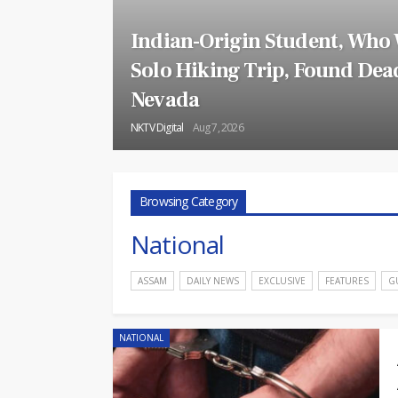
Indian-Origin Student, Who
Solo Hiking Trip, Found Dead
Nevada
NKTV Digital
Aug 7, 2026
Browsing Category
National
ASSAM
DAILY NEWS
EXCLUSIVE
FEATURES
G
NATIONAL