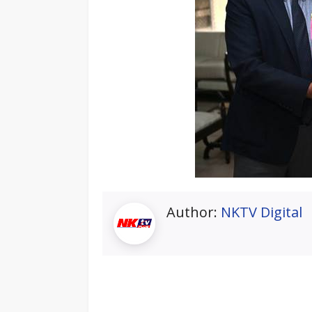
Author:
NKTV Digital