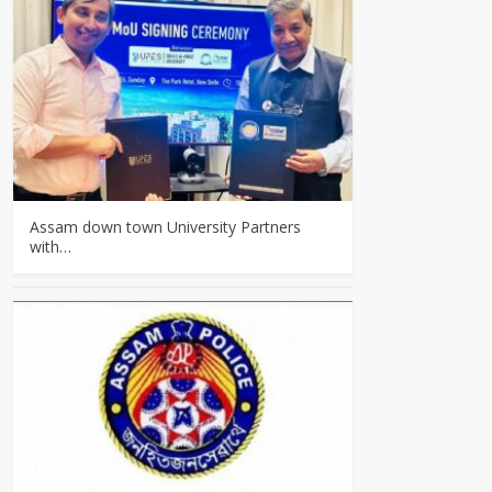
Assam down town University Partners
with…