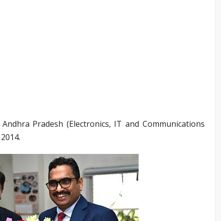
 Andhra Pradesh (Electronics, IT and Communications
 2014.