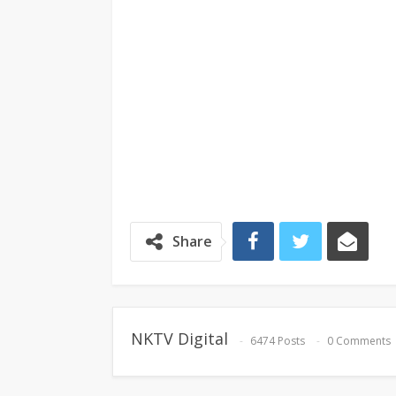
Share
NKTV Digital
6474 Posts
0 Comments