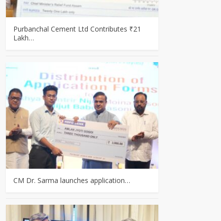
Purbanchal Cement Ltd Contributes ₹21
Lakh…
CM Dr. Sarma launches application…