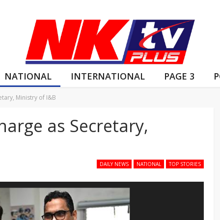
NATIONAL
INTERNATIONAL
PAGE 3
P
tary, Ministry of I&B
charge as Secretary,
DAILY NEWS
NATIONAL
TOP STORIES