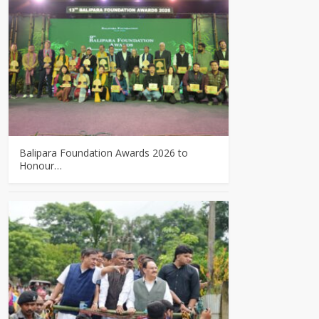
Balipara Foundation Awards 2026 to
Honour…