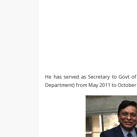
He has served as Secretary to Govt of
Department) from May 2011 to October