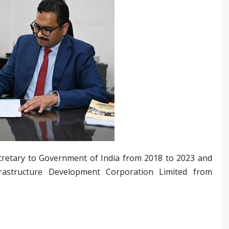
Secretary to Government of India from 2018 to 2023 and
frastructure Development Corporation Limited from