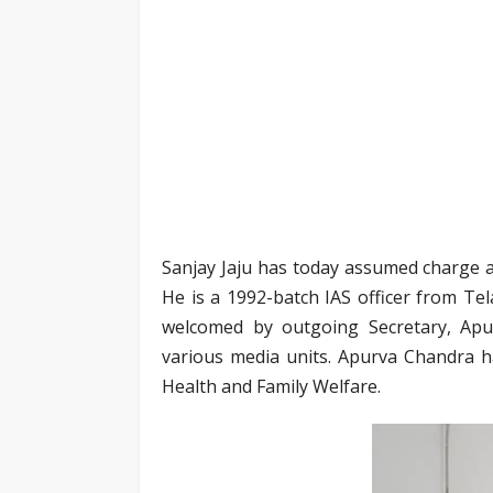
Sanjay Jaju has today assumed charge a
He is a 1992-batch IAS officer from T
welcomed by outgoing Secretary, Apur
various media units. Apurva Chandra h
Health and Family Welfare.