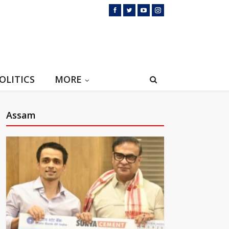
OLITICS
MORE
Assam