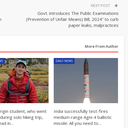
NEXT POST
Govt. introduces The Public Examinations
n
(Prevention of Unfair Means) Bill, 2024” to curb
paper leaks, malpractices
More From Author
WS
DAILY NEWS
origin student, who went
India successfully test-fires
during solo hiking trip,
medium-range Agni-4 ballistic
ead in…
missile: All you need to…