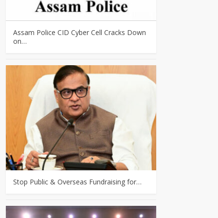
Assam Police CID Cyber Cell Cracks Down
on…
Stop Public & Overseas Fundraising for…