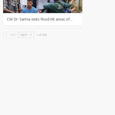
CM Dr. Sarma visits flood-hit areas of…
PREV
NEXT
1 of 355