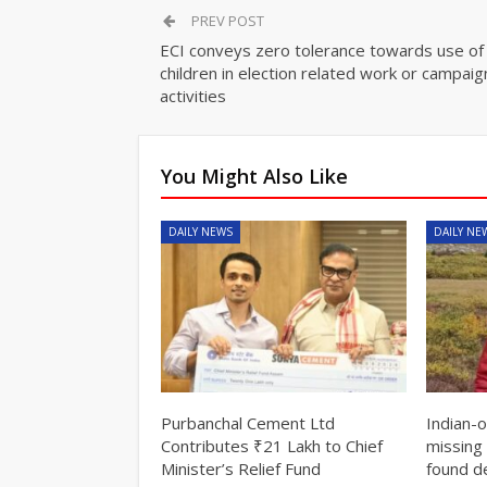
PREV POST
ECI conveys zero tolerance towards use of
children in election related work or campaig
activities
You Might Also Like
DAILY NEWS
DAILY NE
Purbanchal Cement Ltd
Indian-
Contributes ₹21 Lakh to Chief
missing 
Minister’s Relief Fund
found d