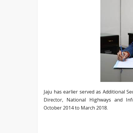
Jaju has earlier served as Additional 
Director, National Highways and In
October 2014 to March 2018.