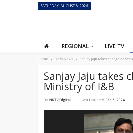
SATURDAY, AUGUST 8, 2026
REGIONAL
LIVE TV
Home
Daily News
Sanjay Jaju takes charge as Secre
Sanjay Jaju takes 
Ministry of I&B
Last Updated
Feb 5, 2024
By
NKTV Digital