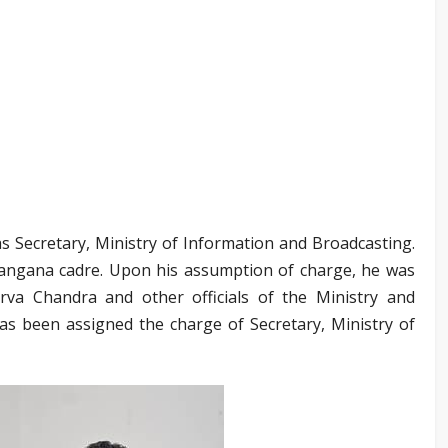
s Secretary, Ministry of Information and Broadcasting.
elangana cadre. Upon his assumption of charge, he was
va Chandra and other officials of the Ministry and
as been assigned the charge of Secretary, Ministry of