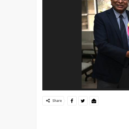
Share