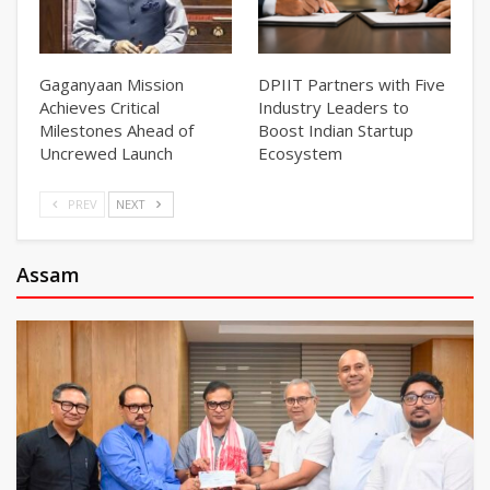
Gaganyaan Mission
DPIIT Partners with Five
Achieves Critical
Industry Leaders to
Milestones Ahead of
Boost Indian Startup
Uncrewed Launch
Ecosystem
PREV
NEXT
Assam