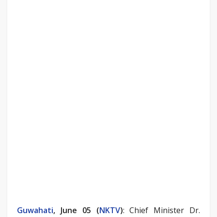
Guwahati
, June 05 (
NKTV
)
: Chief Minister Dr.