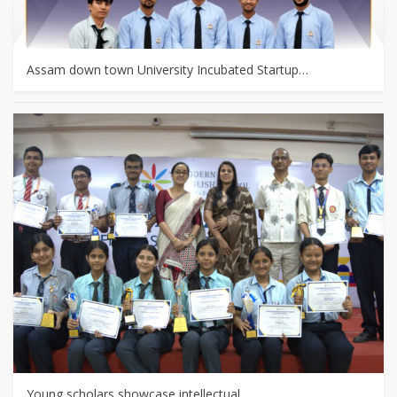
Assam down town University Incubated Startup…
Young scholars showcase intellectual…