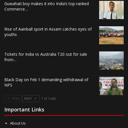
Guwahati boy makes it into India’s top-ranked
Commerce…
Rise of Aainball sport in Assam catches eyes of
youths
Tickets for India vs Australia T20 out for sale
from…
Black Day on Feb 1 demanding withdrawal of
NPS
PREV
NEXT
1 of 1,628
Important Links
About Us