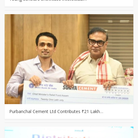
Purbanchal Cement Ltd Contributes ₹21 Lakh…