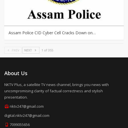
Assam Police CID Cyber Cell Cracks Down on…
PREV
NEXT
1 of 355
About Us
NKTV Plus, a satellite TV news channel, brings you news with
uncompromising clarity of factual correctness and stylish
presentation.
nktv247@gmail.com
digital.nktv247@gmail.com
7099055656