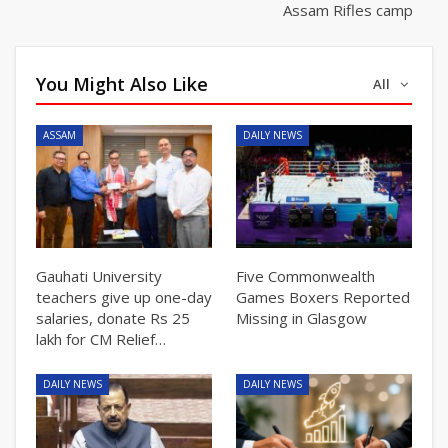
Assam Rifles camp
You Might Also Like
All
ASSAM
DAILY NEWS
Gauhati University
Five Commonwealth
teachers give up one-day
Games Boxers Reported
salaries, donate Rs 25
Missing in Glasgow
lakh for CM Relief…
DAILY NEWS
DAILY NEWS