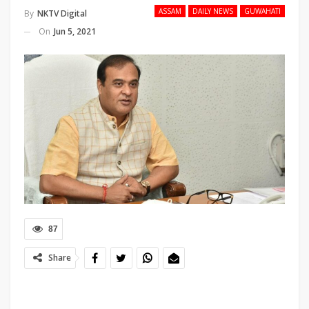
ASSAM
DAILY NEWS
GUWAHATI
By
NKTV Digital
On
Jun 5, 2021
87
Share