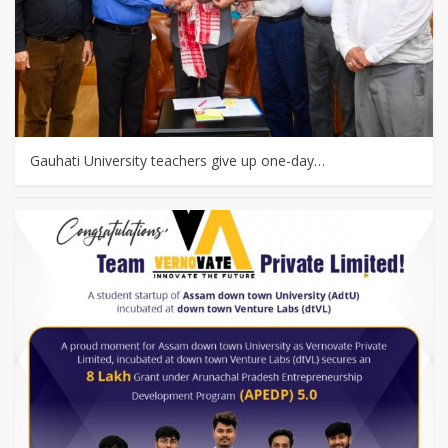
Gauhati University teachers give up one-day…