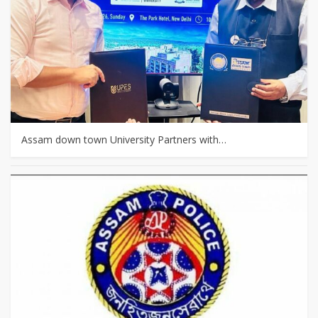
Assam down town University Partners with…