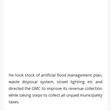
He took stock of artificial flood management plan,
waste disposal system, street lighting etc and
directed the GMC to improve its revenue collection
while taking steps to collect all unpaid municipality
taxes.