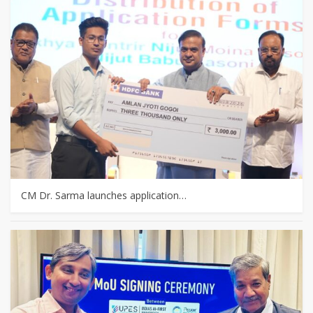
CM Dr. Sarma launches application…