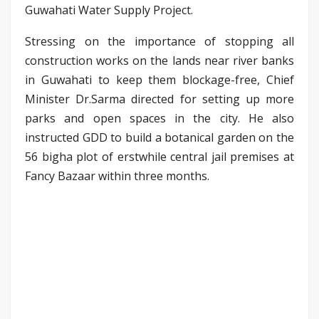
Guwahati Water Supply Project.
Stressing on the importance of stopping all
construction works on the lands near river banks
in Guwahati to keep them blockage-free, Chief
Minister Dr.Sarma directed for setting up more
parks and open spaces in the city. He also
instructed GDD to build a botanical garden on the
56 bigha plot of erstwhile central jail premises at
Fancy Bazaar within three months.