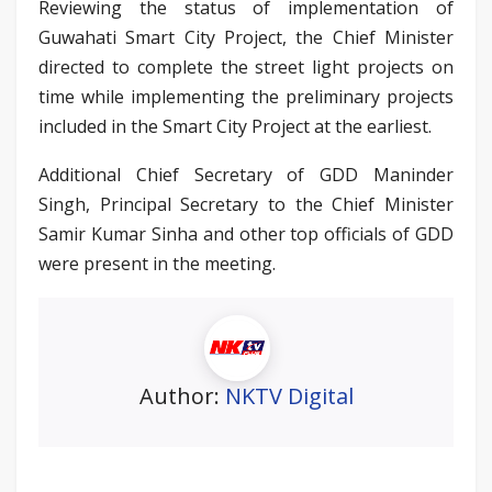
Reviewing the status of implementation of
Guwahati Smart City Project, the Chief Minister
directed to complete the street light projects on
time while implementing the preliminary projects
included in the Smart City Project at the earliest.
Additional Chief Secretary of GDD Maninder
Singh, Principal Secretary to the Chief Minister
Samir Kumar Sinha and other top officials of GDD
were present in the meeting.
Author:
NKTV Digital