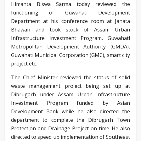
Himanta Biswa Sarma today reviewed the
functioning of Guwahati Development
Department at his conference room at Janata
Bhawan and took stock of Assam Urban
Infrastructure Investment Program, Guwahati
Metropolitan Development Authority (GMDA),
Guwahati Municipal Corporation (GMC), smart city
project etc.
The Chief Minister reviewed the status of solid
waste management project being set up at
Dibrugarh under Assam Urban Infrastructure
Investment Program funded by Asian
Development Bank while he also directed the
department to complete the Dibrugarh Town
Protection and Drainage Project on time. He also
directed to speed up implementation of Southeast