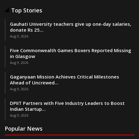
Top Stories
Gauhati University teachers give up one-day salaries,
donate Rs 25…
Aug 9, 2026
Five Commonwealth Games Boxers Reported Missing
in Glasgow
Aug 9, 2026
Gaganyaan Mission Achieves Critical Milestones
Ahead of Uncrewed…
Aug 9, 2026
DPIIT Partners with Five Industry Leaders to Boost
Indian Startup…
Aug 9, 2026
Popular News