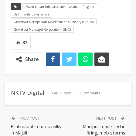
Assam Urban Infrastructure Investment Program
Dr Himanta Biswa Sarma
Guwahati Metropolitan Development Authority (GMDA)
Guwahati Municipal Corporation (GMC)
87
Share
NKTV Digital
6483 Posts
0 Comments
PREV POST
NEXT POST
Brahmaputra turns milky
Manipur man killed in
in Majuli
firing, mob storms