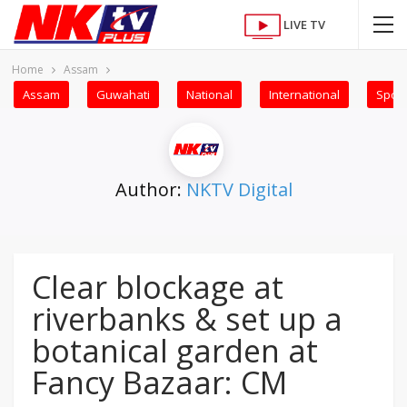
LIVE TV
Home
Assam
Assam
Guwahati
National
International
Sport
Author:
NKTV Digital
Clear blockage at
riverbanks & set up a
botanical garden at
Fancy Bazaar: CM