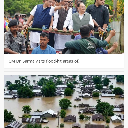
CM Dr. Sarma visits flood-hit areas of…