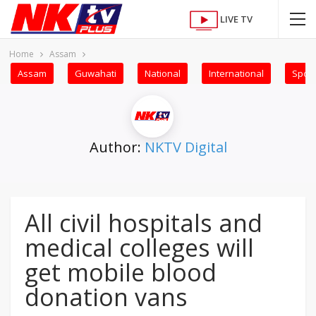
LIVE TV
Home
Assam
Assam
Guwahati
National
International
Sport
Author:
NKTV Digital
All civil hospitals and
medical colleges will
get mobile blood
donation vans