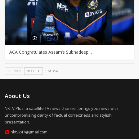
ACA Congratulates Assam’s Subhadeep…
PREV
NEXT
1 of 354
About Us
NKTV Plus, a satellite TV news channel, brings you news with
uncompromising clarity of factual correctness and stylish
presentation.
nktv247@gmail.com