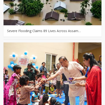
Severe Flooding Claims 89 Lives Across Assam…