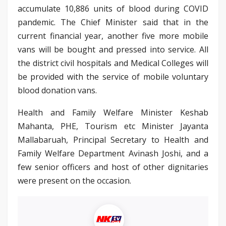
accumulate 10,886 units of blood during COVID
pandemic. The Chief Minister said that in the
current financial year, another five more mobile
vans will be bought and pressed into service. All
the district civil hospitals and Medical Colleges will
be provided with the service of mobile voluntary
blood donation vans.
Health and Family Welfare Minister Keshab
Mahanta, PHE, Tourism etc Minister Jayanta
Mallabaruah, Principal Secretary to Health and
Family Welfare Department Avinash Joshi, and a
few senior officers and host of other dignitaries
were present on the occasion.