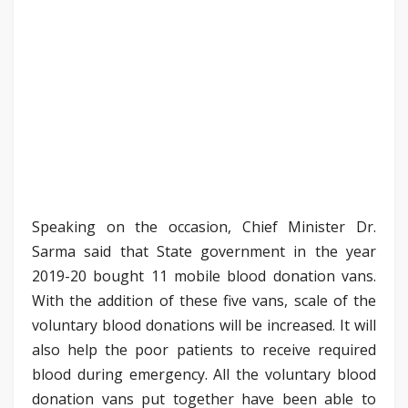
Speaking on the occasion, Chief Minister Dr.
Sarma said that State government in the year
2019-20 bought 11 mobile blood donation vans.
With the addition of these five vans, scale of the
voluntary blood donations will be increased. It will
also help the poor patients to receive required
blood during emergency. All the voluntary blood
donation vans put together have been able to