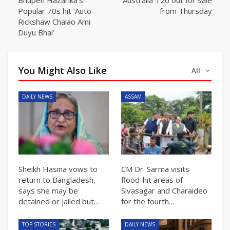
Popular 70s hit ‘Auto-
from Thursday
Rickshaw Chalao Ami
Duyu Bhai’
You Might Also Like
All
DAILY NEWS
ASSAM
Sheikh Hasina vows to
CM Dr. Sarma visits
return to Bangladesh,
flood-hit areas of
says she may be
Sivasagar and Charaideo
detained or jailed but…
for the fourth…
TOP STORIES
DAILY NEWS