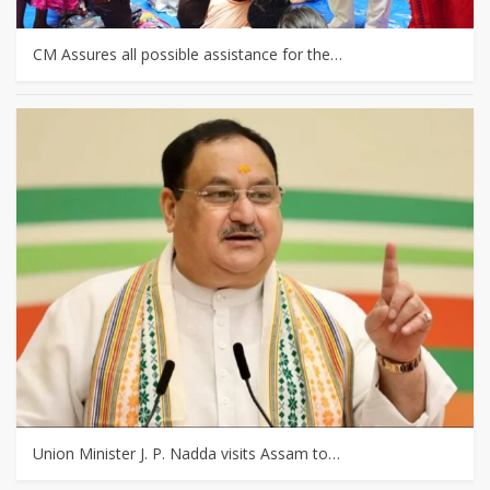
CM Assures all possible assistance for the…
Union Minister J. P. Nadda visits Assam to…