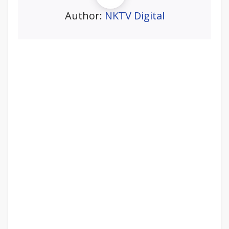
Author:
NKTV Digital