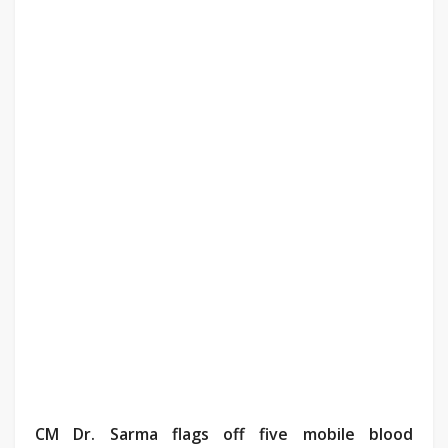
CM Dr. Sarma flags off five mobile blood