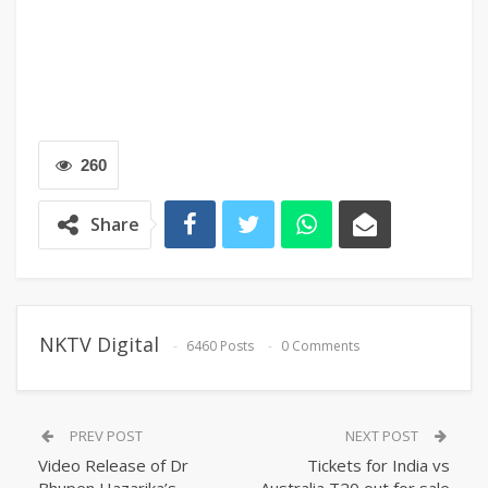
260
Share
NKTV Digital
6460 Posts
0 Comments
PREV POST
NEXT POST
Video Release of Dr
Tickets for India vs
Bhupen Hazarika’s
Australia T20 out for sale