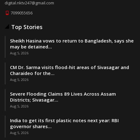
digital.nktv247@gmail.com
7099055656
Top Stories
Sheikh Hasina vows to return to Bangladesh, says she
may be detained…
Aug 5, 2026
CM Dr. Sarma visits flood-hit areas of Sivasagar and
Charaideo for the…
Aug 5, 2026
Severe Flooding Claims 89 Lives Across Assam
Districts; Sivasagar…
Aug 5, 2026
India to get its first plastic notes next year: RBI
governor shares…
Aug 5, 2026