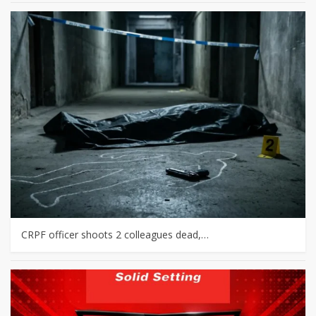
CRPF officer shoots 2 colleagues dead,…