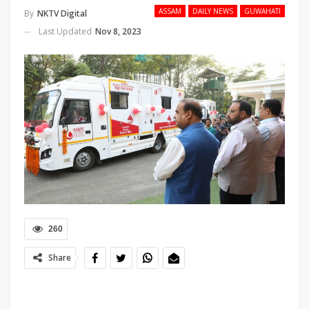
ASSAM
DAILY NEWS
GUWAHATI
By
NKTV Digital
Last Updated
Nov 8, 2023
260
Share