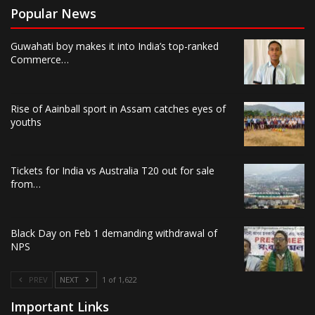
Popular News
Guwahati boy makes it into India’s top-ranked
Commerce…
Rise of Aainball sport in Assam catches eyes of
youths
Tickets for India vs Australia T20 out for sale
from…
Black Day on Feb 1 demanding withdrawal of
NPS
PREV
NEXT
1 of 1,622
Important Links