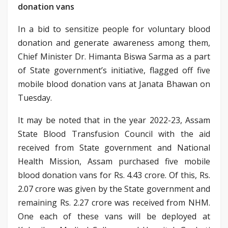
donation vans
In a bid to sensitize people for voluntary blood
donation and generate awareness among them,
Chief Minister Dr. Himanta Biswa Sarma as a part
of State government’s initiative, flagged off five
mobile blood donation vans at Janata Bhawan on
Tuesday.
It may be noted that in the year 2022-23, Assam
State Blood Transfusion Council with the aid
received from State government and National
Health Mission, Assam purchased five mobile
blood donation vans for Rs. 4.43 crore. Of this, Rs.
2.07 crore was given by the State government and
remaining Rs. 2.27 crore was received from NHM.
One each of these vans will be deployed at