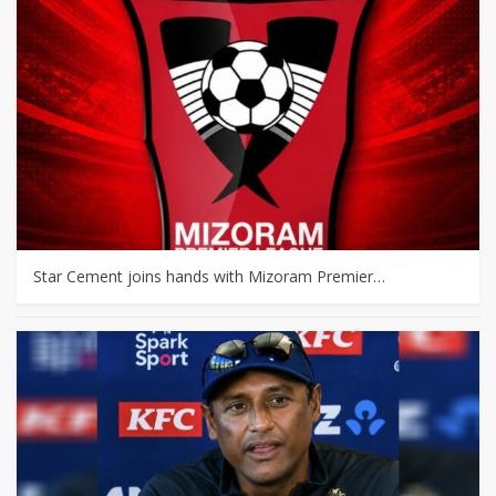
Star Cement joins hands with Mizoram Premier…