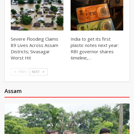
Severe Flooding Claims
India to get its first
89 Lives Across Assam
plastic notes next year:
Districts; Sivasagar
RBI governor shares
Worst Hit
timeline,…
PREV
NEXT
Assam