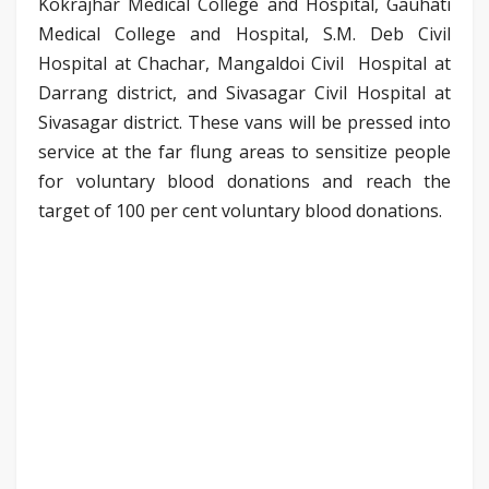
Kokrajhar Medical College and Hospital, Gauhati
Medical College and Hospital, S.M. Deb Civil
Hospital at Chachar, Mangaldoi Civil Hospital at
Darrang district, and Sivasagar Civil Hospital at
Sivasagar district. These vans will be pressed into
service at the far flung areas to sensitize people
for voluntary blood donations and reach the
target of 100 per cent voluntary blood donations.