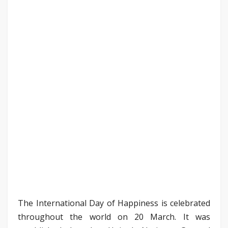
The International Day of Happiness is celebrated
throughout the world on 20 March. It was