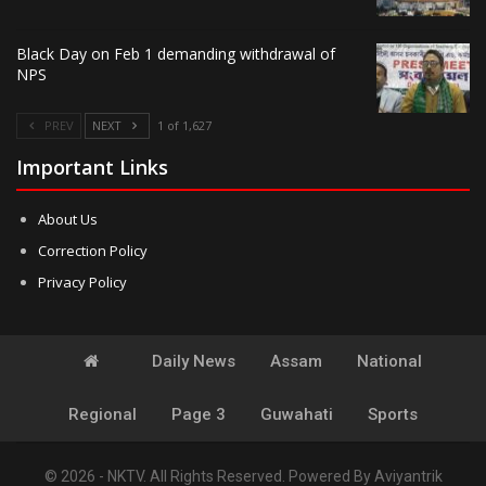
Black Day on Feb 1 demanding withdrawal of
NPS
PREV
NEXT
1 of 1,627
Important Links
About Us
Correction Policy
Privacy Policy
Daily News
Assam
National
Regional
Page 3
Guwahati
Sports
© 2026 - NKTV. All Rights Reserved.
Powered By
Aviyantrik