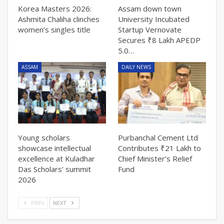
Korea Masters 2026:
Assam down town
Ashmita Chaliha clinches
University Incubated
women’s singles title
Startup Vernovate
Secures ₹8 Lakh APEDP
5.0…
ASSAM
DAILY NEWS
Young scholars
Purbanchal Cement Ltd
showcase intellectual
Contributes ₹21 Lakh to
excellence at Kuladhar
Chief Minister’s Relief
Das Scholars’ summit
Fund
2026
PREV
NEXT