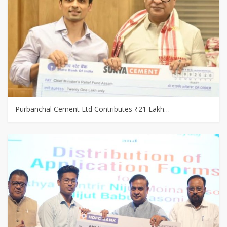
Purbanchal Cement Ltd Contributes ₹21 Lakh…