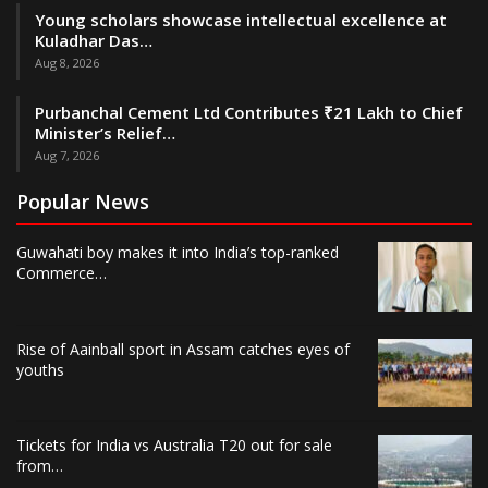
Young scholars showcase intellectual excellence at
Kuladhar Das…
Aug 8, 2026
Purbanchal Cement Ltd Contributes ₹21 Lakh to Chief
Minister’s Relief…
Aug 7, 2026
Popular News
Guwahati boy makes it into India’s top-ranked
Commerce…
Rise of Aainball sport in Assam catches eyes of
youths
Tickets for India vs Australia T20 out for sale
from…