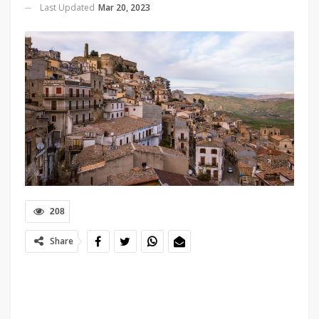
Last Updated
Mar 20, 2023
208
Share