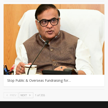
Stop Public & Overseas Fundraising for…
PREV
NEXT
1 of 355