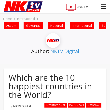
LIVE TV
Home
International
Assam
Guwahati
National
International
Sport
Author:
NKTV Digital
Which are the 10
happiest countries in
the World?
INTERNATIONAL
DAILY NEWS
NATIONAL
By
NKTV Digital