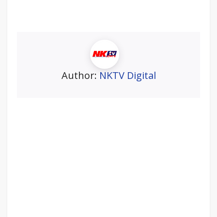
Author:
NKTV Digital