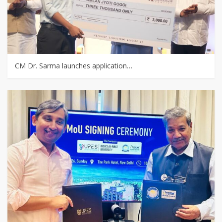
CM Dr. Sarma launches application…