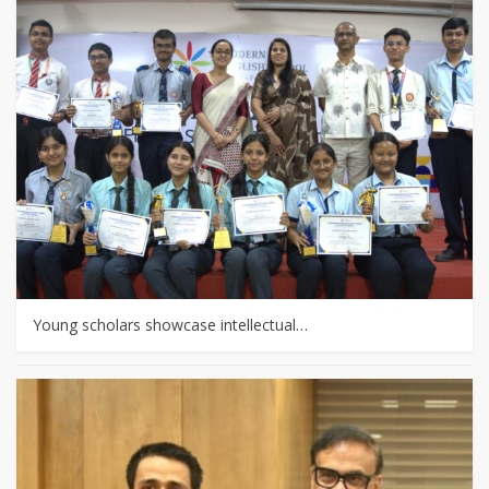
Young scholars showcase intellectual…