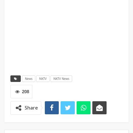
News
NKTV
NKTV News
208
Share