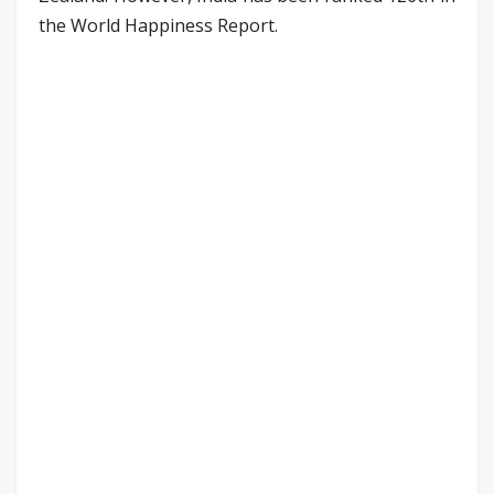
the World Happiness Report.