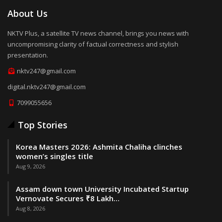
About Us
NKTV Plus, a satellite TV news channel, brings you news with
uncompromising clarity of factual correctness and stylish
presentation.
nktv247@gmail.com
digital.nktv247@gmail.com
7099055656
Top Stories
Korea Masters 2026: Ashmita Chaliha clinches
women’s singles title
Aug 9, 2026
Assam down town University Incubated Startup
Vernovate Secures ₹8 Lakh…
Aug 8, 2026