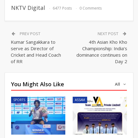
NKTV Digital
6477 Posts
0 Comments
PREV POST
NEXT POST
Kumar Sangakkara to
4th Asian Kho Kho
serve as Director of
Championship: India’s
Cricket and Head Coach
dominance continues on
of RR
Day 2
You Might Also Like
All
SPORTS
ASSAM