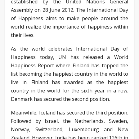
established by the United Nations General
Assembly on 28 June 2012. The International Day
of Happiness aims to make people around the
world realize the importance of happiness within
their lives.
As the world celebrates International Day of
Happiness today, UN has released a World
Happiness Report where Finland has topped the
list becoming the happiest country in the world to
live in. Finland has awarded as the happiest
country in the world for the sixth year in a row.
Denmark has secured the second position.
Meanwhile, Iceland has secured the third position.
Followed by Israel, the Netherlands, Sweden,
Norway, Switzerland, Luxembourg and New
Zealand. However, India has been ranked 126th in