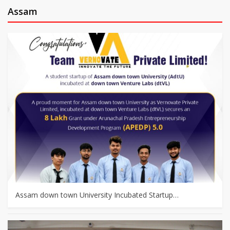
Assam
Assam down town University Incubated Startup…