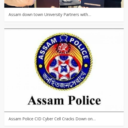
Assam down town University Partners with…
Assam Police CID Cyber Cell Cracks Down on…