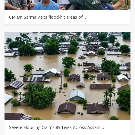
CM Dr. Sarma visits flood-hit areas of…
Severe Flooding Claims 89 Lives Across Assam…