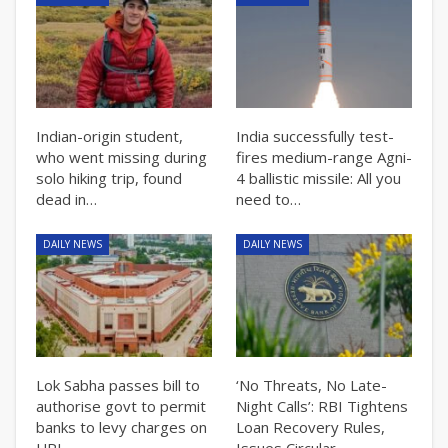
Indian-origin student,
India successfully test-
who went missing during
fires medium-range Agni-
solo hiking trip, found
4 ballistic missile: All you
dead in…
need to…
DAILY NEWS
DAILY NEWS
Lok Sabha passes bill to
‘No Threats, No Late-
authorise govt to permit
Night Calls’: RBI Tightens
banks to levy charges on
Loan Recovery Rules,
UPI…
Issues Circular