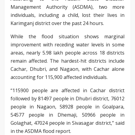
Management Authority (ASDMA), two more
individuals, including a child, lost their lives in
Karimganj district over the past 24 hours.
While the flood situation shows marginal
improvement with receding water levels in some
areas, nearly 5.98 lakh people across 18 districts
remain affected. The hardest-hit districts include
Cachar, Dhubri, and Nagaon, with Cachar alone
accounting for 115,900 affected individuals.
“115900 people are affected in Cachar district
followed by 81497 people in Dhubri district, 76012
people in Nagaon, 58928 people in Goalpara,
54577 people in Dhemaji, 50966 people in
Golaghat, 47024 people in Sivasagar district,” said
in the ASDMA flood report.