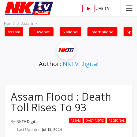
LIVE TV
Home
Assam
Assam
Guwahati
National
International
Sport
Author:
NKTV Digital
Assam Flood : Death
Toll Rises To 93
ASSAM
DAILY NEWS
REGIONAL
By
NKTV Digital
Last Updated
Jul 15, 2024