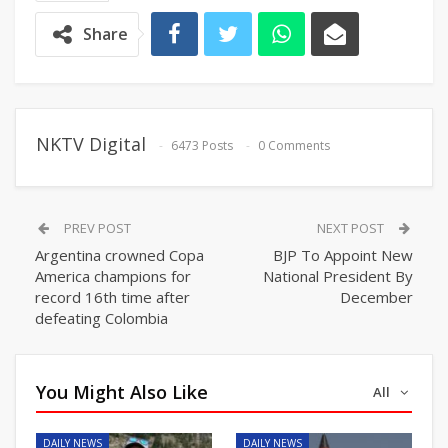
Share
NKTV Digital
6473 Posts
0 Comments
PREV POST
NEXT POST
Argentina crowned Copa
BJP To Appoint New
America champions for
National President By
record 16th time after
December
defeating Colombia
You Might Also Like
All
DAILY NEWS
DAILY NEWS