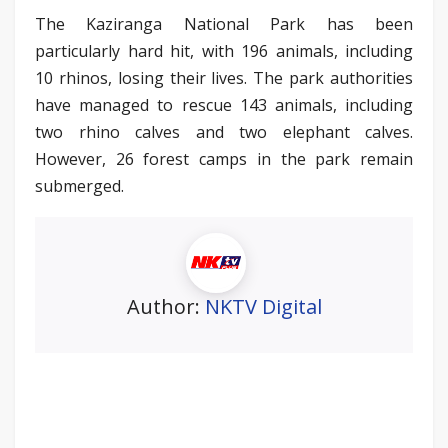
The Kaziranga National Park has been
particularly hard hit, with 196 animals, including
10 rhinos, losing their lives. The park authorities
have managed to rescue 143 animals, including
two rhino calves and two elephant calves.
However, 26 forest camps in the park remain
submerged.
Author:
NKTV Digital