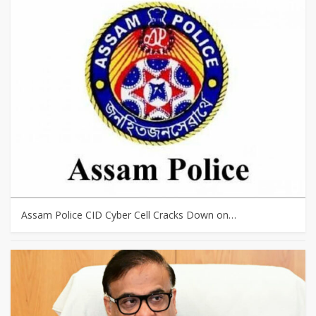
Assam Police CID Cyber Cell Cracks Down on…