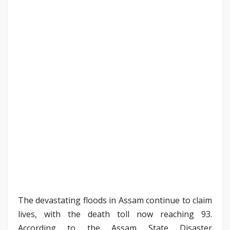
The devastating floods in Assam continue to claim
lives, with the death toll now reaching 93.
According to the Assam State Disaster