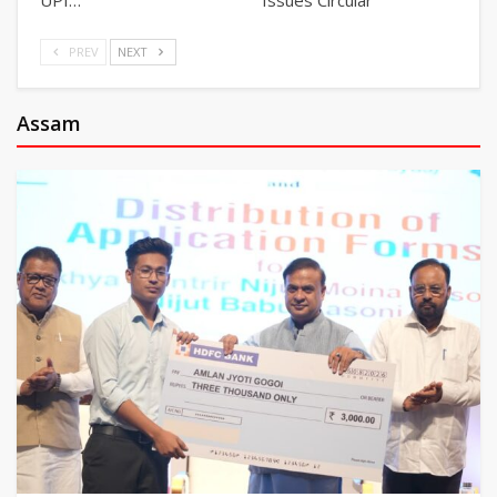
PREV
NEXT
Assam