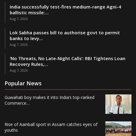
India successfully test-fires medium-range Agni-4
ballistic missile:…
Aug 7, 2026
Lok Sabha passes bill to authorise govt to permit
banks to levy…
Aug 7, 2026
‘No Threats, No Late-Night Calls’: RBI Tightens Loan
Recovery Rules,…
Aug 7, 2026
Popular News
Guwahati boy makes it into India’s top-ranked
Commerce…
Rise of Aainball sport in Assam catches eyes of
youths