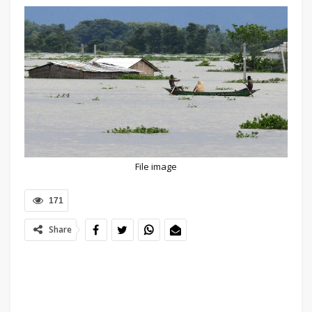
File image
171
Share