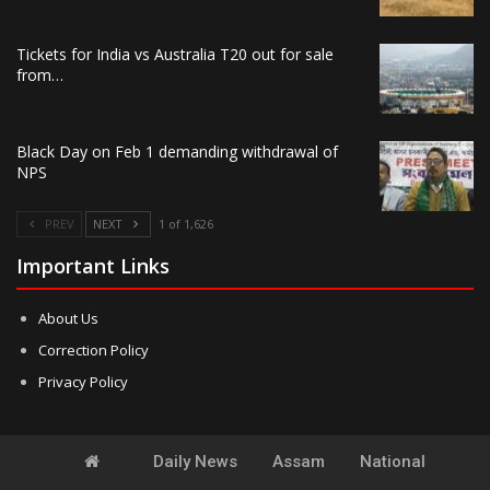
Tickets for India vs Australia T20 out for sale
from…
Black Day on Feb 1 demanding withdrawal of
NPS
PREV
NEXT
1 of 1,626
Important Links
About Us
Correction Policy
Privacy Policy
Daily News
Assam
National