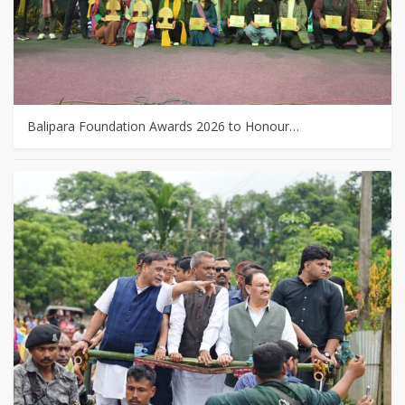
Balipara Foundation Awards 2026 to Honour…