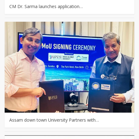
CM Dr. Sarma launches application…
Assam down town University Partners with…