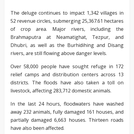
The deluge continues to impact 1,342 villages in
52 revenue circles, submerging 25,367.61 hectares
of crop area. Major rivers, including the
Brahmaputra at Neamatighat, Tezpur, and
Dhubri, as well as the Burhidihing and Disang
rivers, are still flowing above danger levels.
Over 58,000 people have sought refuge in 172
relief camps and distribution centers across 13
districts. The floods have also taken a toll on
livestock, affecting 283,712 domestic animals.
In the last 24 hours, floodwaters have washed
away 232 animals, fully damaged 161 houses, and
partially damaged 6,663 houses. Thirteen roads
have also been affected.