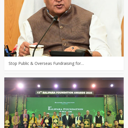
Stop Public & Overseas Fundraising for…