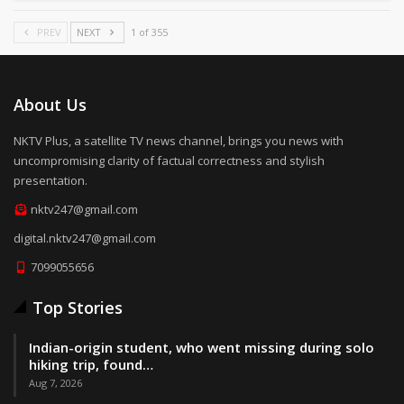
PREV
NEXT
1 of 355
About Us
NKTV Plus, a satellite TV news channel, brings you news with
uncompromising clarity of factual correctness and stylish
presentation.
nktv247@gmail.com
digital.nktv247@gmail.com
7099055656
Top Stories
Indian-origin student, who went missing during solo
hiking trip, found…
Aug 7, 2026