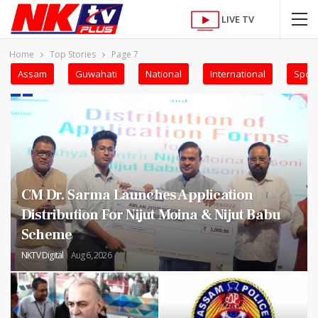
LIVE TV
Home
Top Stories
Page 7
Assam
Guwahati
National
International
Sport
CM Dr. Sarma Launches Application
Distribution For Nijut Moina & Nijut Babu
Scheme
NKTV Digital
Aug 6, 2026