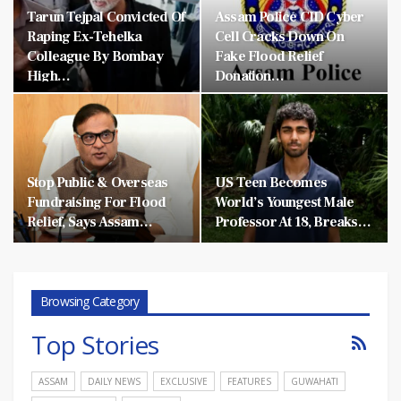
Tarun Tejpal Convicted Of
Assam Police CID Cyber
Raping Ex-Tehelka
Cell Cracks Down On
Colleague By Bombay
Fake Flood Relief
High…
Donation…
Stop Public & Overseas
US Teen Becomes
Fundraising For Flood
World’s Youngest Male
Relief, Says Assam…
Professor At 18, Breaks…
Browsing Category
Top Stories
ASSAM
DAILY NEWS
EXCLUSIVE
FEATURES
GUWAHATI