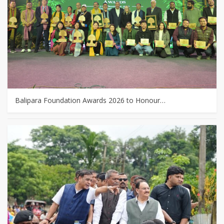
Balipara Foundation Awards 2026 to Honour…