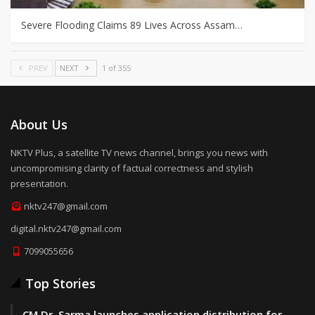
Severe Flooding Claims 89 Lives Across Assam…
PREV
NEXT
1 of 355
About Us
NKTV Plus, a satellite TV news channel, brings you news with
uncompromising clarity of factual correctness and stylish
presentation.
nktv247@gmail.com
digital.nktv247@gmail.com
7099055656
Top Stories
CM Dr. Sarma launches application distribution for