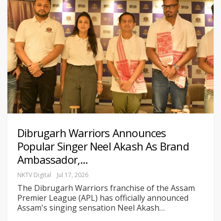
Dibrugarh Warriors Announces
Popular Singer Neel Akash As Brand
Ambassador,…
NKTV Digital
Jul 17, 2026
The Dibrugarh Warriors franchise of the Assam
Premier League (APL) has officially announced
Assam's singing sensation Neel Akash
…