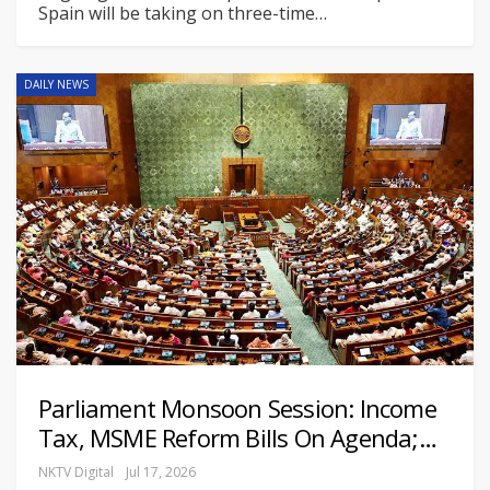
Spain will be taking on three-time
…
DAILY NEWS
Parliament Monsoon Session: Income
Tax, MSME Reform Bills On Agenda;…
NKTV Digital
Jul 17, 2026