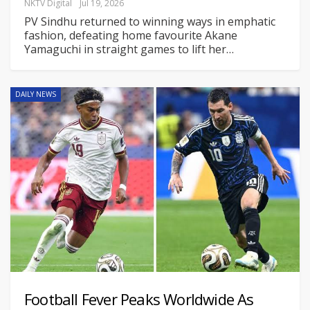
NKTV Digital
Jul 19, 2026
PV Sindhu returned to winning ways in emphatic
fashion, defeating home favourite Akane
Yamaguchi in straight games to lift her
…
DAILY NEWS
Football Fever Peaks Worldwide As