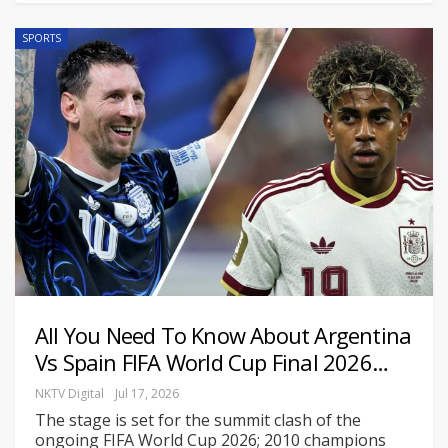
SPORTS
All You Need To Know About Argentina
Vs Spain FIFA World Cup Final 2026…
NKTV Digital
Jul 17, 2026
The stage is set for the summit clash of the
ongoing FIFA World Cup 2026; 2010 champions