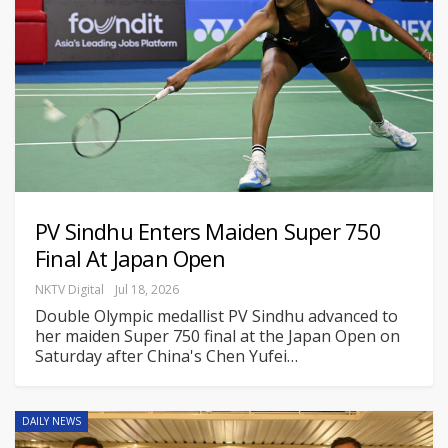
PV Sindhu Enters Maiden Super 750
Final At Japan Open
NKTV Digital
Jul 18, 2026
Double Olympic medallist PV Sindhu advanced to
her maiden Super 750 final at the Japan Open on
Saturday after China's Chen Yufei
…
DAILY NEWS