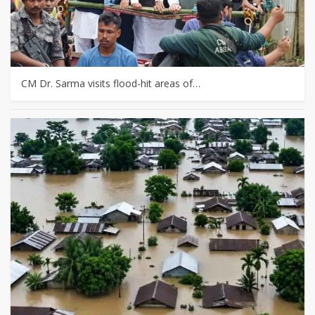
CM Dr. Sarma visits flood-hit areas of…