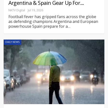
Argentina & Spain Gear Up For…
NKTV Digital
Jul 19, 2026
Football fever has gripped fans across the globe
as defending champions Argentina and European
powerhouse Spain prepare for a
…
DAILY NEWS