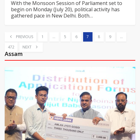
With the Monsoon Session of Parliament set to
begin on Monday (July 20), political activity has
gathered pace in New Delhi. Both
…
PREVIOUS
1
…
5
6
7
8
9
…
472
NEXT
Assam