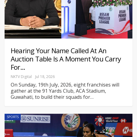
Hearing Your Name Called At An
Auction Table Is A Moment You Carry
For…
NKTV Digital
Jul 18, 2026
On Sunday, 19th July, 2026, eight franchises will
gather at the 91 Yards Club, ACA Stadium,
Guwahati, to build their squads for
…
SPORTS