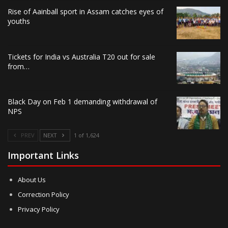
Rise of Aainball sport in Assam catches eyes of
youths
Tickets for India vs Australia T20 out for sale
from…
Black Day on Feb 1 demanding withdrawal of
NPS
PREV
NEXT
1 of 1,624
Important Links
About Us
Correction Policy
Privacy Policy