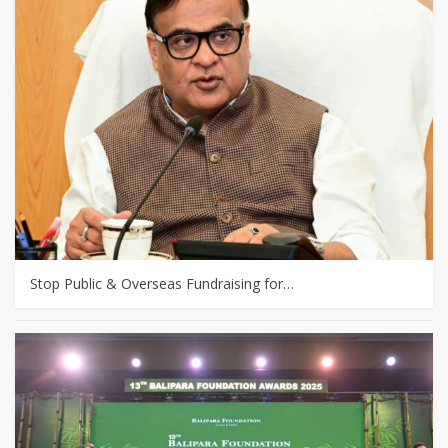
Stop Public & Overseas Fundraising for…