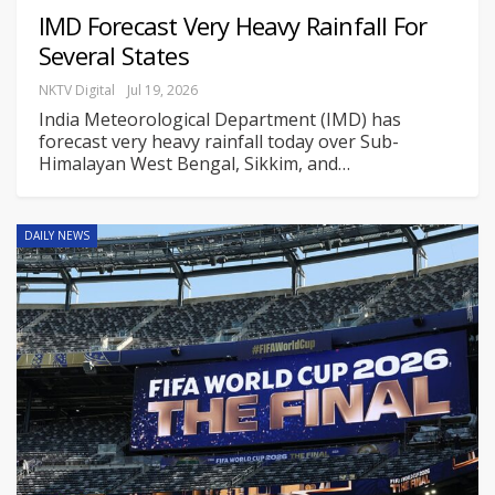
IMD Forecast Very Heavy Rainfall For
Several States
NKTV Digital
Jul 19, 2026
India Meteorological Department (IMD) has
forecast very heavy rainfall today over Sub-
Himalayan West Bengal, Sikkim, and
…
DAILY NEWS