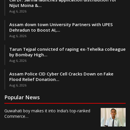
Nijut Moina &…
Aug 6, 2026
Assam down town University Partners with UPES
Dehradun to Boost AI,…
Aug 6, 2026
Tarun Tejpal convicted of raping ex-Tehelka colleague
by Bombay High…
Aug 6, 2026
Assam Police CID Cyber Cell Cracks Down on Fake
Flood Relief Donation…
Aug 6, 2026
Popular News
Guwahati boy makes it into India’s top-ranked
Commerce…