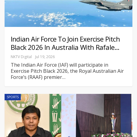
Indian Air Force To Join Exercise Pitch
Black 2026 In Australia With Rafale…
NKTV Digital
Jul 19, 2026
The Indian Air Force (IAF) will participate in
Exercise Pitch Black 2026, the Royal Australian Air
Force’s (RAAF) premier
…
SPORTS