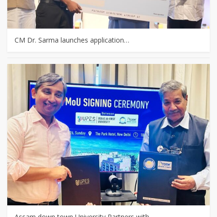
CM Dr. Sarma launches application…
Assam down town University Partners with…