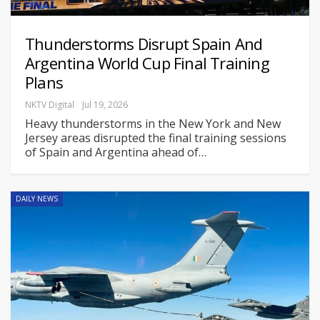
Thunderstorms Disrupt Spain And
Argentina World Cup Final Training
Plans
NKTV Digital
Jul 19, 2026
Heavy thunderstorms in the New York and New
Jersey areas disrupted the final training sessions
of Spain and Argentina ahead of
…
DAILY NEWS