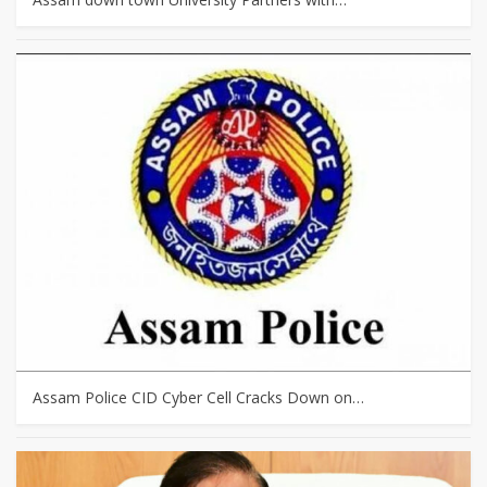
Assam Police CID Cyber Cell Cracks Down on…