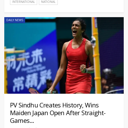
INTERNATIONAL
NATIONAL
DAILY NEWS
PV Sindhu Creates History, Wins
Maiden Japan Open After Straight-
Games…