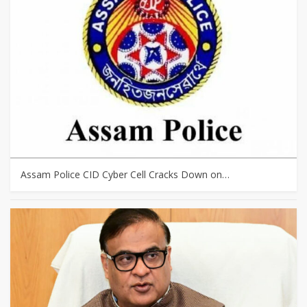
Assam Police CID Cyber Cell Cracks Down on…