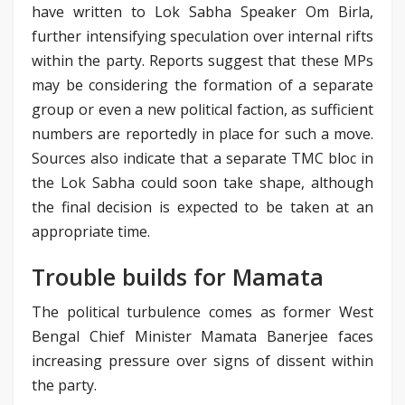
have written to Lok Sabha Speaker Om Birla,
further intensifying speculation over internal rifts
within the party. Reports suggest that these MPs
may be considering the formation of a separate
group or even a new political faction, as sufficient
numbers are reportedly in place for such a move.
Sources also indicate that a separate TMC bloc in
the Lok Sabha could soon take shape, although
the final decision is expected to be taken at an
appropriate time.
Trouble builds for Mamata
The political turbulence comes as former West
Bengal Chief Minister Mamata Banerjee faces
increasing pressure over signs of dissent within
the party.