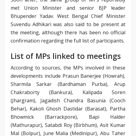
met Union Minister and senior BJP leader
Bhupender Yadav. West Bengal Chief Minister
Suvendu Adhikari was also said to be present at
the meeting, although there has been no official
confirmation regarding the full list of participants.
List of MPs linked to meetings
According to sources, the MPs involved in these
developments include Prasun Banerjee (Howrah),
Sharmila Sarkar (Bardhaman Purba), Arup
Chakraborty (Bankura), Kalipada Soren
(Jhargram), Jagadish Chandra Basunia (Cooch
Behar), Kakoli Ghosh Dastidar (Barasat), Partha
Bhowmick (Barrackpore), Bapi Halder
(Mathurapur), Satabdi Roy (Birbhum), Asit Kumar
Mal (Bolpur), June Malia (Medinipur), Abu Taher