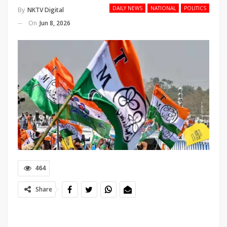
DAILY NEWS
NATIONAL
POLITICS
By
NKTV Digital
On
Jun 8, 2026
464
Share