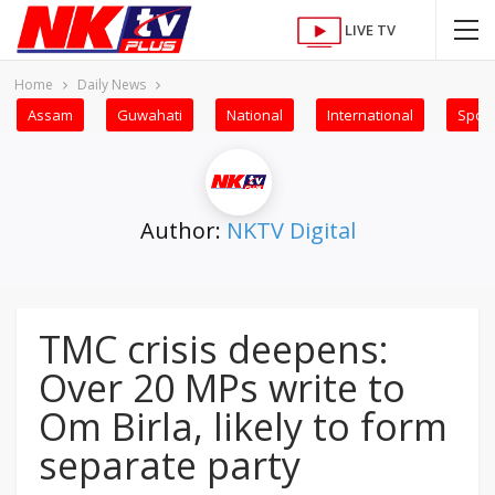
LIVE TV
Home
Daily News
Assam
Guwahati
National
International
Sport
Author:
NKTV Digital
TMC crisis deepens:
Over 20 MPs write to
Om Birla, likely to form
separate party