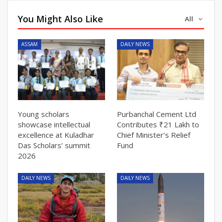
You Might Also Like
All
ASSAM
DAILY NEWS
Young scholars
Purbanchal Cement Ltd
showcase intellectual
Contributes ₹21 Lakh to
excellence at Kuladhar
Chief Minister’s Relief
Das Scholars’ summit
Fund
2026
DAILY NEWS
DAILY NEWS