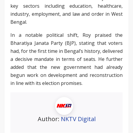
key sectors including education, healthcare,
industry, employment, and law and order in West
Bengal.
In a notable political shift, Roy praised the
Bharatiya Janata Party (BJP), stating that voters
had, for the first time in Bengal’s history, delivered
a decisive mandate in terms of seats. He further
added that the new government had already
begun work on development and reconstruction
in line with its election promises.
Author:
NKTV Digital