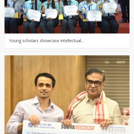
Young scholars showcase intellectual…