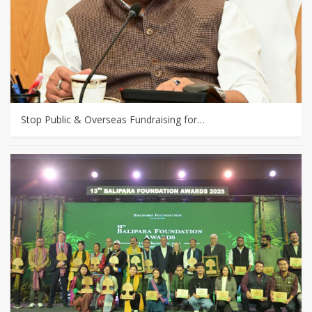
Stop Public & Overseas Fundraising for…