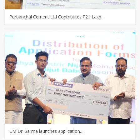
Purbanchal Cement Ltd Contributes ₹21 Lakh…
CM Dr. Sarma launches application…