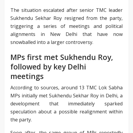
The situation escalated after senior TMC leader
Sukhendu Sekhar Roy resigned from the party,
triggering a series of meetings and political
alignments in New Delhi that have now
snowballed into a larger controversy.
MPs first met Sukhendu Roy,
followed by key Delhi
meetings
According to sources, around 13 TMC Lok Sabha
MPs initially met Sukhendu Sekhar Roy in Delhi, a
development that immediately sparked
speculation about a possible realignment within
the party.
Soon after, the same group of MPs reportedly