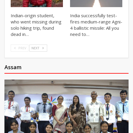
Indian-origin student,
India successfully test-
who went missing during
fires medium-range Agni-
solo hiking trip, found
4 ballistic missile: All you
dead in…
need to…
PREV
NEXT
Assam