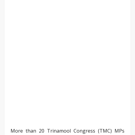
More than 20 Trinamool Congress (TMC) MPs