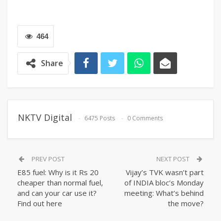
464
Share
NKTV Digital
6475 Posts
0 Comments
PREV POST
NEXT POST
E85 fuel: Why is it Rs 20
Vijay’s TVK wasn’t part
cheaper than normal fuel,
of INDIA bloc’s Monday
and can your car use it?
meeting: What’s behind
Find out here
the move?