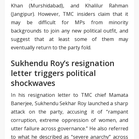
Khan (Murshidabad), and Khalilur Rahman
(Jangipur). However, TMC insiders claim that it
may be difficult for MPs from minority
backgrounds to join any new political outfit, and
suggest that at least some of them may
eventually return to the party fold.
Sukhendu Roy’s resignation
letter triggers political
shockwaves
In his resignation letter to TMC chief Mamata
Banerjee, Sukhendu Sekhar Roy launched a sharp
attack on the party, accusing it of “rampant
corruption, extreme oppression of women, and
utter failure across governance.” He also referred
to what he described as “severe anarchy” across