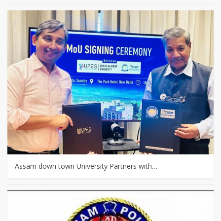
Assam down town University Partners with…