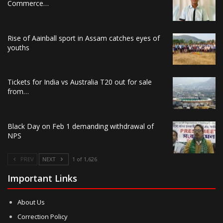
Commerce…
Rise of Aainball sport in Assam catches eyes of
youths
Tickets for India vs Australia T20 out for sale
from…
Black Day on Feb 1 demanding withdrawal of
NPS
PREV
NEXT
1 of 1,626
Important Links
About Us
Correction Policy