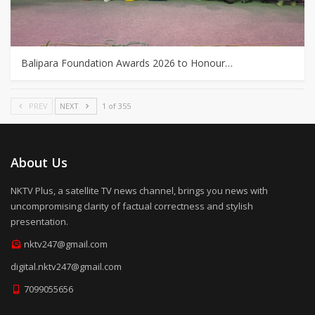
Balipara Foundation Awards 2026 to Honour…
PREV
NEXT
1 of 355
About Us
NKTV Plus, a satellite TV news channel, brings you news with
uncompromising clarity of factual correctness and stylish
presentation.
nktv247@gmail.com
digital.nktv247@gmail.com
7099055656