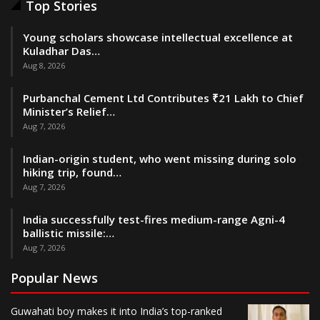
Top Stories
Young scholars showcase intellectual excellence at
Kuladhar Das…
Aug 8, 2026
Purbanchal Cement Ltd Contributes ₹21 Lakh to Chief
Minister’s Relief…
Aug 7, 2026
Indian-origin student, who went missing during solo
hiking trip, found…
Aug 7, 2026
India successfully test-fires medium-range Agni-4
ballistic missile:…
Aug 7, 2026
Popular News
Guwahati boy makes it into India’s top-ranked