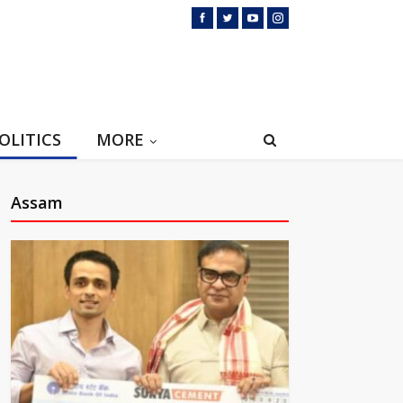
OLITICS
MORE
Assam