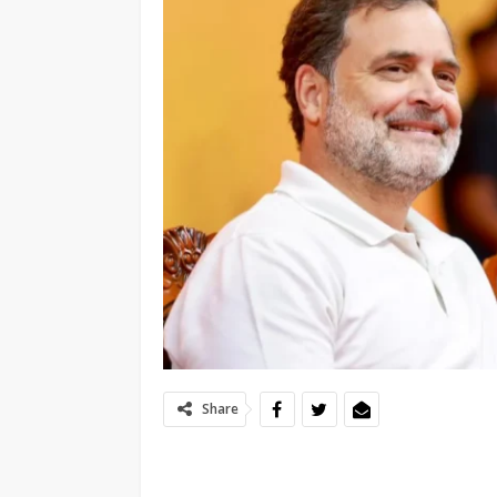
Share