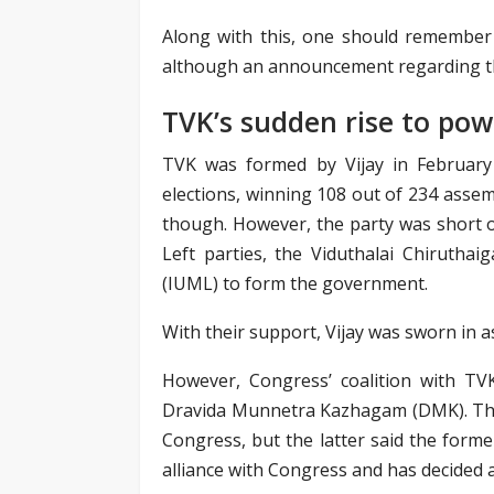
Along with this, one should remember 
although an announcement regarding th
TVK’s sudden rise to pow
TVK was formed by Vijay in February
elections, winning 108 out of 234 assemb
though. However, the party was short o
Left parties, the Viduthalai Chirutha
(IUML) to form the government.
With their support, Vijay was sworn in a
However, Congress’ coalition with TVK 
Dravida Munnetra Kazhagam (DMK). The
Congress, but the latter said the form
alliance with Congress and has decided