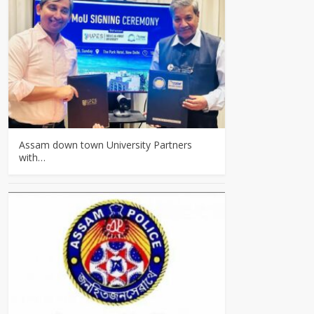
Assam down town University Partners
with…