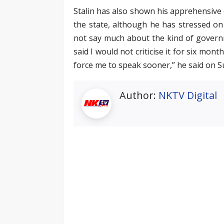
Stalin has also shown his apprehensive 
the state, although he has stressed on 
not say much about the kind of governm
said I would not criticise it for six mo
force me to speak sooner,” he said on S
Author:
NKTV Digital