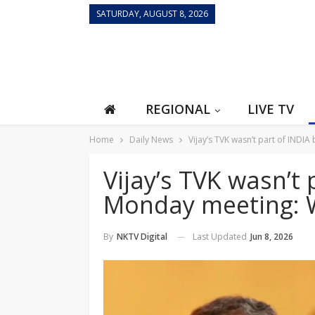
SATURDAY, AUGUST 8, 2026
REGIONAL
LIVE TV
Home
Daily News
Vijay’s TVK wasn’t part of INDI
Vijay’s TVK wasn’t 
Monday meeting: 
Last Updated
Jun 8, 2026
By
NKTV Digital