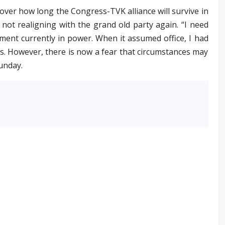
over how long the Congress-TVK alliance will survive in
not realigning with the grand old party again. “I need
ent currently in power. When it assumed office, I had
nths. However, there is now a fear that circumstances may
unday.