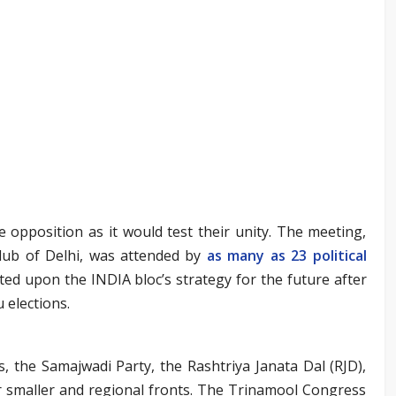
 opposition as it would test their unity. The meeting,
Club of Delhi, was attended by
as many as 23 political
ted upon the INDIA bloc’s strategy for the future after
 elections.
 the Samajwadi Party, the Rashtriya Janata Dal (RJD),
er smaller and regional fronts. The Trinamool Congress