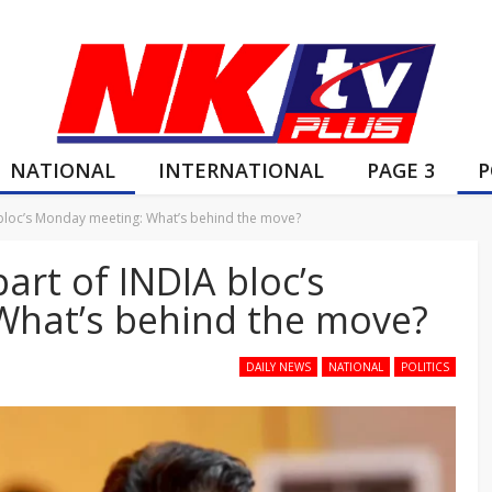
NATIONAL
INTERNATIONAL
PAGE 3
P
A bloc’s Monday meeting: What’s behind the move?
part of INDIA bloc’s
What’s behind the move?
DAILY NEWS
NATIONAL
POLITICS