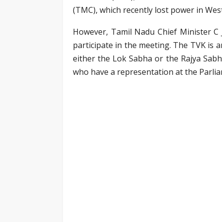
(TMC), which recently lost power in West
However, Tamil Nadu Chief Minister C J
participate in the meeting. The TVK is 
either the Lok Sabha or the Rajya Sabh
who have a representation at the Parli