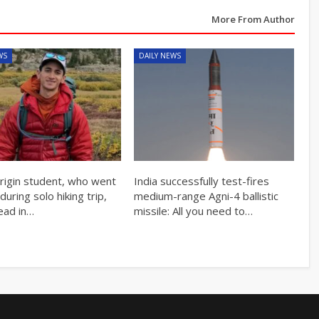
More From Author
WS
DAILY NEWS
origin student, who went
India successfully test-fires
during solo hiking trip,
medium-range Agni-4 ballistic
ead in…
missile: All you need to…