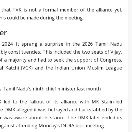
that TVK is not a formal member of the alliance yet;
is could be made during the meeting.
er
 2024. It sprang a surprise in the 2026 Tamil Nadu
ly constituencies. This included the two seats of Vijay,
f a majority and had to seek the support of Congress,
igal Katchi (VCK) and the Indian Union Muslim League
s Tamil Nadu’s ninth chief minister last month.
led to the fallout of its alliance with MK Stalin-led
 DMK alleged it was betrayed and backstabbed by the
er was aware about its stance. The DMK later ended its
 against attending Monday’s INDIA bloc meeting.