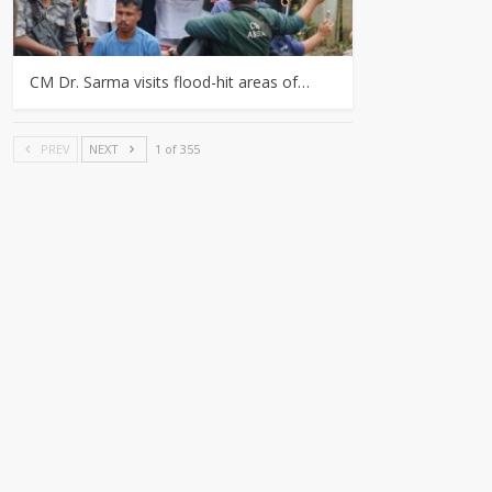
CM Dr. Sarma visits flood-hit areas of…
PREV
NEXT
1 of 355