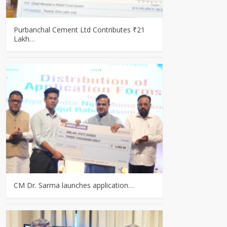
Purbanchal Cement Ltd Contributes ₹21
Lakh…
CM Dr. Sarma launches application…