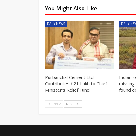
You Might Also Like
DAILY NEWS
DAILY NE
Purbanchal Cement Ltd
Indian-
Contributes ₹21 Lakh to Chief
missing 
Minister’s Relief Fund
found d
PREV
NEXT