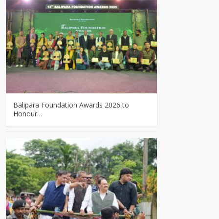
Balipara Foundation Awards 2026 to
Honour…