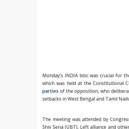
Monday’s INDIA bloc was crucial for the
which was held at the Constitutional 
parties
of the opposition, who delibera
setbacks in West Bengal and Tamil Nadu
The meeting was attended by Congress,
Shiv Sena (UBT), Left alliance and oth