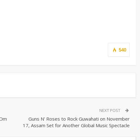
540
NEXT POST
 Om
Guns N’ Roses to Rock Guwahati on November
17, Assam Set for Another Global Music Spectacle