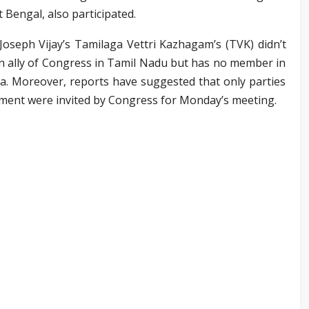
 Bengal, also participated.
oseph Vijay’s Tamilaga Vettri Kazhagam’s (TVK) didn’t
an ally of Congress in Tamil Nadu but has no member in
a. Moreover, reports have suggested that only parties
ament were invited by Congress for Monday’s meeting.