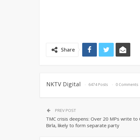
Share
NKTV Digital
6474 Posts
0 Comments
PREV POST
TMC crisis deepens: Over 20 MPs write to
Birla, likely to form separate party