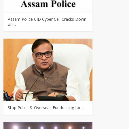
Assam Police CID Cyber Cell Cracks Down
on…
Stop Public & Overseas Fundraising for…