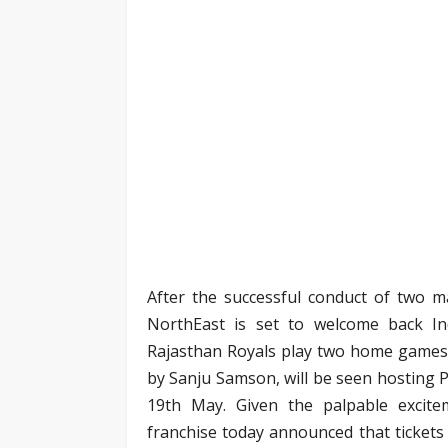
After the successful conduct of two m
NorthEast is set to welcome back I
Rajasthan Royals play two home games 
by Sanju Samson, will be seen hosting 
19th May. Given the palpable excite
franchise today announced that tickets