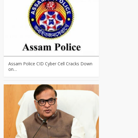
Assam Police CID Cyber Cell Cracks Down
on…