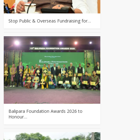
Stop Public & Overseas Fundraising for…
Balipara Foundation Awards 2026 to
Honour…