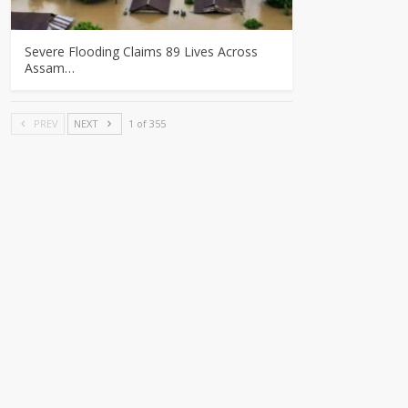
Severe Flooding Claims 89 Lives Across
Assam…
PREV
NEXT
1 of 355