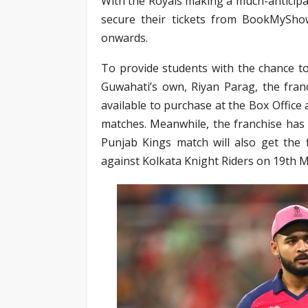
With the Royals making a much-anticipat
secure their tickets from BookMyShow
onwards.
To provide students with the chance to 
Guwahati’s own, Riyan Parag, the franc
available to purchase at the Box Office 
matches. Meanwhile, the franchise has
Punjab Kings match will also get the f
against Kolkata Knight Riders on 19th Ma