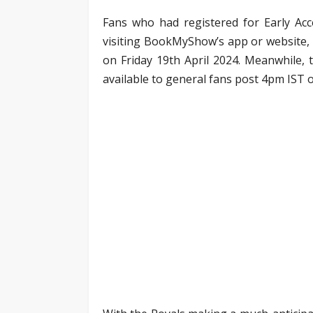
Fans who had registered for Early Acc
visiting BookMyShow’s app or website,
on Friday 19th April 2024. Meanwhile, t
available to general fans post 4pm IST o