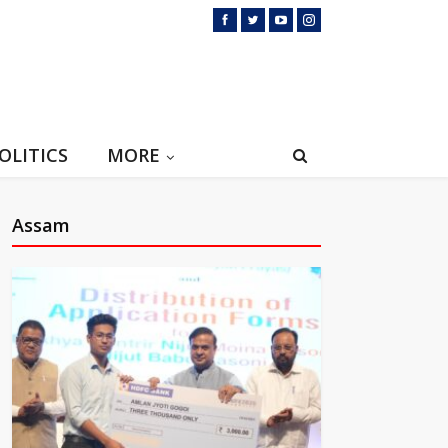
OLITICS
MORE
Assam