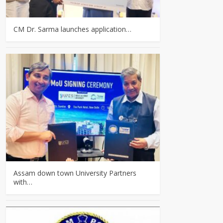
CM Dr. Sarma launches application…
Assam down town University Partners
with…