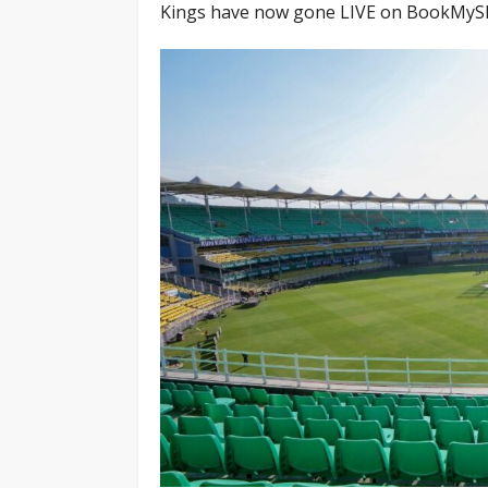
Kings have now gone LIVE on BookMyShow