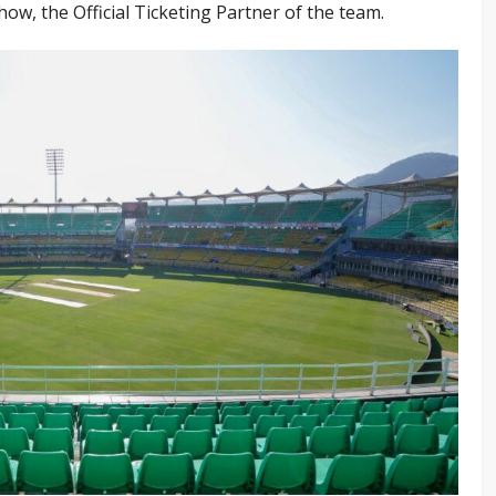
, the Official Ticketing Partner of the team.