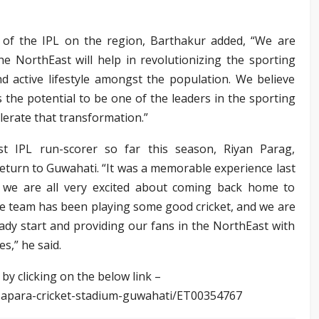
 of the IPL on the region, Barthakur added, “We are
e NorthEast will help in revolutionizing the sporting
d active lifestyle amongst the population. We believe
 the potential to be one of the leaders in the sporting
elerate that transformation.”
st IPL run-scorer so far this season, Riyan Parag,
return to Guwahati. “It was a memorable experience last
 we are all very excited about coming back home to
e team has been playing some good cricket, and we are
ady start and providing our fans in the NorthEast with
s,” he said.
 by clicking on the below link –
sapara-cricket-stadium-guwahati/ET00354767