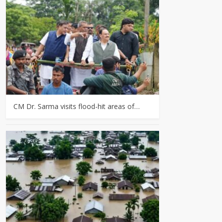
CM Dr. Sarma visits flood-hit areas of…