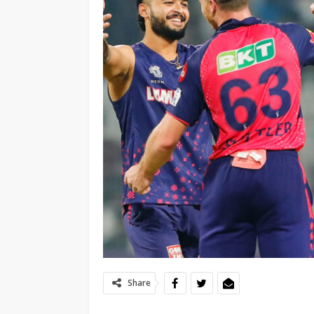
Share