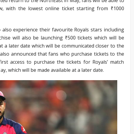
ed return to the NorthEast in May, fans will be able to
, with the lowest online ticket starting from ₹1000
also experience their favourite Royals stars including
hise will also be launching ₹500 tickets which will be
at a later date which will be communicated closer to the
 also announced that fans who purchase tickets to the
irst access to purchase the tickets for Royals’ match
y, which will be made available at a later date.