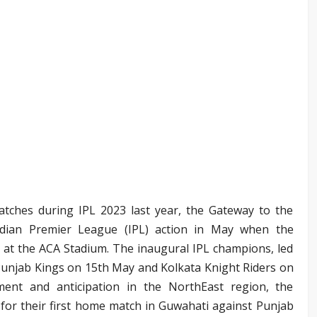
atches during IPL 2023 last year, the Gateway to the
ndian Premier League (IPL) action in May when the
at the ACA Stadium. The inaugural IPL champions, led
Punjab Kings on 15th May and Kolkata Knight Riders on
ment and anticipation in the NorthEast region, the
 for their first home match in Guwahati against Punjab