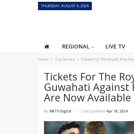
THURSDAY, AUGUST 6, 2026
REGIONAL
LIVE TV
Home
Top Stories
Tickets For The Royals’ First 
Tickets For The Ro
Guwahati Against 
Are Now Available
Last Updated
Apr 18, 2024
By
NKTV Digital