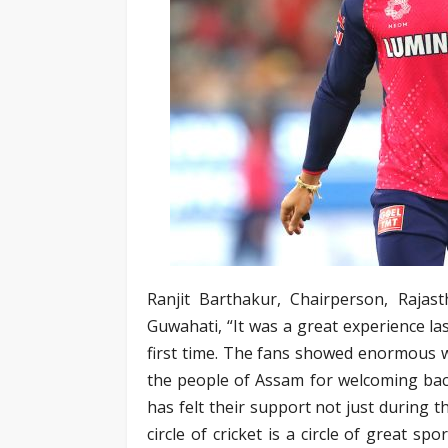
Ranjit Barthakur, Chairperson, Raja
Guwahati, “It was a great experience la
first time. The fans showed enormous w
the people of Assam for welcoming bac
has felt their support not just during 
circle of cricket is a circle of great 