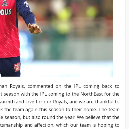
sthan Royals, commented on the IPL coming back to
st season with the IPL coming to the NorthEast for the
armth and love for our Royals, and we are thankful to
k the team again this season to their home. The team
the season, but also round the year. We believe that the
sportsmanship and affection, which our team is hoping to