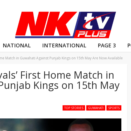
NATIONAL
INTERNATIONAL
PAGE 3
P
Home Match in Guwahati Against Punjab Kings on 15th May Are Now Available
yals’ First Home Match in
Punjab Kings on 15th May
TOP STORIES
GUWAHATI
SPORTS