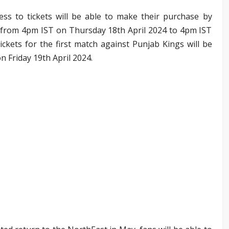
ess to tickets will be able to make their purchase by
 from 4pm IST on Thursday 18th April 2024 to 4pm IST
ickets for the first match against Punjab Kings will be
n Friday 19th April 2024.