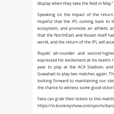
display when they take the field in May.”
Speaking on the impact of the return
hopeful that the IPL coming back to th
ecosystem, and promote an athletic an
that the NorthEast and Assam itself has
world, and the return of the IPL will acc
Royals’ all-rounder and second-highe
expressed his excitement at his team’s 
year to play at the ACA Stadium, and
Guwahati to play two matches again. Th
looking forward to maintaining our ste
the chance to witness some good victorie
Fans can grab their tickets to this match
https://in.bookmyshow.com/sports/bar