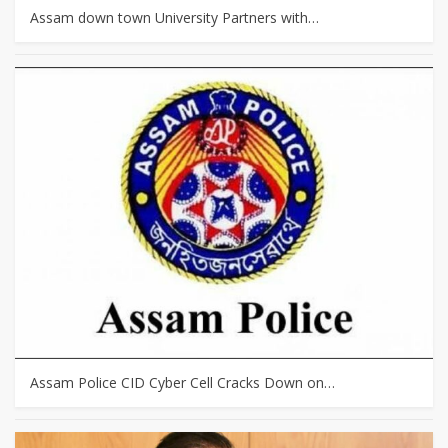
Assam down town University Partners with…
Assam Police CID Cyber Cell Cracks Down on…