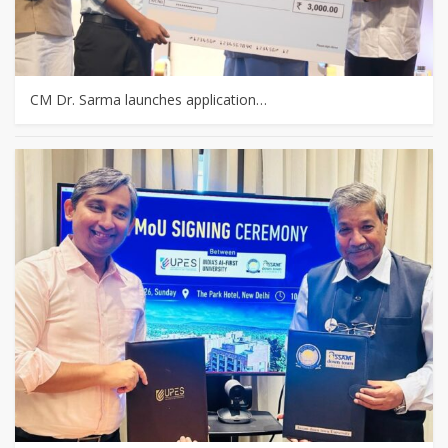
CM Dr. Sarma launches application…