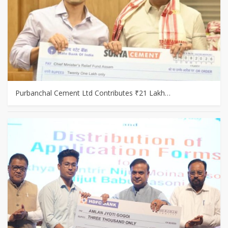
Purbanchal Cement Ltd Contributes ₹21 Lakh…