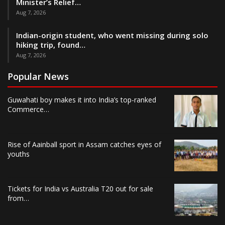
Minister’s Relief…
Aug 7, 2026
Indian-origin student, who went missing during solo
hiking trip, found…
Aug 7, 2026
Popular News
Guwahati boy makes it into India’s top-ranked
Commerce…
Rise of Aainball sport in Assam catches eyes of
youths
Tickets for India vs Australia T20 out for sale
from…