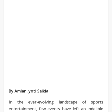
By Amlan Jyoti Saikia
In the ever-evolving landscape of sports
entertainment, few events have left an indelible