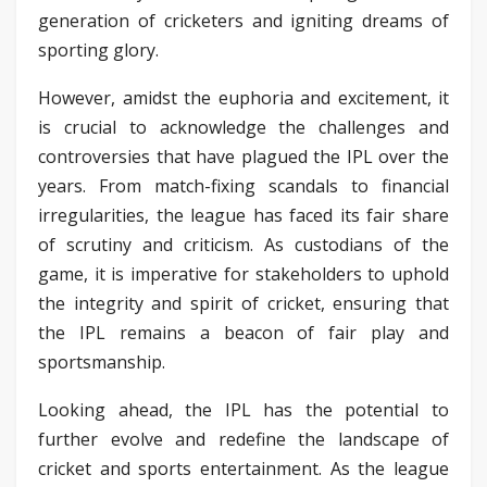
generation of cricketers and igniting dreams of
sporting glory.
However, amidst the euphoria and excitement, it
is crucial to acknowledge the challenges and
controversies that have plagued the IPL over the
years. From match-fixing scandals to financial
irregularities, the league has faced its fair share
of scrutiny and criticism. As custodians of the
game, it is imperative for stakeholders to uphold
the integrity and spirit of cricket, ensuring that
the IPL remains a beacon of fair play and
sportsmanship.
Looking ahead, the IPL has the potential to
further evolve and redefine the landscape of
cricket and sports entertainment. As the league