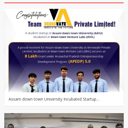
Assam down town University Incubated Startup…