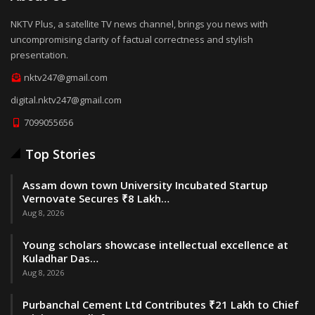
NKTV Plus, a satellite TV news channel, brings you news with
uncompromising clarity of factual correctness and stylish
presentation.
nktv247@gmail.com
digital.nktv247@gmail.com
7099055656
Top Stories
Assam down town University Incubated Startup
Vernovate Secures ₹8 Lakh…
Aug 8, 2026
Young scholars showcase intellectual excellence at
Kuladhar Das…
Aug 8, 2026
Purbanchal Cement Ltd Contributes ₹21 Lakh to Chief