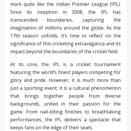
mark quite like the Indian Premier League (IPL).
Since its inception in 2008, the IPL has
transcended boundaries, capturing the
imagination of millions around the globe. As the
17th season unfolds, it’s time to reflect on the
significance of this cricketing extravaganza and its
impact beyond the boundaries of the cricket field.
At its core, the IPL is a cricket tournament
featuring the world’s finest players competing for
glory and pride. However, it is much more than
just a sporting event; it is a cultural phenomenon
that brings together people from diverse
backgrounds, united in their passion for the
game. From nail-biting finishes to breathtaking
performances, the IPL delivers a spectacle that
keeps fans on the edge of their seats.