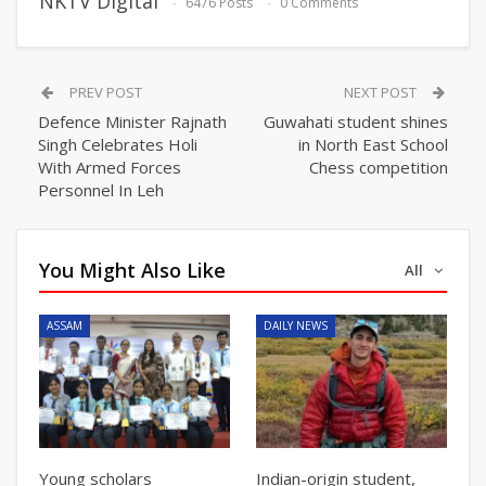
NKTV Digital
6476 Posts
0 Comments
PREV POST
NEXT POST
Defence Minister Rajnath
Guwahati student shines
Singh Celebrates Holi
in North East School
With Armed Forces
Chess competition
Personnel In Leh
You Might Also Like
All
ASSAM
DAILY NEWS
Young scholars
Indian-origin student,