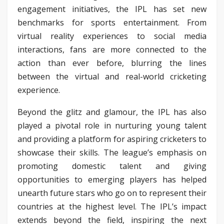
engagement initiatives, the IPL has set new
benchmarks for sports entertainment. From
virtual reality experiences to social media
interactions, fans are more connected to the
action than ever before, blurring the lines
between the virtual and real-world cricketing
experience.
Beyond the glitz and glamour, the IPL has also
played a pivotal role in nurturing young talent
and providing a platform for aspiring cricketers to
showcase their skills. The league’s emphasis on
promoting domestic talent and giving
opportunities to emerging players has helped
unearth future stars who go on to represent their
countries at the highest level. The IPL’s impact
extends beyond the field, inspiring the next