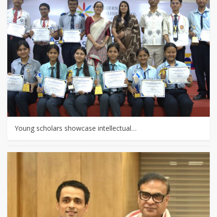
Young scholars showcase intellectual…