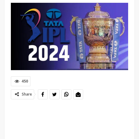
450
Share