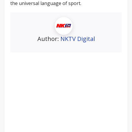
the universal language of sport.
Author:
NKTV Digital