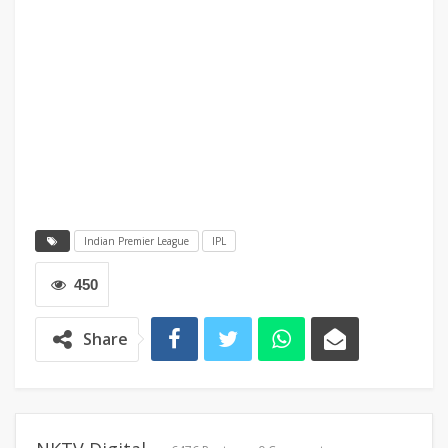
Indian Premier League
IPL
450
Share