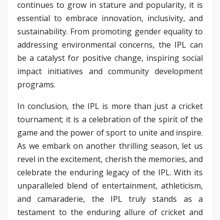
continues to grow in stature and popularity, it is
essential to embrace innovation, inclusivity, and
sustainability. From promoting gender equality to
addressing environmental concerns, the IPL can
be a catalyst for positive change, inspiring social
impact initiatives and community development
programs.
In conclusion, the IPL is more than just a cricket
tournament; it is a celebration of the spirit of the
game and the power of sport to unite and inspire.
As we embark on another thrilling season, let us
revel in the excitement, cherish the memories, and
celebrate the enduring legacy of the IPL. With its
unparalleled blend of entertainment, athleticism,
and camaraderie, the IPL truly stands as a
testament to the enduring allure of cricket and