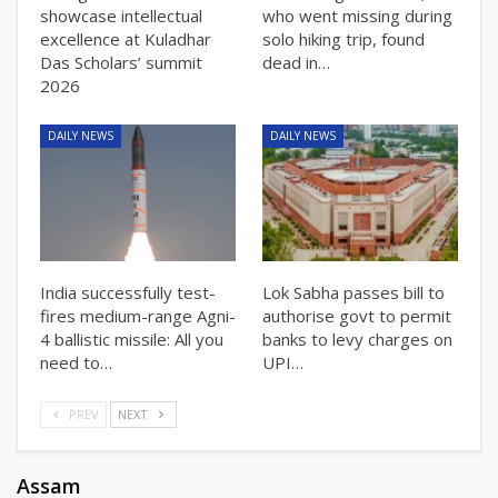
showcase intellectual
who went missing during
excellence at Kuladhar
solo hiking trip, found
Das Scholars’ summit
dead in…
2026
DAILY NEWS
DAILY NEWS
India successfully test-
Lok Sabha passes bill to
fires medium-range Agni-
authorise govt to permit
4 ballistic missile: All you
banks to levy charges on
need to…
UPI…
PREV
NEXT
Assam