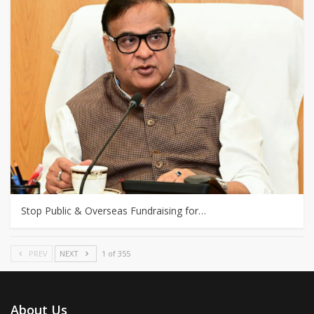
Stop Public & Overseas Fundraising for…
PREV
NEXT
1 of 355
About Us