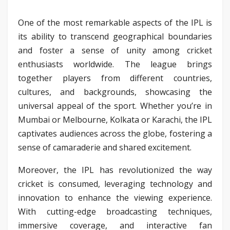
One of the most remarkable aspects of the IPL is
its ability to transcend geographical boundaries
and foster a sense of unity among cricket
enthusiasts worldwide. The league brings
together players from different countries,
cultures, and backgrounds, showcasing the
universal appeal of the sport. Whether you’re in
Mumbai or Melbourne, Kolkata or Karachi, the IPL
captivates audiences across the globe, fostering a
sense of camaraderie and shared excitement.
Moreover, the IPL has revolutionized the way
cricket is consumed, leveraging technology and
innovation to enhance the viewing experience.
With cutting-edge broadcasting techniques,
immersive coverage, and interactive fan