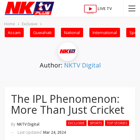
LIVE TV
Home
Exclusive
Assam
Guwahati
National
International
Sport
Author:
NKTV Digital
The IPL Phenomenon:
More Than Just Cricket
EXCLUSIVE
SPORTS
TOP STORIES
By
NKTV Digital
Last Updated
Mar 24, 2024