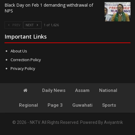
Black Day on Feb 1 demanding withdrawal of
NPS
PREV
NEXT
1 of 1,626
Important Links
About Us
Correction Policy
Privacy Policy
Daily News
Assam
National
Regional
Page 3
Guwahati
Sports
© 2026 - NKTV. All Rights Reserved.
Powered By
Aviyantrik