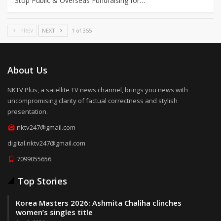
Stop Public & Overseas Fundraising for…
PREV
NEXT
1 of 355
About Us
NKTV Plus, a satellite TV news channel, brings you news with
uncompromising clarity of factual correctness and stylish
presentation.
nktv247@gmail.com
digital.nktv247@gmail.com
7099055656
Top Stories
Korea Masters 2026: Ashmita Chaliha clinches
women’s singles title