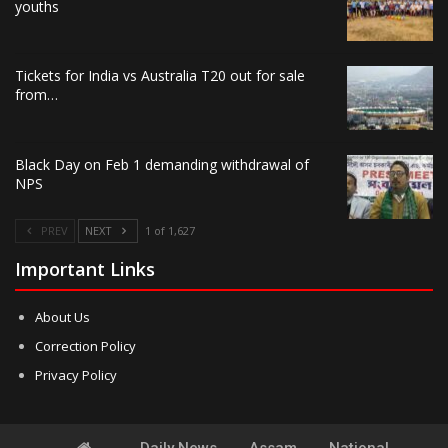
youths
Tickets for India vs Australia T20 out for sale
from…
Black Day on Feb 1 demanding withdrawal of
NPS
PREV
NEXT
1 of 1,627
Important Links
About Us
Correction Policy
Privacy Policy