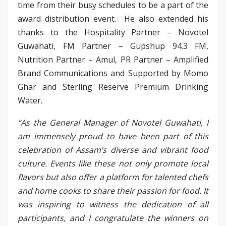
time from their busy schedules to be a part of the
award distribution event. He also extended his
thanks to the Hospitality Partner – Novotel
Guwahati, FM Partner – Gupshup 94.3 FM,
Nutrition Partner – Amul, PR Partner – Amplified
Brand Communications and Supported by Momo
Ghar and Sterling Reserve Premium Drinking
Water.
“As the General Manager of Novotel Guwahati, I
am immensely proud to have been part of this
celebration of Assam’s diverse and vibrant food
culture. Events like these not only promote local
flavors but also offer a platform for talented chefs
and home cooks to share their passion for food. It
was inspiring to witness the dedication of all
participants, and I congratulate the winners on