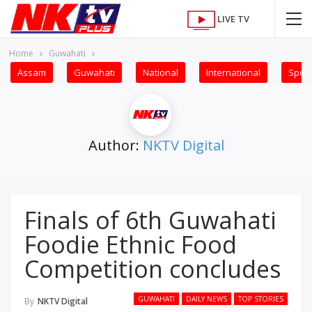
LIVE TV
Home
Guwahati
Assam
Guwahati
National
International
Sport
Author:
NKTV Digital
Finals of 6th Guwahati
Foodie Ethnic Food
Competition concludes
GUWAHATI
DAILY NEWS
TOP STORIES
By
NKTV Digital