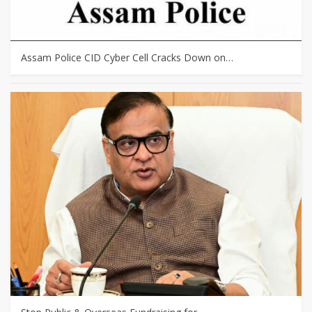
Assam Police CID Cyber Cell Cracks Down on…