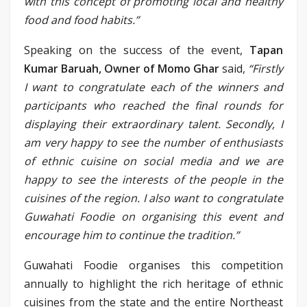
with this concept of promoting local and healthy
food and food habits.”
Speaking on the success of the event,
Tapan
Kumar Baruah, Owner of Momo Ghar
said,
“Firstly
I want to congratulate each of the winners and
participants who reached the final rounds for
displaying their extraordinary talent. Secondly, I
am very happy to see the number of enthusiasts
of ethnic cuisine on social media and we are
happy to see the interests of the people in the
cuisines of the region. I also want to congratulate
Guwahati Foodie on organising this event and
encourage him to continue the tradition.”
Guwahati Foodie organises this competition
annually to highlight the rich heritage of ethnic
cuisines from the state and the entire Northeast