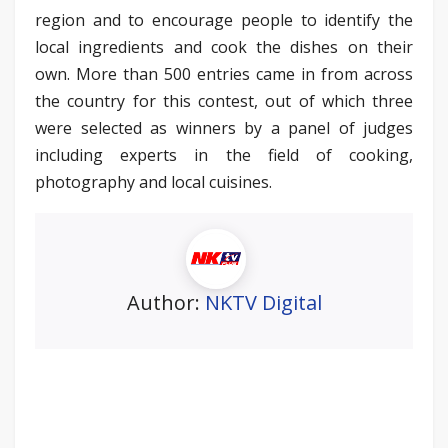
region and to encourage people to identify the
local ingredients and cook the dishes on their
own. More than 500 entries came in from across
the country for this contest, out of which three
were selected as winners by a panel of judges
including experts in the field of cooking,
photography and local cuisines.
Author:
NKTV Digital