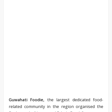
Guwahati Foodie,
the largest dedicated food-
related community in the region organised the