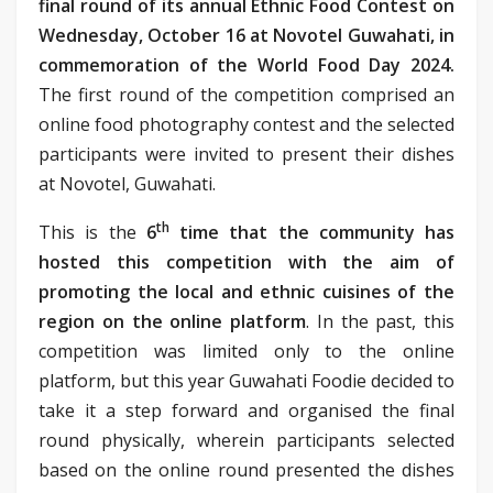
final round of its annual Ethnic Food Contest on
Wednesday, October 16 at Novotel Guwahati, in
commemoration of the World Food Day 2024.
The first round of the competition comprised an
online food photography contest and the selected
participants were invited to present their dishes
at Novotel, Guwahati.
th
This is the
6
time that the community has
hosted this competition with the aim of
promoting the local and ethnic cuisines of the
region on the online platform
. In the past, this
competition was limited only to the online
platform, but this year Guwahati Foodie decided to
take it a step forward and organised the final
round physically, wherein participants selected
based on the online round presented the dishes