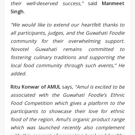
their well-deserved success,”
said
Manmeet
Singh.
“We would like to extend our heartfelt thanks to
all participants, judges, and the Guwahati Foodie
community for their overwhelming support.
Novotel Guwahati remains committed to
fostering culinary traditions and supporting the
local food community through such events,” He
added.
Ritu Konwar of AMUL
says,
“Amul is excited to be
associated with the Guwahati Foodie’s Ethnic
Food Competition which gives a platform to the
participants to showcase their love for ethnic
food of the region. Amul’s organic product range
which was launched recently also complement