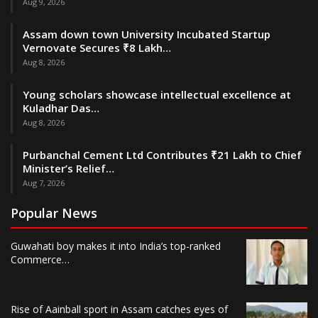
Aug 9, 2026
Assam down town University Incubated Startup
Vernovate Secures ₹8 Lakh…
Aug 8, 2026
Young scholars showcase intellectual excellence at
Kuladhar Das…
Aug 8, 2026
Purbanchal Cement Ltd Contributes ₹21 Lakh to Chief
Minister’s Relief…
Aug 7, 2026
Popular News
Guwahati boy makes it into India’s top-ranked
Commerce…
Rise of Aainball sport in Assam catches eyes of