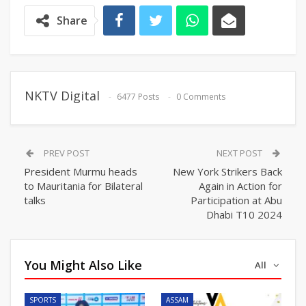
Share
NKTV Digital
6477 Posts
0 Comments
PREV POST
NEXT POST
President Murmu heads
New York Strikers Back
to Mauritania for Bilateral
Again in Action for
talks
Participation at Abu
Dhabi T10 2024
You Might Also Like
All
SPORTS
ASSAM