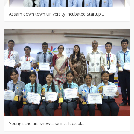
Assam down town University Incubated Startup…
Young scholars showcase intellectual…