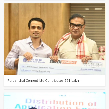
Purbanchal Cement Ltd Contributes ₹21 Lakh…