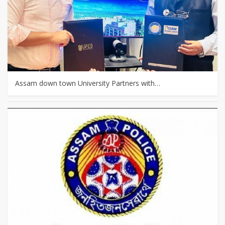
Assam down town University Partners with…