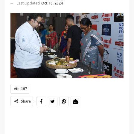
Last Updated
Oct 16, 2024
197
Share