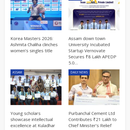
Korea Masters 2026:
Assam down town
Ashmita Chaliha clinches
University Incubated
women’s singles title
Startup Vernovate
Secures ₹8 Lakh APEDP
5.0…
ASSAM
DAILY NEWS
Young scholars
Purbanchal Cement Ltd
showcase intellectual
Contributes ₹21 Lakh to
excellence at Kuladhar
Chief Minister’s Relief