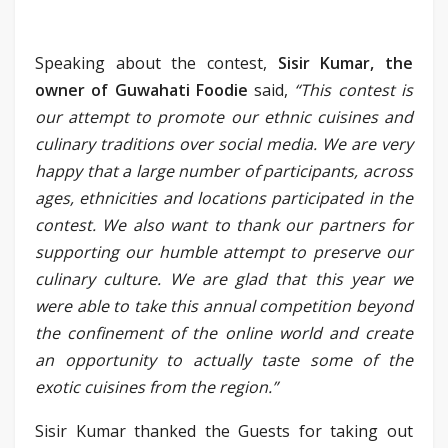
Speaking about the contest,
Sisir Kumar, the
owner of Guwahati Foodie
said,
“This contest is
our attempt to promote our ethnic cuisines and
culinary traditions over social media. We are very
happy that a large number of participants, across
ages, ethnicities and locations participated in the
contest. We also want to thank our partners for
supporting our humble attempt to preserve our
culinary culture. We are glad that this year we
were able to take this annual competition beyond
the confinement of the online world and create
an opportunity to actually taste some of the
exotic cuisines from the region.”
Sisir Kumar thanked the Guests for taking out