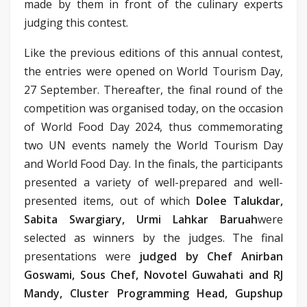
made by them in front of the culinary experts
judging this contest.
Like the previous editions of this annual contest,
the entries were opened on World Tourism Day,
27 September. Thereafter, the final round of the
competition was organised today, on the occasion
of World Food Day 2024, thus commemorating
two UN events namely the World Tourism Day
and World Food Day. In the finals, the participants
presented a variety of well-prepared and well-
presented items, out of which
Dolee Talukdar,
Sabita Swargiary, Urmi Lahkar Baruah
were
selected as winners by the judges. The final
presentations were
judged by Chef Anirban
Goswami, Sous Chef, Novotel Guwahati and RJ
Mandy, Cluster Programming Head, Gupshup