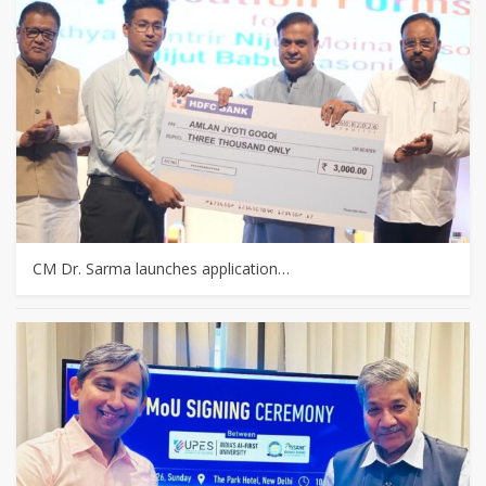
CM Dr. Sarma launches application…