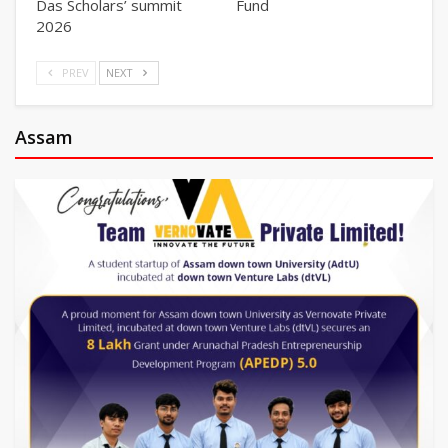
Das Scholars’ summit
Fund
2026
PREV
NEXT
Assam