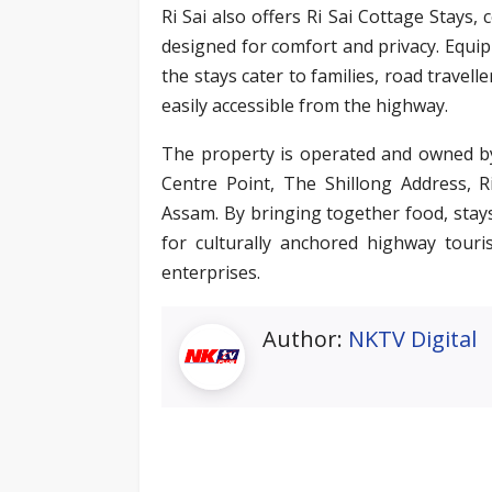
Ri Sai also offers Ri Sai Cottage Stay
designed for comfort and privacy. Equi
the stays cater to families, road travel
easily accessible from the highway.
The property is operated and owned by
Centre Point, The Shillong Address, 
Assam. By bringing together food, stays,
for culturally anchored highway touri
enterprises.
Author:
NKTV Digital