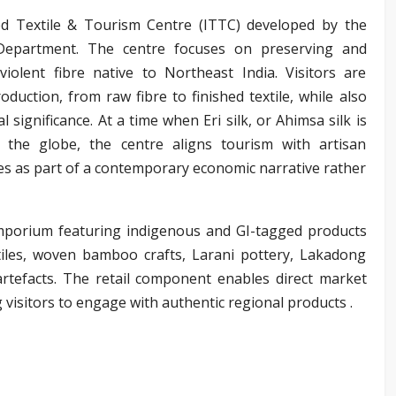
ted Textile & Tourism Centre (ITTC) developed by the
Department. The centre focuses on preserving and
violent fibre native to Northeast India. Visitors are
oduction, from raw fibre to finished textile, while also
l significance. At a time when Eri silk, or Ahimsa silk is
the globe, the centre aligns tourism with artisan
tiles as part of a contemporary economic narrative rather
mporium featuring indigenous and GI-tagged products
xtiles, woven bamboo crafts, Larani pottery, Lakadong
artefacts. The retail component enables direct market
g visitors to engage with authentic regional products .