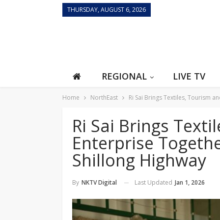
THURSDAY, AUGUST 6, 2026
REGIONAL
LIVE TV
Home
NorthEast
Ri Sai Brings Textiles, Tourism 
Ri Sai Brings Texti
Enterprise Togeth
Shillong Highway
Last Updated
Jan 1, 2026
By
NKTV Digital