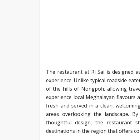
The restaurant at Ri Sai is designed as
experience. Unlike typical roadside eate
of the hills of Nongpoh, allowing trav
experience local Meghalayan flavours al
fresh and served in a clean, welcomin
areas overlooking the landscape. By
thoughtful design, the restaurant 
destinations in the region that offers co