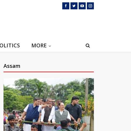
OLITICS
MORE
Assam