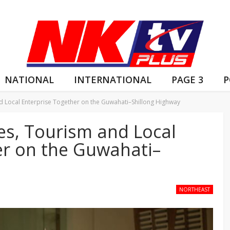
NATIONAL
INTERNATIONAL
PAGE 3
P
and Local Enterprise Together on the Guwahati–Shillong Highway
les, Tourism and Local
er on the Guwahati–
NORTHEAST