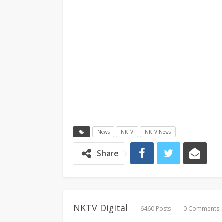
News
NKTV
NKTV News
Share
NKTV Digital
6460 Posts
0 Comments