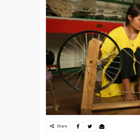
Share