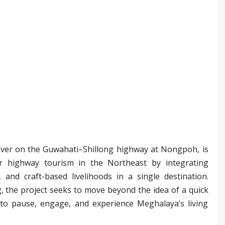
pover on the Guwahati–Shillong highway at Nongpoh, is
or highway tourism in the Northeast by integrating
s, and craft-based livelihoods in a single destination.
 the project seeks to move beyond the idea of a quick
 to pause, engage, and experience Meghalaya’s living