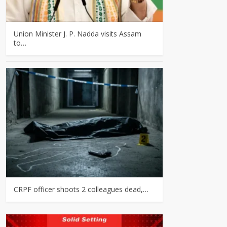
Union Minister J. P. Nadda visits Assam
to…
CRPF officer shoots 2 colleagues dead,…