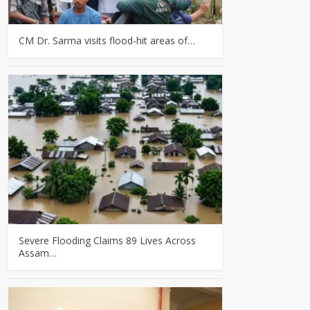
CM Dr. Sarma visits flood-hit areas of…
Severe Flooding Claims 89 Lives Across
Assam…