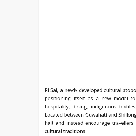
Ri Sai, a newly developed cultural sto
positioning itself as a new model f
hospitality, dining, indigenous textile
Located between Guwahati and Shillong,
halt and instead encourage travellers
cultural traditions .