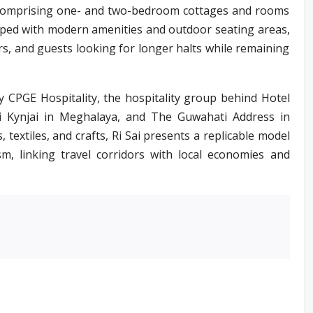
s, comprising one- and two-bedroom cottages and rooms
pped with modern amenities and outdoor seating areas,
lers, and guests looking for longer halts while remaining
 CPGE Hospitality, the hospitality group behind Hotel
Ri Kynjai in Meghalaya, and The Guwahati Address in
 textiles, and crafts, Ri Sai presents a replicable model
sm, linking travel corridors with local economies and