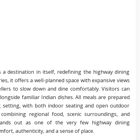
 a destination in itself, redefining the highway dining
ries, it offers a well-planned space with expansive views
ellers to slow down and dine comfortably. Visitors can
ongside familiar Indian dishes. All meals are prepared
g setting, with both indoor seating and open outdoor
 combining regional food, scenic surroundings, and
stands out as one of the very few highway dining
mfort, authenticity, and a sense of place.