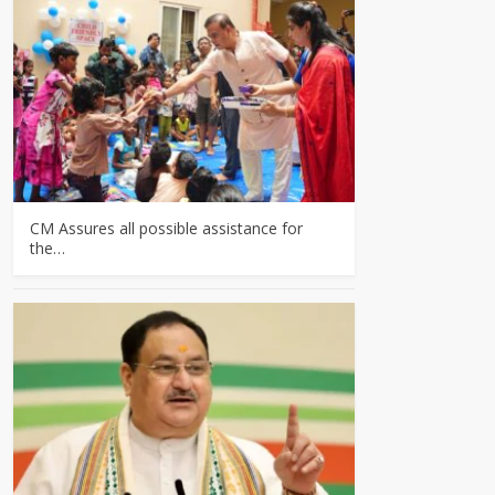
CM Assures all possible assistance for
the…