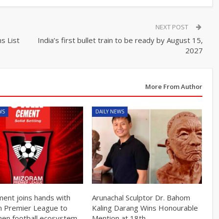
NEXT POST
s List
India’s first bullet train to be ready by August 15,
2027
More From Author
WS
DAILY NEWS
ment joins hands with
Arunachal Sculptor Dr. Bahom
 Premier League to
Kaling Darang Wins Honourable
hen football ecosystem
Mention at 18th…