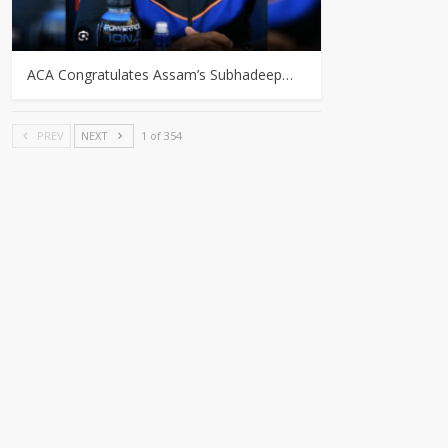
ACA Congratulates Assam’s Subhadeep…
PREV
NEXT
1 of 354