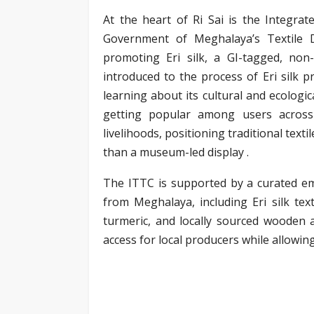
At the heart of Ri Sai is the Integra
Government of Meghalaya’s Textile 
promoting Eri silk, a GI-tagged, non-
introduced to the process of Eri silk pr
learning about its cultural and ecologica
getting popular among users across 
livelihoods, positioning traditional tex
than a museum-led display .
The ITTC is supported by a curated e
from Meghalaya, including Eri silk te
turmeric, and locally sourced wooden 
access for local producers while allowin