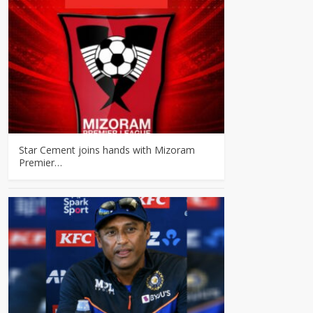
Star Cement joins hands with Mizoram
Premier…