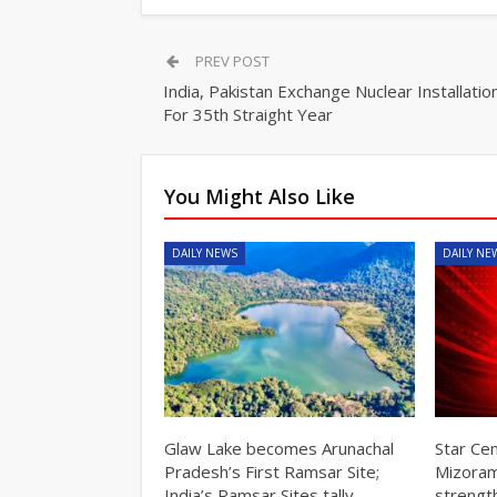
PREV POST
India, Pakistan Exchange Nuclear Installation
For 35th Straight Year
You Might Also Like
DAILY NEWS
DAILY NE
Glaw Lake becomes Arunachal
Star Ce
Pradesh’s First Ramsar Site;
Mizoram
India’s Ramsar Sites tally…
strengt