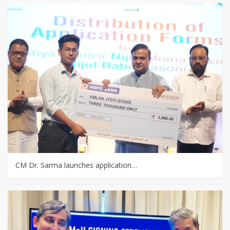
CM Dr. Sarma launches application…