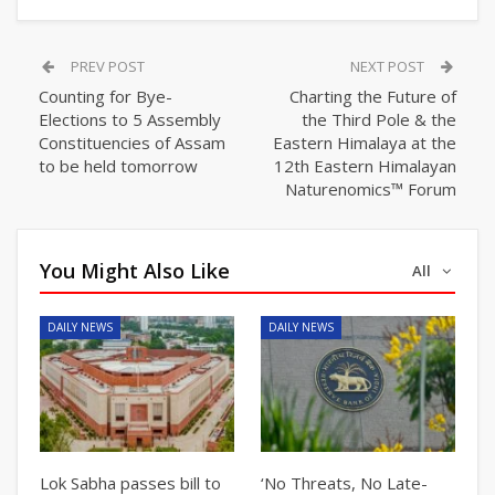
PREV POST
NEXT POST
Counting for Bye-
Charting the Future of
Elections to 5 Assembly
the Third Pole & the
Constituencies of Assam
Eastern Himalaya at the
to be held tomorrow
12th Eastern Himalayan
Naturenomics™ Forum
You Might Also Like
All
DAILY NEWS
DAILY NEWS
Lok Sabha passes bill to
‘No Threats, No Late-