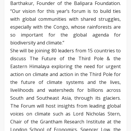
Barthakur, Founder of the Balipara Foundation.
“Our vision for this year’s forum is to build ties
with global communities with shared struggles,
especially with the Congo, whose rainforests are
so important for the global agenda for
biodiversity and climate.”
She will be joining 80 leaders from 15 countries to
discuss The Future of the Third Pole & the
Eastern Himalaya exploring the need for urgent
action on climate and action in the Third Pole for
the future of climate systems and the lives,
livelihoods and watersheds for billions across
South and Southeast Asia, through its glaciers.
The Forum will host insights from leading global
voices on climate such as Lord Nicholas Stern,
Chair of the Grantham Research Institute at the
London School of Economics, Spencer Low, the