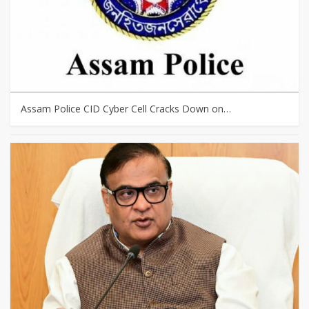
Assam Police CID Cyber Cell Cracks Down on…