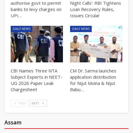
authorise govt to permit
Night Calls’: RBI Tightens
banks to levy charges on
Loan Recovery Rules,
UPI…
Issues Circular
DAILY NEWS
DAILY NEWS
CBI Names Three NTA
CM Dr. Sarma launches
Subject Experts in NEET-
application distribution
UG 2026 Paper Leak
for Nijut Moina & Nijut
Chargesheet
Babu…
PREV
NEXT
Assam