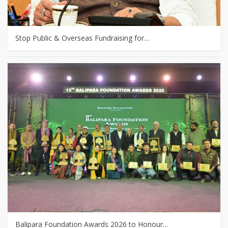
Stop Public & Overseas Fundraising for…
Balipara Foundation Awards 2026 to Honour…