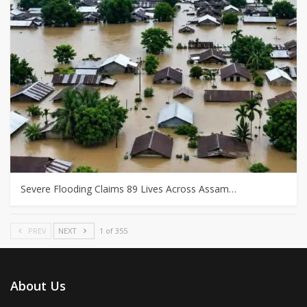
Severe Flooding Claims 89 Lives Across Assam…
PREV
NEXT
1 of 355
About Us