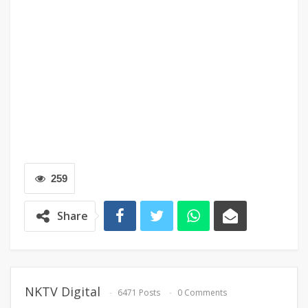
259
Share
NKTV Digital
6471 Posts
0 Comments