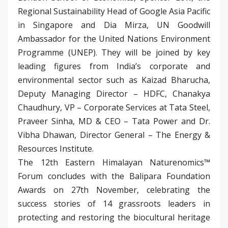
Regional Sustainability Head of Google Asia Pacific
in Singapore and Dia Mirza, UN Goodwill
Ambassador for the United Nations Environment
Programme (UNEP). They will be joined by key
leading figures from India’s corporate and
environmental sector such as Kaizad Bharucha,
Deputy Managing Director – HDFC, Chanakya
Chaudhury, VP – Corporate Services at Tata Steel,
Praveer Sinha, MD & CEO – Tata Power and Dr.
Vibha Dhawan, Director General – The Energy &
Resources Institute.
The 12th Eastern Himalayan Naturenomics™
Forum concludes with the Balipara Foundation
Awards on 27th November, celebrating the
success stories of 14 grassroots leaders in
protecting and restoring the biocultural heritage