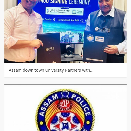
Assam down town University Partners with…