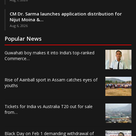
CM Dr. Sarma launches application distribution for
Nijut Moina &…
Aug 6, 2026
Popular News
Guwahati boy makes it into India’s top-ranked
Commerce…
Rise of Aainball sport in Assam catches eyes of
youths
Tickets for India vs Australia T20 out for sale
from…
Black Day on Feb 1 demanding withdrawal of