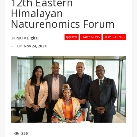
12th Eastern
Himalayan
Naturenomics Forum
মুখ্য বাতৰি
DAILY NEWS
TOP STORIES
By
NKTV Digital
On
Nov 24, 2024
259