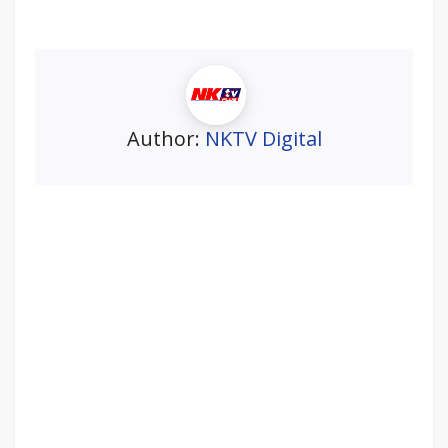
Author:
NKTV Digital