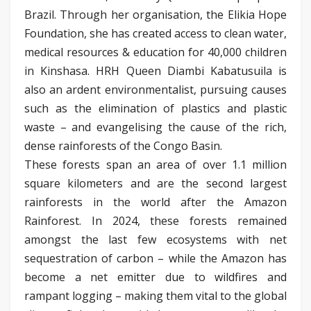
Brazil. Through her organisation, the Elikia Hope
Foundation, she has created access to clean water,
medical resources & education for 40,000 children
in Kinshasa. HRH Queen Diambi Kabatusuila is
also an ardent environmentalist, pursuing causes
such as the elimination of plastics and plastic
waste – and evangelising the cause of the rich,
dense rainforests of the Congo Basin.
These forests span an area of over 1.1 million
square kilometers and are the second largest
rainforests in the world after the Amazon
Rainforest. In 2024, these forests remained
amongst the last few ecosystems with net
sequestration of carbon – while the Amazon has
become a net emitter due to wildfires and
rampant logging – making them vital to the global