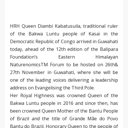
HRH Queen Diambi Kabatusuila, traditional ruler
of the Bakwa Luntu people of Kasaï in the
Democratic Republic of Congo arrived in Guwahati
today, ahead of the 12th edition of the Balipara
Foundation’s Eastern Himalayan
NaturenomicsTM Forum to be hosted on 26th&
27th November in Guwahati, where she will be
one of the leading voices delivering a leadership
address on Evangelising the Third Pole.
Her Royal Highness was crowned Queen of the
Bakwa Luntu people in 2016 and since then, has
been crowned Queen Mother of the Bantu People
of Brazil and the title of Grande Mãe do Povo
Bantu do Brazil, Honorary Queen to the people of