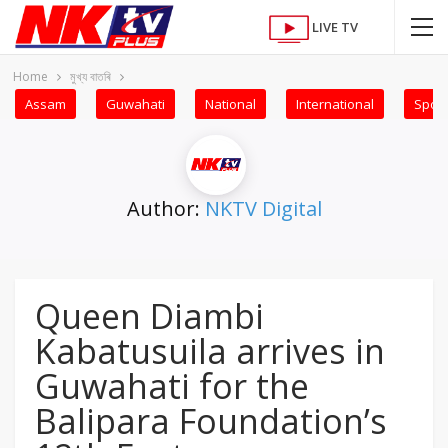
LIVE TV
Home
মুখ্য বাতৰি
Assam
Guwahati
National
International
Sport
Author:
NKTV Digital
Queen Diambi
Kabatusuila arrives in
Guwahati for the
Balipara Foundation’s