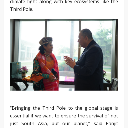
climate fight along with key ecosystems like the
Third Pole.
“Bringing the Third Pole to the global stage is
essential if we want to ensure the survival of not
just South Asia, but our planet,” said Ranjit