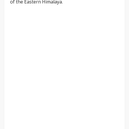
of the Eastern Himalaya.