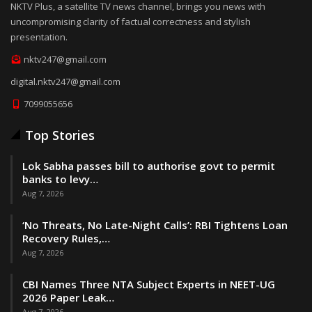
NKTV Plus, a satellite TV news channel, brings you news with
uncompromising clarity of factual correctness and stylish
presentation.
nktv247@gmail.com
digital.nktv247@gmail.com
7099055656
Top Stories
Lok Sabha passes bill to authorise govt to permit
banks to levy…
Aug 7, 2026
‘No Threats, No Late-Night Calls’: RBI Tightens Loan
Recovery Rules,…
Aug 7, 2026
CBI Names Three NTA Subject Experts in NEET-UG
2026 Paper Leak…
Aug 7, 2026