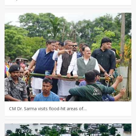
CM Dr. Sarma visits flood-hit areas of…