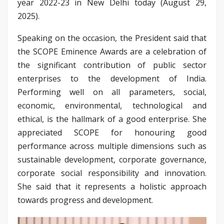
year 2022-23 in New Delhi today (August 29,
2025).
Speaking on the occasion, the President said that
the SCOPE Eminence Awards are a celebration of
the significant contribution of public sector
enterprises to the development of India.
Performing well on all parameters, social,
economic, environmental, technological and
ethical, is the hallmark of a good enterprise. She
appreciated SCOPE for honouring good
performance across multiple dimensions such as
sustainable development, corporate governance,
corporate social responsibility and innovation.
She said that it represents a holistic approach
towards progress and development.