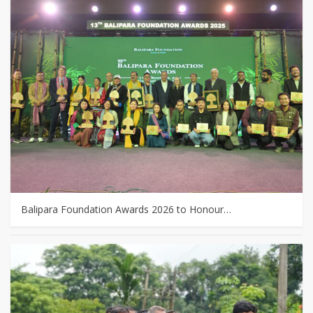
Balipara Foundation Awards 2026 to Honour…