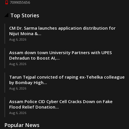
7099055656
Top Stories
CM Dr. Sarma launches application distribution for
Nijut Moina &…
Aug 6, 2026
Assam down town University Partners with UPES
Dehradun to Boost AI,…
Aug 6, 2026
Tarun Tejpal convicted of raping ex-Tehelka colleague
by Bombay High…
Aug 6, 2026
Assam Police CID Cyber Cell Cracks Down on Fake
Flood Relief Donation…
Aug 6, 2026
Popular News