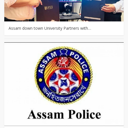
Assam down town University Partners with…