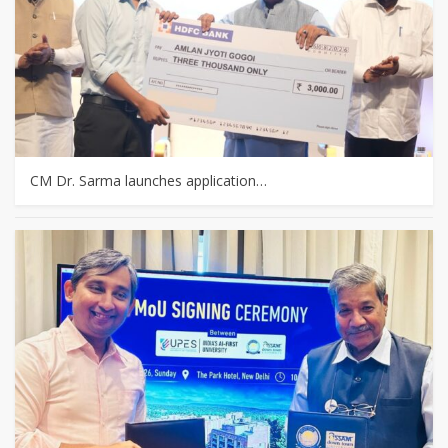
CM Dr. Sarma launches application…