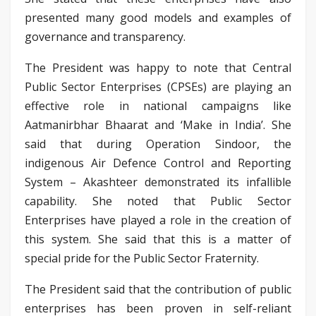
presented many good models and examples of
governance and transparency.
The President was happy to note that Central
Public Sector Enterprises (CPSEs) are playing an
effective role in national campaigns like
Aatmanirbhar Bhaarat and ‘Make in India’. She
said that during Operation Sindoor, the
indigenous Air Defence Control and Reporting
System – Akashteer demonstrated its infallible
capability. She noted that Public Sector
Enterprises have played a role in the creation of
this system. She said that this is a matter of
special pride for the Public Sector Fraternity.
The President said that the contribution of public
enterprises has been proven in self-reliant