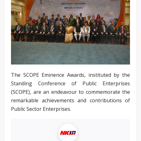
The SCOPE Eminence Awards, instituted by the
Standing Conference of Public Enterprises
(SCOPE), are an endeavour to commemorate the
remarkable achievements and contributions of
Public Sector Enterprises.