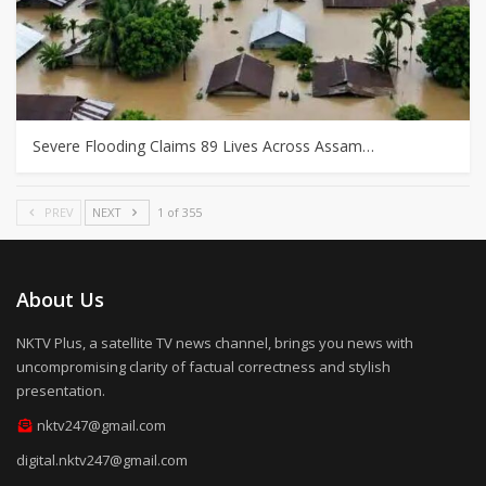
Severe Flooding Claims 89 Lives Across Assam…
PREV
NEXT
1 of 355
About Us
NKTV Plus, a satellite TV news channel, brings you news with
uncompromising clarity of factual correctness and stylish
presentation.
nktv247@gmail.com
digital.nktv247@gmail.com