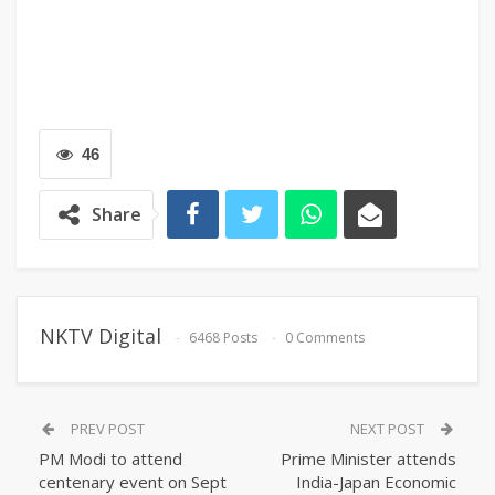
46
Share
NKTV Digital
6468 Posts
0 Comments
PREV POST
NEXT POST
PM Modi to attend
Prime Minister attends
centenary event on Sept
India-Japan Economic