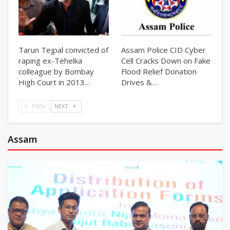
Tarun Tejpal convicted of
Assam Police CID Cyber
raping ex-Tehelka
Cell Cracks Down on Fake
colleague by Bombay
Flood Relief Donation
High Court in 2013…
Drives &…
PREV
NEXT
Assam