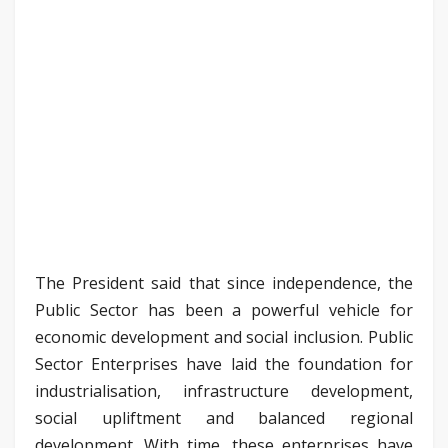
The President said that since independence, the
Public Sector has been a powerful vehicle for
economic development and social inclusion. Public
Sector Enterprises have laid the foundation for
industrialisation, infrastructure development,
social upliftment and balanced regional
development. With time, these enterprises have