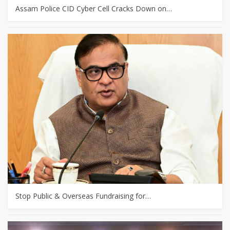
Assam Police CID Cyber Cell Cracks Down on…
Stop Public & Overseas Fundraising for…