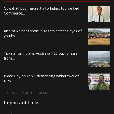
Guwahati boy makes it into India’s top-ranked
Commerce…
Rise of Aainball sport in Assam catches eyes of
youths
Tickets for India vs Australia T20 out for sale
from…
Black Day on Feb 1 demanding withdrawal of
NPS
PREV
NEXT
1 of 1,624
Important Links