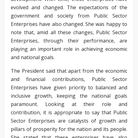
evolved and changed. The expectations of the
government and society from Public Sector
Enterprises have also changed. She was happy to
note that, amid all these changes, Public Sector
Enterprises, through their performance, are
playing an important role in achieving economic
and national goals.
The President said that apart from the economic
and financial contributions, Public Sector
Enterprises have given priority to balanced and
inclusive growth, keeping the national goals
paramount. Looking at their role and
contribution, it is appropriate to say that Public
Sector Enterprises are catalysts of growth and
pillars of prosperity for the nation and its people.
She stated that these enterprises have also