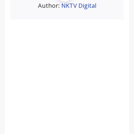
Author:
NKTV Digital