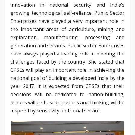
innovation in national security and India’s
growing technological self-reliance. Public Sector
Enterprises have played a very important role in
the important areas of agriculture, mining and
exploration, manufacturing, processing and
generation and services. Public Sector Enterprises
have always played a leading role in meeting the
challenges faced by the country. She stated that
CPSEs will play an important role in achieving the
national goal of building a developed India by the
year 2047. It is expected from CPSEs that their
decisions will be dedicated to nation-building,
actions will be based on ethics and thinking will be
inspired by sensitivity and social service.