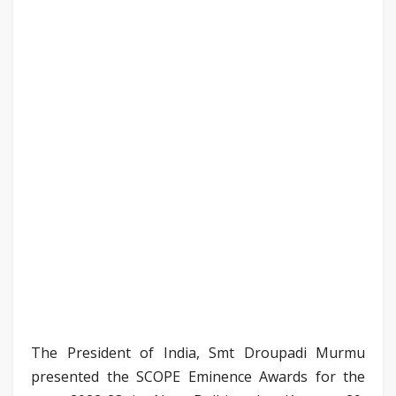
The President of India, Smt Droupadi Murmu
presented the SCOPE Eminence Awards for the