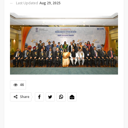
Last Updated
Aug 29, 2025
46
Share