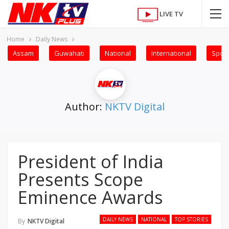
LIVE TV
Home
Daily News
Assam
Guwahati
National
International
Sport
Author:
NKTV Digital
President of India
Presents Scope
Eminence Awards
DAILY NEWS
NATIONAL
TOP STORIES
By
NKTV Digital