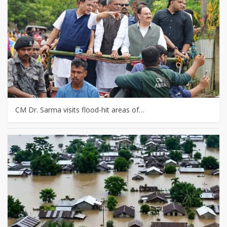
CM Dr. Sarma visits flood-hit areas of…