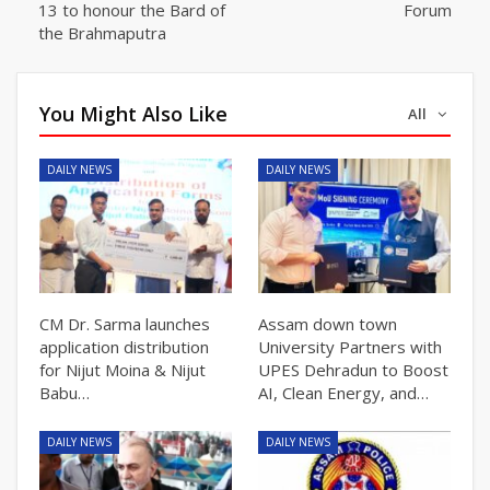
13 to honour the Bard of
Forum
the Brahmaputra
You Might Also Like
All
DAILY NEWS
DAILY NEWS
CM Dr. Sarma launches
Assam down town
application distribution
University Partners with
for Nijut Moina & Nijut
UPES Dehradun to Boost
Babu…
AI, Clean Energy, and…
DAILY NEWS
DAILY NEWS