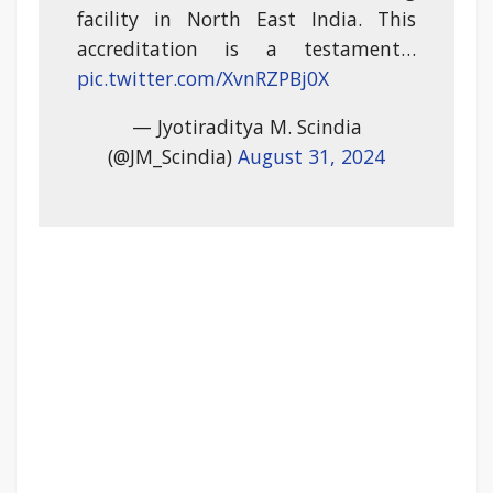
facility in North East India. This
accreditation is a testament…
pic.twitter.com/XvnRZPBj0X
— Jyotiraditya M. Scindia
(@JM_Scindia)
August 31, 2024