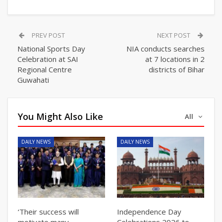
PREV POST
NEXT POST
National Sports Day
NIA conducts searches
Celebration at SAI
at 7 locations in 2
Regional Centre
districts of Bihar
Guwahati
You Might Also Like
All
DAILY NEWS
DAILY NEWS
‘Their success will
Independence Day
motivate many
Celebrations 2026 to