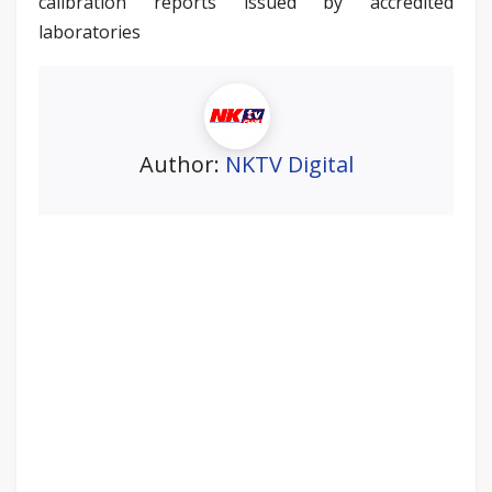
calibration reports issued by accredited
laboratories
Author:
NKTV Digital