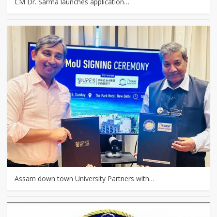
CM Dr. Sarma launches application…
Assam down town University Partners with…