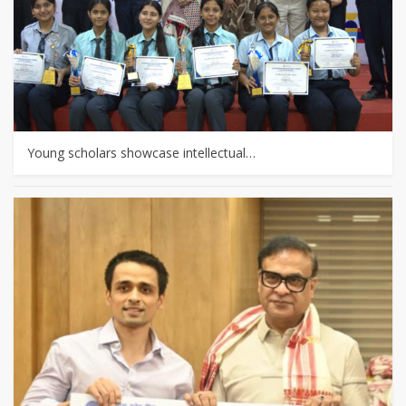
Young scholars showcase intellectual…