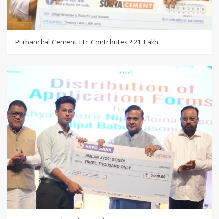
Purbanchal Cement Ltd Contributes ₹21 Lakh…