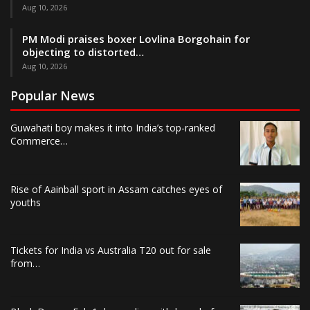
Aug 10, 2026
PM Modi praises boxer Lovlina Borgohain for
objecting to distorted…
Aug 10, 2026
Popular News
Guwahati boy makes it into India’s top-ranked
Commerce…
Rise of Aainball sport in Assam catches eyes of
youths
Tickets for India vs Australia T20 out for sale
from…