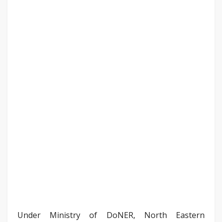
Under Ministry of DoNER, North Eastern