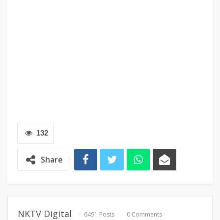
132
Share
NKTV Digital
6491 Posts
0 Comments