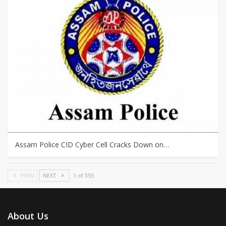
Assam Police CID Cyber Cell Cracks Down on…
PREV
NEXT
1 of 355
About Us