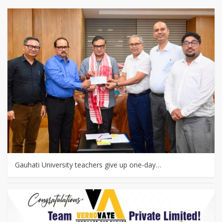
Gauhati University teachers give up one-day…