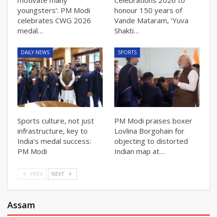
youngsters’: PM Modi
honour 150 years of
celebrates CWG 2026
Vande Mataram, ‘Yuva
medal…
Shakti…
DAILY NEWS
SPORTS
Sports culture, not just
PM Modi praises boxer
infrastructure, key to
Lovlina Borgohain for
India’s medal success:
objecting to distorted
PM Modi
Indian map at…
PREV
NEXT
Assam