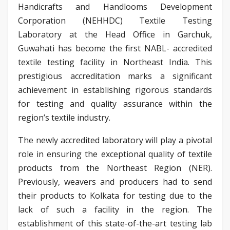
Handicrafts and Handlooms Development
Corporation (NEHHDC) Textile Testing
Laboratory at the Head Office in Garchuk,
Guwahati has become the first NABL- accredited
textile testing facility in Northeast India. This
prestigious accreditation marks a significant
achievement in establishing rigorous standards
for testing and quality assurance within the
region’s textile industry.
The newly accredited laboratory will play a pivotal
role in ensuring the exceptional quality of textile
products from the Northeast Region (NER).
Previously, weavers and producers had to send
their products to Kolkata for testing due to the
lack of such a facility in the region. The
establishment of this state-of-the-art testing lab