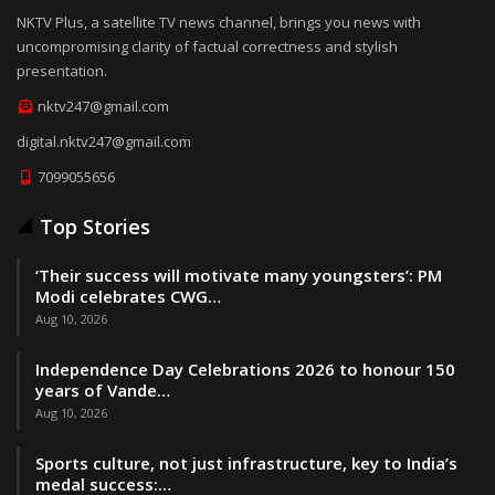
NKTV Plus, a satellite TV news channel, brings you news with
uncompromising clarity of factual correctness and stylish
presentation.
nktv247@gmail.com
digital.nktv247@gmail.com
7099055656
Top Stories
‘Their success will motivate many youngsters’: PM
Modi celebrates CWG…
Aug 10, 2026
Independence Day Celebrations 2026 to honour 150
years of Vande…
Aug 10, 2026
Sports culture, not just infrastructure, key to India’s
medal success:…