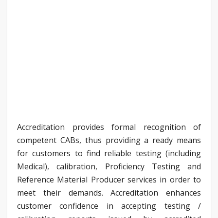
Accreditation provides formal recognition of
competent CABs, thus providing a ready means
for customers to find reliable testing (including
Medical), calibration, Proficiency Testing and
Reference Material Producer services in order to
meet their demands. Accreditation enhances
customer confidence in accepting testing /