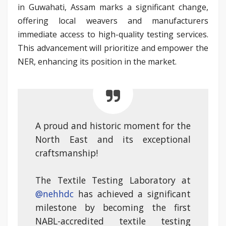
in Guwahati, Assam marks a significant change,
offering local weavers and manufacturers
immediate access to high-quality testing services.
This advancement will prioritize and empower the
NER, enhancing its position in the market.
A proud and historic moment for the
North East and its exceptional
craftsmanship!
The Textile Testing Laboratory at
@nehhdc
has achieved a significant
milestone by becoming the first
NABL-accredited textile testing