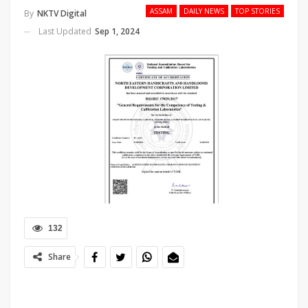
ASSAM
DAILY NEWS
TOP STORIES
By
NKTV Digital
Last Updated
Sep 1, 2024
132
Share