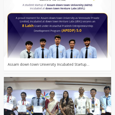
Assam down town University Incubated Startup…