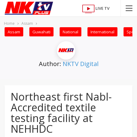
LIVE TV
Home
Assam
Assam
Guwahati
National
International
Sport
Author:
NKTV Digital
Northeast first Nabl-
Accredited textile
testing facility at
NEHHDC