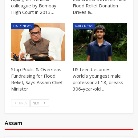
colleague by Bombay
Flood Relief Donation
High Court in 2013…
Drives &…
DAILY NEWS
DAILY NEWS
Stop Public & Overseas
US teen becomes
Fundraising for Flood
world’s youngest male
Relief, Says Assam Chief
professor at 18, breaks
Minister
306-year-old…
PREV
NEXT
Assam