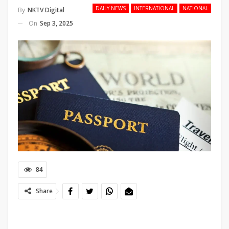
DAILY NEWS
INTERNATIONAL
NATIONAL
By
NKTV Digital
On
Sep 3, 2025
84
Share