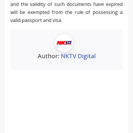
and the validity of such documents have expired
will be exempted from the rule of possessing a
valid passport and visa.
Author:
NKTV Digital