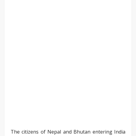
The citizens of Nepal and Bhutan entering India