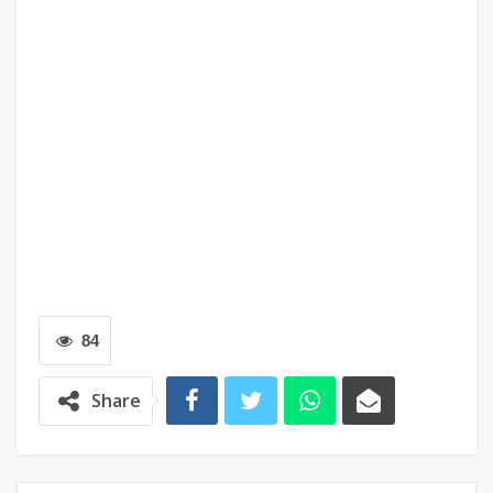
84
Share