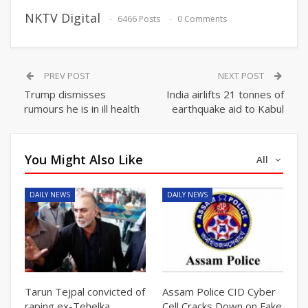
NKTV Digital
6466 Posts
0 Comments
PREV POST
NEXT POST
Trump dismisses
India airlifts 21 tonnes of
rumours he is in ill health
earthquake aid to Kabul
You Might Also Like
All
DAILY NEWS
DAILY NEWS
Tarun Tejpal convicted of
Assam Police CID Cyber
raping ex-Tehelka
Cell Cracks Down on Fake