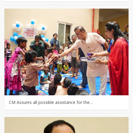
CM Assures all possible assistance for the…