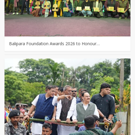
Balipara Foundation Awards 2026 to Honour…