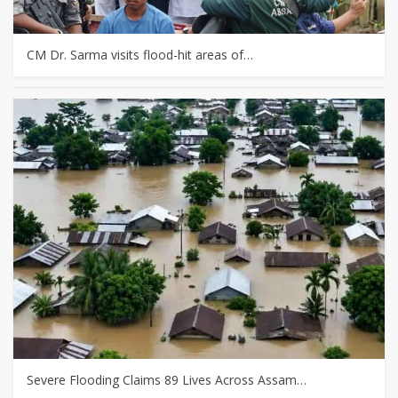
CM Dr. Sarma visits flood-hit areas of…
Severe Flooding Claims 89 Lives Across Assam…