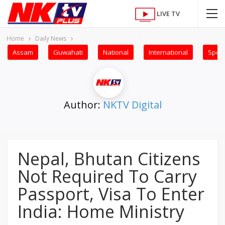
LIVE TV
Home
Daily News
Assam
Guwahati
National
International
Sport
Author:
NKTV Digital
Nepal, Bhutan Citizens
Not Required To Carry
Passport, Visa To Enter
India: Home Ministry