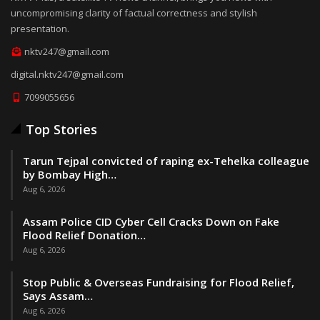
uncompromising clarity of factual correctness and stylish
presentation.
nktv247@gmail.com
digital.nktv247@gmail.com
7099055656
Top Stories
Tarun Tejpal convicted of raping ex-Tehelka colleague
by Bombay High…
Aug 6, 2026
Assam Police CID Cyber Cell Cracks Down on Fake
Flood Relief Donation…
Aug 6, 2026
Stop Public & Overseas Fundraising for Flood Relief,
Says Assam…
Aug 6, 2026