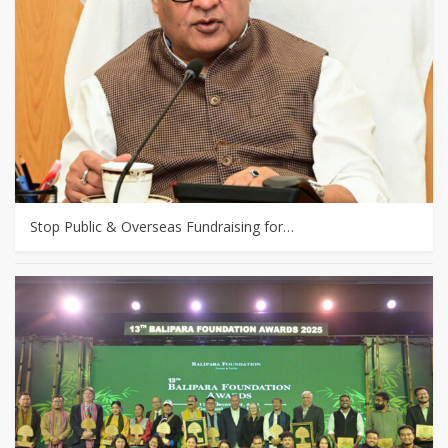
Stop Public & Overseas Fundraising for…