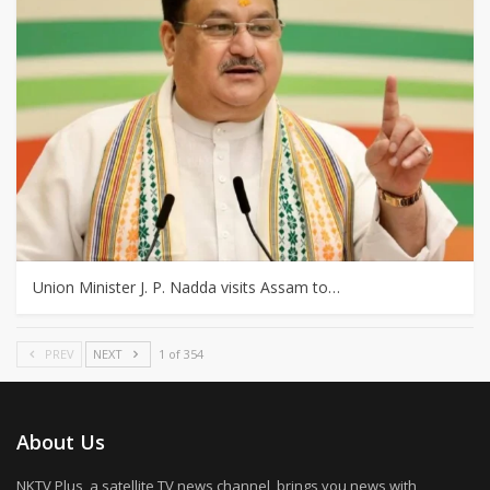
Union Minister J. P. Nadda visits Assam to…
PREV
NEXT
1 of 354
About Us
NKTV Plus, a satellite TV news channel, brings you news with