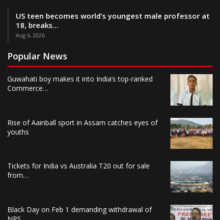
US teen becomes world’s youngest male professor at
18, breaks…
Aug 6, 2026
Popular News
Guwahati boy makes it into India’s top-ranked
Commerce…
Rise of Aainball sport in Assam catches eyes of
youths
Tickets for India vs Australia T20 out for sale
from…
Black Day on Feb 1 demanding withdrawal of
NPS