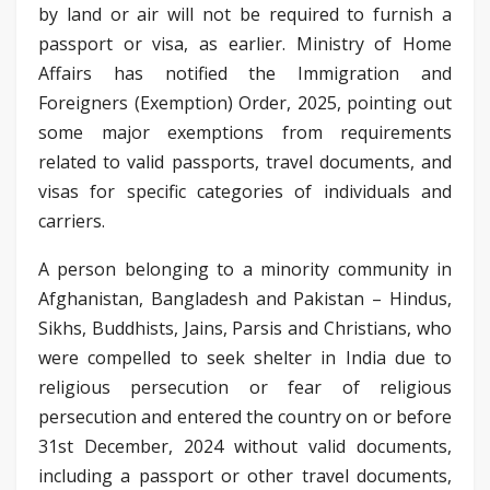
by land or air will not be required to furnish a
passport or visa, as earlier. Ministry of Home
Affairs has notified the Immigration and
Foreigners (Exemption) Order, 2025, pointing out
some major exemptions from requirements
related to valid passports, travel documents, and
visas for specific categories of individuals and
carriers.
A person belonging to a minority community in
Afghanistan, Bangladesh and Pakistan – Hindus,
Sikhs, Buddhists, Jains, Parsis and Christians, who
were compelled to seek shelter in India due to
religious persecution or fear of religious
persecution and entered the country on or before
31st December, 2024 without valid documents,
including a passport or other travel documents,