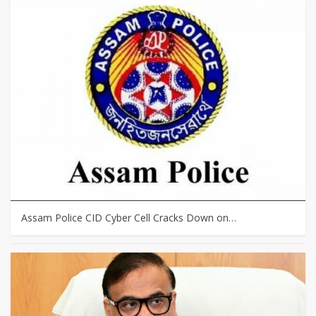
Assam Police CID Cyber Cell Cracks Down on…