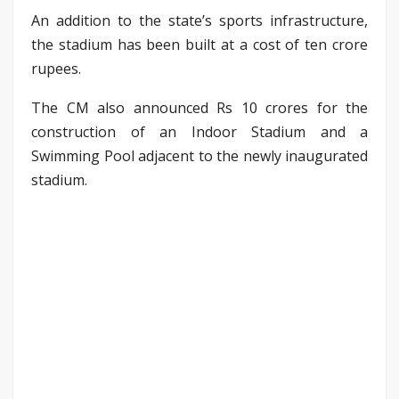
An addition to the state’s sports infrastructure,
the stadium has been built at a cost of ten crore
rupees.
The CM also announced Rs 10 crores for the
construction of an Indoor Stadium and a
Swimming Pool adjacent to the newly inaugurated
stadium.