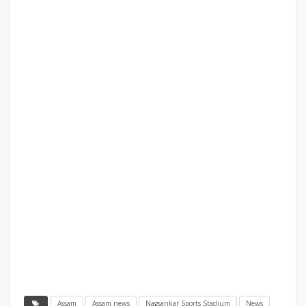
Assam
Assam news
Nagsankar Sports Stadium
News