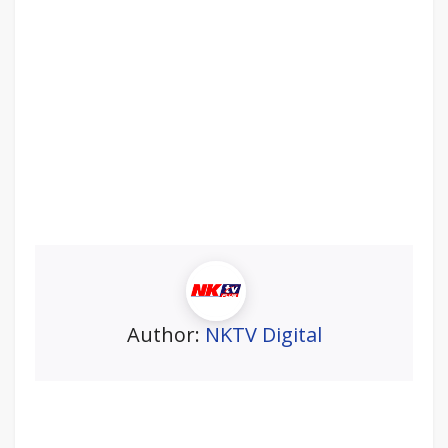
Author:
NKTV Digital