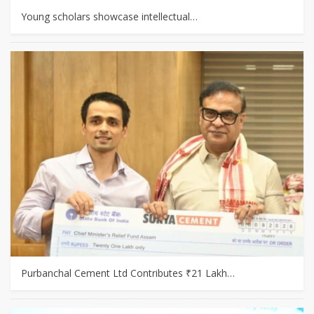
Young scholars showcase intellectual…
Purbanchal Cement Ltd Contributes ₹21 Lakh…