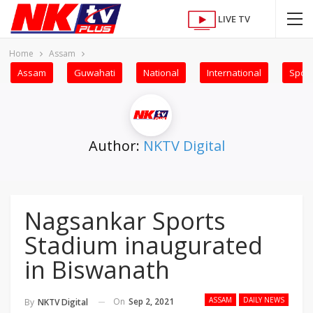
LIVE TV
Home
Assam
Assam
Guwahati
National
International
Sport
Author:
NKTV Digital
Nagsankar Sports
Stadium inaugurated
in Biswanath
ASSAM
DAILY NEWS
On
Sep 2, 2021
By
NKTV Digital