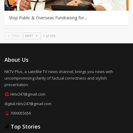
Stop Public & Overseas Fundraising for…
PREV
NEXT
1 of 355
About Us
NKTV Plus, a satellite TV news channel, brings you news with
uncompromising clarity of factual correctness and stylish
presentation.
nktv247@gmail.com
digital.nktv247@gmail.com
7099055656
Top Stories