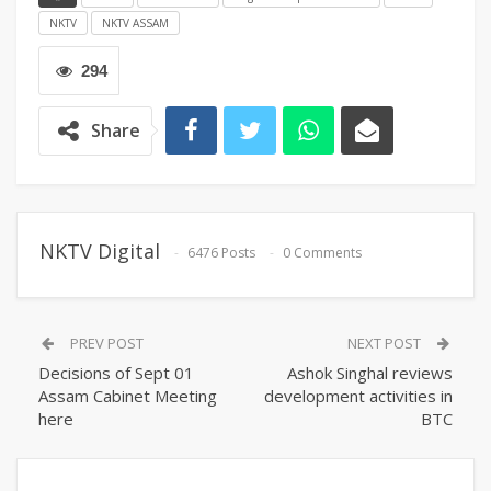
NKTV
NKTV ASSAM
294
Share
NKTV Digital
6476 Posts
0 Comments
PREV POST
NEXT POST
Decisions of Sept 01
Ashok Singhal reviews
Assam Cabinet Meeting
development activities in
here
BTC