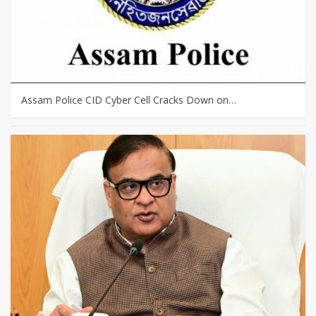
Assam Police CID Cyber Cell Cracks Down on…