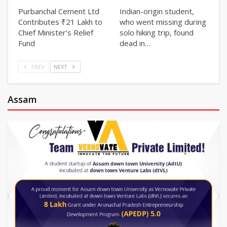
Purbanchal Cement Ltd
Indian-origin student,
Contributes ₹21 Lakh to
who went missing during
Chief Minister’s Relief
solo hiking trip, found
Fund
dead in…
PREV
NEXT
Assam