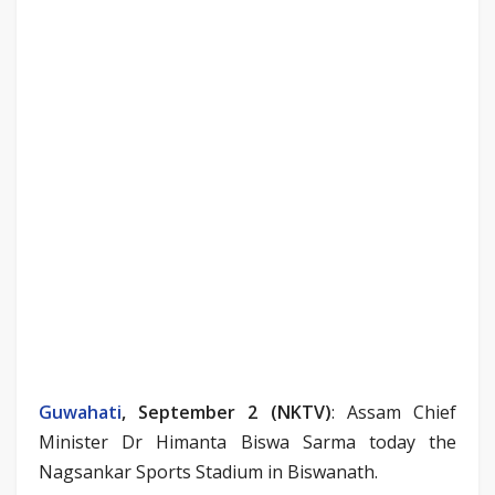
Guwahati
, September 2 (NKTV)
: Assam Chief
Minister Dr Himanta Biswa Sarma today the
Nagsankar Sports Stadium in Biswanath.