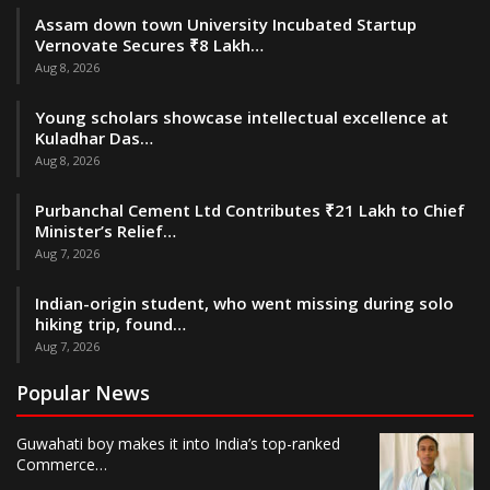
Assam down town University Incubated Startup
Vernovate Secures ₹8 Lakh…
Aug 8, 2026
Young scholars showcase intellectual excellence at
Kuladhar Das…
Aug 8, 2026
Purbanchal Cement Ltd Contributes ₹21 Lakh to Chief
Minister’s Relief…
Aug 7, 2026
Indian-origin student, who went missing during solo
hiking trip, found…
Aug 7, 2026
Popular News
Guwahati boy makes it into India’s top-ranked
Commerce…