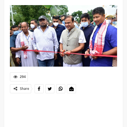
294
Share