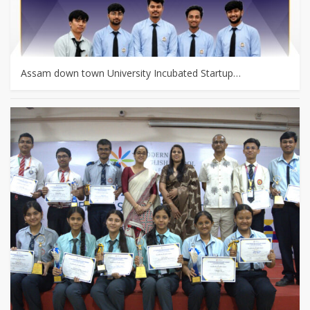
Assam down town University Incubated Startup…