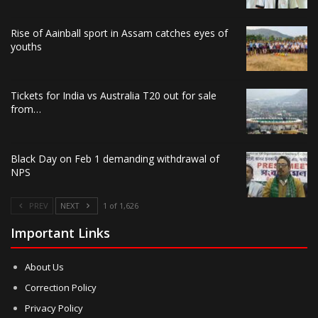
Rise of Aainball sport in Assam catches eyes of
youths
Tickets for India vs Australia T20 out for sale
from…
Black Day on Feb 1 demanding withdrawal of
NPS
PREV
NEXT
1 of 1,626
Important Links
About Us
Correction Policy
Privacy Policy