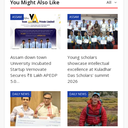
You Might Also Like
All
ASSAM
ASSAM
Assam down town
Young scholars
University Incubated
showcase intellectual
Startup Vernovate
excellence at Kuladhar
Secures ₹8 Lakh APEDP
Das Scholars’ summit
5.0…
2026
DAILY NEWS
DAILY NEWS