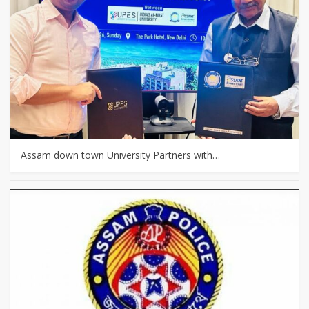
Assam down town University Partners with…