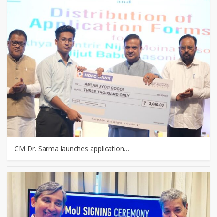
CM Dr. Sarma launches application…