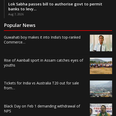
Lok Sabha passes bill to authorise govt to permit
banks to levy…
Aug 7, 2026
Popular News
Guwahati boy makes it into India’s top-ranked
Commerce…
Rise of Aainball sport in Assam catches eyes of
youths
Tickets for India vs Australia T20 out for sale
from…
Black Day on Feb 1 demanding withdrawal of
NPS