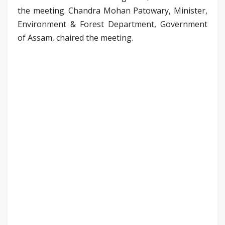
the meeting. Chandra Mohan Patowary, Minister,
Environment & Forest Department, Government
of Assam, chaired the meeting.