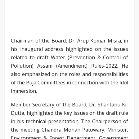
Chairman of the Board, Dr. Arup Kumar Misra, in
his inaugural address highlighted on the issues
related to draft Water (Prevention & Control of
Pollution) Assam (Amendment) Rules-2022. He
also emphasized on the roles and responsibilities
of the Puja Committees in connection with the Idol
Immersion.
Member Secretary of the Board, Dr. Shantanu Kr.
Dutta, highlighted the key issues on the draft rule
in his technical presentation. The Chairperson of
the meeting Chandra Mohan Patowary, Minister,
Environment & Forest Department, Government