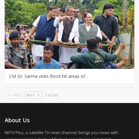
CM Dr. Sarma visits flood-hit areas of…
PREV
NEXT
1 of 355
About Us
NKTV Plus, a satellite TV news channel, brings you news with