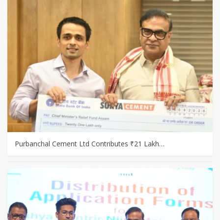
Purbanchal Cement Ltd Contributes ₹21 Lakh…