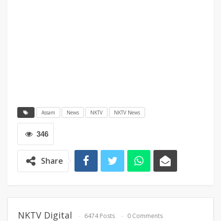
Assam
News
NKTV
NKTV News
346
Share
NKTV Digital
6474 Posts
0 Comments