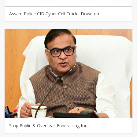
Assam Police CID Cyber Cell Cracks Down on…
Stop Public & Overseas Fundraising for…