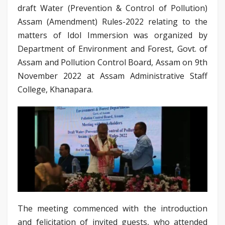
draft Water (Prevention & Control of Pollution)
Assam (Amendment) Rules-2022 relating to the
matters of Idol Immersion was organized by
Department of Environment and Forest, Govt. of
Assam and Pollution Control Board, Assam on 9th
November 2022 at Assam Administrative Staff
College, Khanapara.
The meeting commenced with the introduction
and felicitation of invited guests, who attended