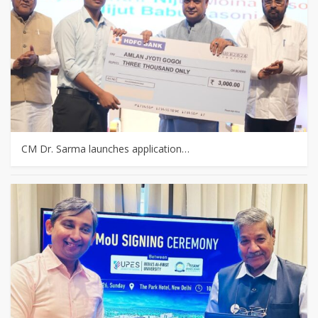
CM Dr. Sarma launches application…