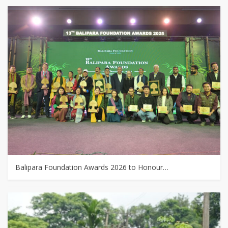
Balipara Foundation Awards 2026 to Honour…