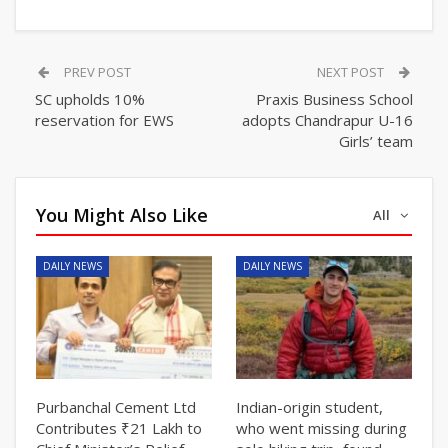
PREV POST
NEXT POST
SC upholds 10%
Praxis Business School
reservation for EWS
adopts Chandrapur U-16
Girls’ team
You Might Also Like
All
DAILY NEWS
DAILY NEWS
Purbanchal Cement Ltd
Indian-origin student,
Contributes ₹21 Lakh to
who went missing during