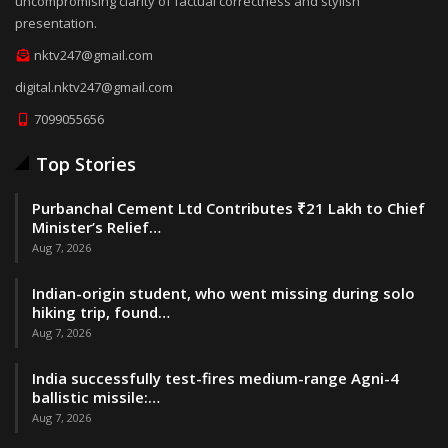
uncompromising clarity of factual correctness and stylish
presentation.
nktv247@gmail.com
digital.nktv247@gmail.com
7099055656
Top Stories
Purbanchal Cement Ltd Contributes ₹21 Lakh to Chief
Minister’s Relief…
Aug 7, 2026
Indian-origin student, who went missing during solo
hiking trip, found…
Aug 7, 2026
India successfully test-fires medium-range Agni-4
ballistic missile:…
Aug 7, 2026