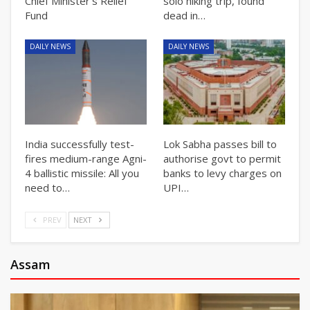
Chief Minister’s Relief
solo hiking trip, found
Fund
dead in…
DAILY NEWS
DAILY NEWS
India successfully test-
Lok Sabha passes bill to
fires medium-range Agni-
authorise govt to permit
4 ballistic missile: All you
banks to levy charges on
need to…
UPI…
PREV
NEXT
Assam