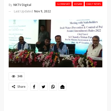
GUWAHATI
ASSAM
DAILY NEWS
By
NKTV Digital
Last Updated
Nov 9, 2022
346
Share