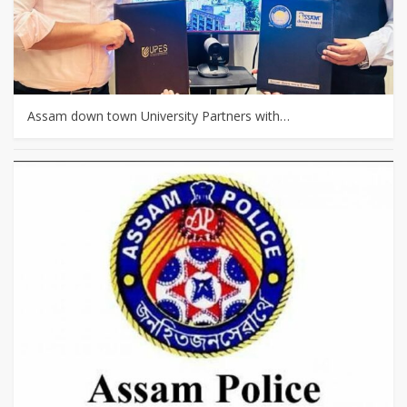
Assam down town University Partners with…