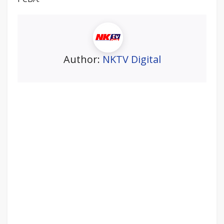
Author:
NKTV Digital