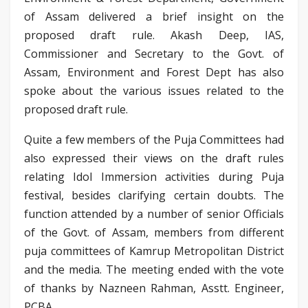
of Assam delivered a brief insight on the
proposed draft rule. Akash Deep, IAS,
Commissioner and Secretary to the Govt. of
Assam, Environment and Forest Dept has also
spoke about the various issues related to the
proposed draft rule.
Quite a few members of the Puja Committees had
also expressed their views on the draft rules
relating Idol Immersion activities during Puja
festival, besides clarifying certain doubts. The
function attended by a number of senior Officials
of the Govt. of Assam, members from different
puja committees of Kamrup Metropolitan District
and the media. The meeting ended with the vote
of thanks by Nazneen Rahman, Asstt. Engineer,
PCBA.