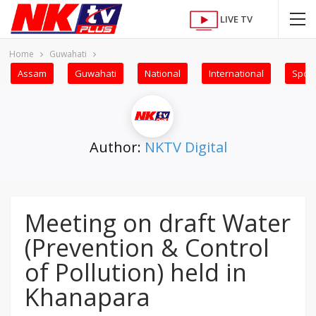
LIVE TV
Home
Guwahati
Assam
Guwahati
National
International
Sport
Author:
NKTV Digital
Meeting on draft Water
(Prevention & Control
of Pollution) held in
Khanapara