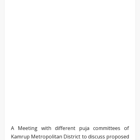
A Meeting with different puja committees of
Kamrup Metropolitan District to discuss proposed