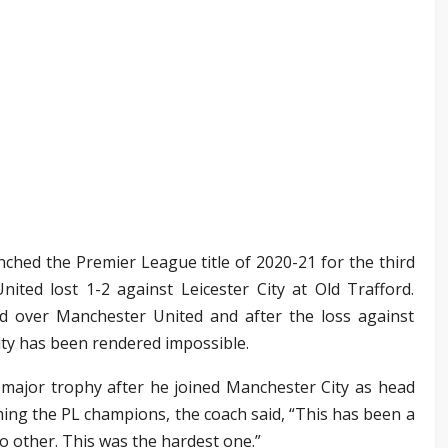
nched the Premier League title of 2020-21 for the third
ited lost 1-2 against Leicester City at Old Trafford.
d over Manchester United and after the loss against
ity has been rendered impossible.
h major trophy after he joined Manchester City as head
ing the PL champions, the coach said, “This has been a
o other. This was the hardest one.”