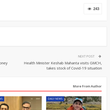
243
NEXT POST
money
Health Minister Keshab Mahanta visits GMCH,
takes stock of Covid-19 situation
More From Author
WS
DAILY NEWS