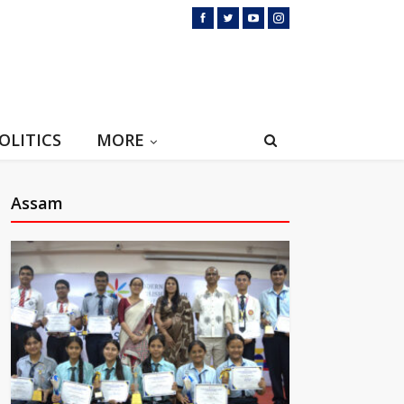
OLITICS
MORE
Assam