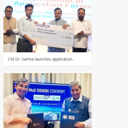
CM Dr. Sarma launches application…