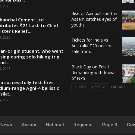
8, 2026
Rise of Aainball sport in
Assam catches eyes of
banchal Cement Ltd
youths
tributes ₹21 Lakh to Chief
ister’s Relief…
7, 2026
Tickets for India vs
Australia T20 out for
ian-origin student, who went
sale from…
sing during solo hiking trip,
und…
Black Day on Feb 1
7, 2026
demanding withdrawal
of NPS
ia successfully test-fires
PREV
NEXT
1 of 1,626
ium-range Agni-4 ballistic
sile:…
7, 2026
y News
Assam
National
Regional
Page 3
Guw