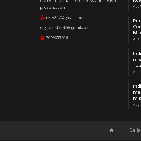
clarity of factual correctness and stylish
Aug 
presentation.
nktv247@gmail.com
Pur
Con
digital.nktv247@gmail.com
Min
7099055656
Aug 
Ind
mis
fo
Aug 
Ind
med
mis
Aug 
Dail