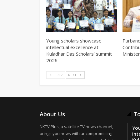
Young scholars showcase
Purbanc
intellectual excellence at
Contrib
Kuladhar Das Scholars’ summit
Minister
2026
PREV
NEXT
About Us
To
NKTV Plus, a satellite TV news channel,
You
brings you news with uncompromising
int
Kul