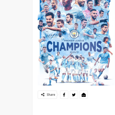
Share