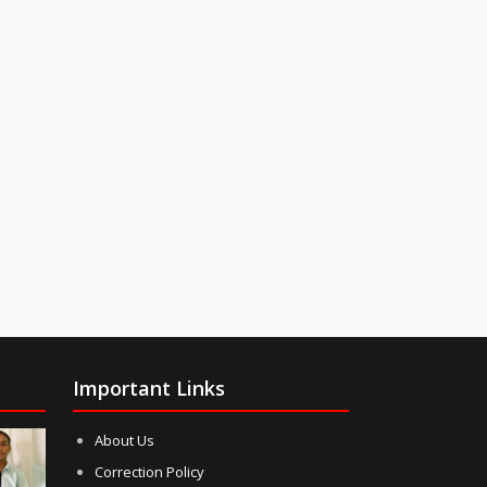
Important Links
About Us
Correction Policy