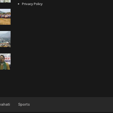
Privacy Policy
ahati
Sports