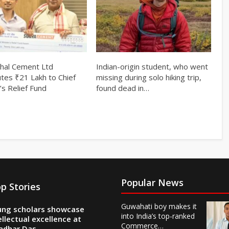
hal Cement Ltd
Indian-origin student, who went
utes ₹21 Lakh to Chief
missing during solo hiking trip,
’s Relief Fund
found dead in…
Popular News
p Stories
Guwahati boy makes it
ng scholars showcase
into India’s top-ranked
ellectual excellence at
Commerce…
adhar Das…