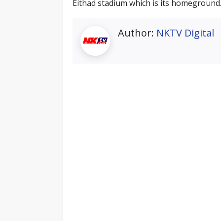
Eithad stadium which is its homeground
Author:
NKTV Digital