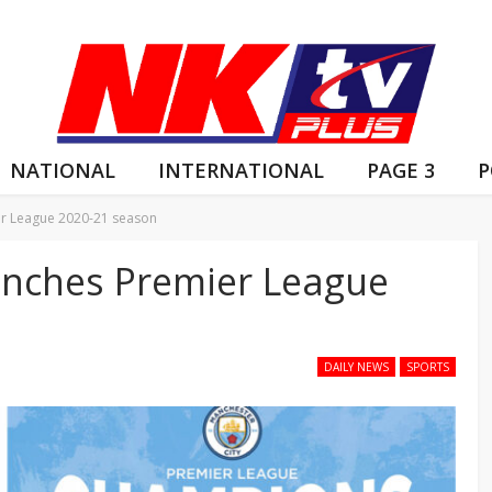
NATIONAL
INTERNATIONAL
PAGE 3
P
er League 2020-21 season
linches Premier League
DAILY NEWS
SPORTS