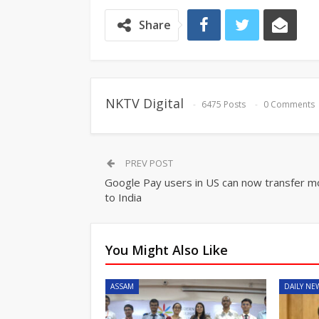
Share
NKTV Digital
6475 Posts
0 Comments
PREV POST
Google Pay users in US can now transfer 
to India
You Might Also Like
ASSAM
DAILY NE