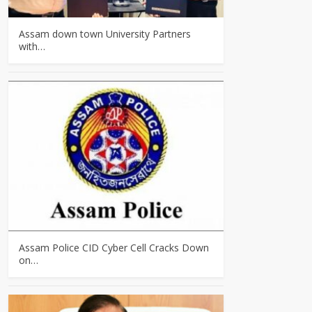
Assam down town University Partners
with…
Assam Police CID Cyber Cell Cracks Down
on…