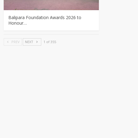
Balipara Foundation Awards 2026 to
Honour…
PREV
NEXT
1 of 355