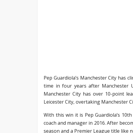
Pep Guardiola’s Manchester City has cli
time in four years after Manchester Un
Manchester City has over 10-point lea
Leicester City, overtaking Manchester C
With this win it is Pep Guardiola’s 10t
coach and manager in 2016. After becom
season and a Premier League title like n