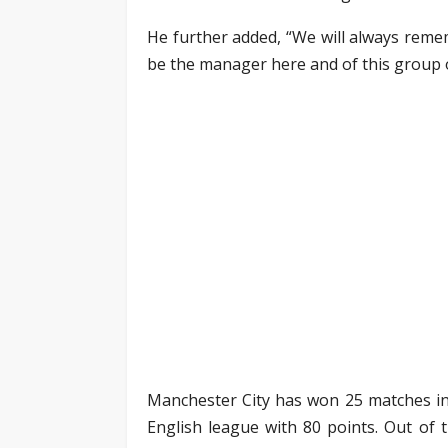
He further added, “We will always reme
be the manager here and of this group o
Manchester City has won 25 matches in t
English league with 80 points. Out of 