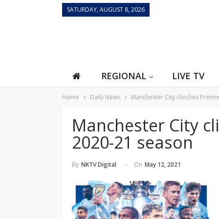
SATURDAY, AUGUST 8, 2026
REGIONAL
LIVE TV
Home
Daily News
Manchester City clinches Premi
Manchester City c
2020-21 season
On
May 12, 2021
By
NKTV Digital