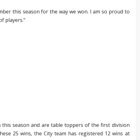
mber this season for the way we won. I am so proud to
f players.”
his season and are table toppers of the first division
these 25 wins, the City team has registered 12 wins at