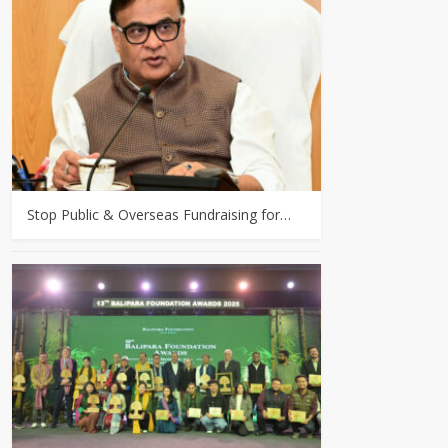
Stop Public & Overseas Fundraising for…