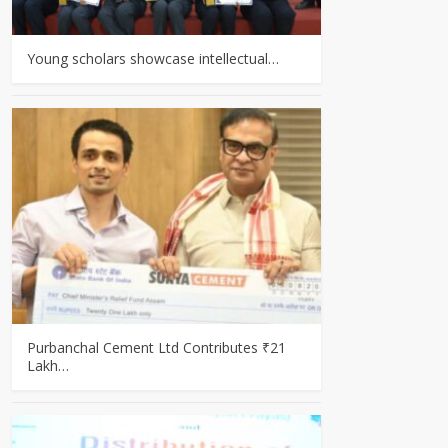
Young scholars showcase intellectual…
Purbanchal Cement Ltd Contributes ₹21
Lakh…