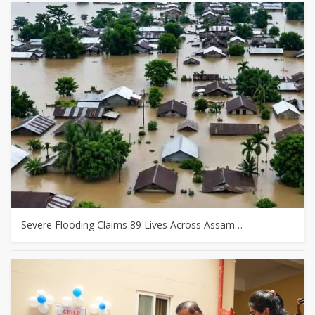
Severe Flooding Claims 89 Lives Across Assam…