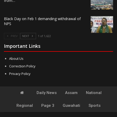
from…
Black Day on Feb 1 demanding withdrawal of
NPS
PREV
NEXT
1 of 1,622
Important Links
About Us
Correction Policy
Privacy Policy
Daily News
Assam
National
Regional
Page 3
Guwahati
Sports