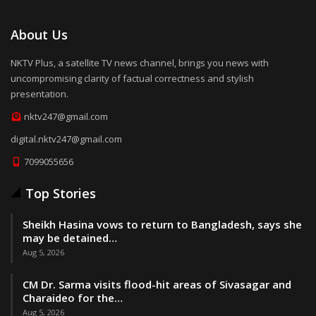
About Us
NKTV Plus, a satellite TV news channel, brings you news with
uncompromising clarity of factual correctness and stylish
presentation.
nktv247@gmail.com
digital.nktv247@gmail.com
7099055656
Top Stories
Sheikh Hasina vows to return to Bangladesh, says she
may be detained…
Aug 5, 2026
CM Dr. Sarma visits flood-hit areas of Sivasagar and
Charaideo for the…
Aug 5, 2026