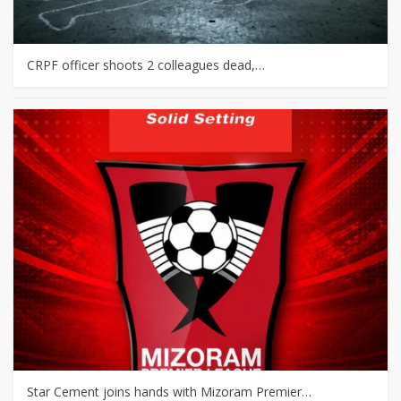
CRPF officer shoots 2 colleagues dead,…
Star Cement joins hands with Mizoram Premier…