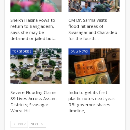
Sheikh Hasina vows to
CM Dr. Sarma visits
return to Bangladesh,
flood-hit areas of
says she may be
Sivasagar and Charaideo
detained or jailed but…
for the fourth…
TOP STORIES
DAILY NEWS
Severe Flooding Claims
India to get its first
89 Lives Across Assam
plastic notes next year:
Districts; Sivasagar
RBI governor shares
Worst Hit
timeline,…
PREV
NEXT