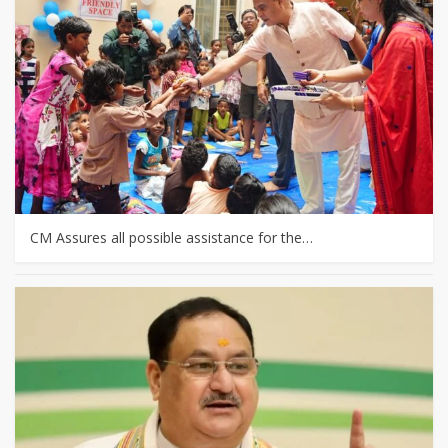
CM Assures all possible assistance for the…