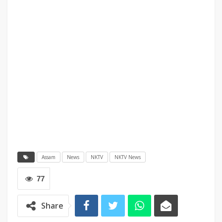
Assam
News
NKTV
NKTV News
77
Share