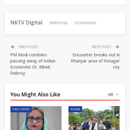
NKTV Digital
6460 Posts
0 Comments
PREV POST
NEXT POST
PM Modi condoles
Encounter breaks out in
passing away of Indian
Khanyar area of Srinagar
Economist Dr. Bibek
city
Debroy
You Might Also Like
All
DAILY NEWS
ASSAM