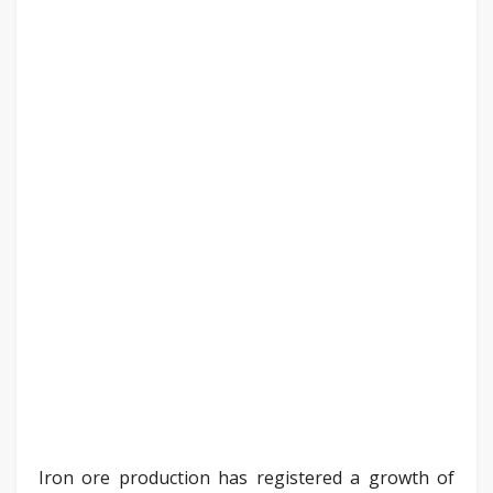
Iron ore production has registered a growth of