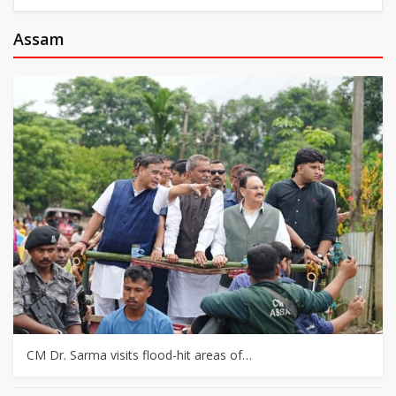
Assam
CM Dr. Sarma visits flood-hit areas of…