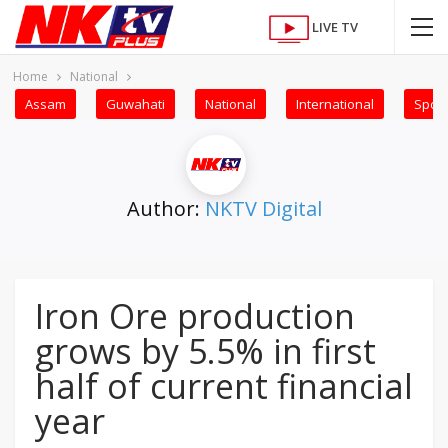
LIVE TV
Home
National
Assam
Guwahati
National
International
Sport
Author:
NKTV Digital
Iron Ore production
grows by 5.5% in first
half of current financial
year