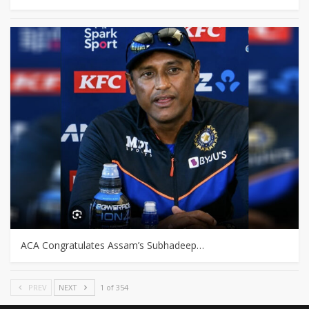
ACA Congratulates Assam’s Subhadeep…
PREV
NEXT
1 of 354