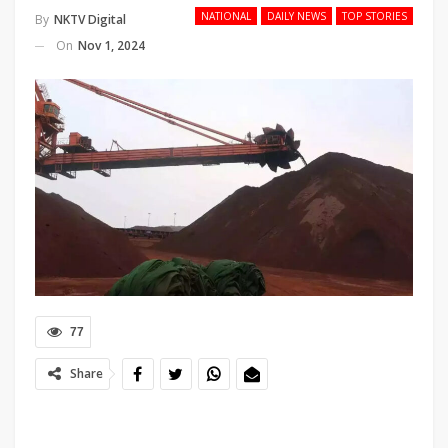
NATIONAL
DAILY NEWS
TOP STORIES
By
NKTV Digital
On
Nov 1, 2024
77
Share