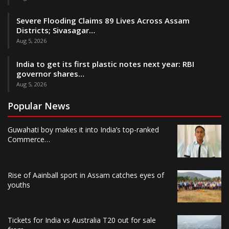
Severe Flooding Claims 89 Lives Across Assam
Districts; Sivasagar…
Aug 5, 2026
India to get its first plastic notes next year: RBI
governor shares…
Aug 5, 2026
Popular News
Guwahati boy makes it into India’s top-ranked
Commerce…
Rise of Aainball sport in Assam catches eyes of
youths
Tickets for India vs Australia T20 out for sale