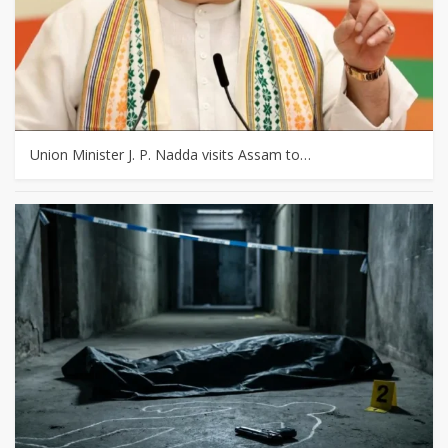
Union Minister J. P. Nadda visits Assam to…