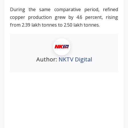
During the same comparative period, refined
copper production grew by 4.6 percent, rising
from 2.39 lakh tonnes to 2.50 lakh tonnes.
Author:
NKTV Digital