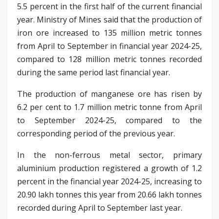
5.5 percent in the first half of the current financial
year. Ministry of Mines said that the production of
iron ore increased to 135 million metric tonnes
from April to September in financial year 2024-25,
compared to 128 million metric tonnes recorded
during the same period last financial year.
The production of manganese ore has risen by
6.2 per cent to 1.7 million metric tonne from April
to September 2024-25, compared to the
corresponding period of the previous year.
In the non-ferrous metal sector, primary
aluminium production registered a growth of 1.2
percent in the financial year 2024-25, increasing to
20.90 lakh tonnes this year from 20.66 lakh tonnes
recorded during April to September last year.