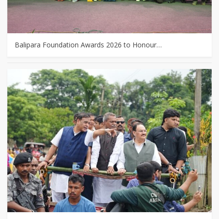
Balipara Foundation Awards 2026 to Honour…