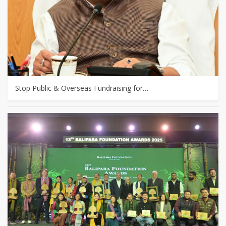
Stop Public & Overseas Fundraising for…