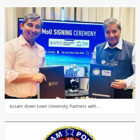
Assam down town University Partners with…