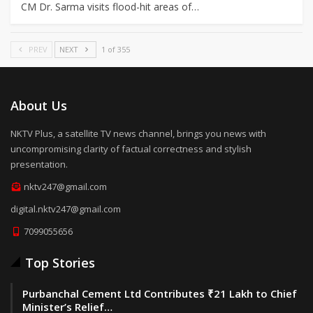
CM Dr. Sarma visits flood-hit areas of…
PREV
NEXT
1 of 355
About Us
NKTV Plus, a satellite TV news channel, brings you news with
uncompromising clarity of factual correctness and stylish
presentation.
nktv247@gmail.com
digital.nktv247@gmail.com
7099055656
Top Stories
Purbanchal Cement Ltd Contributes ₹21 Lakh to Chief
Minister’s Relief…