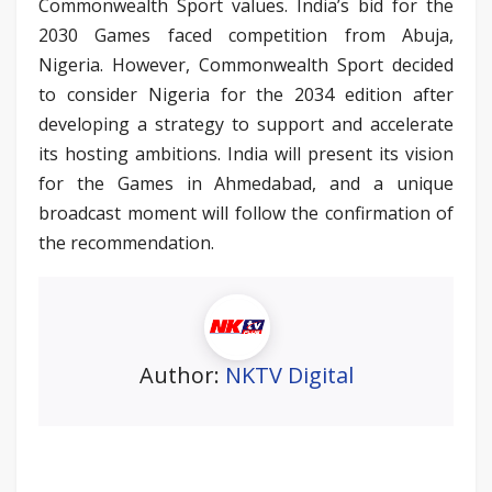
Commonwealth Sport values. India’s bid for the
2030 Games faced competition from Abuja,
Nigeria. However, Commonwealth Sport decided
to consider Nigeria for the 2034 edition after
developing a strategy to support and accelerate
its hosting ambitions. India will present its vision
for the Games in Ahmedabad, and a unique
broadcast moment will follow the confirmation of
the recommendation.
Author:
NKTV Digital