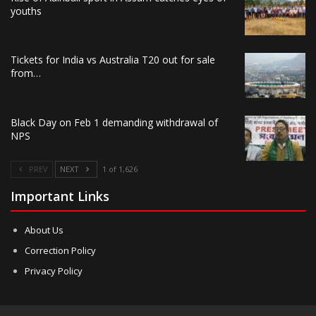
youths
Tickets for India vs Australia T20 out for sale
from…
Black Day on Feb 1 demanding withdrawal of
NPS
PREV
NEXT
1 of 1,626
Important Links
About Us
Correction Policy
Privacy Policy