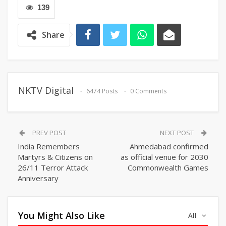
139
Share
NKTV Digital
6474 Posts
0 Comments
PREV POST
NEXT POST
India Remembers
Ahmedabad confirmed
Martyrs & Citizens on
as official venue for 2030
26/11 Terror Attack
Commonwealth Games
Anniversary
You Might Also Like
All