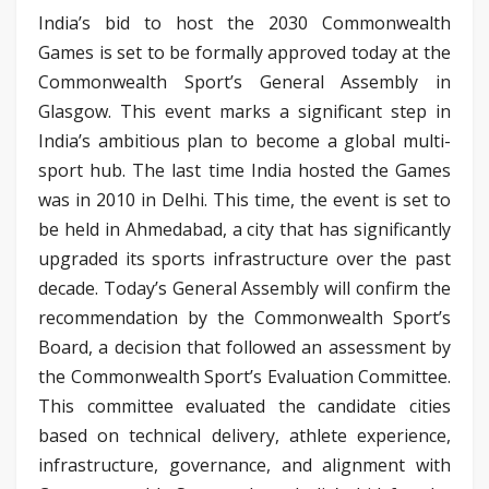
India’s bid to host the 2030 Commonwealth
Games is set to be formally approved today at the
Commonwealth Sport’s General Assembly in
Glasgow. This event marks a significant step in
India’s ambitious plan to become a global multi-
sport hub. The last time India hosted the Games
was in 2010 in Delhi. This time, the event is set to
be held in Ahmedabad, a city that has significantly
upgraded its sports infrastructure over the past
decade. Today’s General Assembly will confirm the
recommendation by the Commonwealth Sport’s
Board, a decision that followed an assessment by
the Commonwealth Sport’s Evaluation Committee.
This committee evaluated the candidate cities
based on technical delivery, athlete experience,
infrastructure, governance, and alignment with