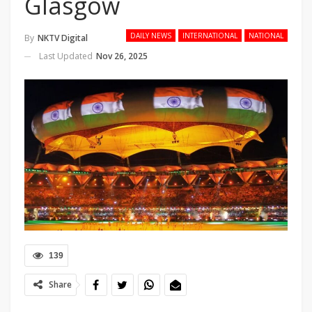
Glasgow
DAILY NEWS
INTERNATIONAL
NATIONAL
By
NKTV Digital
Last Updated
Nov 26, 2025
139
Share