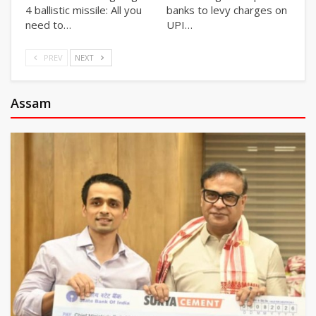
4 ballistic missile: All you
banks to levy charges on
need to…
UPI…
PREV
NEXT
Assam