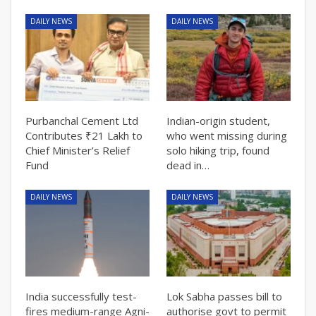
DAILY NEWS
DAILY NEWS
Purbanchal Cement Ltd
Indian-origin student,
Contributes ₹21 Lakh to
who went missing during
Chief Minister’s Relief
solo hiking trip, found
Fund
dead in…
DAILY NEWS
DAILY NEWS
India successfully test-
Lok Sabha passes bill to
fires medium-range Agni-
authorise govt to permit