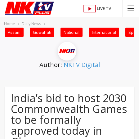
LIVE TV
Home
Daily News
Assam
Guwahati
National
International
Sport
Author:
NKTV Digital
India’s bid to host 2030
Commonwealth Games
to be formally
approved today in