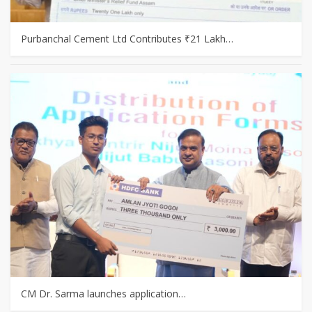
Purbanchal Cement Ltd Contributes ₹21 Lakh…
CM Dr. Sarma launches application…