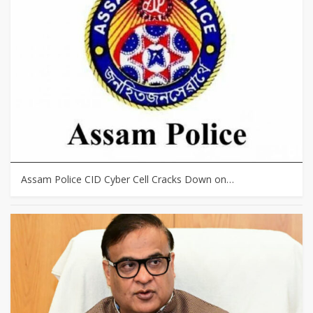
Assam Police CID Cyber Cell Cracks Down on…