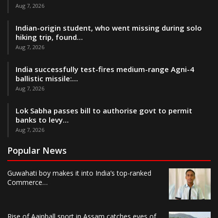
Aug 7, 2026
Indian-origin student, who went missing during solo
hiking trip, found…
Aug 7, 2026
India successfully test-fires medium-range Agni-4
ballistic missile:…
Aug 7, 2026
Lok Sabha passes bill to authorise govt to permit
banks to levy…
Aug 7, 2026
Popular News
Guwahati boy makes it into India’s top-ranked
Commerce…
Rise of Aainball sport in Assam catches eyes of