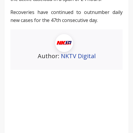
Recoveries have continued to outnumber daily
new cases for the 47th consecutive day.
Author:
NKTV Digital