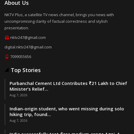
About Us
NKTV Plus, a satellite TV news channel, brings you news with
uncompromising clarity of factual correctness and stylish
presentation.
nktv247@gmail.com
digital.nktv247@gmail.com
7099055656
Top Stories
Purbanchal Cement Ltd Contributes ₹21 Lakh to Chief
Minister’s Relief…
Aug 7, 2026
Indian-origin student, who went missing during solo
hiking trip, found…
Aug 7, 2026