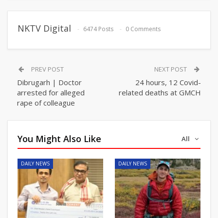
NKTV Digital
6474 Posts
0 Comments
PREV POST
NEXT POST
Dibrugarh | Doctor
24 hours, 12 Covid-
arrested for alleged
related deaths at GMCH
rape of colleague
You Might Also Like
All
DAILY NEWS
DAILY NEWS