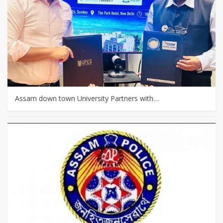
Assam down town University Partners with…