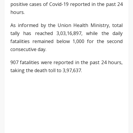
positive cases of Covid-19 reported in the past 24
hours.
As informed by the Union Health Ministry, total
tally has reached 3,03,16,897, while the daily
fatalities remained below 1,000 for the second
consecutive day.
907 fatalities were reported in the past 24 hours,
taking the death toll to 3,97,637.