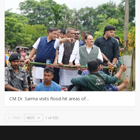
CM Dr. Sarma visits flood-hit areas of…
PREV
NEXT
1 of 355