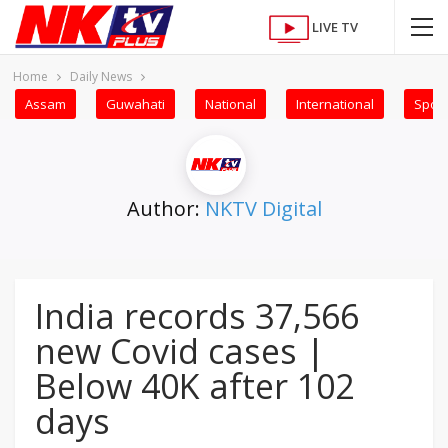
LIVE TV
Home
Daily News
Assam
Guwahati
National
International
Sport
Author:
NKTV Digital
India records 37,566
new Covid cases |
Below 40K after 102
days