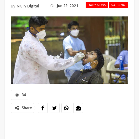
DAILY NEWS
NATIONAL
On
Jun 29, 2021
By
NKTV Digital
34
Share