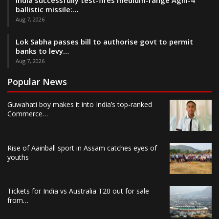
India successfully test-fires medium-range Agni-4
ballistic missile:…
Aug 7, 2026
Lok Sabha passes bill to authorise govt to permit
banks to levy…
Aug 7, 2026
Popular News
Guwahati boy makes it into India’s top-ranked
Commerce…
Rise of Aainball sport in Assam catches eyes of
youths
Tickets for India vs Australia T20 out for sale
from…