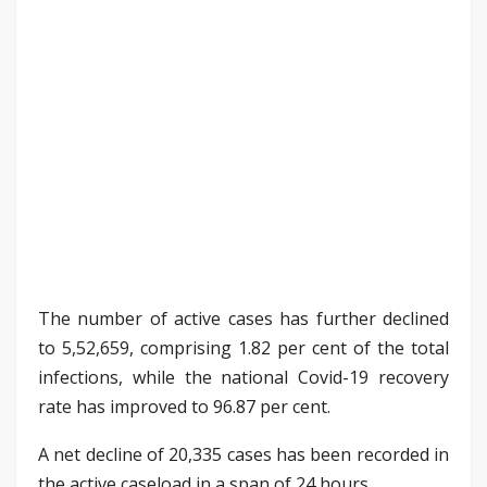
The number of active cases has further declined
to 5,52,659, comprising 1.82 per cent of the total
infections, while the national Covid-19 recovery
rate has improved to 96.87 per cent.
A net decline of 20,335 cases has been recorded in
the active caseload in a span of 24 hours.