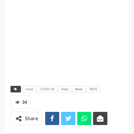
Covid
COVID-19
India
News
NKTV
34
Share