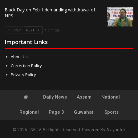
Black Day on Feb 1 demanding withdrawal of
NPS
PREV
NEXT
1 of 1,626
Important Links
About Us
Correction Policy
Privacy Policy
Daily News
Assam
National
Regional
Page 3
Guwahati
Sports
© 2026 - NKTV. All Rights Reserved.
Powered By
Aviyantrik