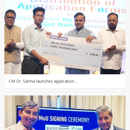
CM Dr. Sarma launches application…