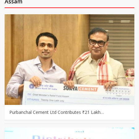
Assam
Purbanchal Cement Ltd Contributes ₹21 Lakh…