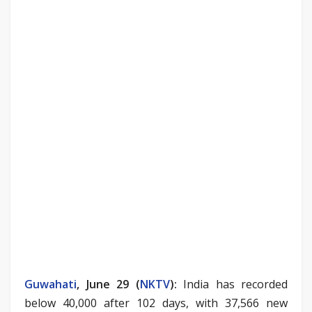
Guwahati
, June 29 (
NKTV
)
:
India has recorded
below 40,000 after 102 days, with 37,566 new