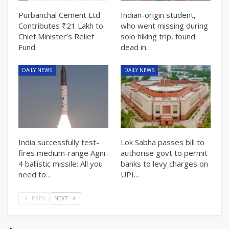
Purbanchal Cement Ltd
Indian-origin student,
Contributes ₹21 Lakh to
who went missing during
Chief Minister’s Relief
solo hiking trip, found
Fund
dead in…
DAILY NEWS
DAILY NEWS
India successfully test-
Lok Sabha passes bill to
fires medium-range Agni-
authorise govt to permit
4 ballistic missile: All you
banks to levy charges on
need to…
UPI…
PREV
NEXT