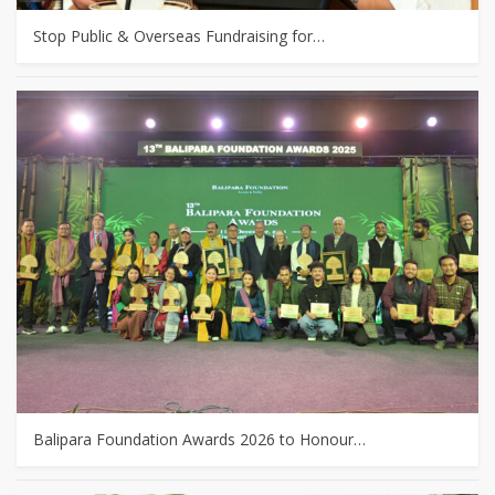
Stop Public & Overseas Fundraising for…
Balipara Foundation Awards 2026 to Honour…