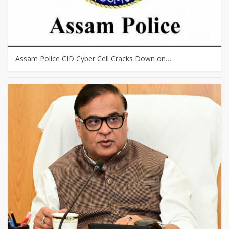
Assam Police CID Cyber Cell Cracks Down on…