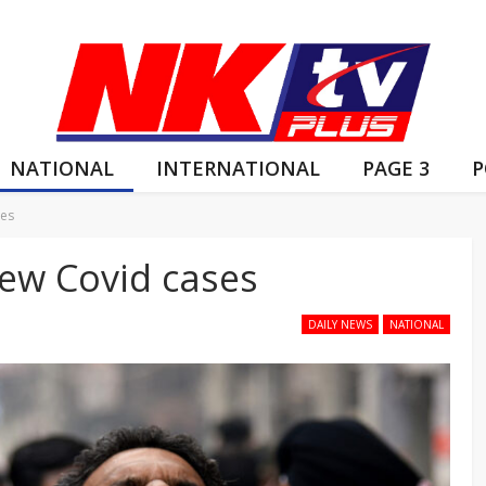
NATIONAL
INTERNATIONAL
PAGE 3
P
ses
new Covid cases
DAILY NEWS
NATIONAL