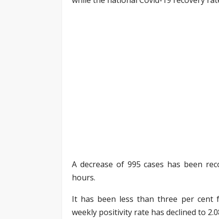
A decrease of 995 cases has been reco
hours.
It has been less than three per cent f
weekly positivity rate has declined to 2.