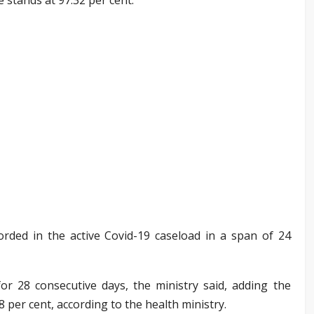
rded in the active Covid-19 caseload in a span of 24
or 28 consecutive days, the ministry said, adding the
08 per cent, according to the health ministry.