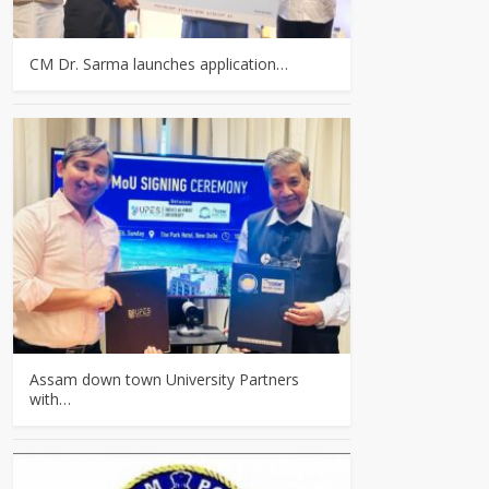
CM Dr. Sarma launches application…
Assam down town University Partners
with…