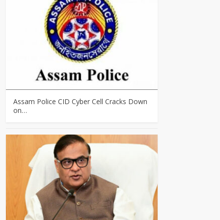
Assam Police CID Cyber Cell Cracks Down
on…