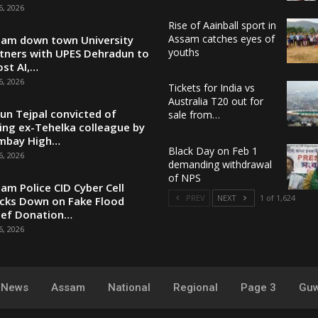
6, 2026
Rise of Aainball sport in
Assam catches eyes of
am down town University
youths
tners with UPES Dehradun to
st AI,…
6, 2026
Tickets for India vs
Australia T20 out for
un Tejpal convicted of
sale from…
ing ex-Tehelka colleague by
mbay High…
Black Day on Feb 1
6, 2026
demanding withdrawal
of NPS
am Police CID Cyber Cell
PREV
NEXT
1 of 1,624
cks Down on Fake Flood
ief Donation…
6, 2026
y News
Assam
National
Regional
Page 3
Guw