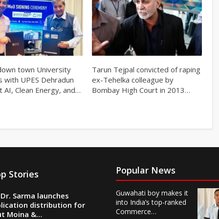
own town University
Tarun Tejpal convicted of raping
s with UPES Dehradun
ex-Tehelka colleague by
t AI, Clean Energy, and…
Bombay High Court in 2013…
Popular News
p Stories
Guwahati boy makes it
Dr. Sarma launches
into India’s top-ranked
lication distribution for
Commerce…
ut Moina &…