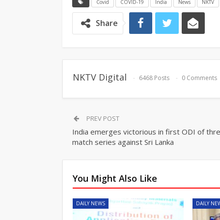
Covid
COVID-19
India
News
NKTV
Share
NKTV Digital
6468 Posts
0 Comments
PREV POST
India emerges victorious in first ODI of thr
match series against Sri Lanka
You Might Also Like
DAILY NEWS
DAILY NE