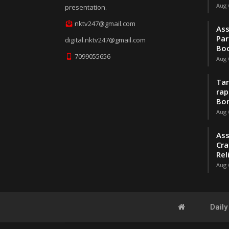
Aug 
presentation.
nktv247@gmail.com
Ass
Par
digital.nktv247@gmail.com
Boo
7099055656
Aug 
Tar
rap
Bo
Aug 
Ass
Cra
Rel
Aug 
Dail