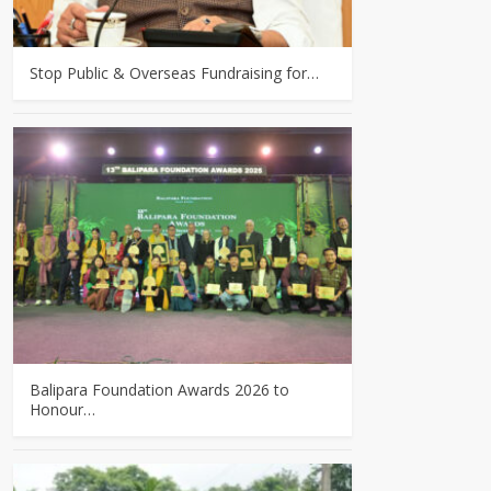
Stop Public & Overseas Fundraising for…
Balipara Foundation Awards 2026 to
Honour…