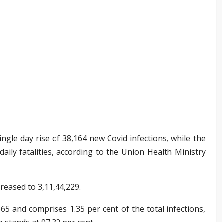
single day rise of 38,164 new Covid infections, while the
daily fatalities, according to the Union Health Ministry
creased to 3,11,44,229.
665 and comprises 1.35 per cent of the total infections,
e stands at 97.32 per cent.