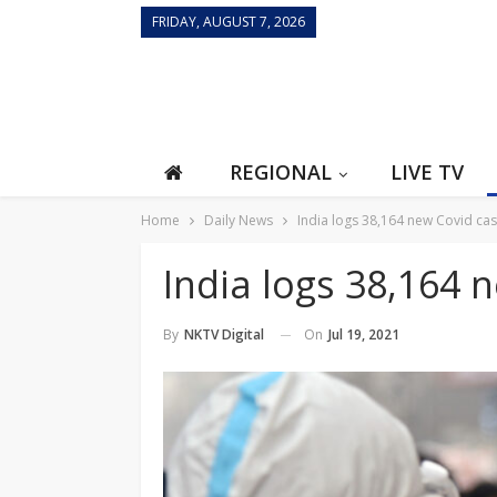
FRIDAY, AUGUST 7, 2026
REGIONAL
LIVE TV
Home
Daily News
India logs 38,164 new Covid ca
India logs 38,164 
On
Jul 19, 2021
By
NKTV Digital