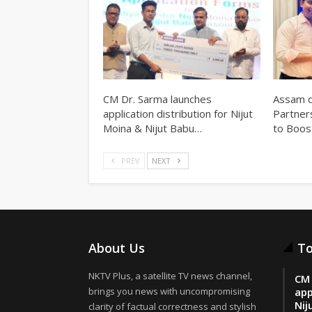
CM Dr. Sarma launches
Assam d
application distribution for Nijut
Partner
Moina & Nijut Babu…
to Boos
PREV
NEXT
About Us
To
NKTV Plus, a satellite TV news channel,
CM 
brings you news with uncompromising
app
Nij
clarity of factual correctness and stylish