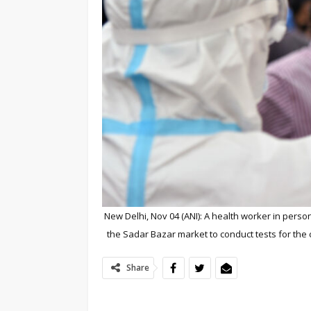
New Delhi, Nov 04 (ANI): A health worker in pers
the Sadar Bazar market to conduct tests for the
Share