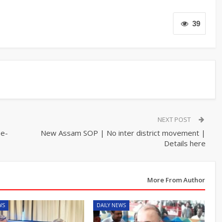
39
NEXT POST
ee-
New Assam SOP | No inter district movement |
Details here
More From Author
WS
DAILY NEWS