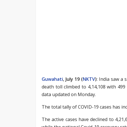
Guwahati
, July 19 (
NKTV
)
: India saw a 
death toll climbed to 4,14,108 with 499 
data updated on Monday.
The total tally of COVID-19 cases has in
The active cases have declined to 4,21,
while the national Covid-19 recovery rat