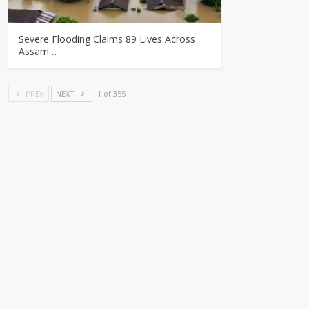
Severe Flooding Claims 89 Lives Across
Assam…
PREV
NEXT
1 of 355