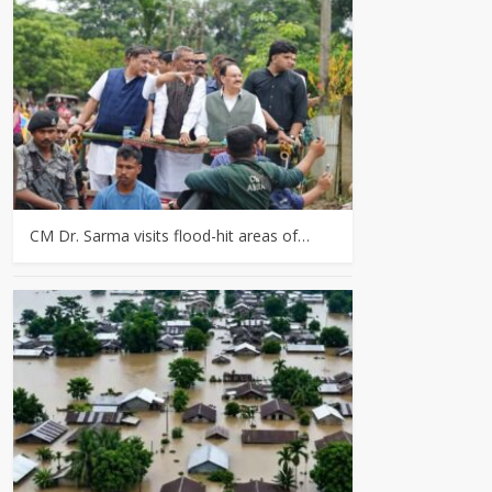
CM Dr. Sarma visits flood-hit areas of…