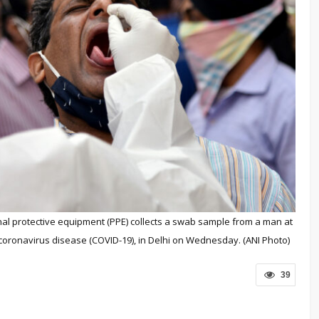
onal protective equipment (PPE) collects a swab sample from a man at
 coronavirus disease (COVID-19), in Delhi on Wednesday. (ANI Photo)
39