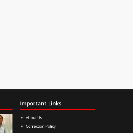
Important Links
About Us
Correction Policy