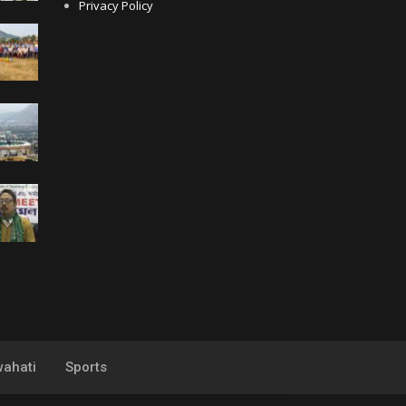
Privacy Policy
ahati
Sports