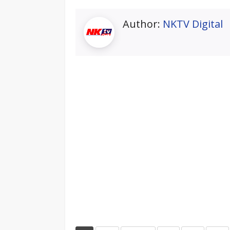
Author:
NKTV Digital