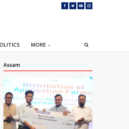
OLITICS
MORE
Assam