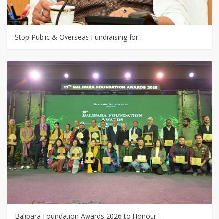
Stop Public & Overseas Fundraising for…
Balipara Foundation Awards 2026 to Honour…