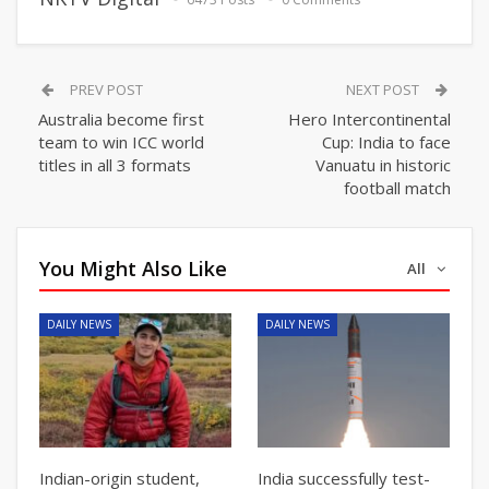
PREV POST
NEXT POST
Australia become first
Hero Intercontinental
team to win ICC world
Cup: India to face
titles in all 3 formats
Vanuatu in historic
football match
You Might Also Like
All
DAILY NEWS
DAILY NEWS
Indian-origin student,
India successfully test-