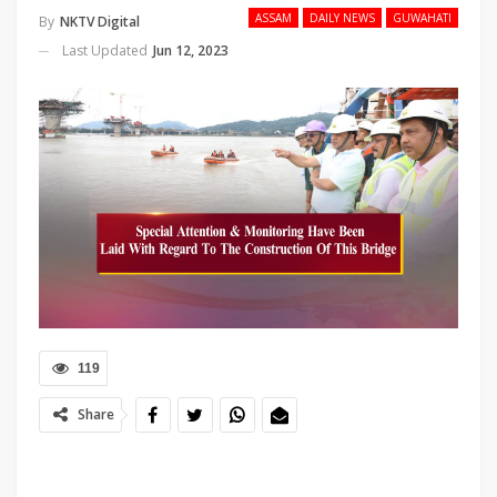
ASSAM
DAILY NEWS
GUWAHATI
By
NKTV Digital
Last Updated
Jun 12, 2023
119
Share