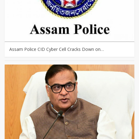
Assam Police CID Cyber Cell Cracks Down on…