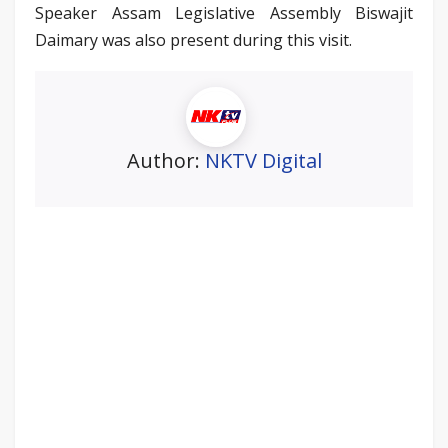
Speaker Assam Legislative Assembly Biswajit
Daimary was also present during this visit.
Author:
NKTV Digital