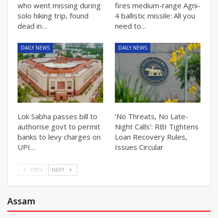
who went missing during
fires medium-range Agni-
solo hiking trip, found
4 ballistic missile: All you
dead in…
need to…
DAILY NEWS
DAILY NEWS
Lok Sabha passes bill to
‘No Threats, No Late-
authorise govt to permit
Night Calls’: RBI Tightens
banks to levy charges on
Loan Recovery Rules,
UPI…
Issues Circular
PREV
NEXT
Assam