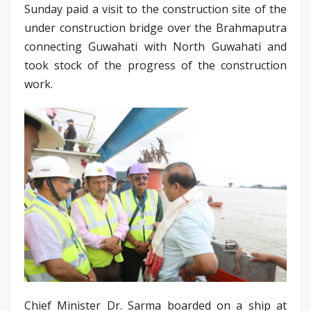
Sunday paid a visit to the construction site of the
under construction bridge over the Brahmaputra
connecting Guwahati with North Guwahati and
took stock of the progress of the construction
work.
Chief Minister Dr. Sarma boarded on a ship at