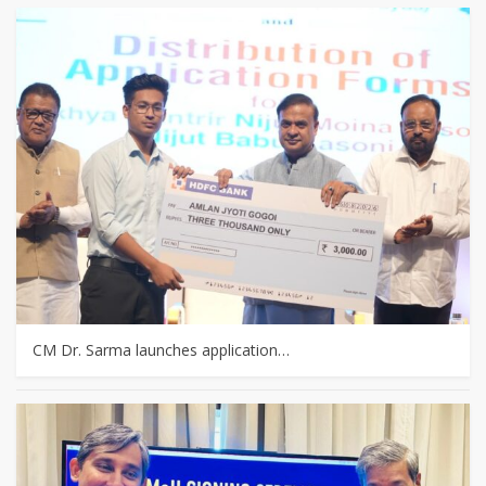
CM Dr. Sarma launches application…