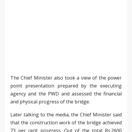
The Chief Minister also took a view of the power
point presentation prepared by the executing
agency and the PWD and assessed the financial
and physical progress of the bridge.
Later talking to the media, the Chief Minister said
that the construction work of the bridge achieved
73 per cent progress. Out of the total Rs.2600