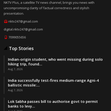
NKTV Plus, a satellite TV news channel, brings you news with
uncompromising clarity of factual correctness and stylish
presentation.
nktv247@gmail.com
digital.nktv247@gmail.com
7099055656
Top Stories
Indian-origin student, who went missing during solo
hiking trip, found…
Aug 7, 2026
India successfully test-fires medium-range Agni-4
ballistic missile:…
Aug 7, 2026
Lok Sabha passes bill to authorise govt to permit
banks to levy…