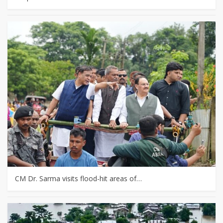
CM Dr. Sarma visits flood-hit areas of…