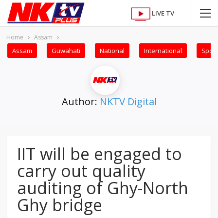
LIVE TV
Home
Assam
Assam
Guwahati
National
International
Sport
Author:
NKTV Digital
IIT will be engaged to
carry out quality
auditing of Ghy-North
Ghy bridge