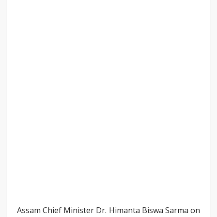
Assam Chief Minister Dr. Himanta Biswa Sarma on