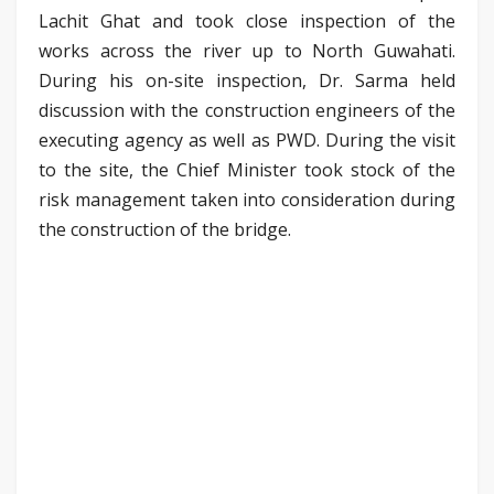
Lachit Ghat and took close inspection of the
works across the river up to North Guwahati.
During his on-site inspection, Dr. Sarma held
discussion with the construction engineers of the
executing agency as well as PWD. During the visit
to the site, the Chief Minister took stock of the
risk management taken into consideration during
the construction of the bridge.