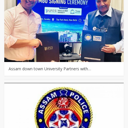
Assam down town University Partners with…