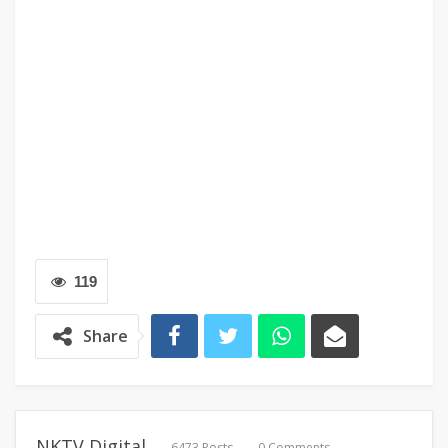
119
Share
NKTV Digital
6473 Posts
0 Comments