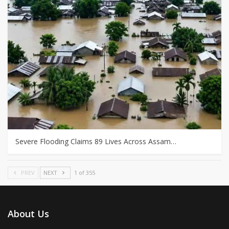
Severe Flooding Claims 89 Lives Across Assam…
PREV
NEXT
1 of 355
About Us