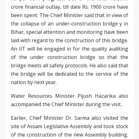
crore financial outlay, till date Rs. 1900 crore have
been spent. The Chief Minister said that in view of
the collapse of an under-construction bridge y in
Bihar, special attention and monitoring have been
laid with regard to the construction of this bridge.
An IIT will be engaged in for the quality auditing
of the under construction bridge so that the
bridge meets all safety protocols. He also said that
the bridge will be dedicated to the service of the
nation by next year.
Water Resources Minister Pijush Hazarika also
accompanied the Chief Minister during the visit.
Earlier, Chief Minister Dr. Sarma also visited the
site of Assam Legislative Assembly and took stock
of the construction of the new Assembly building.