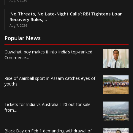
Aug 7, 2026
‘No Threats, No Late-Night Calls’: RBI Tightens Loan
Recovery Rules,…
Aug 7, 2026
Popular News
Guwahati boy makes it into India’s top-ranked
Commerce…
Rise of Aainball sport in Assam catches eyes of
youths
Tickets for India vs Australia T20 out for sale
from…
Black Day on Feb 1 demanding withdrawal of